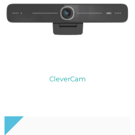
CleverCam