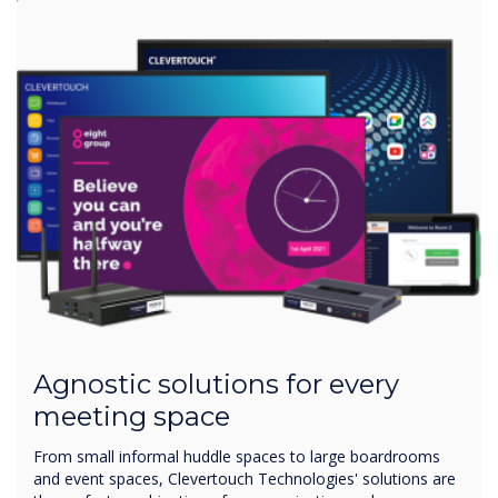
Agnostic solutions for every
meeting space
From small informal huddle spaces to large boardrooms
and event spaces, Clevertouch Technologies' solutions are