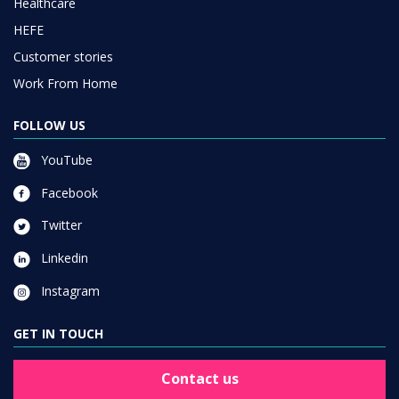
Healthcare
HEFE
Customer stories
Work From Home
FOLLOW US
YouTube
Facebook
Twitter
Linkedin
Instagram
GET IN TOUCH
Contact us