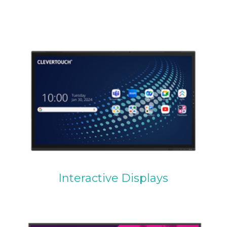
Interactive Displays