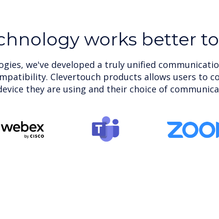
chnology works better t
gies, we've developed a truly unified communicatio
ompatibility. Clevertouch products allows users to c
evice they are using and their choice of communica