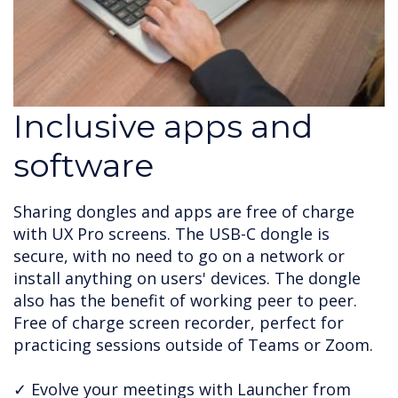
Inclusive apps and
software
Sharing dongles and apps are free of charge
with UX Pro screens. The USB-C dongle is
secure, with no need to go on a network or
install anything on users' devices. The dongle
also has the benefit of working peer to peer.
Free of charge screen recorder, perfect for
practicing sessions outside of Teams or Zoom.
✓ Evolve your meetings with Launcher from