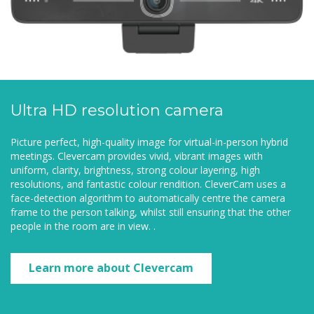
Ultra HD resolution camera
Picture perfect, high-quality image for virtual-in-person hybrid
meetings. Clevercam provides vivid, vibrant images with
uniform, clarity, brightness, strong colour layering, high
resolutions, and fantastic colour rendition. CleverCam uses a
face-detection algorithm to automatically centre the camera
frame to the person talking, whilst still ensuring that the other
people in the room are in view. .
Learn more about Clevercam