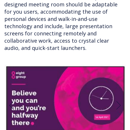
designed meeting room should be adaptable
for you users, accommodating the use of
personal devices and walk-in-and-use
technology and include, large presentation
screens for connecting remotely and
collaborative work, access to crystal clear
audio, and quick-start launchers.
Previous
Next