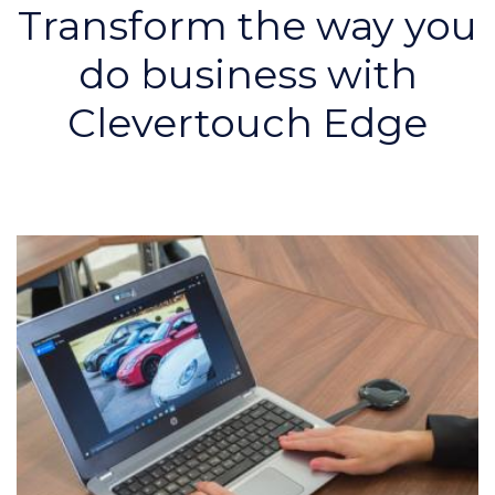
Transform the way you
do business with
Clevertouch Edge