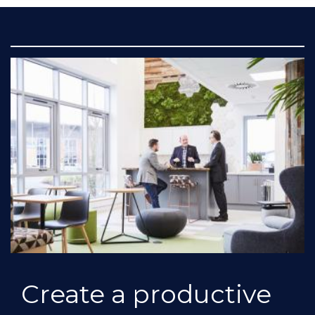
Create a productive