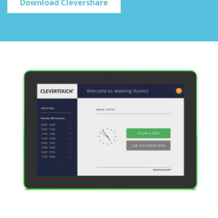
Download Clevershare