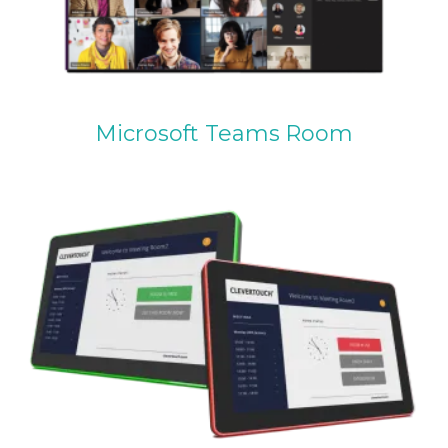
Microsoft Teams Room