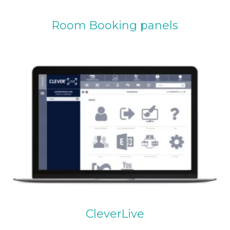
Room Booking panels
CleverLive