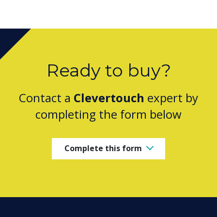
Ready to buy?
Contact a
Clevertouch
expert by
completing the form below
Complete this form