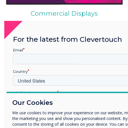
Commercial Displays
For the latest from Clevertouch
Email
Country
CleverCast
Which industry are you in
Education
Our Cookies
Enterprise
We use cookies to improve your experience on our website, m
Other
the marketing you see and show you personalised content. By cl
Organisation Name
consent to the storing of all cookies on your device. You can 