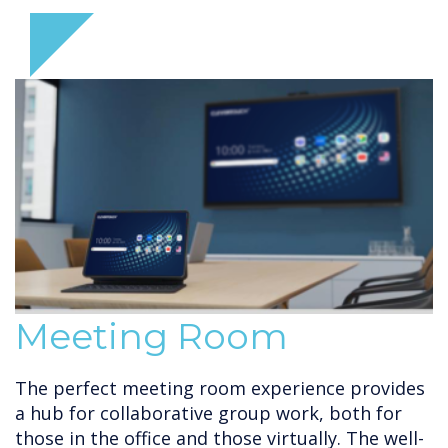
Meeting Room
The perfect meeting room experience provides
a hub for collaborative group work, both for
those in the office and those virtually. The well-