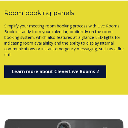
Room booking panels
Simplify your meeting room booking process with Live Rooms.
Book instantly from your calendar, or directly on the room
booking system, which also features at-a-glance LED lights for
indicating room availability and the ability to display internal
communications or instant emergency messaging, such as a fire
drill.
Learn more about CleverLive Rooms 2