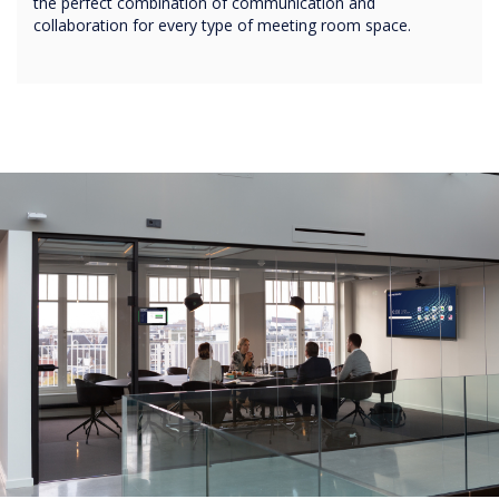
the perfect combination of communication and
collaboration for every type of meeting room space.