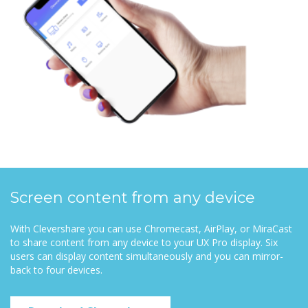
Screen content from any device
With Clevershare you can use Chromecast, AirPlay, or MiraCast
to share content from any device to your UX Pro display. Six
users can display content simultaneously and you can mirror-
back to four devices.