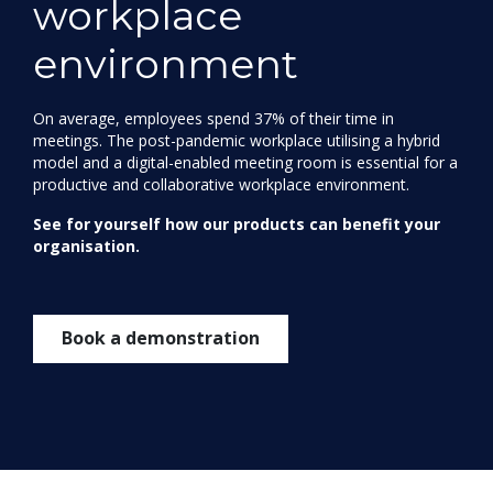
workplace
environment
On average, employees spend 37% of their time in
meetings. The post-pandemic workplace utilising a hybrid
model and a digital-enabled meeting room is essential for a
productive and collaborative workplace environment.
See for yourself how our products can benefit your
organisation.
Book a demonstration