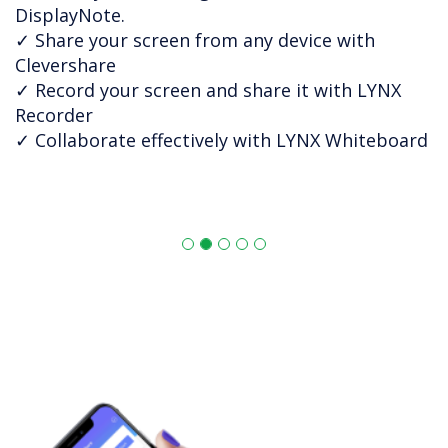
DisplayNote.
✓ Share your screen from any device with
Clevershare
✓ Record your screen and share it with LYNX
Recorder
✓ Collaborate effectively with LYNX Whiteboard