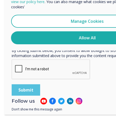
view our policy here
. You can also manage what cookies we pl
cookies’
We would like to contact you about our products and services 
Manage Cookies
I agree to receive communications from Clevertouch
You may unsubscribe from these communications at any time
how to unsubscribe, our privacy practices, and how we are c
Allow All
respecting your privacy, please review our Privacy Policy.
By clicking submit below, you consent to allow Boxlight to st
information submitted above to provide you the content requ
Clevercam
Follow us
Don’t show me this message again