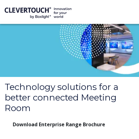
Technology solutions for a
better connected Meeting
Room
Download Enterprise Range Brochure