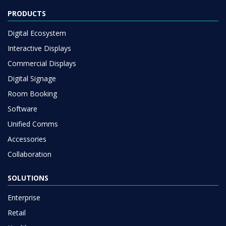
PRODUCTS
Digital Ecosystem
Interactive Displays
Commercial Displays
Digital Signage
Room Booking
Software
Unified Comms
Accessories
Collaboration
SOLUTIONS
Enterprise
Retail