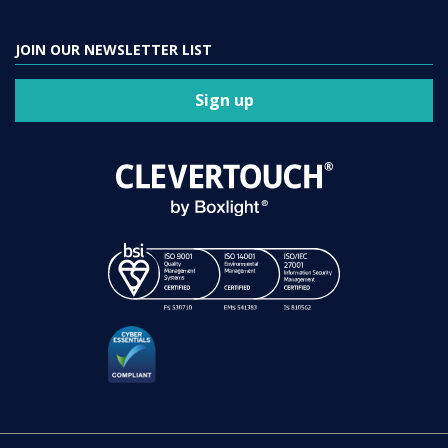
JOIN OUR NEWSLETTER LIST
Sign up