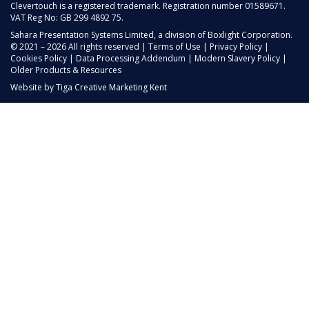
Clevertouch is a registered trademark. Registration number 01589671.
VAT Reg No: GB 299 4892 75.
Sahara Presentation Systems Limited, a division of Boxlight Corporation.
© 2021 – 2026 All rights reserved |
Terms of Use
|
Privacy Policy
|
Cookies Policy
|
Data Processing Addendum
|
Modern Slavery Policy
|
Older Products & Resources
Website by
Tiga Creative Marketing Kent