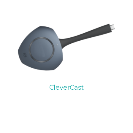
CleverCast