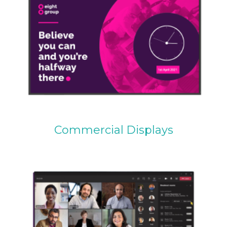
Commercial Displays