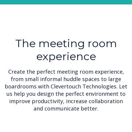
The meeting room
experience
Create the perfect meeting room experience,
from small informal huddle spaces to large
boardrooms with Clevertouch Technologies. Let
us help you design the perfect environment to
improve productivity, increase collaboration
and communicate better.