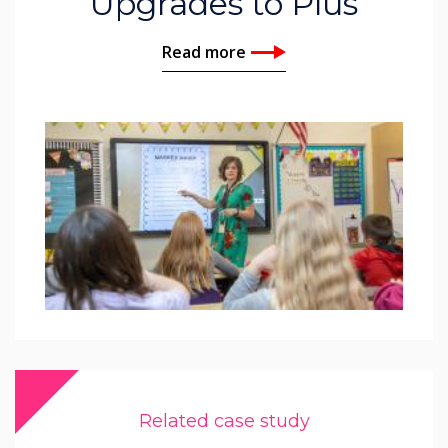
Upgrades to Plus
Read more
Related case study