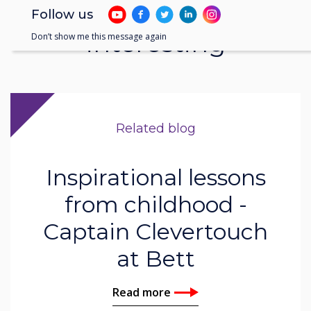
You may find these
Follow us
interesting
Don’t show me this message again
Related blog
Inspirational lessons
from childhood -
Captain Clevertouch
at Bett
Read more