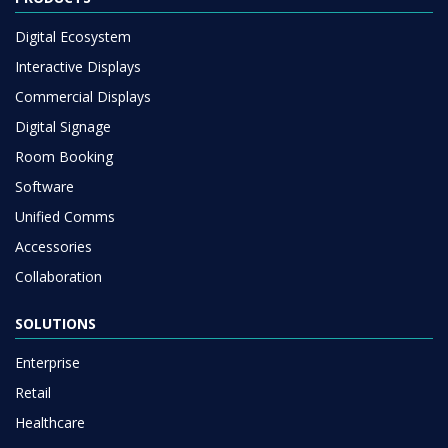
Digital Ecosystem
Interactive Displays
Commercial Displays
Digital Signage
Room Booking
Software
Unified Comms
Accessories
Collaboration
SOLUTIONS
Enterprise
Retail
Healthcare