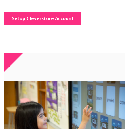
Setup Cleverstore Account