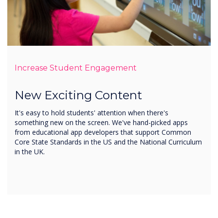
Increase Student Engagement
New Exciting Content
It's easy to hold students' attention when there's
something new on the screen. We've hand-picked apps
from educational app developers that support Common
Core State Standards in the US and the National Curriculum
in the UK.