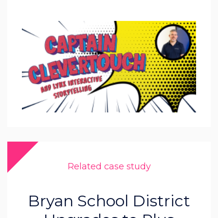
Related case study
Bryan School District