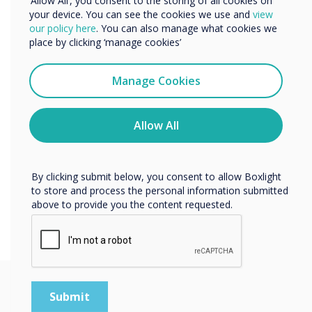
‘Allow All’, you consent to the storing of all cookies on
Organisation Setup
your device. You can see the cookies we use and
view
We would like to contact you about our products and
our policy here
. You can also manage what cookies we
services by email, phone, or post.
place by clicking ‘manage cookies’
You can to setup an organisation when creating
I agree to receive communications from
an account. This allows you to invite people to
Clevertouch
Manage Cookies
your organisation, and assign roles to manage
You may unsubscribe from these communications at any
their apps.
time. For more information on how to unsubscribe, our
privacy practices, and how we are committed to
Allow All
protecting and respecting your privacy, please review our
Privacy Policy.
By clicking submit below, you consent to allow Boxlight
to store and process the personal information submitted
above to provide you the content requested.