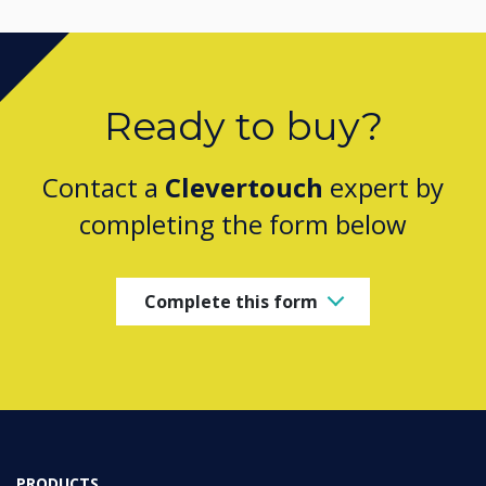
Ready to buy?
Contact a
Clevertouch
expert by
completing the form below
Complete this form
PRODUCTS