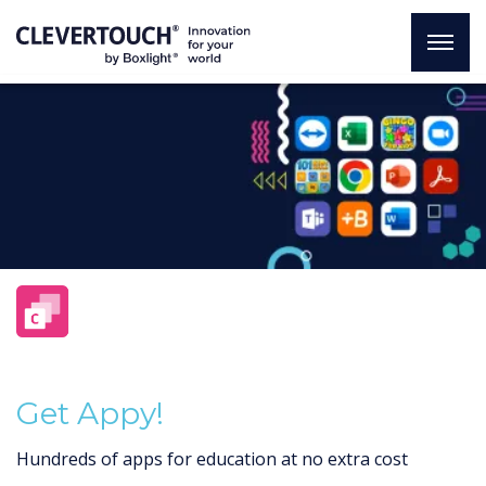
Get Appy!
Hundreds of apps for education at no extra cost