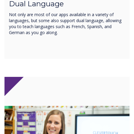
Dual Language
Not only are most of our apps available in a variety of
languages, but some also support dual language, allowing
you to teach languages such as French, Spanish, and
German as you go along.