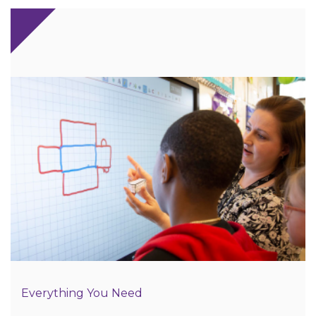
Everything You Need