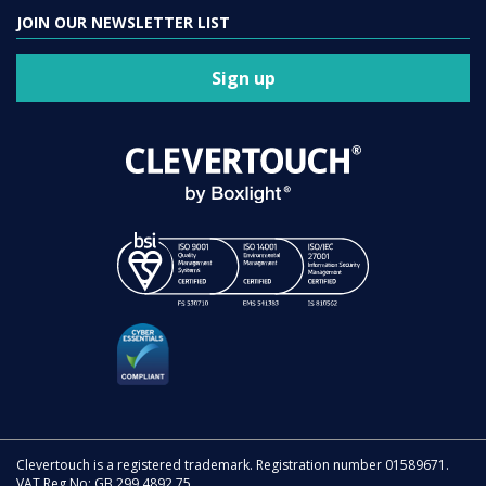
JOIN OUR NEWSLETTER LIST
Sign up
Clevertouch is a registered trademark. Registration number 01589671.
VAT Reg No: GB 299 4892 75.