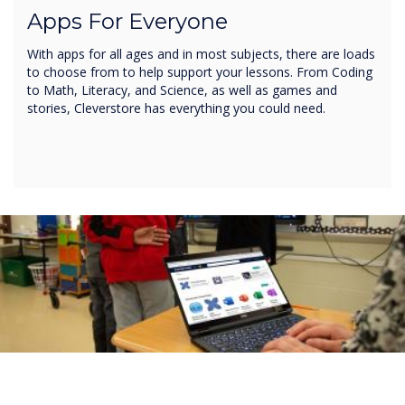
Apps For Everyone
With apps for all ages and in most subjects, there are loads
to choose from to help support your lessons. From Coding
to Math, Literacy, and Science, as well as games and
stories, Cleverstore has everything you could need.