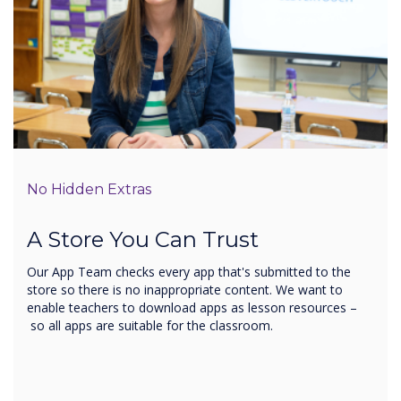
No Hidden Extras
A Store You Can Trust
Our App Team checks every app that's submitted to the
store so there is no inappropriate content. We want to
enable teachers to download apps as lesson resources –
so all apps are suitable for the classroom.