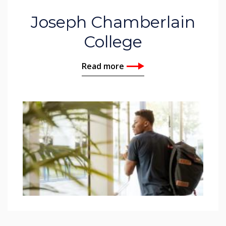
Joseph Chamberlain
College
Read more