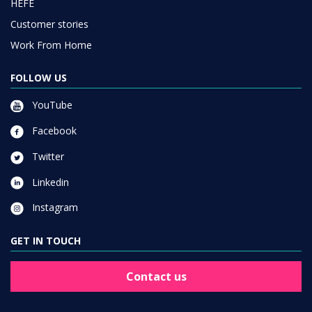
HEFE
Customer stories
Work From Home
FOLLOW US
YouTube
Facebook
Twitter
Linkedin
Instagram
GET IN TOUCH
Contact us