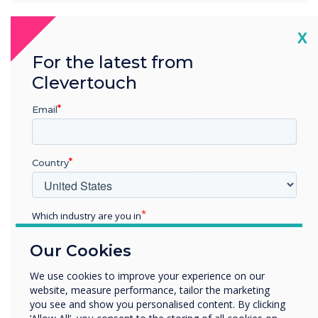
Cl
X
For the latest from
What's New with
Clevertouch
Cleverstore 3.0?
Email
Country
Which industry are you in
Education
Our Cookies
Enterprise
Other
We use cookies to improve your experience on our
website, measure performance, tailor the marketing
Organisation Name
you see and show you personalised content. By clicking