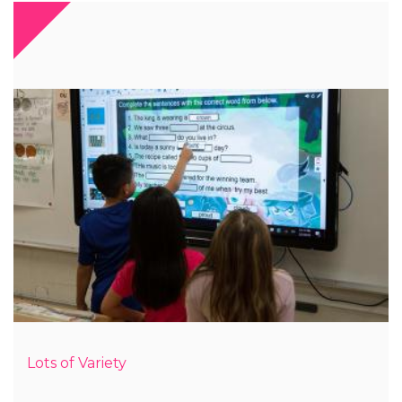
Lots of Variety