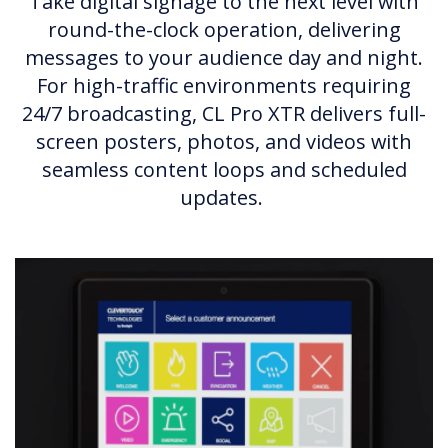
Take digital signage to the next level with
round-the-clock operation, delivering
messages to your audience day and night.
For high-traffic environments requiring
24/7 broadcasting, CL Pro XTR delivers full-
screen posters, photos, and videos with
seamless content loops and scheduled
updates.