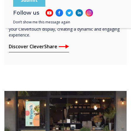
CleverShare
Connect and share any device in an instant with the free-to-
Follow us
download Clevershare app. Wherever you are, CleverShare
Don’t show me this message again
empowers you to share content from any device directly to
your Clevertouch display, creating a dynamic and engaging
experience.
Discover CleverShare