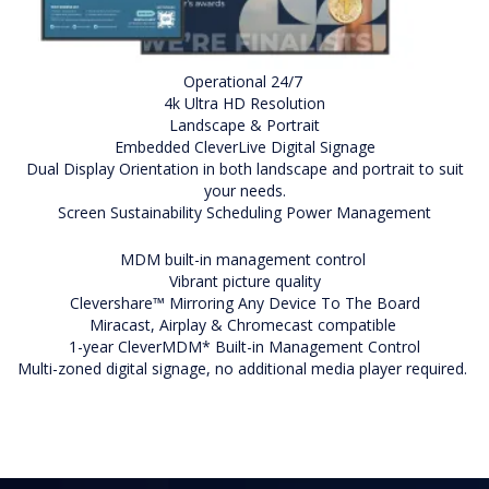
Operational 24/7
4k Ultra HD Resolution
Landscape & Portrait
Embedded CleverLive Digital Signage
Dual Display Orientation in both landscape and portrait to suit
your needs.
Screen Sustainability Scheduling Power Management
MDM built-in management control
Vibrant picture quality
Clevershare™ Mirroring Any Device To The Board
Miracast, Airplay & Chromecast compatible
1-year CleverMDM* Built-in Management Control
Multi-zoned digital signage, no additional media player required.