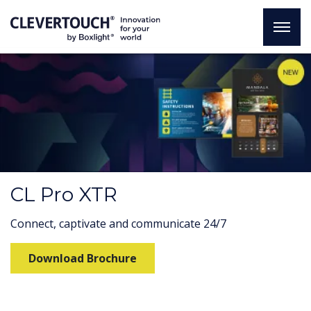
CL Pro XTR
Connect, captivate and communicate 24/7
Download Brochure