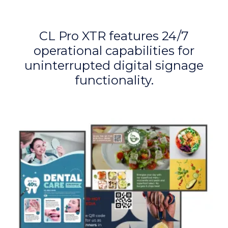
CL Pro XTR features 24/7
operational capabilities for
uninterrupted digital signage
functionality.