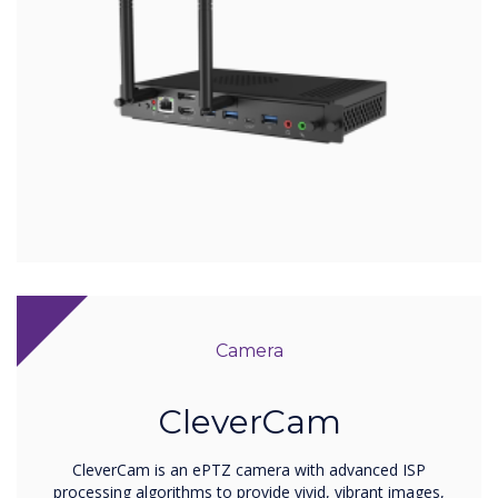
Camera
CleverCam
CleverCam is an ePTZ camera with advanced ISP
processing algorithms to provide vivid, vibrant images,