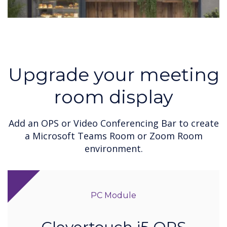
Upgrade your meeting
room display
Add an OPS or Video Conferencing Bar to create
a Microsoft Teams Room or Zoom Room
environment.
PC Module