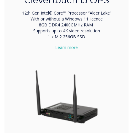
Clevertouch i5 OPS
12th Gen Intel® Core™ Processor “Alder Lake”
With or without a Windows 11 licence
8GB DDR4 2400GMHz RAM
Supports up to 4K video resolution
1 x M.2 256GB SSD
Learn more