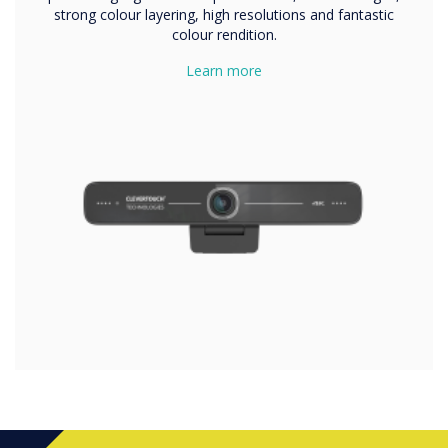
strong colour layering, high resolutions and fantastic
colour rendition.
Learn more