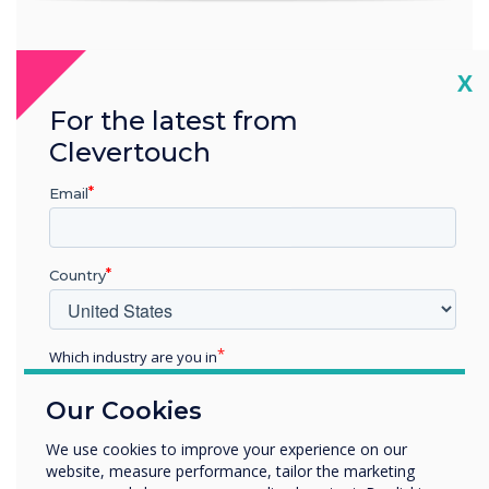
Software included at no extra cost
Cl
X
For the latest from
Clevertouch
Email
Subscription-free, feature-rich
digital signage
The CL Pro Series has CleverLive digital signage in-built for
Country
displaying full-screen posters and videos to engage and
wow your audience.
Which industry are you in
Discover CleverLive.com
Education
Our Cookies
Enterprise
Other
We use cookies to improve your experience on our
website, measure performance, tailor the marketing
Organisation Name