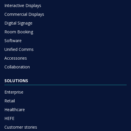
Interactive Displays
Commercial Displays
Digital Signage
Room Booking
Software
Unified Comms
Accessories
Collaboration
SOLUTIONS
Enterprise
Retail
Healthcare
HEFE
Customer stories