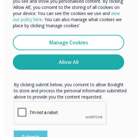
you see and show you personalised content. By clicking
‘Allow All’, you consent to the storing of all cookies on
your device. You can see the cookies we use and
view
We would like to contact you about our products and
our policy here
. You can also manage what cookies we
services by email, phone, or post.
place by clicking ‘manage cookies’
I agree to receive communications from
Clevertouch
Manage Cookies
You may unsubscribe from these communications at any
time. For more information on how to unsubscribe, our
privacy practices, and how we are committed to
Allow All
protecting and respecting your privacy, please review our
Privacy Policy.
By clicking submit below, you consent to allow Boxlight
to store and process the personal information submitted
above to provide you the content requested.
Software included at no extra cost