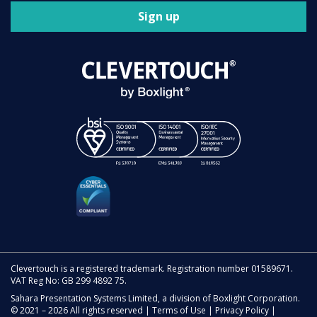
Sign up
Clevertouch is a registered trademark. Registration number 01589671.
VAT Reg No: GB 299 4892 75.
Sahara Presentation Systems Limited, a division of Boxlight Corporation.
© 2021 – 2026 All rights reserved |
Terms of Use
|
Privacy Policy
|