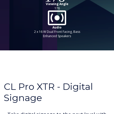
Viewing Angle
178
Audio
2 x 16 W Dual Front Facing, Bass
Enhanced Speakers
CL Pro XTR - Digital
Signage