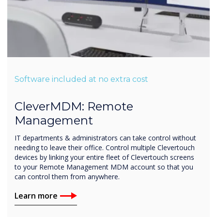
Software included at no extra cost
CleverMDM: Remote
Management
IT departments & administrators can take control without
needing to leave their office. Control multiple Clevertouch
devices by linking your entire fleet of Clevertouch screens
to your Remote Management MDM account so that you
can control them from anywhere.
Learn more