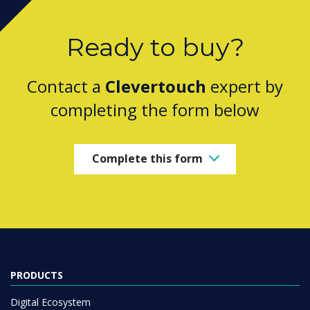
Ready to buy?
Contact a
Clevertouch
expert by
completing the form below
Complete this form
PRODUCTS
Digital Ecosystem