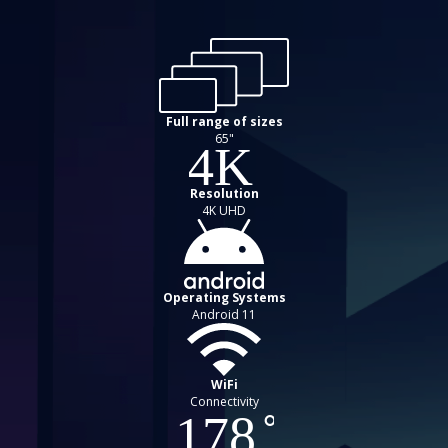
Full range of sizes
65"
Resolution
4K UHD
Operating Systems
Android 11
WiFi
Connectivity