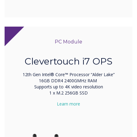
PC Module
Clevertouch i7 OPS
12th Gen Intel® Core™ Processor “Alder Lake”
16GB DDR4 2400GMHz RAM
Supports up to 4K video resolution
1 x M.2 256GB SSD
Learn more