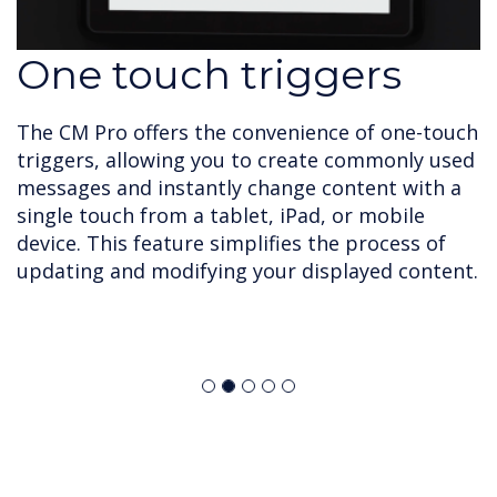
One touch triggers
The CM Pro offers the convenience of one-touch
triggers, allowing you to create commonly used
messages and instantly change content with a
single touch from a tablet, iPad, or mobile
device. This feature simplifies the process of
updating and modifying your displayed content.