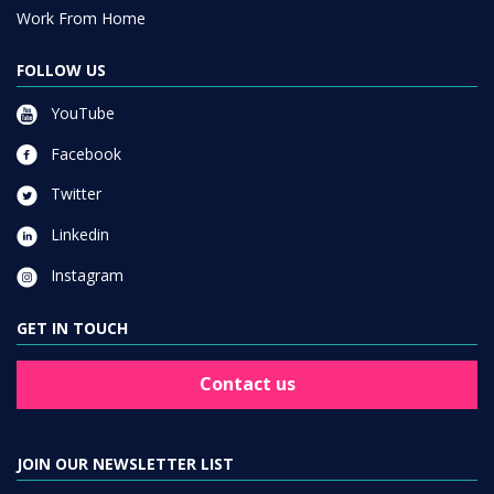
Work From Home
FOLLOW US
YouTube
Facebook
Twitter
Linkedin
Instagram
GET IN TOUCH
Contact us
JOIN OUR NEWSLETTER LIST