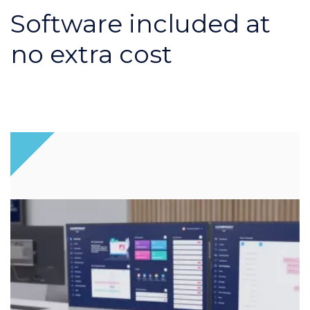
Software included at
no extra cost