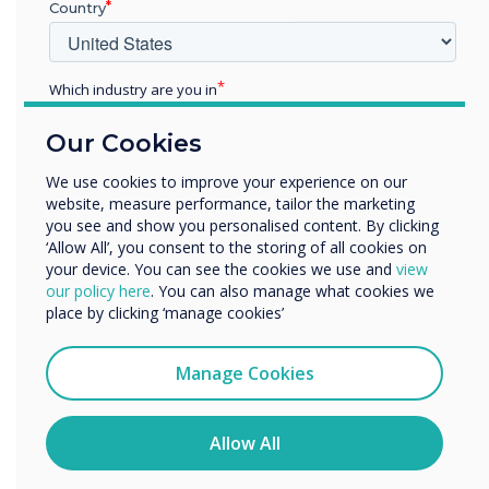
CMS was chosen
Country
for this installation
Which industry are you in
Education
Learn more
Our Cookies
Enterprise
Other
We use cookies to improve your experience on our
website, measure performance, tailor the marketing
Organisation Name
you see and show you personalised content. By clicking
‘Allow All’, you consent to the storing of all cookies on
your device. You can see the cookies we use and
view
We would like to contact you about our products and
our policy here
. You can also manage what cookies we
services by email, phone, or post.
place by clicking ‘manage cookies’
I agree to receive communications from
Clevertouch
Manage Cookies
You may unsubscribe from these communications at any
time. For more information on how to unsubscribe, our
privacy practices, and how we are committed to
Allow All
protecting and respecting your privacy, please review our
Privacy Policy.