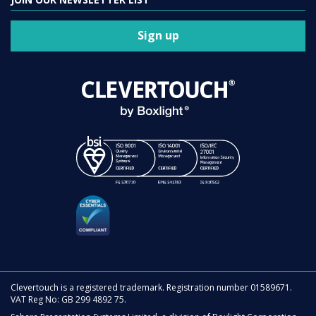
Sign up
Clevertouch is a registered trademark. Registration number 01589671.
VAT Reg No: GB 299 4892 75.