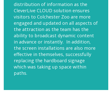
distribution of information as the
CleverLive CLOUD solution ensures
visitors to Colchester Zoo are more
engaged and updated on all aspects of
the attraction as the team has the
ability to broadcast dynamic content
in advance or instantly. In addition,
the screen installations are also more
effective in themselves, successfully
replacing the hardboard signage
which was taking up space within
paths.