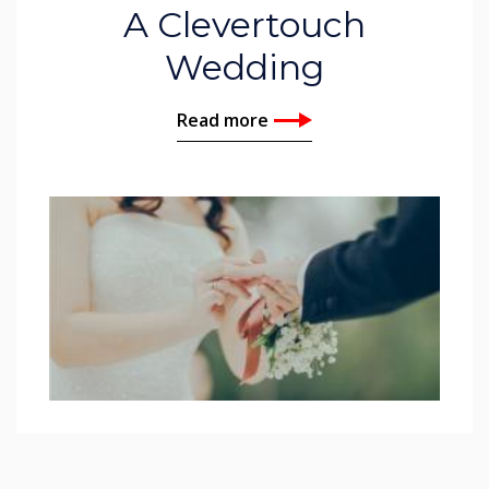
A Clevertouch
Wedding
Read more