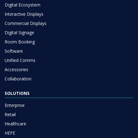
Digital Ecosystem
Interactive Displays
Commercial Displays
Digital Signage
Room Booking
Software
Unified Comms
Accessories
Collaboration
SOLUTIONS
Enterprise
Retail
Healthcare
HEFE