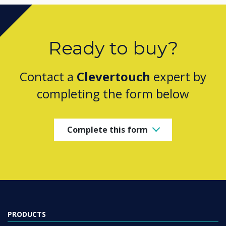
Ready to buy?
Contact a
Clevertouch
expert by
completing the form below
Complete this form
PRODUCTS