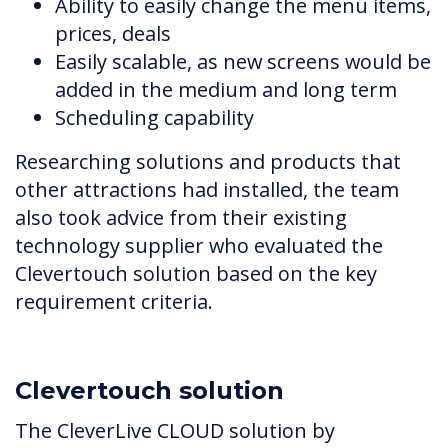
Ability to easily change the menu items,
prices, deals
Easily scalable, as new screens would be
added in the medium and long term
Scheduling capability
Researching solutions and products that
other attractions had installed, the team
also took advice from their existing
technology supplier who evaluated the
Clevertouch solution based on the key
requirement criteria.
Clevertouch solution
The CleverLive CLOUD solution by