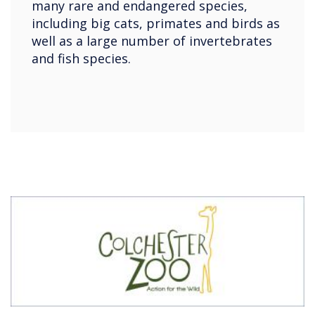
many rare and endangered species,
including big cats, primates and birds as
well as a large number of invertebrates
and fish species.