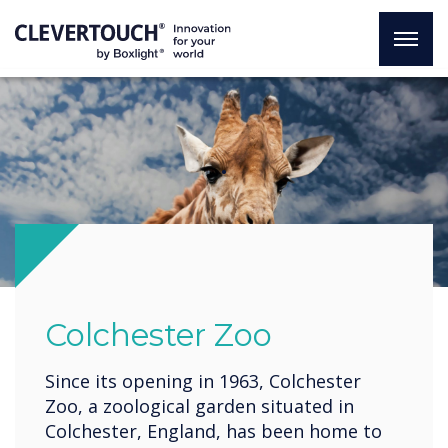
.
Colchester Zoo
Since its opening in 1963, Colchester
Zoo, a zoological garden situated in
Colchester, England, has been home to