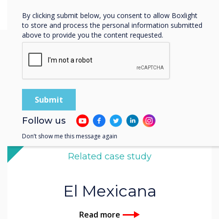
By clicking submit below, you consent to allow Boxlight
to store and process the personal information submitted
above to provide you the content requested.
You may find these
interesting
Follow us
Don’t show me this message again
Related case study
El Mexicana
Read more