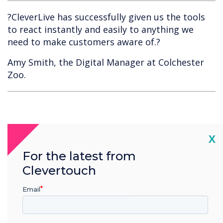
?CleverLive has successfully given us the tools
to react instantly and easily to anything we
need to make customers aware of.?
Amy Smith, the Digital Manager at Colchester
Zoo.
Cl
X
For the latest from
Clevertouch
Spotlight product
Email
CleverLive Local