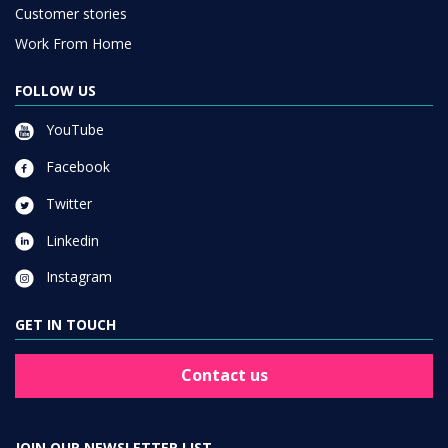
Customer stories
Work From Home
FOLLOW US
YouTube
Facebook
Twitter
Linkedin
Instagram
GET IN TOUCH
Contact us
JOIN OUR NEWSLETTER LIST