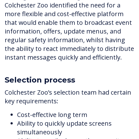
Colchester Zoo identified the need for a
more flexible and cost-effective platform
that would enable them to broadcast event
information, offers, update menus, and
regular safety information, whilst having
the ability to react immediately to distribute
instant messages quickly and efficiently.
Selection process
Colchester Zoo’s selection team had certain
key requirements:
Cost-effective long term
Ability to quickly update screens
simultaneously