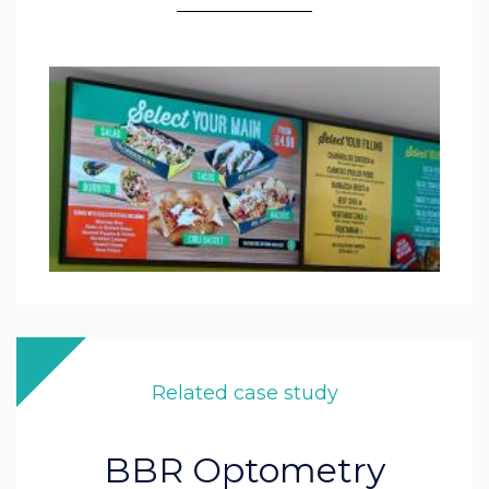
Related case study
BBR Optometry