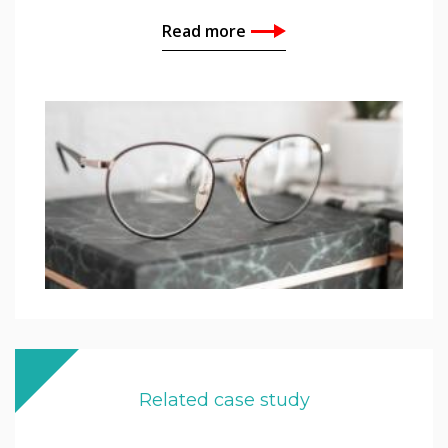
Read more
Related case study