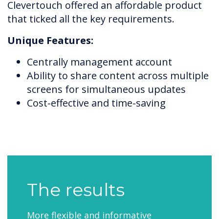
Clevertouch offered an affordable product
that ticked all the key requirements.
Unique Features:
Centrally management account
Ability to share content across multiple
screens for simultaneous updates
Cost-effective and time-saving
The results
More flexible and informative