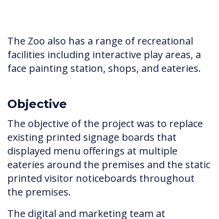
The Zoo also has a range of recreational
facilities including interactive play areas, a
face painting station, shops, and eateries.
Objective
The objective of the project was to replace
existing printed signage boards that
displayed menu offerings at multiple
eateries around the premises and the static
printed visitor noticeboards throughout
the premises.
The digital and marketing team at