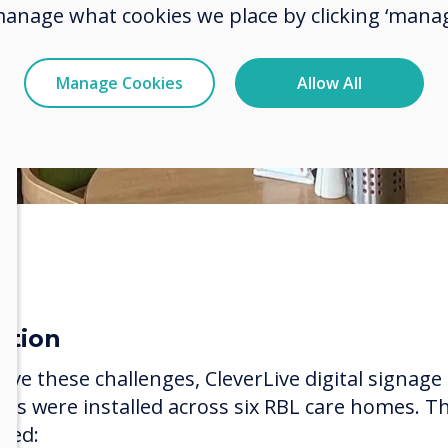
manage what cookies we place by clicking ‘manag
Manage Cookies
Allow All
ution
olve these challenges, CleverLive digital signage
ens were installed across six RBL care homes. T
uded: