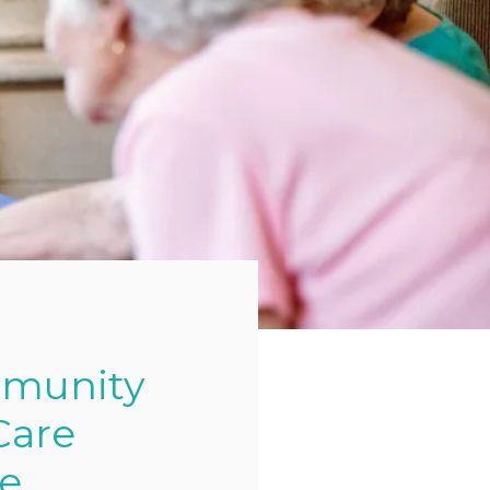
mmunity
Care
ge