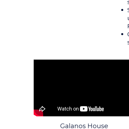
Galanos House