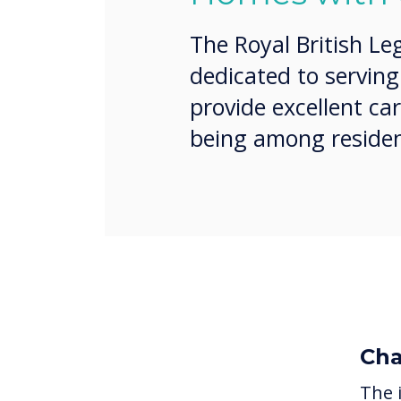
The Royal British Le
dedicated to servin
provide excellent ca
being among residen
Cha
The 