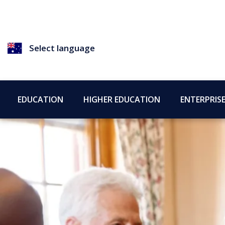
Select language
EDUCATION
HIGHER EDUCATION
ENTERPRIS