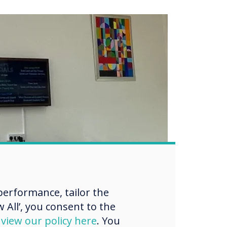
erformance, tailor the
 All’, you consent to the
d
view our policy here
. You