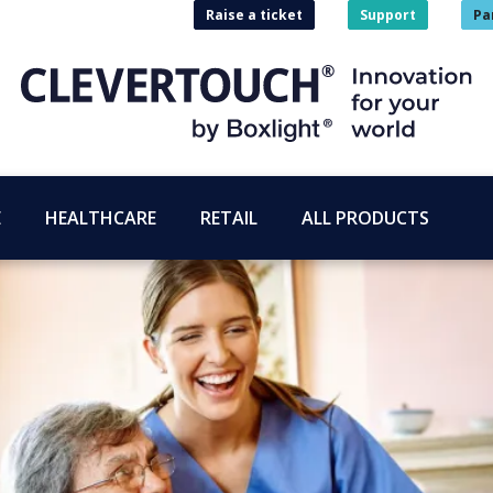
Raise a ticket
Support
Pa
E
HEALTHCARE
RETAIL
ALL PRODUCTS