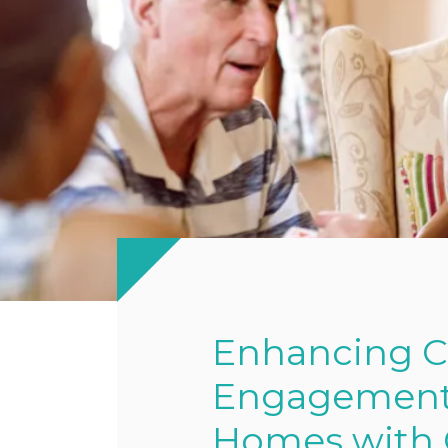
Enhancing 
Engagement a
Homes with C