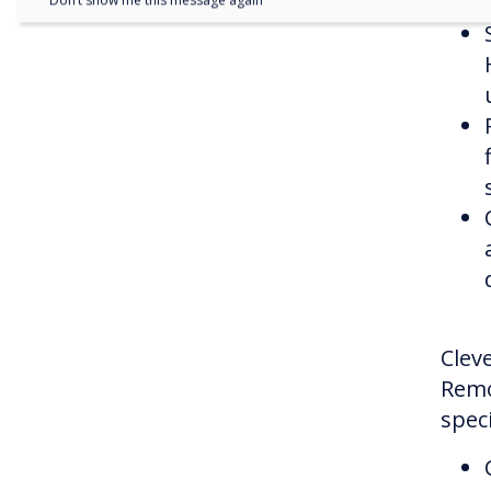
Don’t show me this message again
Cleve
Remo
speci