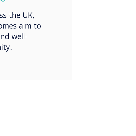
ss the UK,
homes aim to
nd well-
ity.