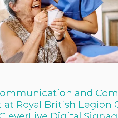
Communication and Co
t Royal British Legion 
leverLive Digital Signa