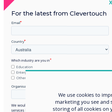
C
For the latest from Clevertouch
Email
Country
Which industry are you in
Education
Enterprise
Other
Organisation Name
We use cookies to imp
marketing you see and sh
We would like to contact you about our products and
storing of all cookies on
services by email, phone, or post.