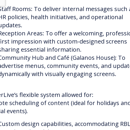
Staff Rooms: To deliver internal messages such 
HR policies, health initiatives, and operational
updates.
Reception Areas: To offer a welcoming, professi
first impression with custom-designed screens
sharing essential information.
Community Hub and Café (Galanos House): To
advertise menus, community events, and updat
dynamically with visually engaging screens.
rLive’s flexible system allowed for:
te scheduling of content (ideal for holidays an
al events).
Custom design capabilities, accommodating RBL