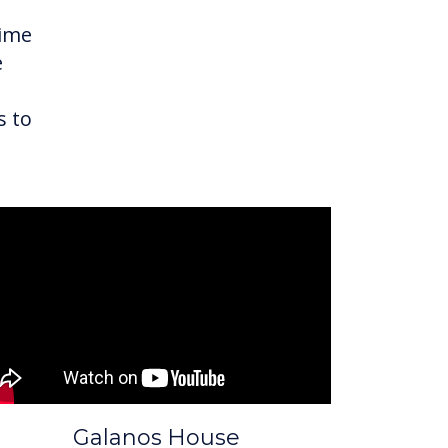
time
e
s to
Galanos House