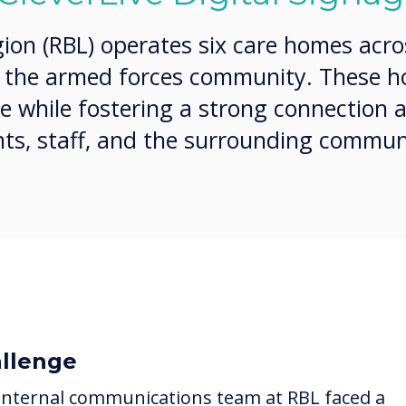
gion (RBL) operates six care homes acro
g the armed forces community. These 
re while fostering a strong connection a
ts, staff, and the surrounding commun
llenge
internal communications team at RBL faced a