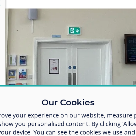
lose
X
Our Cookies
rove your experience on our website, measure p
ow you personalised content. By clicking ‘Allow
 your device. You can see the cookies we use an