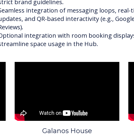
strict brand guidelines.
Seamless integration of messaging loops, real-
updates, and QR-based interactivity (e.g., Googl
Reviews).
Optional integration with room booking display
streamline space usage in the Hub.
Galanos House