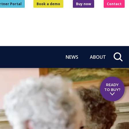
rtner Portal
Book a demo
Buy now
Contact
NEWS
ABOUT
READY
TO BUY?