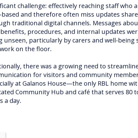
ficant challenge: effectively reaching staff who a
-based and therefore often miss updates shar
ugh traditional digital channels. Messages abou
f benefits, procedures, and internal updates we
g unseen, particularly by carers and well-being s
work on the floor.
tionally, there was a growing need to streamlin
unication for visitors and community member
cially at Galanos House—the only RBL home wit
cated Community Hub and café that serves 80 t
s a day.