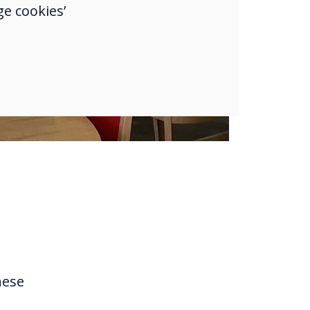
e cookies’
hese