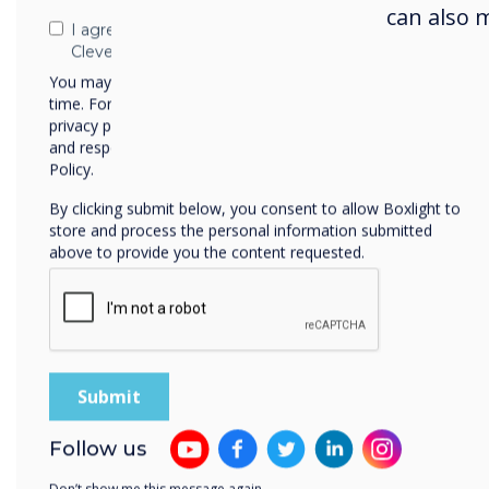
can also 
I agree to receive communications from
Clevertouch
You may unsubscribe from these communications at any
time. For more information on how to unsubscribe, our
privacy practices, and how we are committed to protecting
and respecting your privacy, please review our Privacy
Policy.
By clicking submit below, you consent to allow Boxlight to
store and process the personal information submitted
above to provide you the content requested.
Sol
To s
scre
Follow us
incl