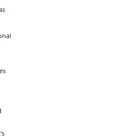
as
onal
es
d
’s