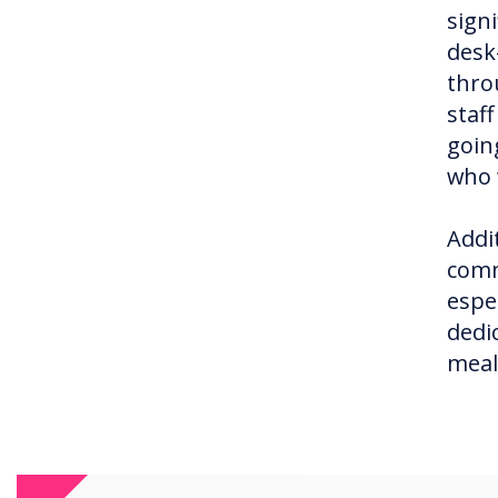
signi
desk
thro
staf
goin
who 
Addi
comm
espe
dedi
meal