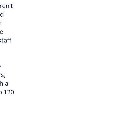
ren’t
ed
t
re
taff
e
s,
h a
o 120