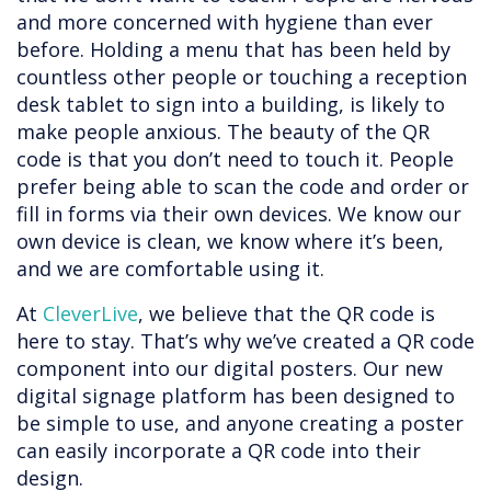
and more concerned with hygiene than ever
before. Holding a menu that has been held by
countless other people or touching a reception
desk tablet to sign into a building, is likely to
make people anxious. The beauty of the QR
code is that you don’t need to touch it. People
prefer being able to scan the code and order or
fill in forms via their own devices. We know our
own device is clean, we know where it’s been,
and we are comfortable using it.
At
CleverLive
, we believe that the QR code is
here to stay. That’s why we’ve created a QR code
component into our digital posters. Our new
digital signage platform has been designed to
be simple to use, and anyone creating a poster
can easily incorporate a QR code into their
design.