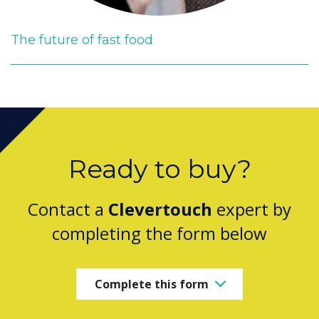
The future of fast food
Ready to buy?
Contact a
Clevertouch
expert by
completing the form below
Complete this form