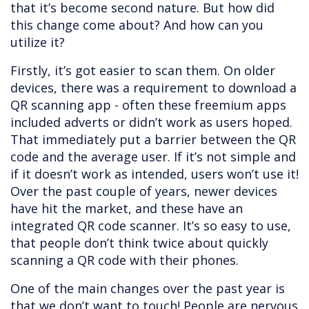
that it’s become second nature. But how did
this change come about? And how can you
utilize it?
Firstly, it’s got easier to scan them. On older
devices, there was a requirement to download a
QR scanning app - often these freemium apps
included adverts or didn’t work as users hoped.
That immediately put a barrier between the QR
code and the average user. If it’s not simple and
if it doesn’t work as intended, users won’t use it!
Over the past couple of years, newer devices
have hit the market, and these have an
integrated QR code scanner. It’s so easy to use,
that people don’t think twice about quickly
scanning a QR code with their phones.
One of the main changes over the past year is
that we don’t want to touch! People are nervous