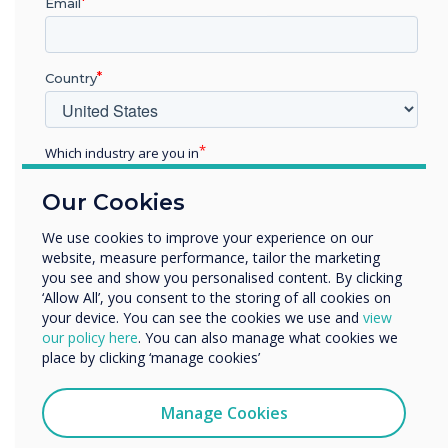
Email
“
Country
Which industry are you in
Education
Our Cookies
People don’t think twice
Enterprise
Other
We use cookies to improve your experience on our
about quickly scanning a QR
website, measure performance, tailor the marketing
Organisation Name
you see and show you personalised content. By clicking
code with their phones
‘Allow All’, you consent to the storing of all cookies on
your device. You can see the cookies we use and
view
We would like to contact you about our products and
our policy here
. You can also manage what cookies we
services by email, phone, or post.
place by clicking ‘manage cookies’
I agree to receive communications from
Clevertouch
Manage Cookies
You may unsubscribe from these communications at any