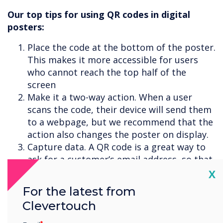
Our top tips for using QR codes in digital
posters:
Place the code at the bottom of the poster.
This makes it more accessible for users
who cannot reach the top half of the
screen
Make it a two-way action. When a user
scans the code, their device will send them
to a webpage, but we recommend that the
action also changes the poster on display.
Capture data. A QR code is a great way to
ask for a customer’s email address, so that
you can share information with them at a
Cl
X
later date, or add them to your newsletter.
For the latest from
Clevertouch
Sign up for a
CleverLive demo
to see how it
works.