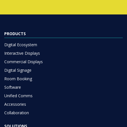
PRODUCTS
Digital Ecosystem
Interactive Displays
Commercial Displays
Digital Signage
Room Booking
Software
Unified Comms
Accessories
Collaboration
SOLUTIONS