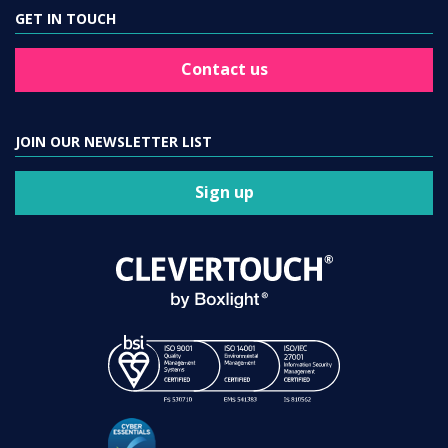
GET IN TOUCH
Contact us
JOIN OUR NEWSLETTER LIST
Sign up