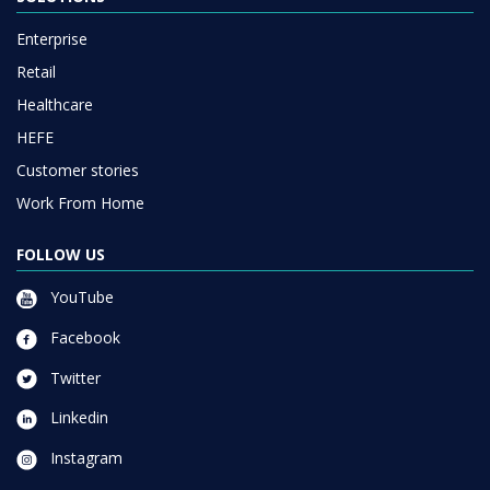
Enterprise
Retail
Healthcare
HEFE
Customer stories
Work From Home
FOLLOW US
YouTube
Facebook
Twitter
Linkedin
Instagram