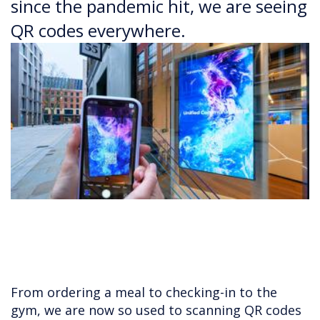
since the pandemic hit, we are seeing
QR codes everywhere.
From ordering a meal to checking-in to the
gym, we are now so used to scanning QR codes