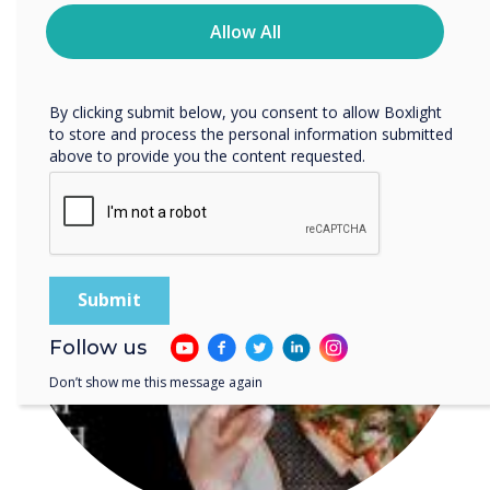
time. For more information on how to unsubscribe, our
READ NEXT
privacy practices, and how we are committed to
Allow All
protecting and respecting your privacy, please review our
Privacy Policy.
By clicking submit below, you consent to allow Boxlight
to store and process the personal information submitted
above to provide you the content requested.
Follow us
Don’t show me this message again