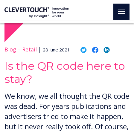
Blog –
Retail
|
28 June 2021
Is the QR code here to
stay?
We know, we all thought the QR code
was dead. For years publications and
advertisers tried to make it happen,
but it never really took off. Of course,