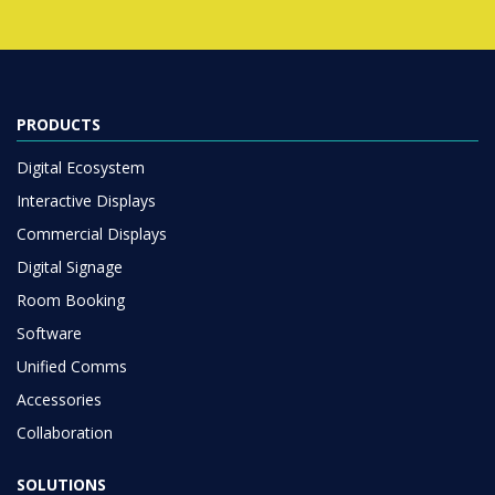
PRODUCTS
Digital Ecosystem
Interactive Displays
Commercial Displays
Digital Signage
Room Booking
Software
Unified Comms
Accessories
Collaboration
SOLUTIONS