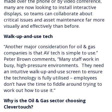
made over the phone or by video conference,
many are now looking to install interactive
displays, so teams can collaborate about
critical issues and asset maintenance far more
visually and effectively than before.
Walk-up-and-use tech
“Another major consideration for oil & gas
companies is that AV tech is simple to use.”
Peter Brown comments, “Many staff work in
busy, high-pressure environments. They need
an intuitive walk-up-and-use screen to ensure
the technology is fully utilised – employees
don’t have the time to fiddle around trying to
work out how to use it.”
Why is the Oil & Gas sector choosing
Clevertouch?