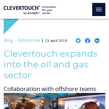
Blog –
Enterprise
|
23 april 2018
Clevertouch expands
into the oil and gas
sector
Collaboration with offshore teams