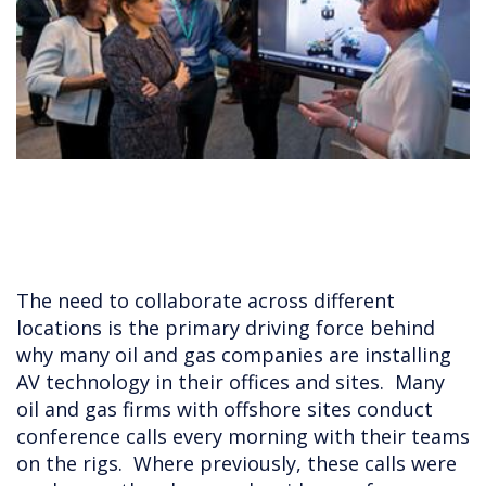
The need to collaborate across different
locations is the primary driving force behind
why many oil and gas companies are installing
AV technology in their offices and sites. Many
oil and gas firms with offshore sites conduct
conference calls every morning with their teams
on the rigs. Where previously, these calls were