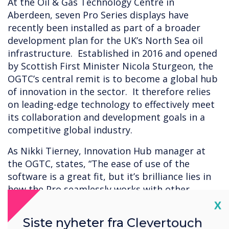
At the Oil & Gas Technology Centre in
Aberdeen, seven Pro Series displays have
recently been installed as part of a broader
development plan for the UK’s North Sea oil
infrastructure. Established in 2016 and opened
by Scottish First Minister Nicola Sturgeon, the
OGTC’s central remit is to become a global hub
of innovation in the sector. It therefore relies
on leading-edge technology to effectively meet
its collaboration and development goals in a
competitive global industry.
As Nikki Tierney, Innovation Hub manager at
the OGTC, states, “The ease of use of the
software is a great fit, but it’s brilliance lies in
how the Pro seamlessly works with other
devices and hardware.” Nikki continues, “We
Cl
X
needed to be able to do everything, from
Siste nyheter fra Clevertouch
showing immersive 4K videos to collaborating