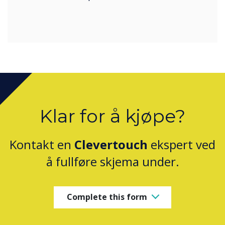
Klar for å kjøpe?
Kontakt en
Clevertouch
ekspert ved
å fullføre skjema under.
Complete this form