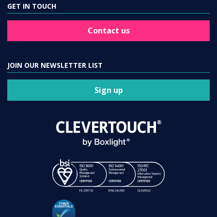
GET IN TOUCH
Contact us
JOIN OUR NEWSLETTER LIST
Sign up