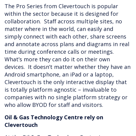
The Pro Series from Clevertouch is popular
within the sector because it is designed for
collaboration. Staff across multiple sites, no
matter where in the world, can easily and
simply connect with each other, share screens
and annotate across plans and diagrams in real
time during conference calls or meetings.
What’s more they can do it on their own
devices. It doesn’t matter whether they have an
Android smartphone, an iPad or a laptop,
Clevertouch is the only interactive display that
is totally platform agnostic – invaluable to
companies with no single platform strategy or
who allow BYOD for staff and visitors.
Oil & Gas Technology Centre rely on
Clevertouch