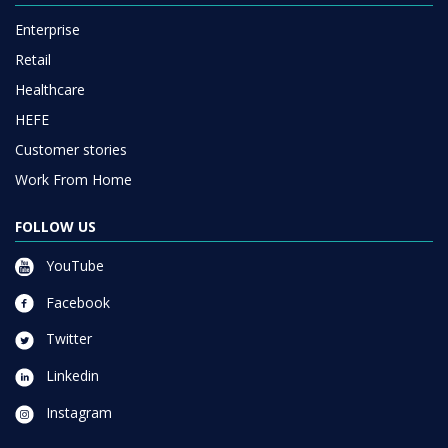
Enterprise
Retail
Healthcare
HEFE
Customer stories
Work From Home
FOLLOW US
YouTube
Facebook
Twitter
Linkedin
Instagram