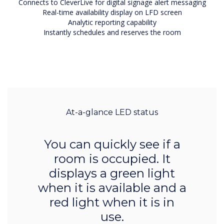
Connects to CleverLive for digital signage alert messaging
Real-time availability display on LFD screen
Analytic reporting capability
Instantly schedules and reserves the room
At-a-glance LED status
You can quickly see if a
room is occupied. It
displays a green light
when it is available and a
red light when it is in
use.