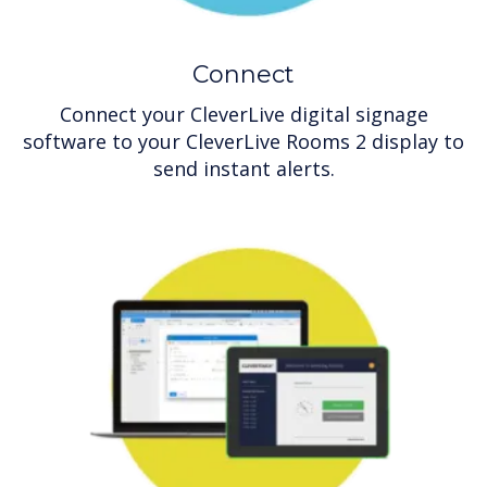
Connect
Connect your CleverLive digital signage
software to your CleverLive Rooms 2 display to
send instant alerts.