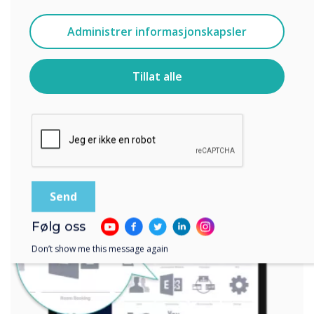
Jeg godtar å motta kommunikasjon fra
Administrer informasjonskapsler
Clevertouch.
For informasjon om hvordan vi samler inn og bruker
personopplysningene dine, se vår
personvernerklæring
.
Tillat alle
Ved å klikke på send gir du samtykke til Clevertouch til å
lagre og behandle informasjonen du har gitt.
Følg oss
Don’t show me this message again