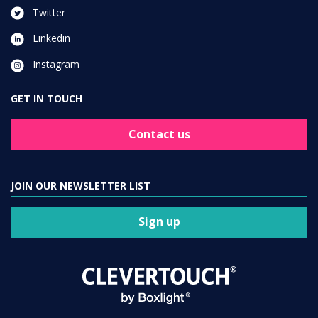
Twitter
Linkedin
Instagram
GET IN TOUCH
Contact us
JOIN OUR NEWSLETTER LIST
Sign up