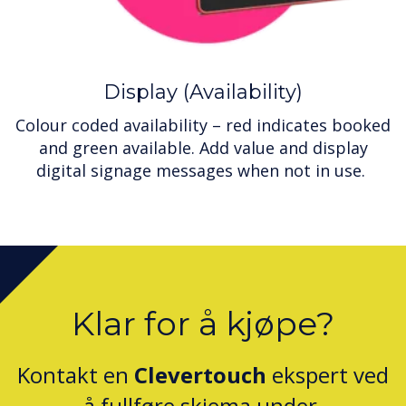
Display (Availability)
Colour coded availability – red indicates booked
and green available. Add value and display
digital signage messages when not in use.
Klar for å kjøpe?
Kontakt en
Clevertouch
ekspert ved
å fullføre skjema under.