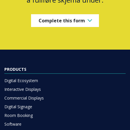
Complete this form
PRODUCTS
Digital Ecosystem
Interactive Displays
Commercial Displays
Digital Signage
Room Booking
Software