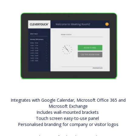
Integrates with Google Calendar, Microsoft Office 365 and
Microsoft Exchange
Includes wall-mounted brackets
Touch screen easy-to-use panel
Personalised branding for company or visitor logos