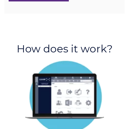
How does it work?