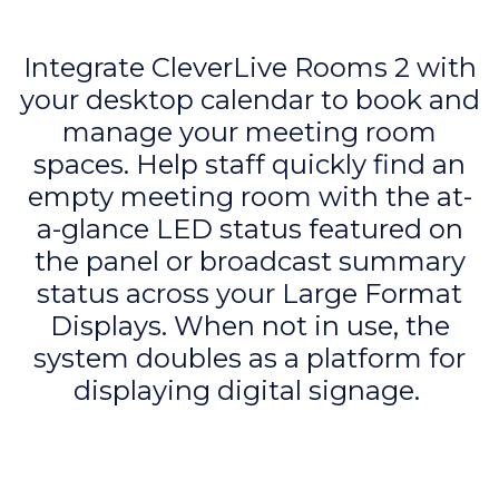
Integrate CleverLive Rooms 2 with
your desktop calendar to book and
manage your meeting room
spaces. Help staff quickly find an
empty meeting room with the at-
a-glance LED status featured on
the panel or broadcast summary
status across your Large Format
Displays. When not in use, the
system doubles as a platform for
displaying digital signage.