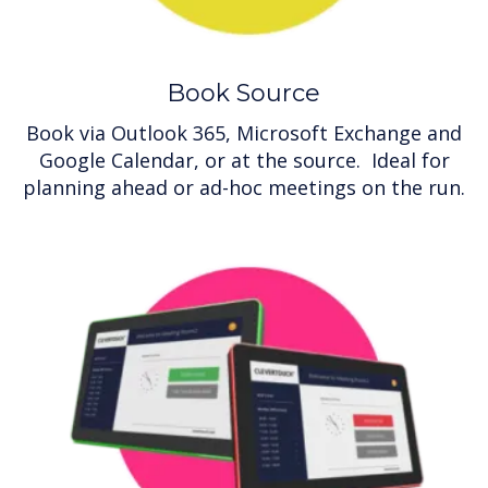
Book Source
Book via Outlook 365, Microsoft Exchange and
Google Calendar, or at the source. Ideal for
planning ahead or ad-hoc meetings on the run.