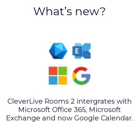
What’s new?
CleverLive Rooms 2 intergrates with
Microsoft Office 365, Microsoft
Exchange and now Google Calendar.