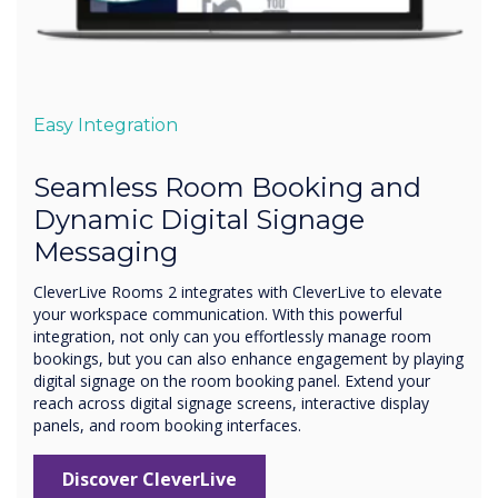
Easy Integration
Seamless Room Booking and
Dynamic Digital Signage
Messaging
CleverLive Rooms 2 integrates with CleverLive to elevate
your workspace communication. With this powerful
integration, not only can you effortlessly manage room
bookings, but you can also enhance engagement by playing
digital signage on the room booking panel. Extend your
reach across digital signage screens, interactive display
panels, and room booking interfaces.
Discover CleverLive