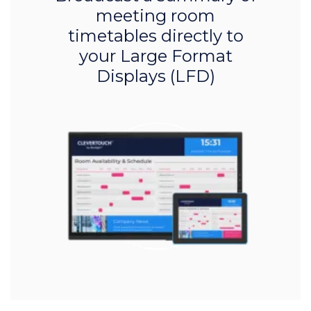
meeting room
timetables directly to
your Large Format
Displays (LFD)