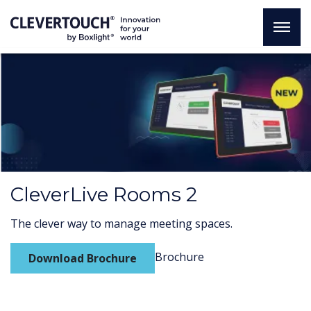
CleverLive Rooms 2
The clever way to manage meeting spaces.
Brochure
Download Brochure