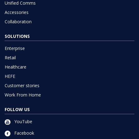
Unified Comms
Accessories
Collaboration
SOLUTIONS
Enterprise
Retail
Healthcare
HEFE
Customer stories
Work From Home
FOLLOW US
YouTube
Facebook