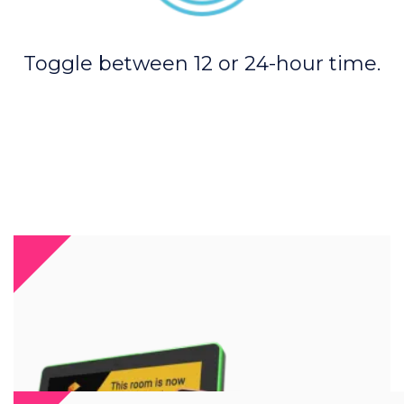
Toggle between 12 or 24-hour time.