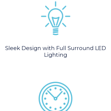
Sleek Design with Full Surround LED
Lighting