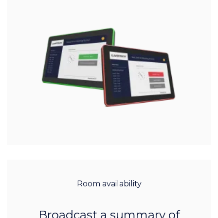
Room availability
Broadcast a summary of