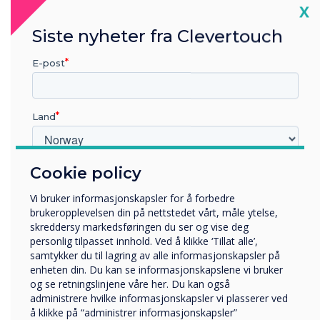
Cl
X
Siste nyheter fra Clevertouch
E-post
Land
Personalise
Cookie policy
Hvilken bransje jobber du i?
Utbildning
Vi bruker informasjonskapsler for å forbedre
Personalise your Room Booking
Företag
brukeropplevelsen din på nettstedet vårt, måle ytelse,
Övriga
panel
skreddersy markedsføringen du ser og vise deg
personlig tilpasset innhold. Ved å klikke ‘Tillat alle’,
Selskapets navn
Editable templates for personalised branding to suit your
samtykker du til lagring av alle informasjonskapsler på
company or visitors. Choose from a range of fully
enheten din. Du kan se informasjonskapslene vi bruker
customisable templates and incorporate animated text,
og se retningslinjene våre her. Du kan også
image slideshows, movies, clocks, news feeds and much
administrere hvilke informasjonskapsler vi plasserer ved
Vi vil gjerne kontakte deg angående våre produkter og
more.
å klikke på “administrer informasjonskapsler”
tjenester via e-post, telefon eller post.