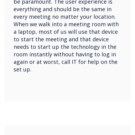
be paramount. The user experience is
everything and should be the same in
every meeting no matter your location.
When we walk into a meeting room with
a laptop, most of us will use that device
to start the meeting and that device
needs to start up the technology in the
room instantly without having to log in
again or at worst, call IT for help on the
set up.