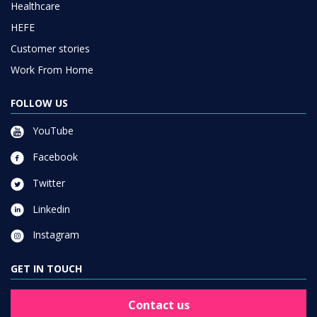
Healthcare
HEFE
Customer stories
Work From Home
FOLLOW US
YouTube
Facebook
Twitter
Linkedin
Instagram
GET IN TOUCH
Contact us