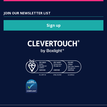
JOIN OUR NEWSLETTER LIST
Sign up