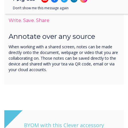
Don’t show me this message again
Write. Save. Share
Annotate over any source
When working with a shared screen, notes can be made
directly onto the document, webpage or video that you are
collaborating on. Those notes can be saved directly to the
device and shared with your tea via QR code, email or via
your cloud accounts.
BYOM with this Clever accessory