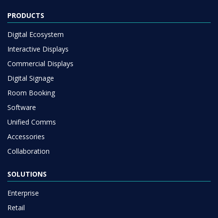
PRODUCTS
Digital Ecosystem
Interactive Displays
Commercial Displays
Digital Signage
Room Booking
Software
Unified Comms
Accessories
Collaboration
SOLUTIONS
Enterprise
Retail