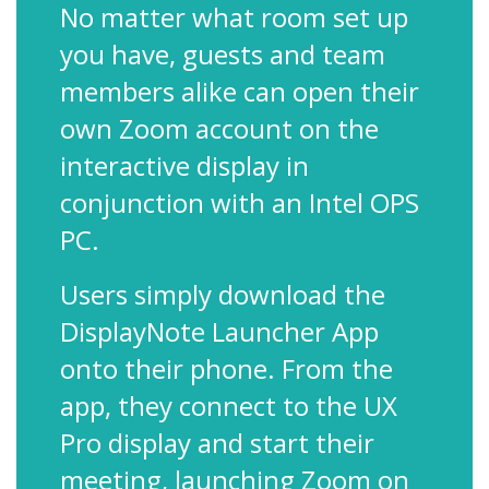
No matter what room set up
you have, guests and team
members alike can open their
own Zoom account on the
interactive display in
conjunction with an Intel OPS
PC.
Users simply download the
DisplayNote Launcher App
onto their phone. From the
app, they connect to the UX
Pro display and start their
meeting, launching Zoom on