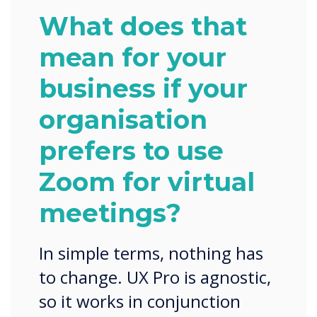
What does that
mean for your
business if your
organisation
prefers to use
Zoom for virtual
meetings?
In simple terms, nothing has
to change. UX Pro is agnostic,
so it works in conjunction