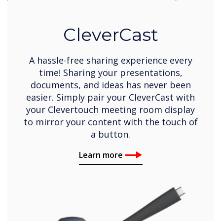
CleverCast
A hassle-free sharing experience every
time! Sharing your presentations,
documents, and ideas has never been
easier. Simply pair your CleverCast with
your Clevertouch meeting room display
to mirror your content with the touch of
a button.
Learn more