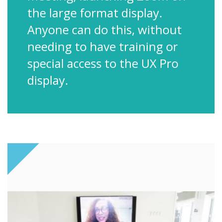
the large format display.
Anyone can do this, without
needing to have training or
special access to the UX Pro
display.