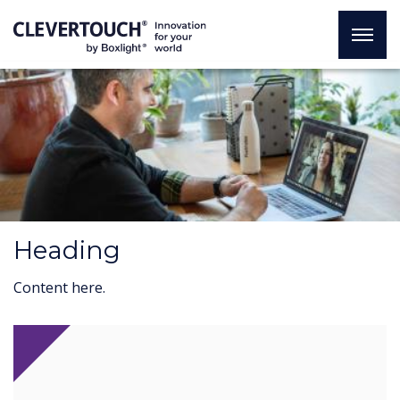
Heading
Content here.