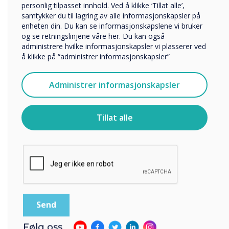
personlig tilpasset innhold. Ved å klikke ‘Tillat alle’,
Selskapets navn
samtykker du til lagring av alle informasjonskapsler på
enheten din. Du kan se informasjonskapslene vi bruker
og se retningslinjene våre her. Du kan også
administrere hvilke informasjonskapsler vi plasserer ved
Vi vil gjerne kontakte deg angående våre produkter og
å klikke på “administrer informasjonskapsler”
tjenester via e-post, telefon eller post.
Jeg godtar å motta kommunikasjon fra
Administrer informasjonskapsler
Clevertouch.
For informasjon om hvordan vi samler inn og bruker
personopplysningene dine, se vår
personvernerklæring
.
Tillat alle
Ved å klikke på send gir du samtykke til Clevertouch til å
lagre og behandle informasjonen du har gitt.
Følg oss