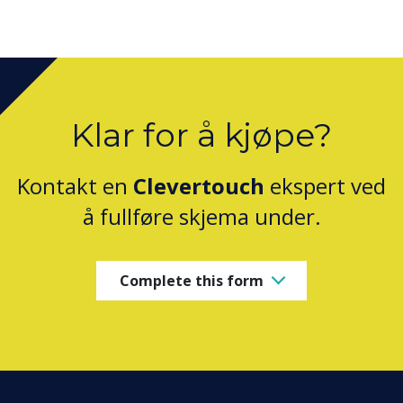
Klar for å kjøpe?
Kontakt en
Clevertouch
ekspert ved
å fullføre skjema under.
Complete this form