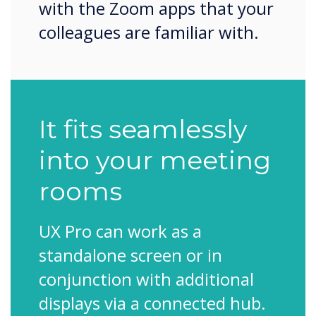
with the Zoom apps that your
colleagues are familiar with.
It fits seamlessly
into your meeting
rooms
UX Pro can work as a
standalone screen or in
conjunction with additional
displays via a connected hub.