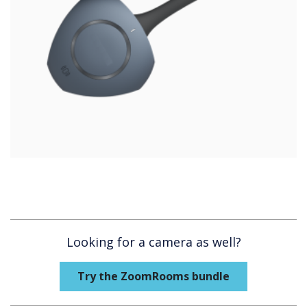
Looking for a camera as well?
Try the ZoomRooms bundle