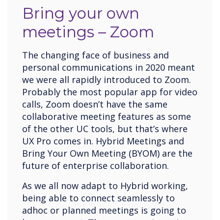
Bring your own
meetings – Zoom
The changing face of business and
personal communications in 2020 meant
we were all rapidly introduced to Zoom.
Probably the most popular app for video
calls, Zoom doesn’t have the same
collaborative meeting features as some
of the other UC tools, but that’s where
UX Pro comes in. Hybrid Meetings and
Bring Your Own Meeting (BYOM) are the
future of enterprise collaboration.
As we all now adapt to Hybrid working,
being able to connect seamlessly to
adhoc or planned meetings is going to