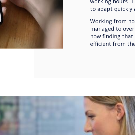
working hours. T
to adapt quickly
Working from hom
managed to over
now finding that
efficient from th