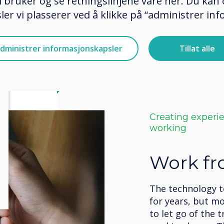
 bruker og se retningslinjene våre her. Du kan 
er vi plasserer ved å klikke på “administrer in
dministrer informasjonskapsler
Tillat alle
Creating experi
working
Work f
The technology 
for years, but m
to let go of the t