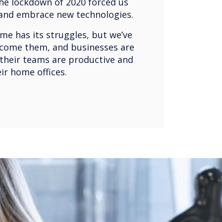
he lockdown of 2020 forced us
 and embrace new technologies.
e has its struggles, but we’ve
come them, and businesses are
 their teams are productive and
eir home offices.