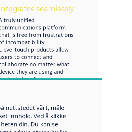
Integrates seamlessly
A truly unified
communications platform
that is free from frustrations
of incompatibility.
Clevertouch products allow
users to connect and
collaborate no matter what
device they are using and
their choice of
communication channels.
Flexible unified
communication solutions
å nettstedet vårt, måle
et innhold. Ved å klikke
enheten din. Du kan se