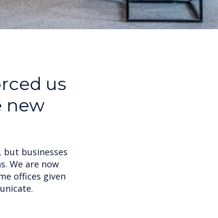
orced us
e new
, but businesses
ns. We are now
me offices given
unicate.