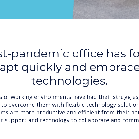
t-pandemic office has f
dapt quickly and embrac
technologies.
 of working environments have had their struggles
to overcome them with flexible technology solutio
ams are more productive and efficient from their ho
ht support and technology to collaborate and comm