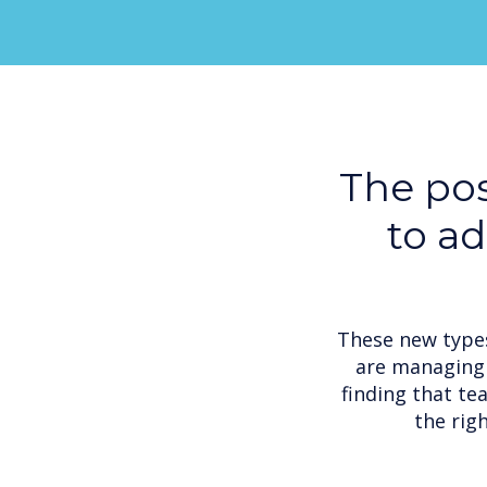
The pos
to a
These new types
are managing 
finding that te
the rig