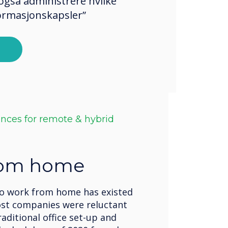
også administrere hvilke
formasjonskapsler”
ences for remote & hybrid
rom home
to work from home has existed
ost companies were reluctant
raditional office set-up and