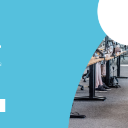
o
r
e