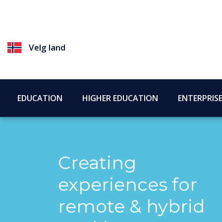
Velg land
EDUCATION
HIGHER EDUCATION
ENTERPRIS
Creating
experiences for
remote & hybrid