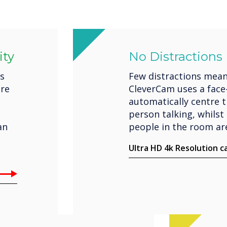
ity
No Distractions
es
Few distractions mean
ere
CleverCam uses a face
automatically centre 
person talking, whilst 
an
people in the room are
Ultra HD 4k Resolution 