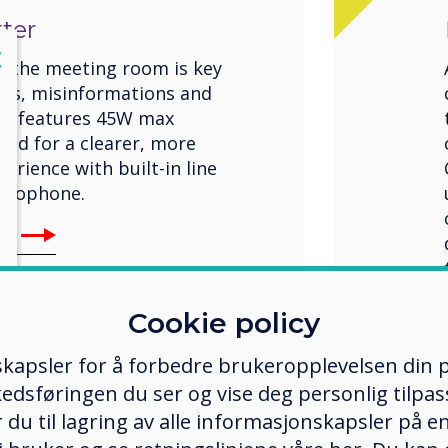
ter
lose
X
n the meeting room is key
ngs, misinformations and
ro features 45W max
und for a clearer, more
rience with built-in line
icrophone.
Pro
Cookie policy
kapsler for å forbedre brukeropplevelsen din p
edsføringen du ser og vise deg personlig tilpass
ker du til lagring av alle informasjonskapsler på 