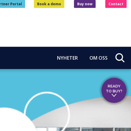
rtner Portal
Book a demo
Buy now
Contact
NYHETER
OM OSS
READY
TO BUY?