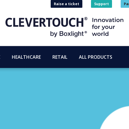
Raise a ticket
Support
Pa
E
HEALTHCARE
RETAIL
ALL PRODUCTS