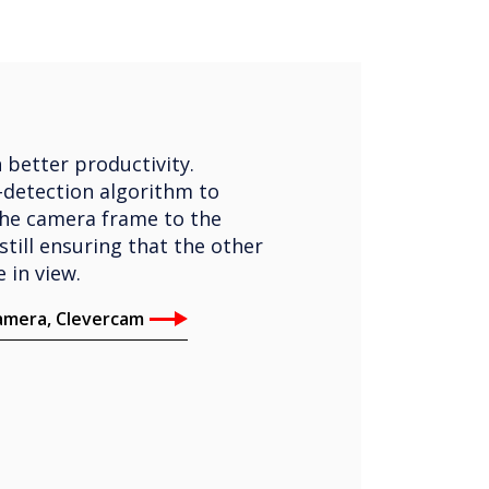
 better productivity.
-detection algorithm to
the camera frame to the
still ensuring that the other
 in view.
camera, Clevercam