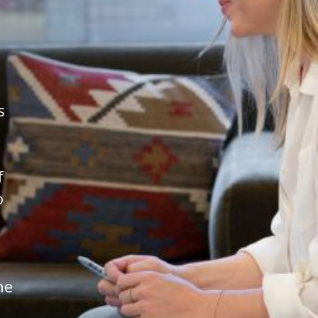
s
f
o
he