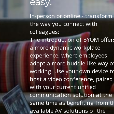
easy.
In-person or online - transform
the way you connect with
colleagues:
The introduction of BYOM offer
a more dynamic workplace
experience, where employees
adopt a more huddle-like way o
working. Use your own device t
host a video conference, paired
with your current unified
communication solution at the
same time as benefiting from t
available AV solutions of the