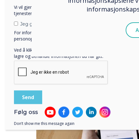
informasjonskapslene vi
Vi vil gjerne kontakte deg angående våre produkter og
informasjonskapsl
tjenester via e-post, telefon eller post.
Jeg godtar å motta kommunikasjon fra Clevertouch.
A
For informasjon om hvordan vi samler inn og bruker
personopplysningene dine, se vår
personvernerklæring
.
Ved å klikke på send gir du samtykke til Clevertouch til å
lagre og behandle informasjonen du har gitt.
Følg oss
Don’t show me this message again