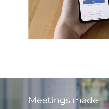
Meetings made