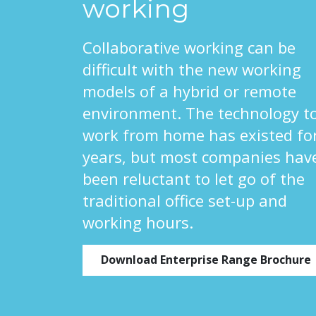
working
Collaborative working can be
difficult with the new working
models of a hybrid or remote
environment. The technology t
work from home has existed fo
years, but most companies hav
been reluctant to let go of the
traditional office set-up and
working hours.
Download Enterprise Range Brochure