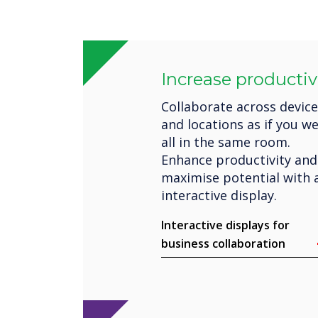
Increase productiv
Collaborate across devic
and locations as if you w
all in the same room.
Enhance productivity and
maximise potential with 
interactive display.
Interactive displays for
business collaboration