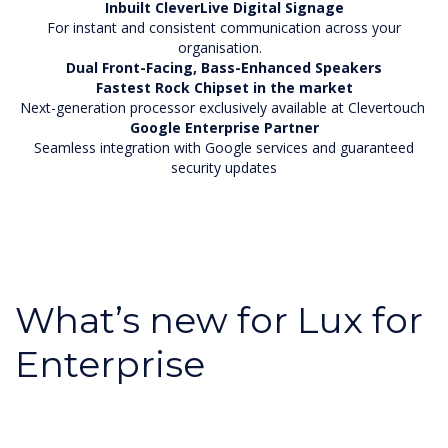
Inbuilt CleverLive Digital Signage
For instant and consistent communication across your
organisation.
Dual Front-Facing, Bass-Enhanced Speakers
Fastest Rock Chipset in the market
Next-generation processor exclusively available at Clevertouch
Google Enterprise Partner
Seamless integration with Google services and guaranteed
security updates
What’s new for Lux for
Enterprise