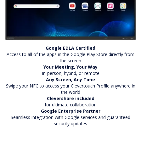
Google EDLA Certified
Access to all of the apps in the Google Play Store directly from
the screen
Your Meeting, Your Way
In-person, hybrid, or remote
Any Screen, Any Time
Swipe your NFC to access your Clevertouch Profile anywhere in
the world
Clevershare included
for ultimate collaboration
Google Enterprise Partner
Seamless integration with Google services and guaranteed
security updates