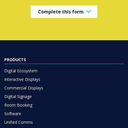
Complete this form
PRODUCTS
Digital Ecosystem
Interactive Displays
Commercial Displays
Digital Signage
Room Booking
Software
Unified Comms