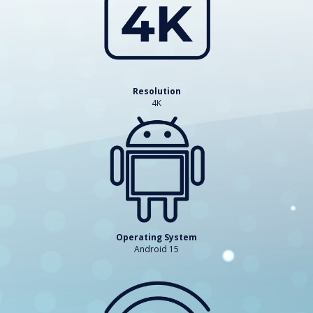
Resolution
4K
Operating System
Android 15