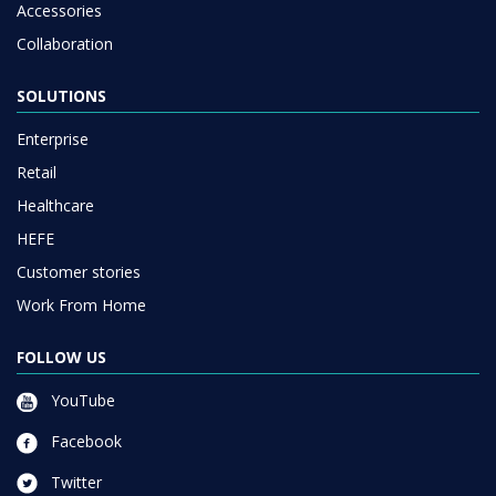
Accessories
Collaboration
SOLUTIONS
Enterprise
Retail
Healthcare
HEFE
Customer stories
Work From Home
FOLLOW US
YouTube
Facebook
Twitter