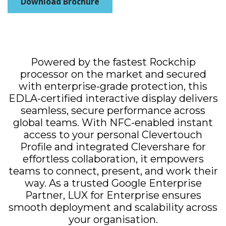
Download Brochure
Powered by the fastest Rockchip
processor on the market and secured
with enterprise-grade protection, this
EDLA-certified interactive display delivers
seamless, secure performance across
global teams. With NFC-enabled instant
access to your personal Clevertouch
Profile and integrated Clevershare for
effortless collaboration, it empowers
teams to connect, present, and work their
way. As a trusted Google Enterprise
Partner, LUX for Enterprise ensures
smooth deployment and scalability across
your organisation.