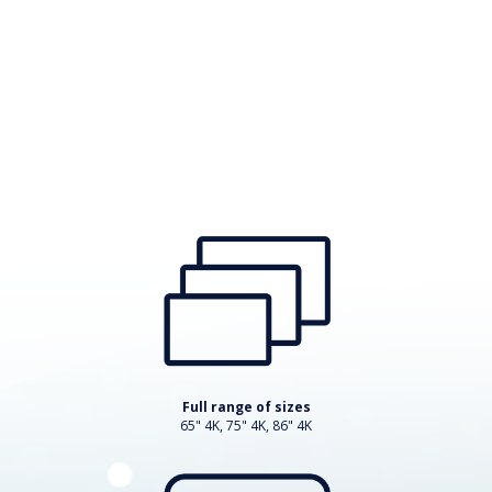
Full range of sizes
65" 4K, 75" 4K, 86" 4K