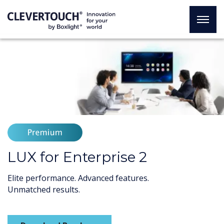
LUX for Enterprise 2
Elite performance. Advanced features.
Unmatched results.