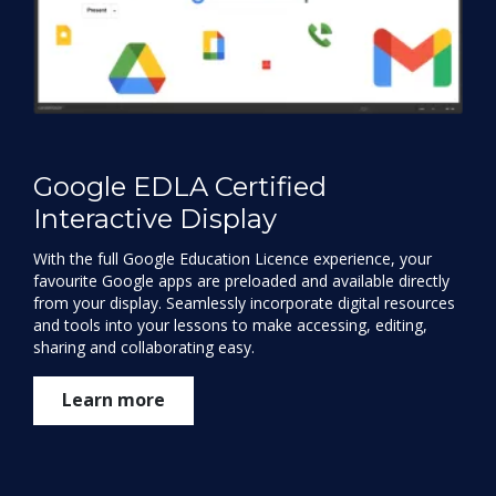
Google EDLA Certified
Interactive Display
With the full Google Education Licence experience, your
favourite Google apps are preloaded and available directly
from your display. Seamlessly incorporate digital resources
and tools into your lessons to make accessing, editing,
sharing and collaborating easy.
Learn more