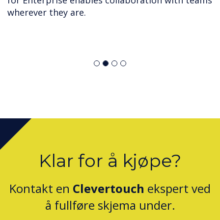
for Enterprise enables collaboration with teams
wherever they are.
Klar for å kjøpe?
Kontakt en
Clevertouch
ekspert ved
å fullføre skjema under.