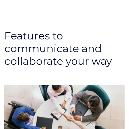
Features to
communicate and
collaborate your way