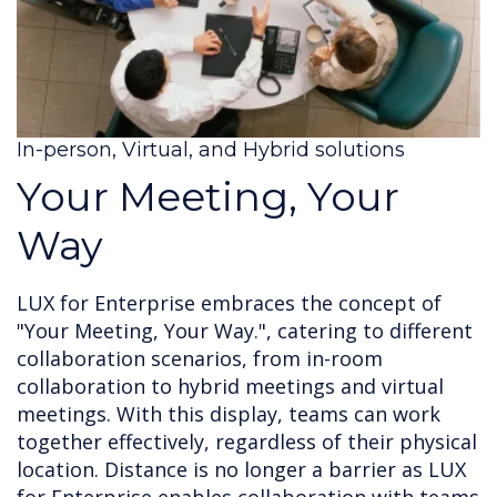
In-person, Virtual, and Hybrid solutions
Your Meeting, Your
Way
LUX for Enterprise embraces the concept of
"Your Meeting, Your Way.", catering to different
collaboration scenarios, from in-room
collaboration to hybrid meetings and virtual
meetings. With this display, teams can work
together effectively, regardless of their physical
location. Distance is no longer a barrier as LUX