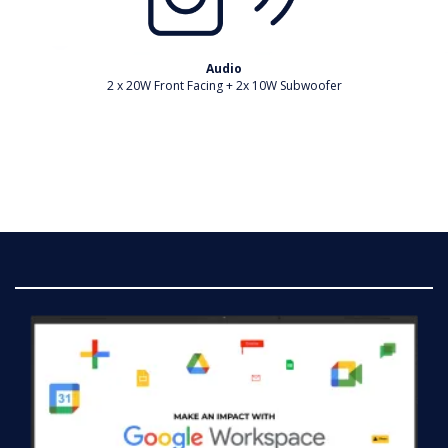
Audio
2 x 20W Front Facing + 2x 10W Subwoofer