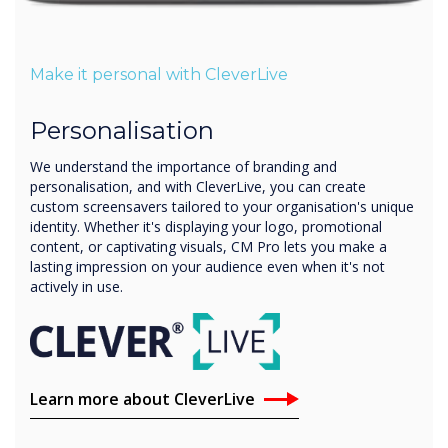
Make it personal with CleverLive
Personalisation
We understand the importance of branding and
personalisation, and with CleverLive, you can create
custom screensavers tailored to your organisation's unique
identity. Whether it's displaying your logo, promotional
content, or captivating visuals, CM Pro lets you make a
lasting impression on your audience even when it's not
actively in use.
Learn more about CleverLive