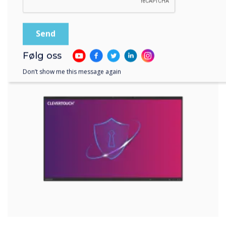
EDLA-certified devices offer a range of
security features, such as password
protection, two-step authentication, data
encryption, and others. These features help
prevent unauthorised access to your device
Følg oss
and data and allow you to remotely wipe or
lock your device in case of theft or loss.
Don’t show me this message again