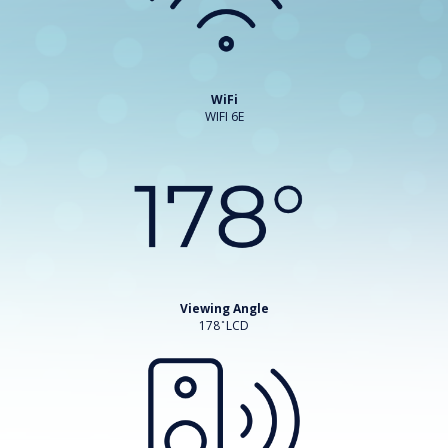
WiFi
WIFI 6E
Viewing Angle
178 ̊ LCD