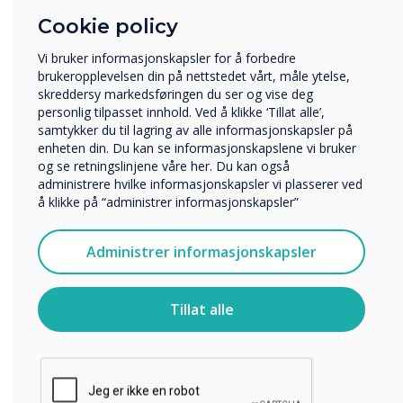
Cookie policy
Hvilken bransje jobber du i?
Utbildning
Vi bruker informasjonskapsler for å forbedre
Företag
brukeropplevelsen din på nettstedet vårt, måle ytelse,
Övriga
skreddersy markedsføringen du ser og vise deg
personlig tilpasset innhold. Ved å klikke ‘Tillat alle’,
Selskapets navn
samtykker du til lagring av alle informasjonskapsler på
enheten din. Du kan se informasjonskapslene vi bruker
og se retningslinjene våre her. Du kan også
administrere hvilke informasjonskapsler vi plasserer ved
Vi vil gjerne kontakte deg angående våre produkter og
å klikke på “administrer informasjonskapsler”
tjenester via e-post, telefon eller post.
Jeg godtar å motta kommunikasjon fra
Administrer informasjonskapsler
Clevertouch.
For informasjon om hvordan vi samler inn og bruker
Google EDLA
personopplysningene dine, se vår
personvernerklæring
.
Tillat alle
Ved å klikke på send gir du samtykke til Clevertouch til å
Advanced Security
lagre og behandle informasjonen du har gitt.
Protection