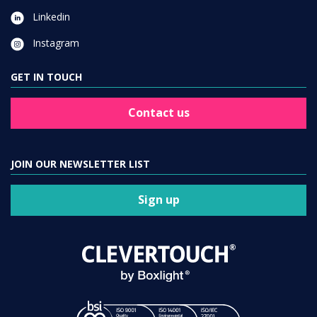
Linkedin
Instagram
GET IN TOUCH
Contact us
JOIN OUR NEWSLETTER LIST
Sign up