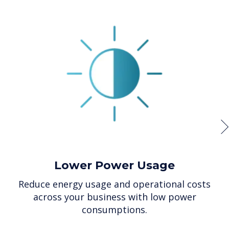
Lower Power Usage
Reduce energy usage and operational costs
across your business with low power
consumptions.
p