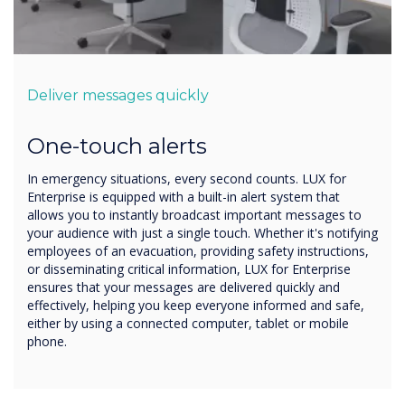
Deliver messages quickly
One-touch alerts
In emergency situations, every second counts. LUX for
Enterprise is equipped with a built-in alert system that
allows you to instantly broadcast important messages to
your audience with just a single touch. Whether it's notifying
employees of an evacuation, providing safety instructions,
or disseminating critical information, LUX for Enterprise
ensures that your messages are delivered quickly and
effectively, helping you keep everyone informed and safe,
either by using a connected computer, tablet or mobile
phone.