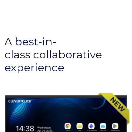
A best-in-
class collaborative
experience