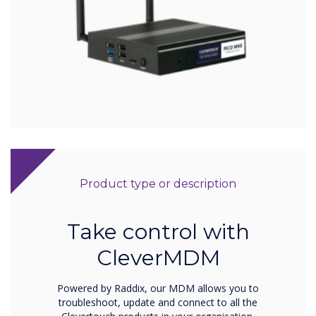
Product type or description
Take control with
CleverMDM
Powered by Raddix, our MDM allows you to
troubleshoot, update and connect to all the