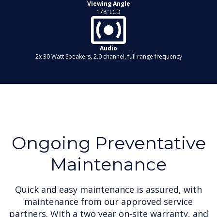
Viewing Angle
178 ̊ LCD
Audio
2x 30 Watt Speakers, 2.0 channel, full range frequency
Ongoing Preventative
Maintenance
Quick and easy maintenance is assured, with
maintenance from our approved service
partners. With a two year on-site warranty, and