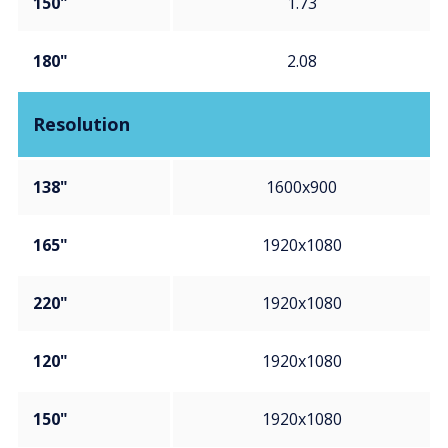
150"
1.73
180"
2.08
Resolution
138"
1600x900
165"
1920x1080
220"
1920x1080
120"
1920x1080
150"
1920x1080