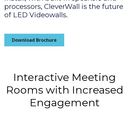
processors, CleverWall is the future
of LED Videowalls.
Download Brochure
Interactive Meeting
Rooms with Increased
Engagement