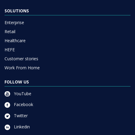
SOLUTIONS
Enterprise
Retail
Healthcare
HEFE
Customer stories
Work From Home
FOLLOW US
YouTube
Facebook
Twitter
Linkedin