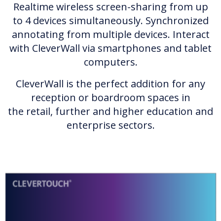
Realtime wireless screen-sharing from up
to 4 devices simultaneously. Synchronized
annotating from multiple devices. Interact
with CleverWall via smartphones and tablet
computers.
CleverWall is the perfect addition for any
reception or boardroom spaces in
the retail, further and higher education and
enterprise sectors.