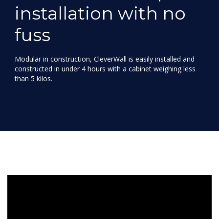
installation with no
fuss
Modular in construction, CleverWall is easily installed and
constructed in under 4 hours with a cabinet weighing less
than 5 kilos.