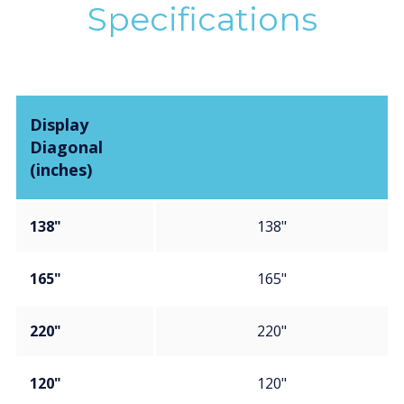
Specifications
Display
Diagonal
(inches)
138"
138"
165"
165"
220"
220"
120"
120"