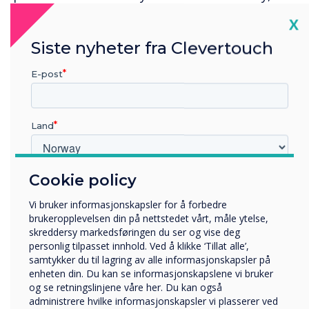
an engineer on site within 8 working hours of
Cl
X
end of response time window (4-hour response).
Siste nyheter fra Clevertouch
Four corrective site visits per year and one
preventative maintenance visit per year,
E-post
unlimited telephone support and remote
support are all included at no extra cost. UK
Mainland only.
Land
Cookie policy
Hvilken bransje jobber du i?
Utbildning
Vi bruker informasjonskapsler for å forbedre
Företag
brukeropplevelsen din på nettstedet vårt, måle ytelse,
Övriga
skreddersy markedsføringen du ser og vise deg
personlig tilpasset innhold. Ved å klikke ‘Tillat alle’,
Selskapets navn
samtykker du til lagring av alle informasjonskapsler på
enheten din. Du kan se informasjonskapslene vi bruker
og se retningslinjene våre her. Du kan også
administrere hvilke informasjonskapsler vi plasserer ved
Vi vil gjerne kontakte deg angående våre produkter og