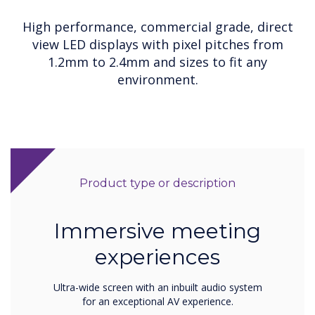
High performance, commercial grade, direct
view LED displays with pixel pitches from
1.2mm to 2.4mm and sizes to fit any
environment.
Product type or description
Immersive meeting
experiences
Ultra-wide screen with an inbuilt audio system
for an exceptional AV experience.