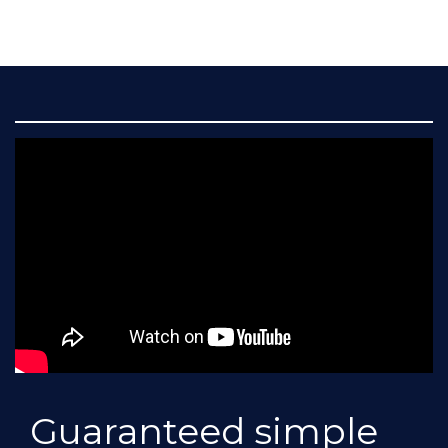
Guaranteed simple