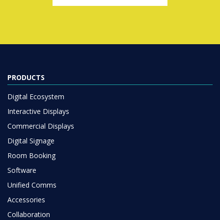
PRODUCTS
Digital Ecosystem
Interactive Displays
Commercial Displays
Digital Signage
Room Booking
Software
Unified Comms
Accessories
Collaboration