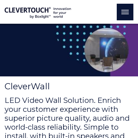
CleverWall
LED Video Wall Solution. Enrich
your customer experience with
superior picture quality, audio and
world-class reliability. Simple to
install, with built-in speakers and