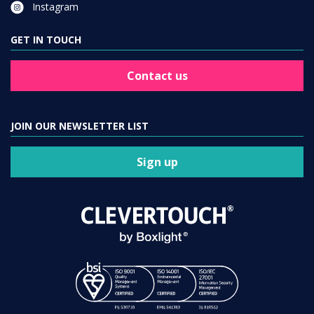
Instagram
GET IN TOUCH
Contact us
JOIN OUR NEWSLETTER LIST
Sign up