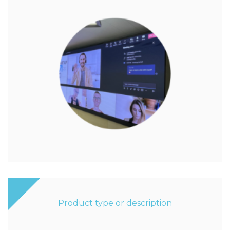
Product type or description