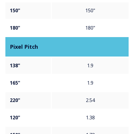
150"
150"
180"
180"
Pixel Pitch
138"
1.9
165"
1.9
220"
2.54
120"
1.38