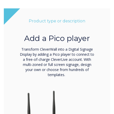
Product type or description
Add a Pico player
Transform CleverWall into a Digital Signage
Display by adding a Pico player to connect to
a free-of-charge CleverLive account. With
multi-zoned or full screen signage, design
your own or choose from hundreds of
templates.