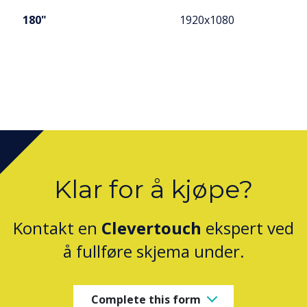
180"
1920x1080
Klar for å kjøpe?
Kontakt en
Clevertouch
ekspert ved
å fullføre skjema under.
Complete this form