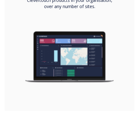
Clevertouch products in your organisation,
over any number of sites.