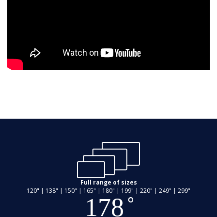
Full range of sizes
120" | 138" | 150" | 165" | 180" | 199" | 220" | 249" | 299"