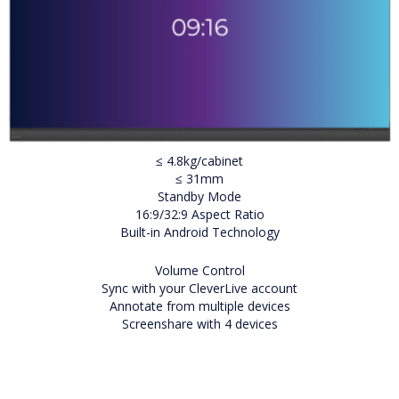
≤ 4.8kg/cabinet
≤ 31mm
Standby Mode
16:9/32:9 Aspect Ratio
Built-in Android Technology
Volume Control
Sync with your CleverLive account
Annotate from multiple devices
Screenshare with 4 devices