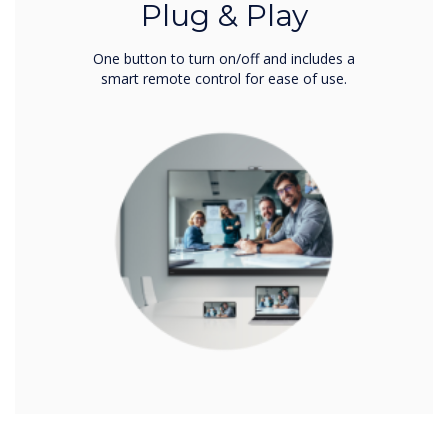
Plug & Play
One button to turn on/off and includes a
smart remote control for ease of use.