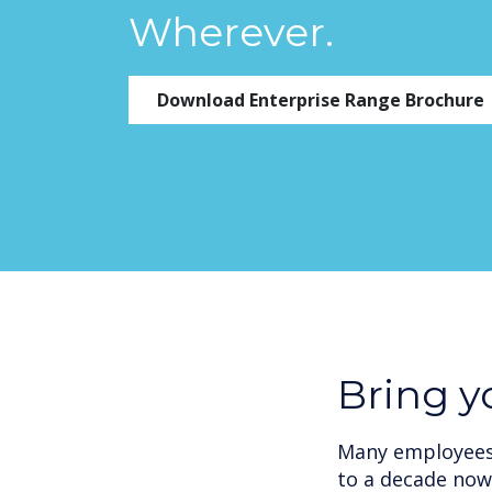
Wherever.
Download Enterprise Range Brochure
Bring 
Many employees 
to a decade now