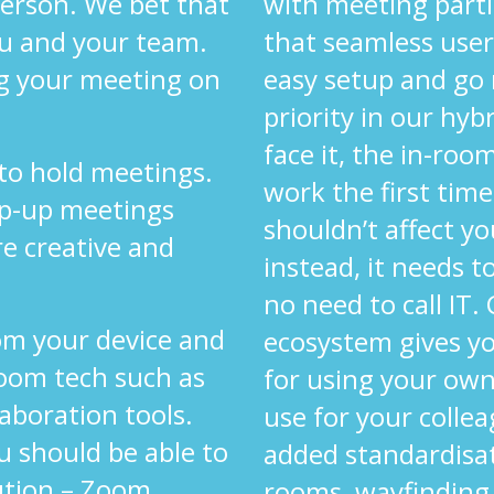
 person. We bet that
with meeting parti
ou and your team.
that seamless user
g your meeting on
easy setup and go
priority in our hyb
face it, the in-ro
 to hold meetings.
work the first time
op-up meetings
shouldn’t affect yo
re creative and
instead, it needs 
.
no need to call IT.
om your device and
ecosystem gives y
oom tech such as
for using your own
laboration tools.
use for your colle
u should be able to
added standardisa
ution – Zoom,
rooms, wayfinding