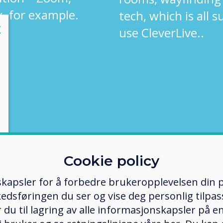
, for example.
tech, which is all 
lose
X
use CleverLive..
Cookie policy
kapsler for å forbedre brukeropplevelsen din p
edsføringen du ser og vise deg personlig tilpass
ker du til lagring av alle informasjonskapsler på 