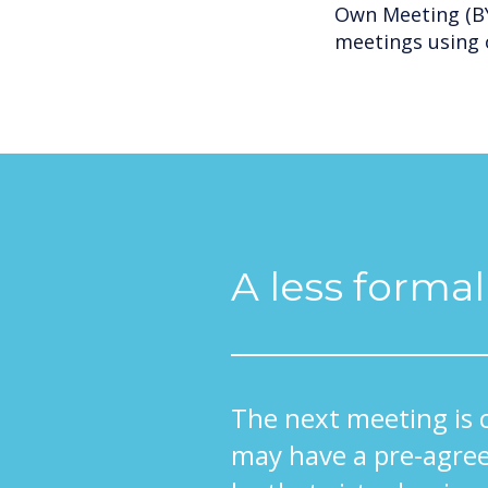
Own Meeting (BY
meetings using 
A less forma
The next meeting is 
may have a pre-agree