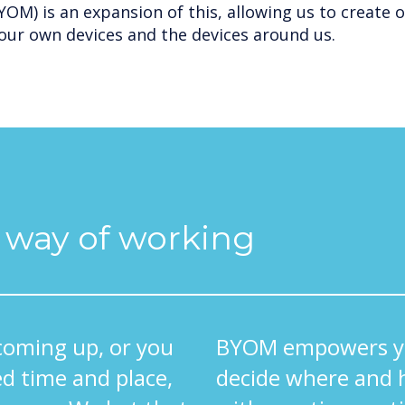
OM) is an expansion of this, allowing us to create 
our own devices and the devices around us.
l way of working
coming up, or you
BYOM empowers yo
d time and place,
decide where and 