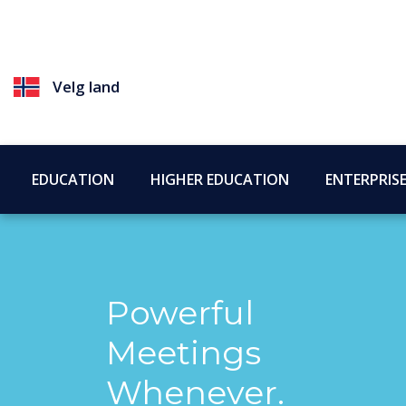
Velg land
EDUCATION
HIGHER EDUCATION
ENTERPRIS
Powerful
Meetings
Whenever.