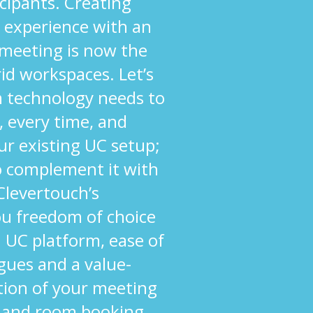
cipants. Creating
 experience with an
 meeting is now the
rid workspaces. Let’s
om technology needs to
, every time, and
ur existing UC setup;
to complement it with
 Clevertouch’s
ou freedom of choice
 UC platform, ease of
agues and a value-
tion of your meeting
 and room booking