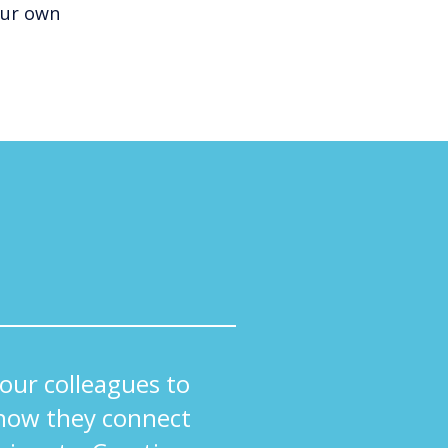
our own
ur colleagues to
how they connect