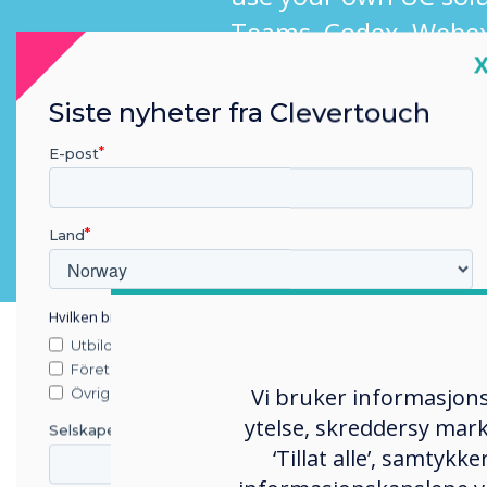
Teams, Codex, Webex
C
Siste nyheter fra Clevertouch
E-post
Land
Hvilken bransje jobber du i?
Utbildning
Företag
Vi bruker informasjons
Övriga
ytelse, skreddersy mark
Selskapets navn
‘Tillat alle’, samtyk