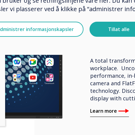
 bruker og se retningslinjene våre her. Du kan 
er vi plasserer ved å klikke på “administrer in
BYOM – Interacti
dministrer informasjonskapsler
Tillat alle
Clevert
A total transform
workplace. Unco
performance, in-
camera and FlatF
technology. Disco
display with cutt
Learn more