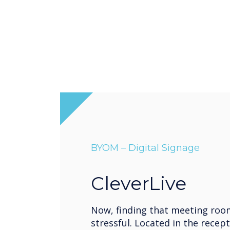
BYOM – Digital Signage
CleverLive
Now, finding that meeting roo
stressful. Located in the recept