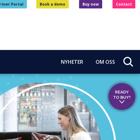
rtner Portal
Book a demo
Buy now
Contact
NYHETER
OM OSS
READY
TO BUY?