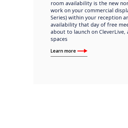
room availability is the new nor
work on your commercial displa
Series) within your reception a
availability that day of free m
about to launch on CleverLive, 
spaces
Learn more