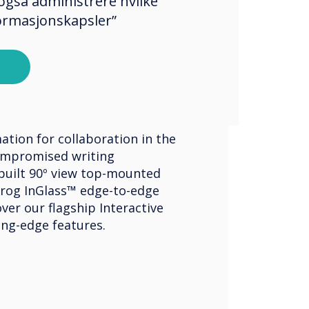
også administrere hvilke
formasjonskapsler”
ve Displays
ouch Edge
ation for collaboration in the
mpromised writing
built 90º view top-mounted
rog InGlass™ edge-to-edge
ver our flagship Interactive
ing-edge features.