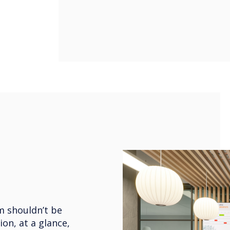
m shouldn’t be
ion, at a glance,