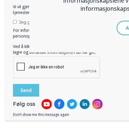
informasjonskapslene vi
Vi vil gjerne kontakte deg angående våre produkter og
informasjonskapsl
tjenester via e-post, telefon eller post.
Jeg godtar å motta kommunikasjon fra Clevertouch.
A
For informasjon om hvordan vi samler inn og bruker
personopplysningene dine, se vår
personvernerklæring
.
Ved å klikke på send gir du samtykke til Clevertouch til å
lagre og behandle informasjonen du har gitt.
Følg oss
Don’t show me this message again