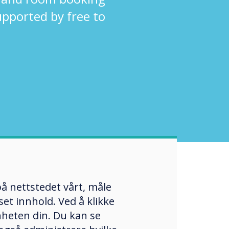
supported by free to
å nettstedet vårt, måle
et innhold. Ved å klikke
enheten din. Du kan se