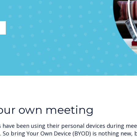
your own meeting
have been using their personal devices during meet
. So bring Your Own Device (BYOD) is nothing new, 