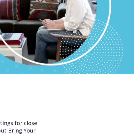
ings for close
but Bring Your