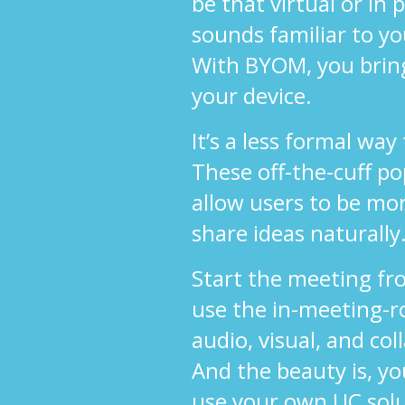
be that virtual or in
sounds familiar to y
With BYOM, you brin
your device.
It’s a less formal way
These off-the-cuff p
allow users to be mo
share ideas naturally
Start the meeting fr
use the in-meeting-r
audio, visual, and col
And the beauty is, yo
use your own UC sol