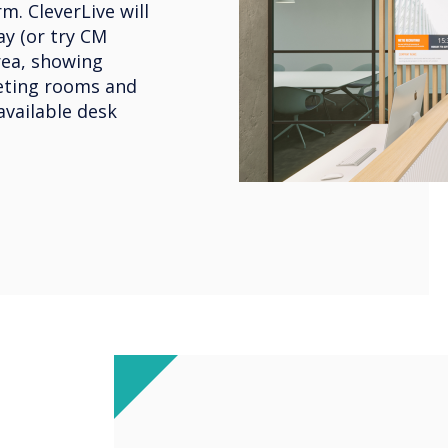
m. CleverLive will
y (or try CM
rea, showing
eeting rooms and
available desk