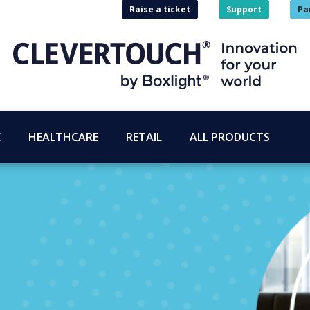
Raise a ticket
Support
Pa
E
HEALTHCARE
RETAIL
ALL PRODUCTS