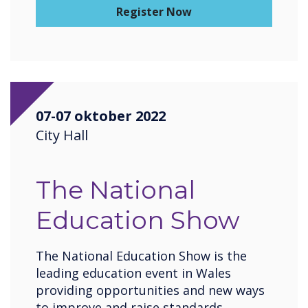
Register Now
07-07 oktober 2022
City Hall
The National
Education Show
The National Education Show is the
leading education event in Wales
providing opportunities and new ways
to improve and raise standards,