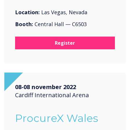
Location:
Las Vegas, Nevada
Booth:
Central Hall — C6503
Register
08-08 november 2022
Cardiff International Arena
ProcureX Wales