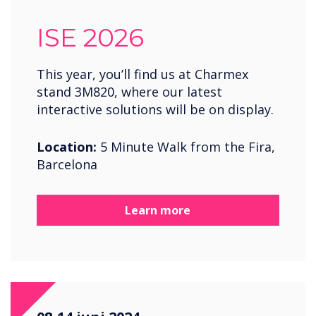
ISE 2026
This year, you’ll find us at Charmex
stand 3M820, where our latest
interactive solutions will be on display.
Location:
5 Minute Walk from the Fira,
Barcelona
Learn more