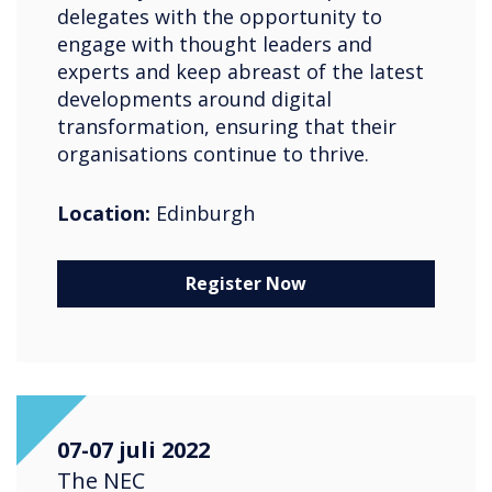
delegates with the opportunity to
engage with thought leaders and
experts and keep abreast of the latest
developments around digital
transformation, ensuring that their
organisations continue to thrive.
Location:
Edinburgh
Register Now
07-07 juli 2022
The NEC