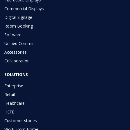
Commercial Displays
Digital Signage
Room Booking
Software
Unified Comms
Accessories
Collaboration
SOLUTIONS
Enterprise
Retail
Healthcare
HEFE
Customer stories
Work From Home