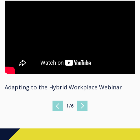
Adapting to the Hybrid Workplace Webinar
1
/
6
Previous
Next