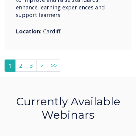
enhance learning experiences and
support learners.
Location:
Cardiff
1
2
3
>
>>
Currently Available
Webinars