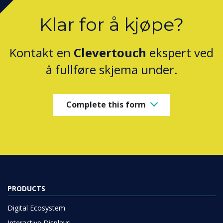
Klar for å kjøpe?
Kontakt en
Clevertouch
ekspert ved
å fullføre skjema under.
Complete this form
PRODUCTS
Digital Ecosystem
Interactive Displays