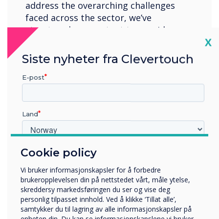
address the overarching challenges
faced across the sector, we’ve
structured our content to provide
Cl
X
higher Ed professionals with keynote
insights, best practices, and expert
Siste nyheter fra Clevertouch
guidance, ensuring the community
feels empowered to place new
E-post
initiatives at the heart of their
institution.
Land
Location:
London
Cookie policy
Hvilken bransje jobber du i?
Register now
Utbildning
Vi bruker informasjonskapsler for å forbedre
Företag
brukeropplevelsen din på nettstedet vårt, måle ytelse,
Övriga
skreddersy markedsføringen du ser og vise deg
personlig tilpasset innhold. Ved å klikke ‘Tillat alle’,
Selskapets navn
samtykker du til lagring av alle informasjonskapsler på
enheten din. Du kan se informasjonskapslene vi bruker