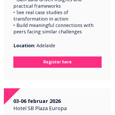
practical frameworks
• See real case studies of
transformation in action
• Build meaningful connections with
peers facing similar challenges
Location:
Adelaide
Register here
03-06 februar 2026
Hotel SB Plaza Europa