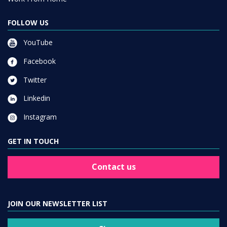
FOLLOW US
YouTube
Facebook
Twitter
Linkedin
Instagram
GET IN TOUCH
Contact us
JOIN OUR NEWSLETTER LIST