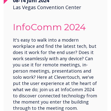
08-14 juni 2024
Las Vegas Convention Center
InfoComm 2024
It's easy to walk into a modern
workplace and find the latest tech, but
does it work for the end user? Does it
work seamlessly with any device? Can
you use it for remote meetings, in-
person meetings, presentations and
solo work? Here at Clevertouch, we've
put the user experience at the heart of
what we do; join us at InfoComm 2024
to discover connected technology from
the moment you enter the building
through to the meeting room.