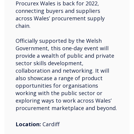
Procurex Wales is back for 2022,
connecting buyers and suppliers
across Wales’ procurement supply
chain.
Officially supported by the Welsh
Government, this one-day event will
provide a wealth of public and private
sector skills development,
collaboration and networking. It will
also showcase a range of product
opportunities for organisations
working with the public sector or
exploring ways to work across Wales’
procurement marketplace and beyond.
Location:
Cardiff