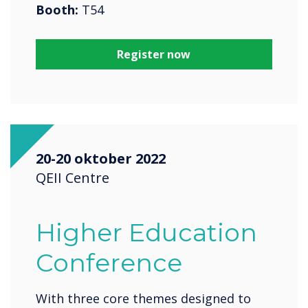
Booth:
T54
Register now
20-20 oktober 2022
QEII Centre
Higher Education
Conference
With three core themes designed to