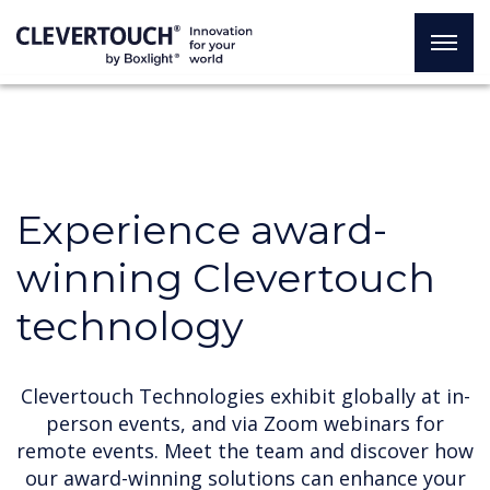
Experience award-
winning Clevertouch
technology
Clevertouch Technologies exhibit globally at in-
person events, and via Zoom webinars for
remote events. Meet the team and discover how
our award-winning solutions can enhance your