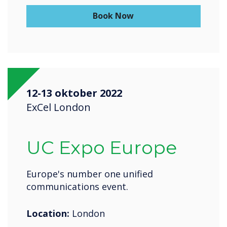
Book Now
12-13 oktober 2022
ExCel London
UC Expo Europe
Europe's number one unified
communications event.
Location:
London