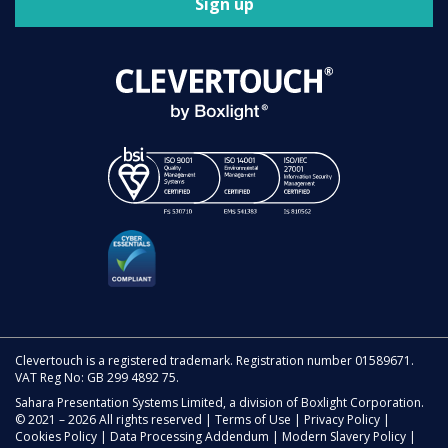
Sign up
Clevertouch is a registered trademark. Registration number 01589671.
VAT Reg No: GB 299 4892 75.
Sahara Presentation Systems Limited, a division of Boxlight Corporation.
© 2021 – 2026 All rights reserved |
Terms of Use
|
Privacy Policy
|
Cookies Policy
|
Data Processing Addendum
|
Modern Slavery Policy
|