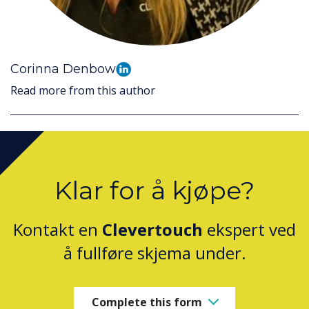
Corinna Denbow
Read more from this author
Klar for å kjøpe?
Kontakt en
Clevertouch
ekspert ved
å fullføre skjema under.
Complete this form