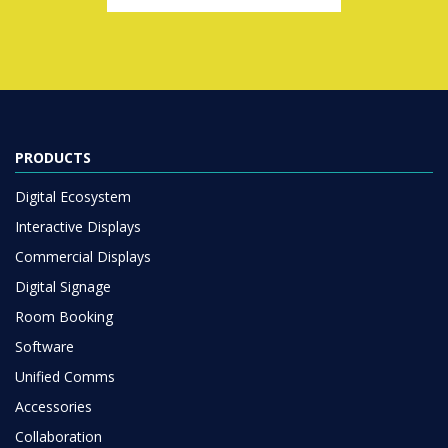
PRODUCTS
Digital Ecosystem
Interactive Displays
Commercial Displays
Digital Signage
Room Booking
Software
Unified Comms
Accessories
Collaboration