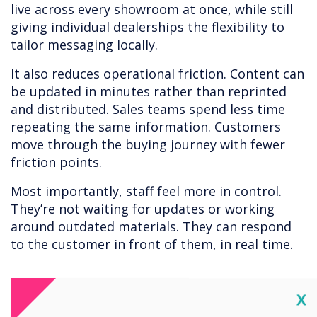
live across every showroom at once, while still
giving individual dealerships the flexibility to
tailor messaging locally.
It also reduces operational friction. Content can
be updated in minutes rather than reprinted
and distributed. Sales teams spend less time
repeating the same information. Customers
move through the buying journey with fewer
friction points.
Most importantly, staff feel more in control.
They’re not waiting for updates or working
around outdated materials. They can respond
to the customer in front of them, in real time.
The bigger picture
Cl
X
Car dealerships are no longer just places where