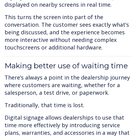
displayed on nearby screens in real time.
This turns the screen into part of the
conversation. The customer sees exactly what’s
being discussed, and the experience becomes
more interactive without needing complex
touchscreens or additional hardware.
Making better use of waiting time
There’s always a point in the dealership journey
where customers are waiting, whether for a
salesperson, a test drive, or paperwork.
Traditionally, that time is lost.
Digital signage allows dealerships to use that
time more effectively by introducing service
plans, warranties, and accessories in a way that