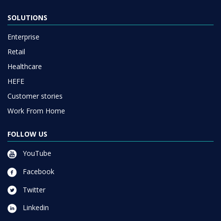
SOLUTIONS
Enterprise
Retail
Healthcare
HEFE
Customer stories
Work From Home
FOLLOW US
YouTube
Facebook
Twitter
Linkedin