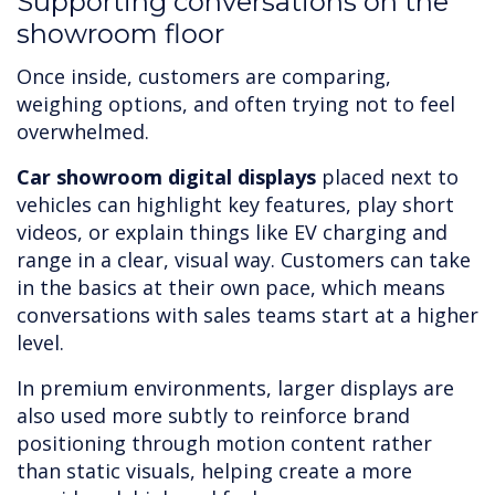
Supporting conversations on the
showroom floor
Once inside, customers are comparing,
weighing options, and often trying not to feel
overwhelmed.
Car showroom digital displays
placed next to
vehicles can highlight key features, play short
videos, or explain things like EV charging and
range in a clear, visual way. Customers can take
in the basics at their own pace, which means
conversations with sales teams start at a higher
level.
In premium environments, larger displays are
also used more subtly to reinforce brand
positioning through motion content rather
than static visuals, helping create a more