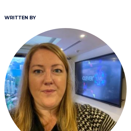
WRITTEN BY