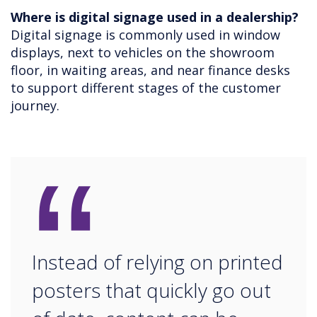
Where is digital signage used in a dealership?
Digital signage is commonly used in window
displays, next to vehicles on the showroom
floor, in waiting areas, and near finance desks
to support different stages of the customer
journey.
“
Instead of relying on printed
posters that quickly go out