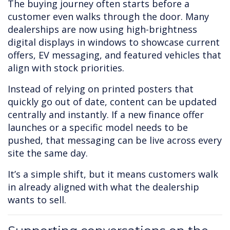
The buying journey often starts before a
customer even walks through the door. Many
dealerships are now using high-brightness
digital displays in windows to showcase current
offers, EV messaging, and featured vehicles that
align with stock priorities.
Instead of relying on printed posters that
quickly go out of date, content can be updated
centrally and instantly. If a new finance offer
launches or a specific model needs to be
pushed, that messaging can be live across every
site the same day.
It’s a simple shift, but it means customers walk
in already aligned with what the dealership
wants to sell.