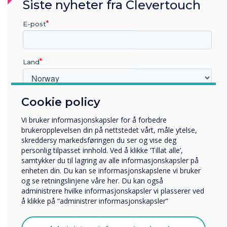
Siste nyheter fra Clevertouch
transactions happen. They are environments
where decisions are shaped.
E-post
Digital signage helps connect that environment,
from the first impression on the forecourt
Land
through to the final conversation at the finance
desk.
Cookie policy
Hvilken bransje jobber du i?
And when the technology is placed in the hands
Utbildning
of the people actually speaking to customers, it
Vi bruker informasjonskapsler for å forbedre
Företag
becomes more than just a display.
brukeropplevelsen din på nettstedet vårt, måle ytelse,
Övriga
skreddersy markedsføringen du ser og vise deg
It becomes part of how cars are sold.
personlig tilpasset innhold. Ved å klikke ‘Tillat alle’,
Selskapets navn
samtykker du til lagring av alle informasjonskapsler på
enheten din. Du kan se informasjonskapslene vi bruker
FAQs: Digital Signage in Car
og se retningslinjene våre her. Du kan også
administrere hvilke informasjonskapsler vi plasserer ved
Vi vil gjerne kontakte deg angående våre produkter og
Dealerships
å klikke på “administrer informasjonskapsler”
tjenester via e-post, telefon eller post.
What is digital signage in a car dealership?
Jeg godtar å motta kommunikasjon fra
Digital signage in car dealerships refers to