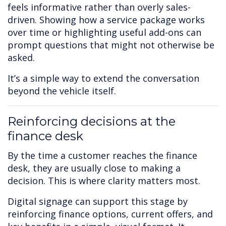
feels informative rather than overly sales-
driven. Showing how a service package works
over time or highlighting useful add-ons can
prompt questions that might not otherwise be
asked.
It’s a simple way to extend the conversation
beyond the vehicle itself.
Reinforcing decisions at the
finance desk
By the time a customer reaches the finance
desk, they are usually close to making a
decision. This is where clarity matters most.
Digital signage can support this stage by
reinforcing finance options, current offers, and