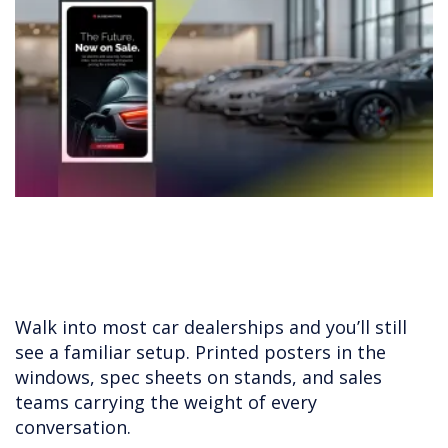
Walk into most car dealerships and you’ll still
see a familiar setup. Printed posters in the
windows, spec sheets on stands, and sales
teams carrying the weight of every
conversation.