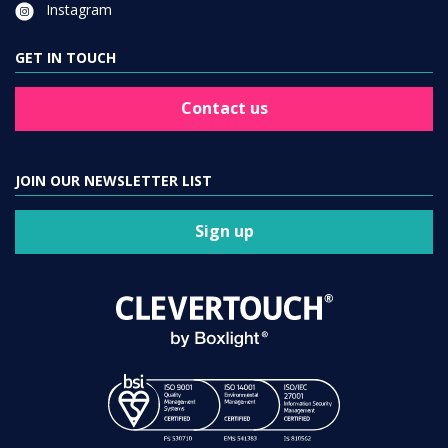
Instagram
GET IN TOUCH
Contact us
JOIN OUR NEWSLETTER LIST
Sign up