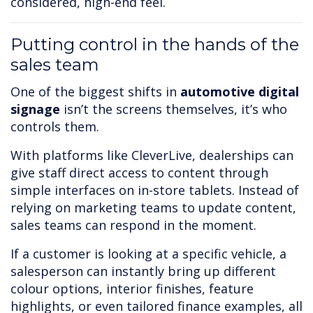
considered, high-end feel.
Putting control in the hands of the
sales team
One of the biggest shifts in
automotive digital
signage
isn’t the screens themselves, it’s who
controls them.
With platforms like CleverLive, dealerships can
give staff direct access to content through
simple interfaces on in-store tablets. Instead of
relying on marketing teams to update content,
sales teams can respond in the moment.
If a customer is looking at a specific vehicle, a
salesperson can instantly bring up different
colour options, interior finishes, feature
highlights, or even tailored finance examples, all