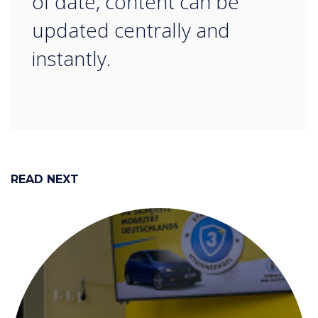
of date, content can be
updated centrally and
instantly.
READ NEXT