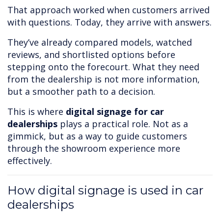
That approach worked when customers arrived
with questions. Today, they arrive with answers.
They’ve already compared models, watched
reviews, and shortlisted options before
stepping onto the forecourt. What they need
from the dealership is not more information,
but a smoother path to a decision.
This is where
digital signage for car
dealerships
plays a practical role. Not as a
gimmick, but as a way to guide customers
through the showroom experience more
effectively.
How digital signage is used in car
dealerships