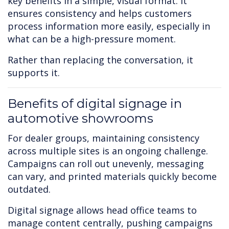
key benefits in a simple, visual format. It
ensures consistency and helps customers
process information more easily, especially in
what can be a high-pressure moment.
Rather than replacing the conversation, it
supports it.
Benefits of digital signage in
automotive showrooms
For dealer groups, maintaining consistency
across multiple sites is an ongoing challenge.
Campaigns can roll out unevenly, messaging
can vary, and printed materials quickly become
outdated.
Digital signage allows head office teams to
manage content centrally, pushing campaigns