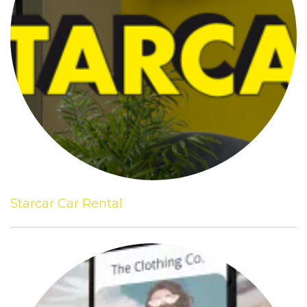
Starcar Car Rental