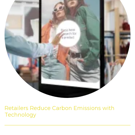
Retailers Reduce Carbon Emissions with
Technology