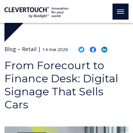
Blog –
Retail
|
14 mai 2026
From Forecourt to
Finance Desk: Digital
Signage That Sells
Cars