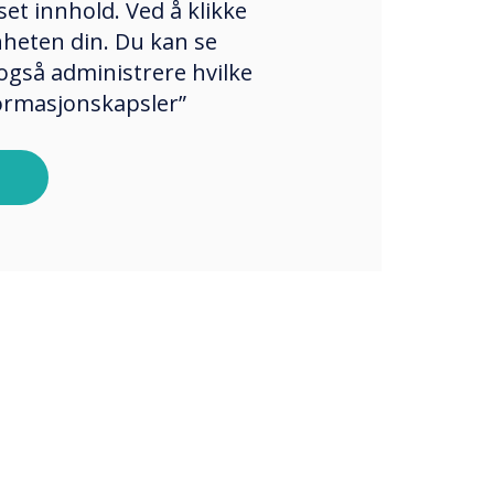
et innhold. Ved å klikke
enheten din. Du kan se
også administrere hvilke
formasjonskapsler”