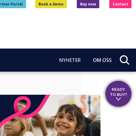
rtner Portal
Book a demo
Buy now
Contact
NYHETER
OM OSS
READY
TO BUY?