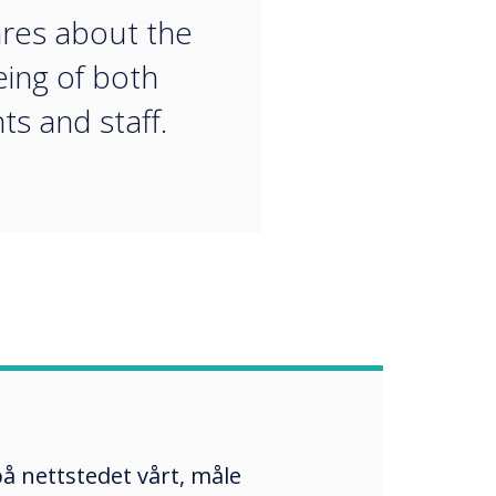
ares about the
eing of both
ts and staff.
å nettstedet vårt, måle