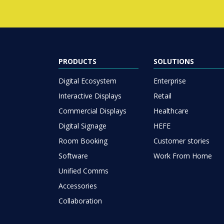
PRODUCTS
SOLUTIONS
Digital Ecosystem
Enterprise
Interactive Displays
Retail
Commercial Displays
Healthcare
Digital Signage
HEFE
Room Booking
Customer stories
Software
Work From Home
Unified Comms
Accessories
Collaboration