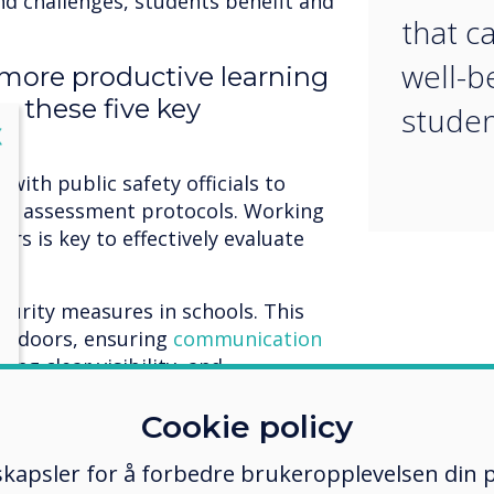
nd challenges, students benefit and
that c
well-b
 more productive learning
p these five key
studen
lose
X
with public safety officials to
at assessment protocols. Working
rs is key to effectively evaluate
curity measures in schools. This
en doors, ensuring
communication
ing clear visibility, and
r reporting crimes and threats
Cookie policy
achers, and support staff on
kapsler for å forbedre brukeropplevelsen din p