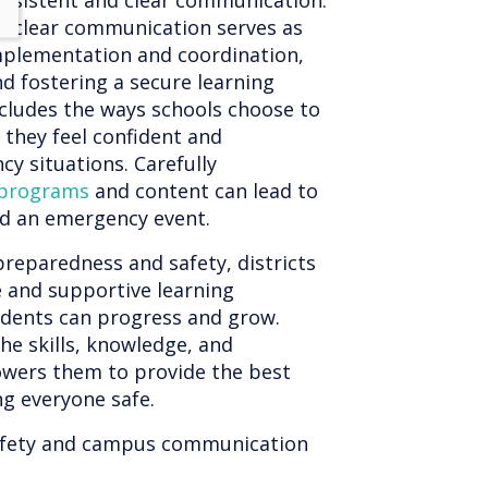
consistent and clear communication.
nd clear communication serves as
implementation and coordination,
d fostering a secure learning
ncludes the ways schools choose to
t they feel confident and
 situations. Carefully
 programs
and content can lead to
nd an emergency event.
preparedness and safety, districts
e and supportive learning
udents can progress and grow.
he skills, knowledge, and
wers them to provide the best
ng everyone safe.
afety and campus communication