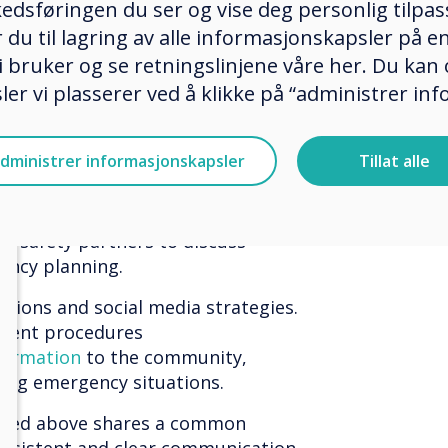
g threats, and planning for
edsføringen du ser og vise deg personlig tilpass
 everyone in the school community,
ker du til lagring av alle informasjonskapsler på 
ecurity officers, secretaries,
 bruker og se retningslinjene våre her. Du kan 
d volunteers.
er vi plasserer ved å klikke på “administrer in
y plans and practice them
 what to do in lockdowns and
dministrer informasjonskapsler
Tillat alle
 to reunite parents and students,
ing emergencies, and
nd the media. It's crucial to have
ic safety partners to discuss
gency planning.
tions and social media strategies.
icient procedures
formation
to the community,
ing emergency situations.
tlined above shares a common