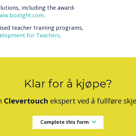
lutions, including the award-
ww.boxlight.com
.
ised teacher training programs,
velopment for Teachers
.
Klar for å kjøpe?
n
Clevertouch
ekspert ved å fullføre sk
Complete this form