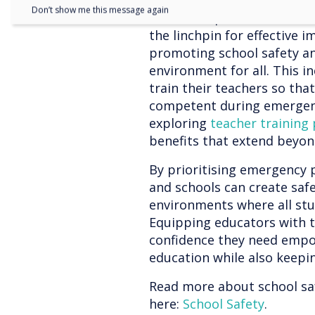
thread: the necessity for 
Don’t show me this message again
In each step, consistent a
the linchpin for effective 
promoting school safety an
environment for all. This i
train their teachers so tha
competent during emergency
exploring
teacher training
benefits that extend beyo
By prioritising emergency 
and schools can create saf
environments where all st
Equipping educators with t
confidence they need empo
education while also keepi
Read more about school s
here:
School Safety
.