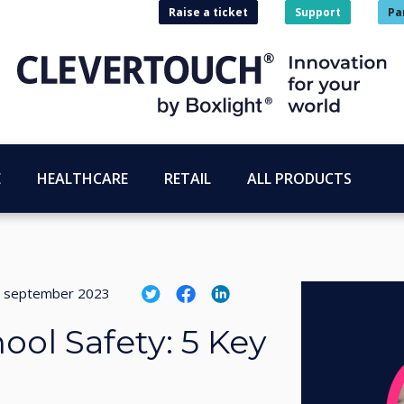
Raise a ticket
Support
Pa
E
HEALTHCARE
RETAIL
ALL PRODUCTS
 september 2023
ool Safety: 5 Key