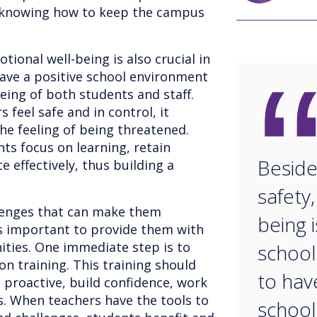
 knowing how to keep the campus
tional well-being is also crucial in
have a positive school environment
eing of both students and staff.
feel safe and in control, it
the feeling of being threatened.
nts focus on learning, retain
Beside
e effectively, thus building a
safety
llenges that can make them
being i
's important to provide them with
ities. One immediate step is to
schools
ion training. This training should
to hav
 proactive, build confidence, work
s. When teachers have the tools to
school