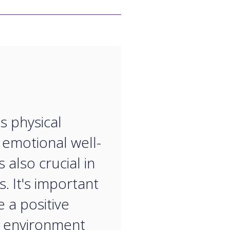
“
s physical
, emotional well-
s also crucial in
. It's important
e a positive
 environment