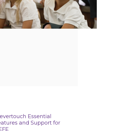
evertouch Essential
atures and Support for
EFE