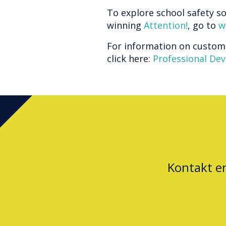
To explore school safety so
winning
Attention!
, go to
w
For information on custom
click here:
Professional De
Kontakt e