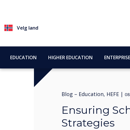
Velg land
EDUCATION
HIGHER EDUCATION
ENTERPRIS
Blog –
Education, HEFE
|
08
Ensuring Sch
Strategies