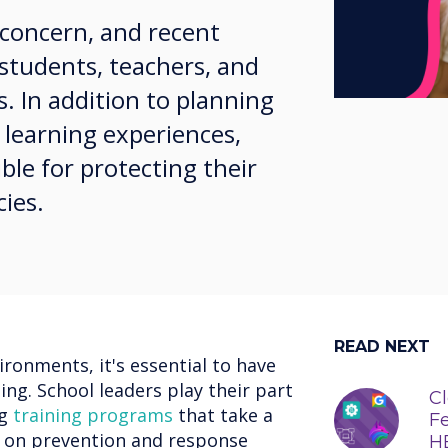
g concern, and recent
students, teachers, and
. In addition to planning
 learning experiences,
ble for protecting their
cies.
READ NEXT
ironments, it's essential to have
ng. School leaders play their part
Cl
ng
training programs
that take a
Fe
g on prevention and response
H