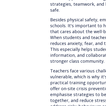
strategies, teamwork, and
safe.
Besides physical safety, emo
schools. It's important to 
that cares about the well-b
When students and teachers 
reduces anxiety, fear, and 
This especially helps stude
information, and collaborat
stronger class community.
Teachers face various cha
vulnerable, which is why it
practical training opportun
offer on-site crisis prevent
emphasise strategies to be
together, and reduce stres