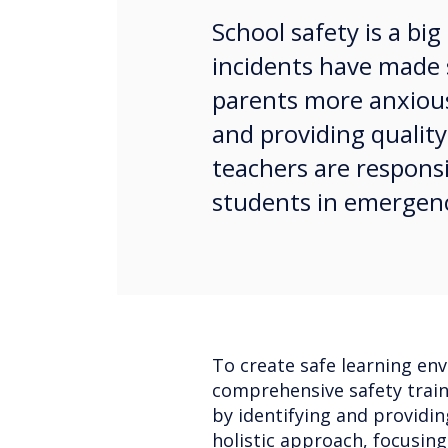
School safety is a bi
incidents have made 
parents more anxious
and providing quality
teachers are responsi
students in emergen
To create safe learning env
comprehensive safety traini
by identifying and providi
holistic approach, focusin