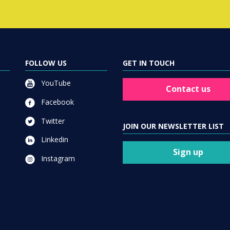
FOLLOW US
GET IN TOUCH
YouTube
Contact us
Facebook
Twitter
JOIN OUR NEWSLETTER LIST
Linkedin
Sign up
Instagram