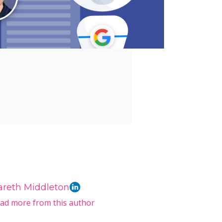
areth Middleton
ad more from this author