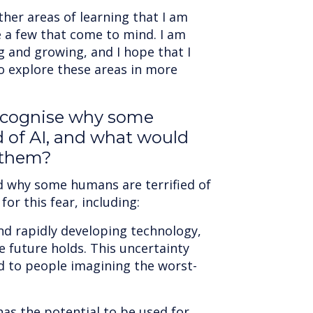
her areas of learning that I am
e a few that come to mind. I am
g and growing, and I hope that I
to explore these areas in more
ecognise why some
d of AI, and what would
 them?
d why some humans are terrified of
or this fear, including:
nd rapidly developing technology,
 future holds. This uncertainty
ad to people imagining the worst-
has the potential to be used for