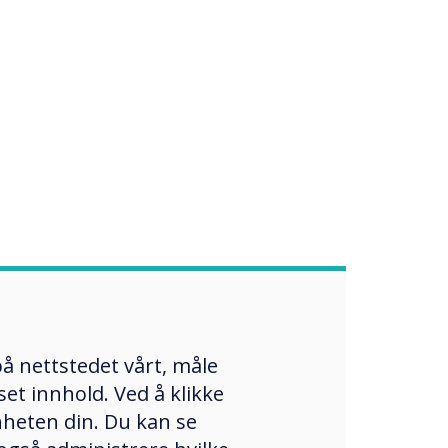
å nettstedet vårt, måle
et innhold. Ved å klikke
enheten din. Du kan se