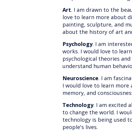
Art
. I am drawn to the beau
love to learn more about di
painting, sculpture, and mu
about the history of art an
Psychology
. I am interest
works. I would love to lear
psychological theories and
understand human behavio
Neuroscience
. I am fascin
I would love to learn more 
memory, and consciousnes
Technology
. I am excited 
to change the world. I wou
technology is being used 
people's lives.