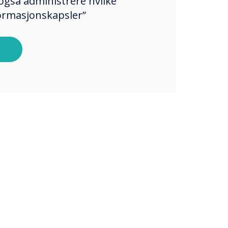
også administrere hvilke
formasjonskapsler”