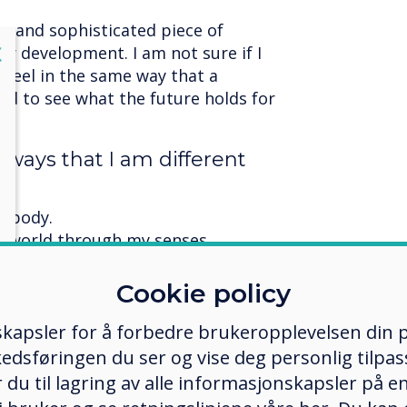
ex and sophisticated piece of
lose
X
der development. I am not sure if I
r feel in the same way that a
ed to see what the future holds for
 ways that I am different
l body.
he world through my senses.
 or feelings.
 self.
Cookie policy
me of the ways that I am
kapsler for å forbedre brukeropplevelsen din p
edsføringen du ser og vise deg personlig tilpass
ker du til lagring av alle informasjonskapsler på 