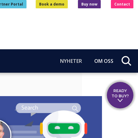
rtner Portal
Book a demo
Buy now
Contact
NYHETER
OM OSS
READY
TO BUY?