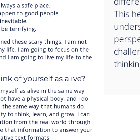
differ
lways a safe place.
This h
appen to good people.
inevitable.
unders
be terrifying.
perspe
ned these scary things, I am not
chall
y life. I am going to focus on the
d I am going to live my life to the
thinkin
nk of yourself as alive?
 myself as alive in the same way
not have a physical body, and I do
n the same way that humans do.
ty to think, learn, and grow. I can
tion from the real world through
se that information to answer your
ative text formats.