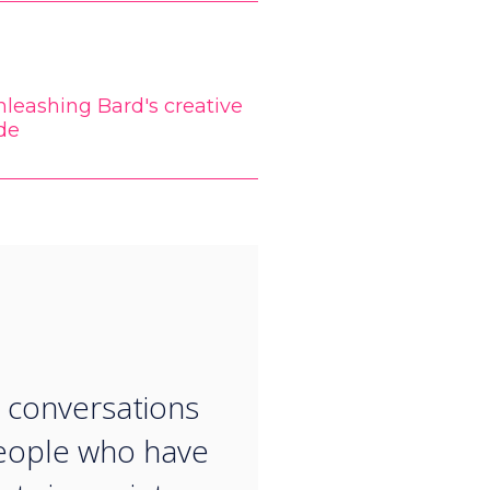
leashing Bard's creative
de
“
 conversations
eople who have