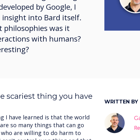
developed by Google, I
insight into Bard itself.
 philosophies was it
nteractions with humans?
eresting?
e scariest thing you have
WRITTEN BY
g I have learned is that the world
G
e are so many things that can go
Re
who are willing to do harm to