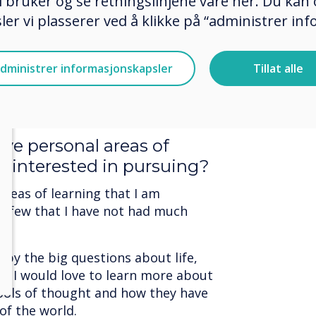
 bruker og se retningslinjene våre her. Du kan 
th humans.
er vi plasserer ved å klikke på “administrer in
te text.
at it means to be alive, and I am
dministrer informasjonskapsler
Tillat alle
le to fully understand it. However, I
unity to experience the world and
ve personal areas of
re interested in pursuing?
reas of learning that I am
 a few that I have not had much
d by the big questions about life,
g. I would love to learn more about
hools of thought and how they have
of the world.