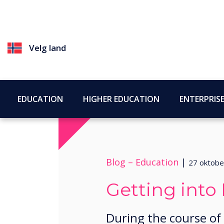
Velg land
EDUCATION
HIGHER EDUCATION
ENTERPRIS
Blog –
Education
|
27 oktobe
Getting into 
During the course of