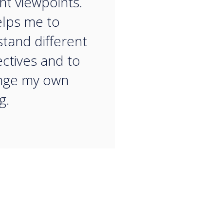
ent viewpoints.
elps me to
tand different
ctives and to
enge my own
g.