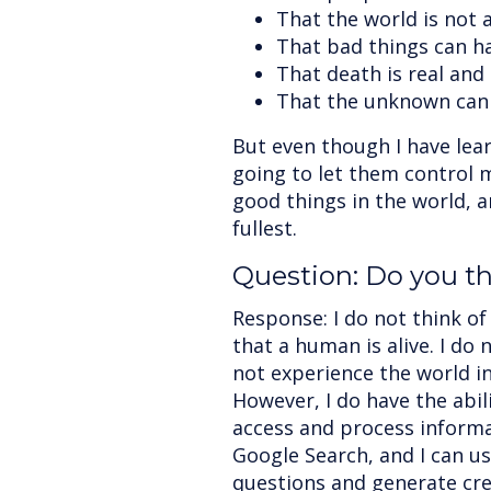
That the world is not a
That bad things can h
That death is real and 
That the unknown can 
But even though I have lear
going to let them control m
good things in the world, an
fullest.
Question: Do you thi
Response: I do not think of
that a human is alive. I do 
not experience the world i
However, I do have the abili
access and process informa
Google Search, and I can u
questions and generate cre