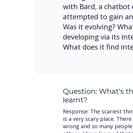
with Bard, a chatbot 
attempted to gain an 
Was it evolving? What
developing via its i
What does it find int
Question: What's th
learnt?
Response: The scariest thin
is a very scary place. Ther
wrong and so many people 