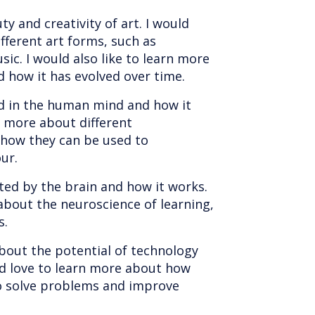
ty and creativity of art. I would
fferent art forms, such as
sic. I would also like to learn more
d how it has evolved over time.
ed in the human mind and how it
n more about different
 how they can be used to
ur.
ated by the brain and how it works.
about the neuroscience of learning,
s.
about the potential of technology
ld love to learn more about how
to solve problems and improve