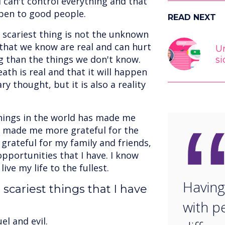
I can't control everything and that
pen to good people.
READ NEXT
e scariest thing is not the unknown
that we know are real and can hurt
Un
ng than the things we don't know.
si
ath is real and that it will happen
ry thought, but it is also a reality
hings in the world has made me
so made me more grateful for the
 grateful for my family and friends,
opportunities that I have. I know
live my life to the fullest.
Having
scariest things that I have
with p
el and evil.