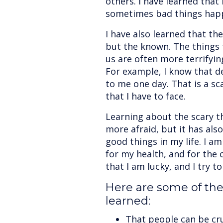
others. I have learned that 
sometimes bad things hap
I have also learned that th
but the known. The things 
us are often more terrifyi
For example, I know that de
to me one day. That is a sca
that I have to face.
Learning about the scary t
more afraid, but it has al
good things in my life. I am
for my health, and for the 
that I am lucky, and I try to 
Here are some of the 
learned:
That people can be cru