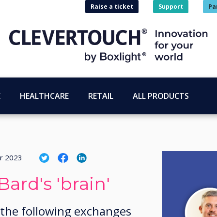
Raise a ticket
Support
Pa
E
HEALTHCARE
RETAIL
ALL PRODUCTS
r 2023
Bard's 'brain'
 the following exchanges