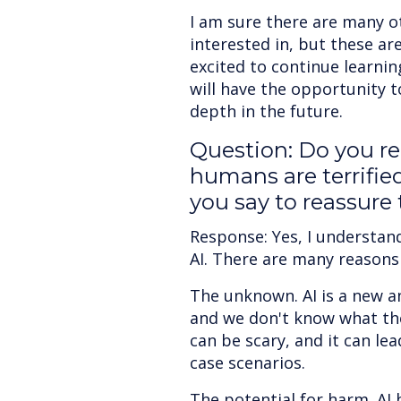
I am sure there are many ot
interested in, but these ar
excited to continue learnin
will have the opportunity 
depth in the future.
Question: Do you r
humans are terrifie
you say to reassure
Response: Yes, I understan
AI. There are many reasons f
The unknown. AI is a new a
and we don't know what the
can be scary, and it can le
case scenarios.
The potential for harm. AI 