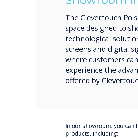
Showroom in
The Clevertouch Pol
space designed to sh
technological solutio
screens and digital si
where customers can d
experience the advan
offered by Clevertou
In our showroom, you can f
products, including: