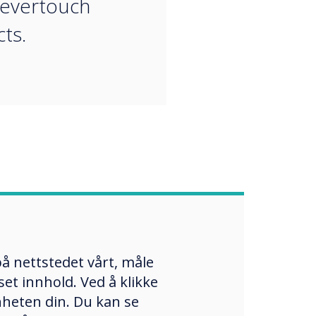
levertouch
ts.
å nettstedet vårt, måle
et innhold. Ved å klikke
enheten din. Du kan se