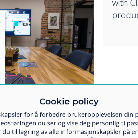
with C
produc
lose
X
Cookie policy
in Cieszyn was created by Adam
kapsler for å forbedre brukeropplevelsen din p
Polska, with the aim of enabling
tners to have direct contact with
edsføringen du ser og vise deg personlig tilpass
 way, they can see for themselves
ker du til lagring av alle informasjonskapsler på 
 and innovation of these products.