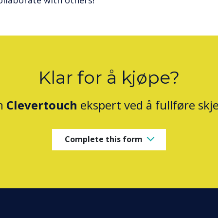
ollaborate with others!
Klar for å kjøpe?
n
Clevertouch
ekspert ved å fullføre sk
Complete this form