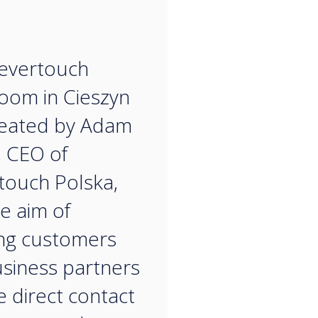
“
evertouch
oom in Cieszyn
reated by Adam
, CEO of
touch Polska,
he aim of
ng customers
siness partners
e direct contact