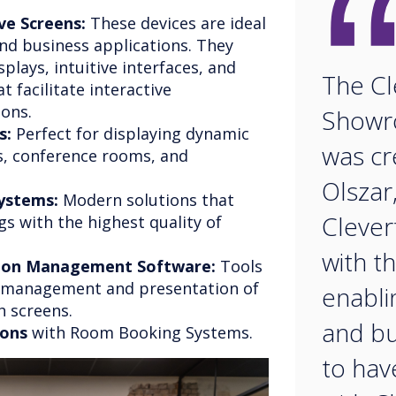
ve Screens:
These devices are ideal
nd business applications. They
splays, intuitive interfaces, and
The Cl
 facilitate interactive
sons.
Showr
s:
Perfect for displaying dynamic
was c
s, conference rooms, and
Olszar
ystems:
Modern solutions that
Clever
s with the highest quality of
with t
tion Management Software:
Tools
e management and presentation of
enabli
h screens.
and bu
ions
with Room Booking Systems.
to hav