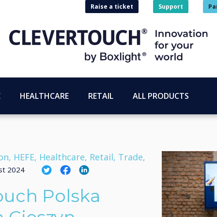
Raise a ticket
Support
Pa
E
HEALTHCARE
RETAIL
ALL PRODUCTS
on, HEFE, Healthcare, Retail, Trade,
st 2024
ouch Polska