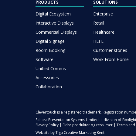
PRODUCTS
SOLUTIONS
Digital Ecosystem
Enterprise
Interactive Displays
Retail
Commercial Displays
Healthcare
Digital Signage
HEFE
Room Booking
Customer stories
Software
Work From Home
Unified Comms
Accessories
Collaboration
Clevertouch is a registered trademark. Registration numb
Sahara Presentation Systems Limited, a division of Boxligh
Slavery Policy
|
Eldre produkter og ressurser
|
Terms and 
Website by
Tiga Creative Marketing Kent