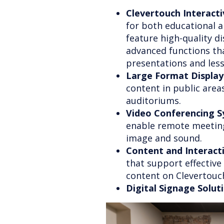
Clevertouch Interacti
for both educational a
feature high-quality di
advanced functions that
presentations and les
Large Format Display
content in public area
auditoriums.
Video Conferencing S
enable remote meeting
image and sound.
Content and Interac
that support effectiv
content on Clevertouc
Digital Signage Solut