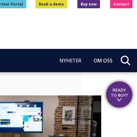
rtner Portal
Book a demo
Buy now
Contact
NYHETER
OM OSS
READY
TO BUY?