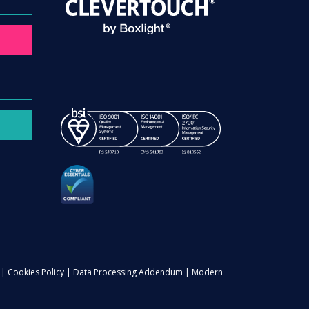
|
Cookies Policy
|
Data Processing Addendum
|
Modern