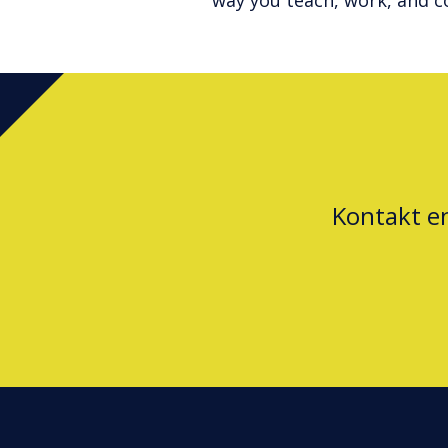
way you teach, work, and c
Kontakt e