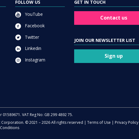
FOLLOW US
GET IN TOUCH
YouTube
Contact us
Facebook
Twitter
JOIN OUR NEWSLETTER LIST
Linkedin
Sign up
Instagram
er 01589671. VAT Reg No: GB 299 4892 75.
t Corporation. © 2021 – 2026 All rights reserved |
Terms of Use
|
Privacy Policy
Conditions