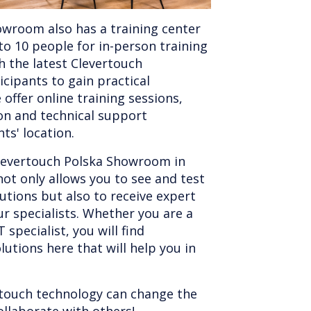
wroom also has a training center
 10 people for in-person training
th the latest Clevertouch
icipants to gain practical
 offer online training sessions,
on and technical support
ts' location.
 Clevertouch Polska Showroom in
not only allows you to see and test
lutions but also to receive expert
r specialists. Whether you are a
 specialist, you will find
lutions here that will help you in
touch technology can change the