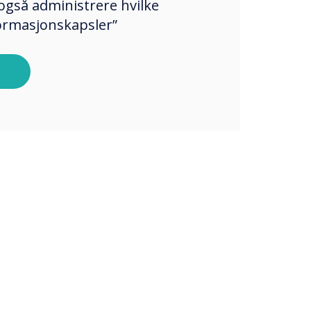
også administrere hvilke
formasjonskapsler”