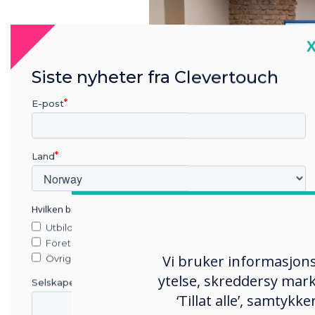
C
Siste nyheter fra Clevertouch
E-post
Land
Hvilken bransje jobber du i?
Utbildning
The Clevertouch Showroom 
Företag
Vi bruker informasjons
Olszar, CEO of Clevertouch 
Övriga
customers and business par
ytelse, skreddersy mark
Selskapets navn
Clevertouch products. This
‘Tillat alle’, samtyk
the quality, functionality,