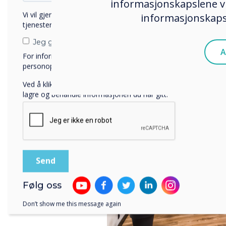
informasjonskapslene vi
The showroom is also a pla
Vi vil gjerne kontakte deg angående våre produkter og
informasjonskapsl
and meetings are organize
tjenester via e-post, telefon eller post.
experiences in the field of
Jeg godtar å motta kommunikasjon fra Clevertouch.
A
For informasjon om hvordan vi samler inn og bruker
personopplysningene dine, se vår
personvernerklæring
.
Ved å klikke på send gir du samtykke til Clevertouch til å
lagre og behandle informasjonen du har gitt.
Følg oss
Don’t show me this message again