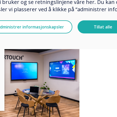
 bruker og se retningslinjene våre her. Du kan 
ce where trainings, presentations,
er vi plasserer ved å klikke på “administrer in
d to educate and exchange
 modern interactive technologies.
dministrer informasjonskapsler
Tillat alle