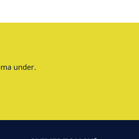
jema under.