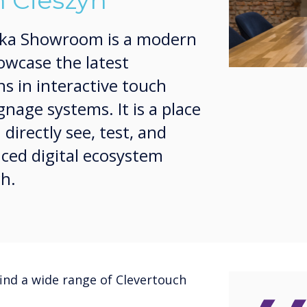
 Cieszyn
ska Showroom is a modern
owcase the latest
ns in interactive touch
gnage systems. It is a place
irectly see, test, and
ced digital ecosystem
ch.
ind a wide range of Clevertouch