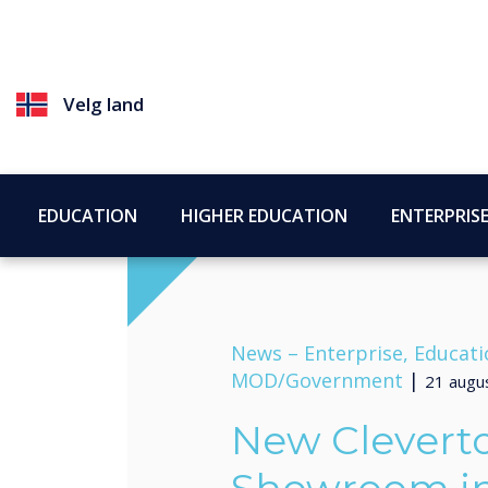
Velg land
EDUCATION
HIGHER EDUCATION
ENTERPRIS
News –
Enterprise, Educati
MOD/Government
|
21 augu
New Clevert