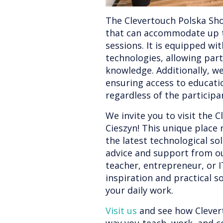
The Clevertouch Polska Sho
that can accommodate up to
sessions. It is equipped wi
technologies, allowing part
knowledge. Additionally, we
ensuring access to educati
regardless of the participan
We invite you to visit the
Cieszyn! This unique place 
the latest technological so
advice and support from ou
teacher, entrepreneur, or IT
inspiration and practical so
your daily work.
Visit us
and see how Clever