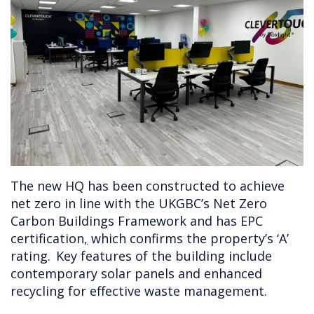
The new HQ has been constructed to achieve
net zero in line with the UKGBC’s Net Zero
Carbon Buildings Framework and has EPC
certification
,
which confirms the property’s ‘A’
rating. Key features of the building include
contemporary solar panels and enhanced
recycling for effective waste management.