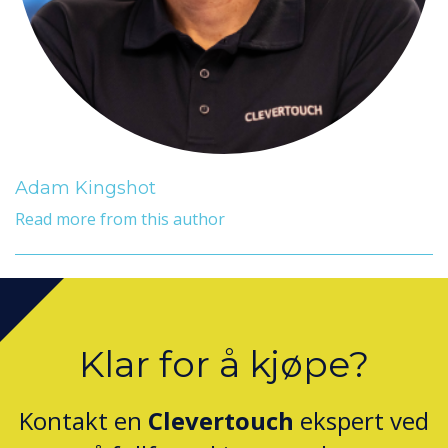
Adam Kingshot
Read more from this author
Klar for å kjøpe?
Kontakt en
Clevertouch
ekspert ved