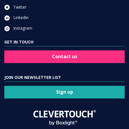
Twitter
Linkedin
Instagram
GET IN TOUCH
Contact us
JOIN OUR NEWSLETTER LIST
Sign up