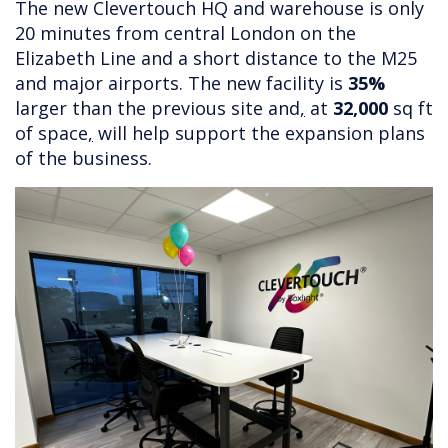
The new Clevertouch HQ and warehouse is only
20 minutes from central London on the
Elizabeth Line and a short distance to the M25
and major airports. The new facility is
35%
larger than the previous site and
,
at
32,000
sq ft
of space
,
will help support the expansion plans
of the business.