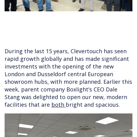
During the last 15 years, Clevertouch has seen
rapid growth globally and has made significant
investments with the opening of the new
London and Dusseldorf central European
showroom hubs
,
with more planned. Earlier this
week, parent company Boxlight’s CEO Dale
Stang was delighted to open our new, modern
facilities that are
both
bright and spacious.