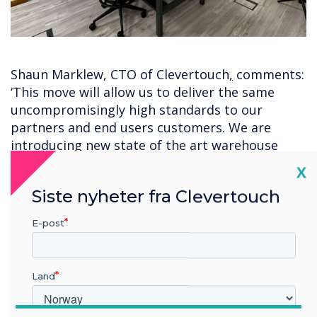
Shaun Marklew, CTO of Clevertouch
,
comments:
‘This move will allow us to deliver the same
uncompromisingly high standards to our
partners and end users customers. We are
introducing new state of the art warehouse
facilities
which
will house up to 3,500 pallets of
Cl
X
Clevertouch products. We’ve created a new
Siste nyheter fra Clevertouch
testing centre for our tech team, a space
dedicated to our onsite service support team
E-post
and modern bright offices for our sales and
support teams. We’re not just moving premises;
we’re implementing new systems and putting
Land
an infrastructure in place that will futureproof
the Clevertouch business for years to come.’