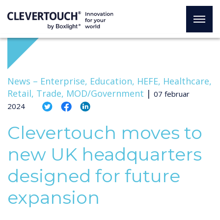
News –
Enterprise, Education, HEFE, Healthcare,
Retail, Trade, MOD/Government
|
07 februar
2024
Clevertouch moves to
new UK headquarters
designed for future
expansion