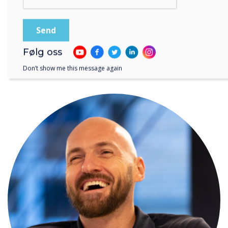
Følg oss
Don’t show me this message again
WRITTEN BY