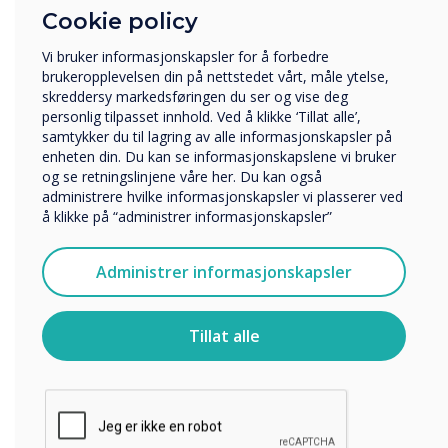
Cookie policy
Hvilken bransje jobber du i?
Utbildning
“
Vi bruker informasjonskapsler for å forbedre
Företag
brukeropplevelsen din på nettstedet vårt, måle ytelse,
Övriga
skreddersy markedsføringen du ser og vise deg
personlig tilpasset innhold. Ved å klikke ‘Tillat alle’,
Selskapets navn
samtykker du til lagring av alle informasjonskapsler på
enheten din. Du kan se informasjonskapslene vi bruker
og se retningslinjene våre her. Du kan også
The new facility is
35%
administrere hvilke informasjonskapsler vi plasserer ved
Vi vil gjerne kontakte deg angående våre produkter og
å klikke på “administrer informasjonskapsler”
tjenester via e-post, telefon eller post.
larger than the previous site
Jeg godtar å motta kommunikasjon fra
Administrer informasjonskapsler
Clevertouch.
and
,
at
32,000
sq ft of
For informasjon om hvordan vi samler inn og bruker
space
,
will help support the
personopplysningene dine, se vår
personvernerklæring
.
Tillat alle
expansion plans of the
Ved å klikke på send gir du samtykke til Clevertouch til å
lagre og behandle informasjonen du har gitt.
business.