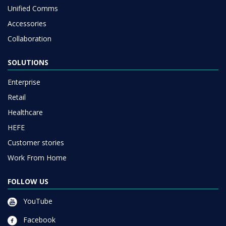
Unified Comms
Accessories
Collaboration
SOLUTIONS
Enterprise
Retail
Healthcare
HEFE
Customer stories
Work From Home
FOLLOW US
YouTube
Facebook