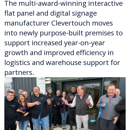
The multi-award-winning interactive
flat panel and digital signage
manufacturer Clevertouch moves
into newly purpose-built premises to
support increased year-on-year
growth and improved efficiency in
logistics and warehouse support for
partners.