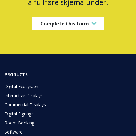
å fullføre skjema under.
Complete this form
PRODUCTS
Digital Ecosystem
Interactive Displays
Commercial Displays
Digital Signage
Room Booking
Software