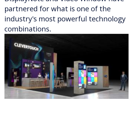
partnered for what is one of the
industry's most powerful technology
combinations.