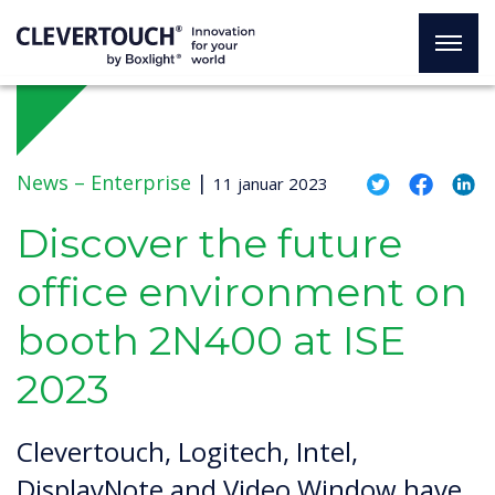
News –
Enterprise
|
11 januar 2023
Discover the future
office environment on
booth 2N400 at ISE
2023
Clevertouch, Logitech, Intel,
DisplayNote and Video Window have