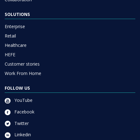
SOLUTIONS
Enterprise
Retail
Healthcare
HEFE
Customer stories
Work From Home
FOLLOW US
YouTube
Facebook
Twitter
Linkedin