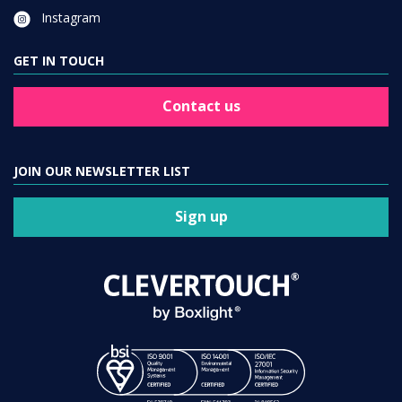
Instagram
GET IN TOUCH
Contact us
JOIN OUR NEWSLETTER LIST
Sign up