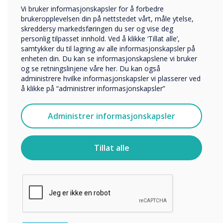
“
Utbildning
Vi bruker informasjonskapsler for å forbedre
Företag
brukeropplevelsen din på nettstedet vårt, måle ytelse,
On the Clevertouch booth
Övriga
skreddersy markedsføringen du ser og vise deg
personlig tilpasset innhold. Ved å klikke ‘Tillat alle’,
2N400, visitors can take a
Selskapets navn
samtykker du til lagring av alle informasjonskapsler på
enheten din. Du kan se informasjonskapslene vi bruker
journey through the
og se retningslinjene våre her. Du kan også
administrere hvilke informasjonskapsler vi plasserer ved
Clevertouch future
Vi vil gjerne kontakte deg angående våre produkter og
å klikke på “administrer informasjonskapsler”
tjenester via e-post, telefon eller post.
destination office, and
Jeg godtar å motta kommunikasjon fra
Administrer informasjonskapsler
Clevertouch.
emerse themselves in the
For informasjon om hvordan vi samler inn og bruker
newest meeting room
personopplysningene dine, se vår
personvernerklæring
.
Tillat alle
Ved å klikke på send gir du samtykke til Clevertouch til å
solutions offered by the
lagre og behandle informasjonen du har gitt.
partnership combination;
Logitech, Intel,
VideoWindow, DisplayNote