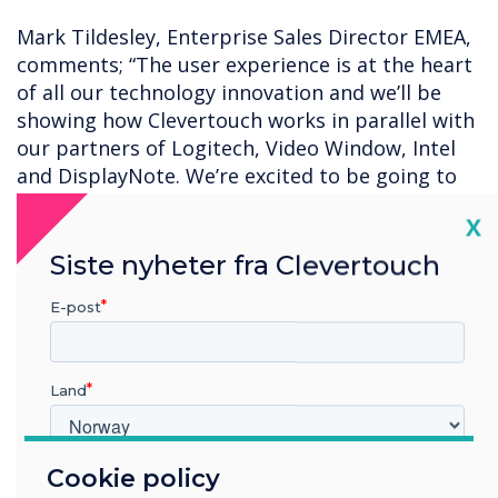
Mark Tildesley, Enterprise Sales Director EMEA,
comments; “The user experience is at the heart
of all our technology innovation and we’ll be
showing how Clevertouch works in parallel with
our partners of Logitech, Video Window, Intel
and DisplayNote. We’re excited to be going to
ISE in 2023, it’s a great opportunity to meet up
Cl
X
with partners and friends old and new, to share
our thoughts and plans for 2023 and beyond.”
Siste nyheter fra Clevertouch
Clevertouch will be in Hall 2 on booth N400.
E-post
Land
Cookie policy
Hvilken bransje jobber du i?