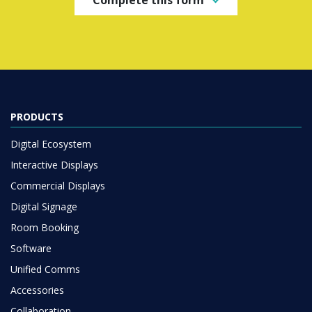
PRODUCTS
Digital Ecosystem
Interactive Displays
Commercial Displays
Digital Signage
Room Booking
Software
Unified Comms
Accessories
Collaboration