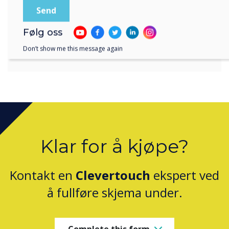
and Clevertouch.
Følg oss
Don’t show me this message again
Klar for å kjøpe?
Kontakt en
Clevertouch
ekspert ved
å fullføre skjema under.
Complete this form