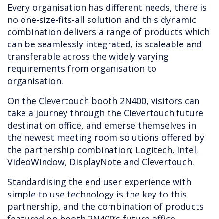
Every organisation has different needs, there is
no one-size-fits-all solution and this dynamic
combination delivers a range of products which
can be seamlessly integrated, is scaleable and
transferable across the widely varying
requirements from organisation to
organisation.
On the Clevertouch booth 2N400, visitors can
take a journey through the Clevertouch future
destination office, and emerse themselves in
the newest meeting room solutions offered by
the partnership combination; Logitech, Intel,
VideoWindow, DisplayNote and Clevertouch.
Standardising the end user experience with
simple to use technology is the key to this
partnership, and the combination of products
featured on booth 2N400’s future office