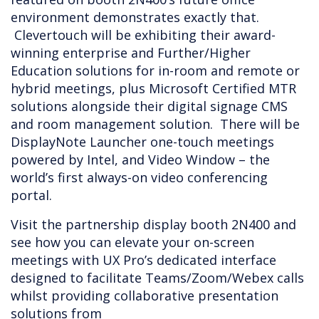
environment demonstrates exactly that.
Clevertouch will be exhibiting their award-
winning enterprise and Further/Higher
Education solutions for in-room and remote or
hybrid meetings, plus Microsoft Certified MTR
solutions alongside their digital signage CMS
and room management solution. There will be
DisplayNote Launcher one-touch meetings
powered by Intel, and Video Window – the
world’s first always-on video conferencing
portal.
Visit the partnership display booth 2N400 and
see how you can elevate your on-screen
meetings with UX Pro’s dedicated interface
designed to facilitate Teams/Zoom/Webex calls
whilst providing collaborative presentation
solutions from