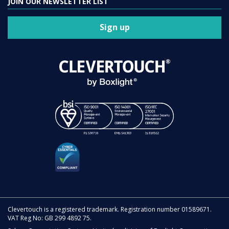
JOIN OUR NEWSLETTER LIST
Sign up
Clevertouch is a registered trademark. Registration number 01589671.
VAT Reg No: GB 299 4892 75.