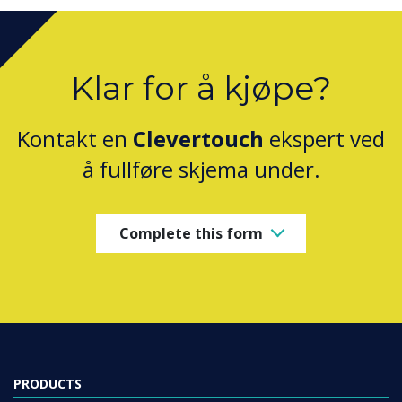
Klar for å kjøpe?
Kontakt en
Clevertouch
ekspert ved
å fullføre skjema under.
Complete this form
PRODUCTS