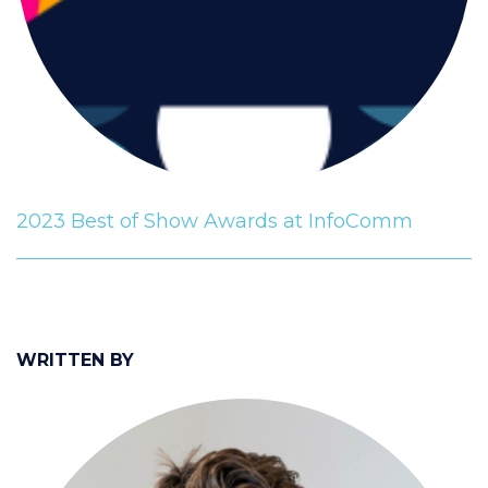
2023 Best of Show Awards at InfoComm
WRITTEN BY