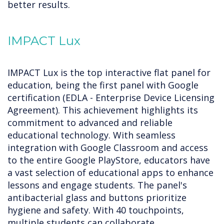
better results.
IMPACT Lux
IMPACT Lux is the top interactive flat panel for
education, being the first panel with Google
certification (EDLA - Enterprise Device Licensing
Agreement). This achievement highlights its
commitment to advanced and reliable
educational technology. With seamless
integration with Google Classroom and access
to the entire Google PlayStore, educators have
a vast selection of educational apps to enhance
lessons and engage students. The panel's
antibacterial glass and buttons prioritize
hygiene and safety. With 40 touchpoints,
multiple students can collaborate