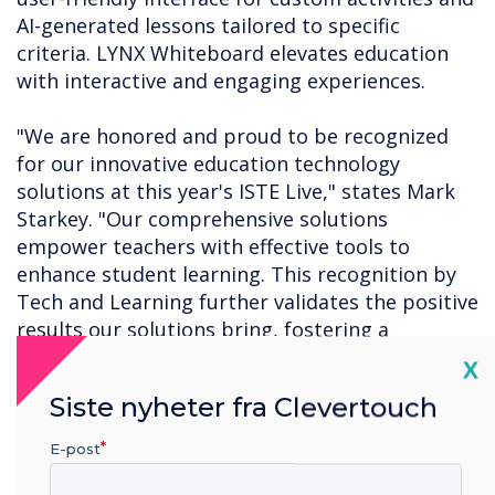
AI-generated lessons tailored to specific
criteria. LYNX Whiteboard elevates education
with interactive and engaging experiences.
"We are honored and proud to be recognized
for our innovative education technology
solutions at this year's ISTE Live," states Mark
Starkey. "Our comprehensive solutions
empower teachers with effective tools to
enhance student learning. This recognition by
Tech and Learning further validates the positive
results our solutions bring, fostering a
transformative educational experience for both
Cl
X
teachers and students."
Siste nyheter fra Clevertouch
For a complete list of this year's ISTE Live Best
E-post
of Show winners, click
here
.