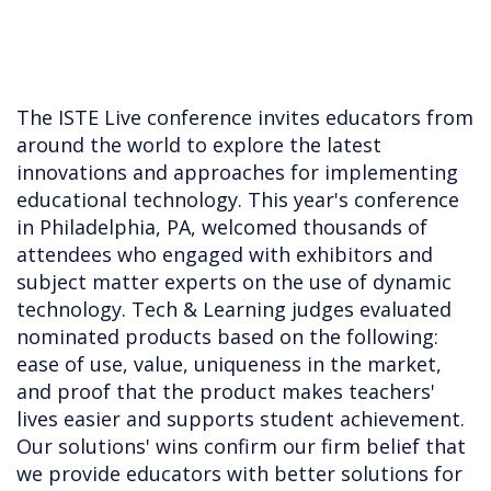
The ISTE Live conference invites educators from
around the world to explore the latest
innovations and approaches for implementing
educational technology. This year's conference
in Philadelphia, PA, welcomed thousands of
attendees who engaged with exhibitors and
subject matter experts on the use of dynamic
technology. Tech & Learning judges evaluated
nominated products based on the following:
ease of use, value, uniqueness in the market,
and proof that the product makes teachers'
lives easier and supports student achievement.
Our solutions' wins confirm our firm belief that
we provide educators with better solutions for