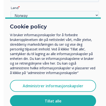
Land
“
Cookie policy
Hvilken bransje jobber du i?
Utbildning
Vi bruker informasjonskapsler for å forbedre
Företag
brukeropplevelsen din på nettstedet vårt, måle ytelse,
Övriga
The ISTE Live conference
skreddersy markedsføringen du ser og vise deg
personlig tilpasset innhold. Ved å klikke ‘Tillat alle’,
Selskapets navn
invites educators from
samtykker du til lagring av alle informasjonskapsler på
enheten din. Du kan se informasjonskapslene vi bruker
around the world to
og se retningslinjene våre her. Du kan også
administrere hvilke informasjonskapsler vi plasserer ved
Vi vil gjerne kontakte deg angående våre produkter og
explore the latest
å klikke på “administrer informasjonskapsler”
tjenester via e-post, telefon eller post.
Jeg godtar å motta kommunikasjon fra
innovations and approaches
Administrer informasjonskapsler
Clevertouch.
for implementing
For informasjon om hvordan vi samler inn og bruker
personopplysningene dine, se vår
personvernerklæring
.
Tillat alle
educational technology.
Ved å klikke på send gir du samtykke til Clevertouch til å