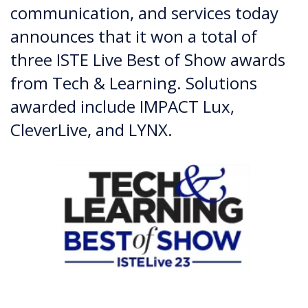
communication, and services today
announces that it won a total of
three ISTE Live Best of Show awards
from Tech & Learning. Solutions
awarded include IMPACT Lux,
CleverLive, and LYNX.