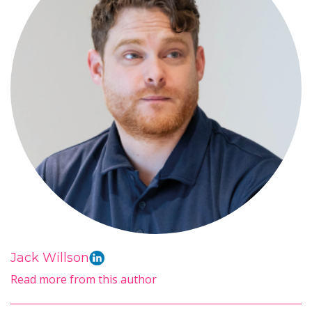
Jack Willson
Read more from this author