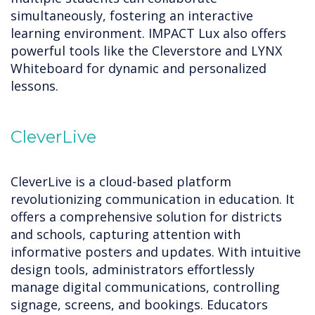
simultaneously, fostering an interactive
learning environment. IMPACT Lux also offers
powerful tools like the Cleverstore and LYNX
Whiteboard for dynamic and personalized
lessons.
CleverLive
CleverLive is a cloud-based platform
revolutionizing communication in education. It
offers a comprehensive solution for districts
and schools, capturing attention with
informative posters and updates. With intuitive
design tools, administrators effortlessly
manage digital communications, controlling
signage, screens, and bookings. Educators