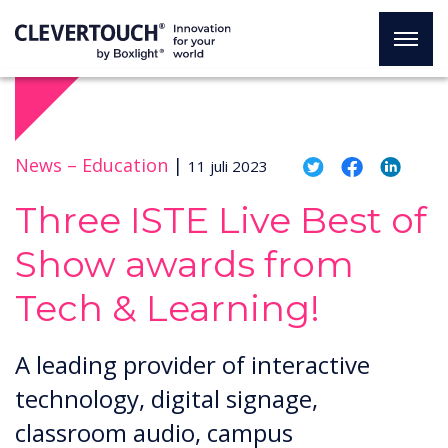
News –
Education
|
11 juli 2023
Three ISTE Live Best of
Show awards from
Tech & Learning!
A leading provider of interactive
technology, digital signage,
classroom audio, campus