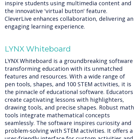
inspire students using multimedia content and
the innovative 'virtual button' feature.
CleverLive enhances collaboration, delivering an
engaging learning experience.
LYNX Whiteboard
LYNX Whiteboard is a groundbreaking software
transforming education with its unmatched
features and resources. With a wide range of
pen tools, shapes, and 100 STEM activities, it is
the pinnacle of educational software. Educators
create captivating lessons with highlighters,
drawing tools, and precise shapes. Robust math
tools integrate mathematical concepts
seamlessly. The software inspires curiosity and
problem-solving with STEM activities. It offers a
user-friendly interface for custom activities and