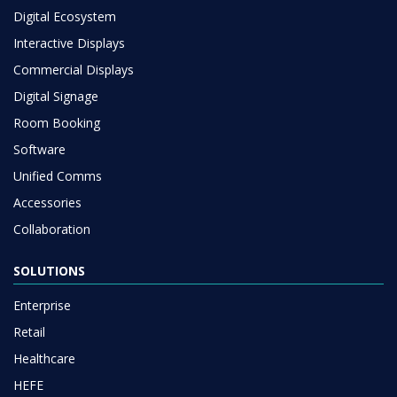
Digital Ecosystem
Interactive Displays
Commercial Displays
Digital Signage
Room Booking
Software
Unified Comms
Accessories
Collaboration
SOLUTIONS
Enterprise
Retail
Healthcare
HEFE