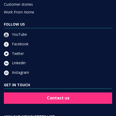
Customer stories
Work From Home
FOLLOW US
YouTube
Facebook
Twitter
Linkedin
Instagram
GET IN TOUCH
Contact us