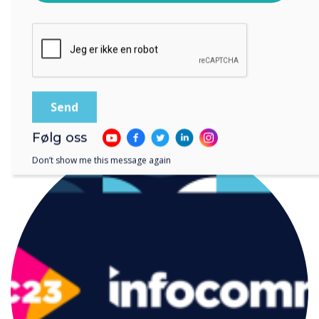
lagre og behandle informasjonen du har gitt.
READ NEXT
Følg oss
Don’t show me this message again