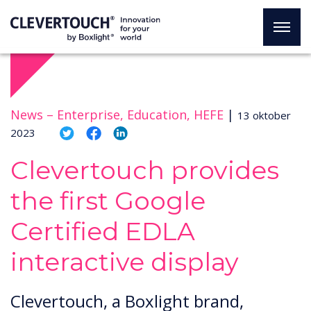
News –
Enterprise, Education, HEFE
|
13 oktober
2023
Clevertouch provides
the first Google
Certified EDLA
interactive display
Clevertouch, a Boxlight brand,