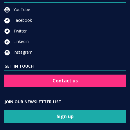
YouTube
Facebook
Twitter
Linkedin
Instagram
GET IN TOUCH
Contact us
JOIN OUR NEWSLETTER LIST
Sign up