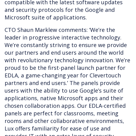
compatible with the latest software updates
and security protocols for the Google and
Microsoft suite of applications.
CTO Shaun Marklew comments: ‘We’re the
leader in progressive interactive technology.
We’re constantly striving to ensure we provide
our partners and end users around the world
with revolutionary technology innovation. We’re
proud to be the first-panel launch partner for
EDLA, a game-changing year for Clevertouch
partners and end users.’ The panels provide
users with the ability to use Google’s suite of
applications, native Microsoft apps and their
chosen collaboration apps. Our EDLA-certified
panels are perfect for classrooms, meeting
rooms and other collaborative environments,
Lux offers familiarity for ease of use and