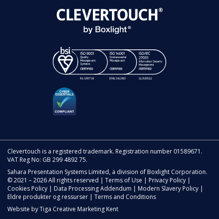
Clevertouch is a registered trademark. Registration number 01589671.
VAT Reg No: GB 299 4892 75.
Sahara Presentation Systems Limited, a division of Boxlight Corporation.
© 2021 – 2026 All rights reserved |
Terms of Use
|
Privacy Policy
|
Cookies Policy
|
Data Processing Addendum
|
Modern Slavery Policy
|
Eldre produkter og ressurser
|
Terms and Conditions
Website by
Tiga Creative Marketing Kent