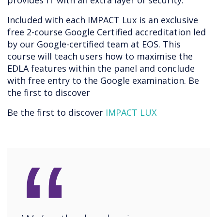
provides IT with an extra layer of security.
Included with each IMPACT Lux is an exclusive
free 2-course Google Certified accreditation led
by our Google-certified team at EOS. This
course will teach users how to maximise the
EDLA features within the panel and conclude
with free entry to the Google examination. Be
the first to discover
Be the first to discover
IMPACT LUX
“