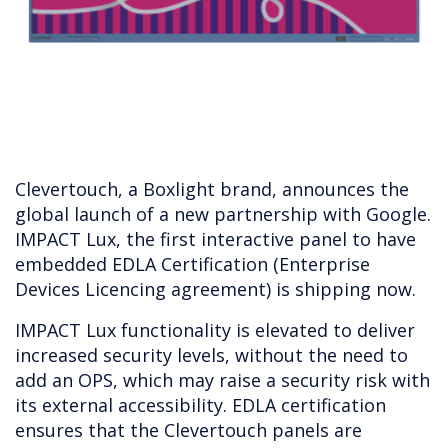
Clevertouch, a Boxlight brand, announces the
global launch of a new partnership with Google.
IMPACT Lux, the first interactive panel to have
embedded EDLA Certification (Enterprise
Devices Licencing agreement) is shipping now.
IMPACT Lux functionality is elevated to deliver
increased security levels, without the need to
add an OPS, which may raise a security risk with
its external accessibility. EDLA certification
ensures that the Clevertouch panels are