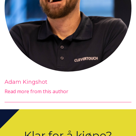
Adam Kingshot
Read more from this author
Klar for å kjøpe?