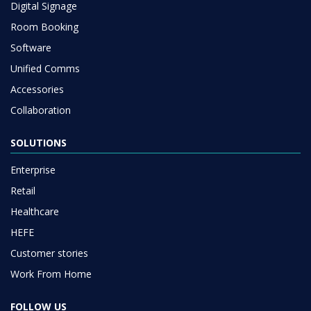
Digital Signage
Room Booking
Software
Unified Comms
Accessories
Collaboration
SOLUTIONS
Enterprise
Retail
Healthcare
HEFE
Customer stories
Work From Home
FOLLOW US