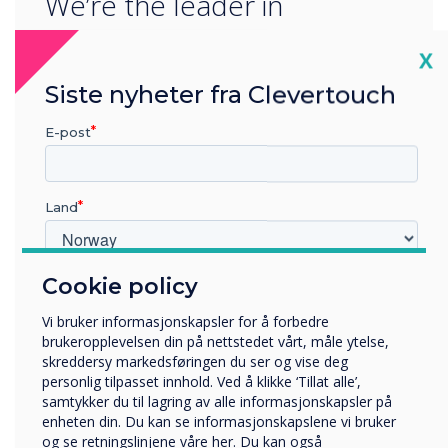
We’re the leader in
progressive interactive
Cl
X
technology. We’re
Siste nyheter fra Clevertouch
constantly striving to ensure
E-post
we provide our partners
and end users around the
Land
world with revolutionary
technology innovation.
Cookie policy
Hvilken bransje jobber du i?
Utbildning
We’re proud to be the first-
Vi bruker informasjonskapsler for å forbedre
Företag
brukeropplevelsen din på nettstedet vårt, måle ytelse,
Övriga
panel launch partner for
skreddersy markedsføringen du ser og vise deg
personlig tilpasset innhold. Ved å klikke ‘Tillat alle’,
Selskapets navn
EDLA, a game-changing year
samtykker du til lagring av alle informasjonskapsler på
enheten din. Du kan se informasjonskapslene vi bruker
for Clevertouch partners
og se retningslinjene våre her. Du kan også