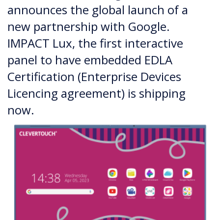
announces the global launch of a
new partnership with Google.
IMPACT Lux, the first interactive
panel to have embedded EDLA
Certification (Enterprise Devices
Licencing agreement) is shipping
now.