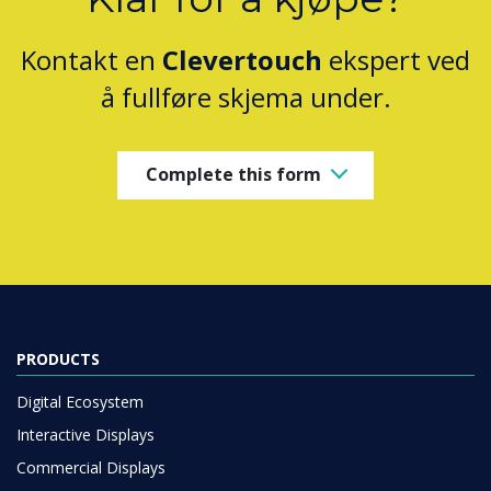
Kontakt en
Clevertouch
ekspert ved
å fullføre skjema under.
Complete this form
PRODUCTS
Digital Ecosystem
Interactive Displays
Commercial Displays