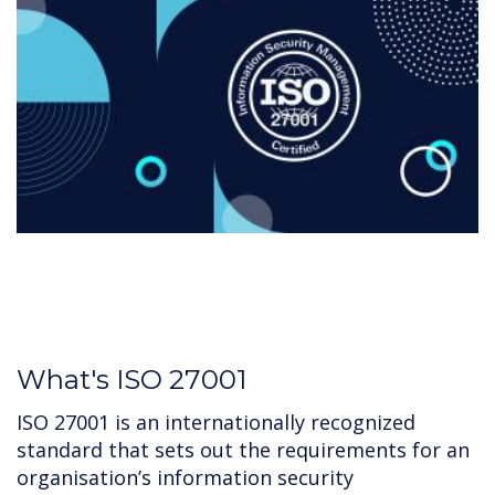
What's ISO 27001
ISO 27001 is an internationally recognized
standard that sets out the requirements for an
organisation’s information security