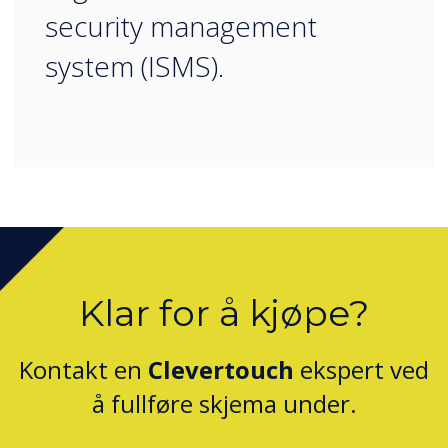
security management
system (ISMS).
Klar for å kjøpe?
Kontakt en
Clevertouch
ekspert ved
å fullføre skjema under.