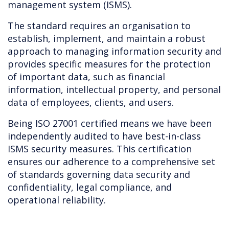
management system (ISMS).
The standard requires an organisation to
establish, implement, and maintain a robust
approach to managing information security and
provides specific measures for the protection
of important data, such as financial
information, intellectual property, and personal
data of employees, clients, and users.
Being ISO 27001 certified means we have been
independently audited to have best-in-class
ISMS security measures. This certification
ensures our adherence to a comprehensive set
of standards governing data security and
confidentiality, legal compliance, and
operational reliability.