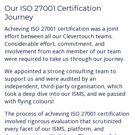
‍Our ISO 27001 Certification
Journey
Achieving ISO 27001 certification was a joint
effort between all our Clevertouch teams.
Considerable effort, commitment, and
involvement from each member of our team
were required to take us through our journey.
We appointed a strong consulting team to
support us and were audited by an
independent, third-party organisation, which
took a deep dive into our ISMS, and we passed
with flying colours!
The process of achieving ISO 27001 certification
involved rigorous evaluation that scrutinized
every facet of our ISMS, platform, and