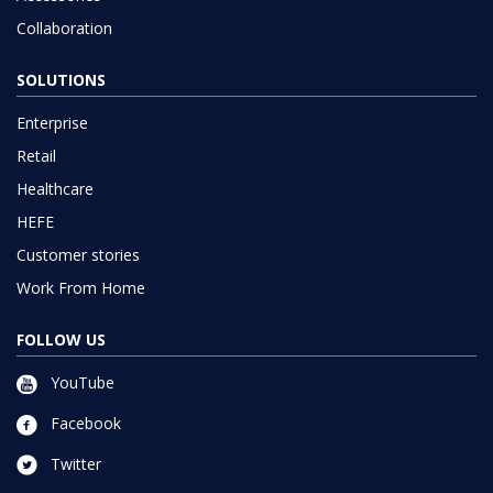
Collaboration
SOLUTIONS
Enterprise
Retail
Healthcare
HEFE
Customer stories
Work From Home
FOLLOW US
YouTube
Facebook
Twitter