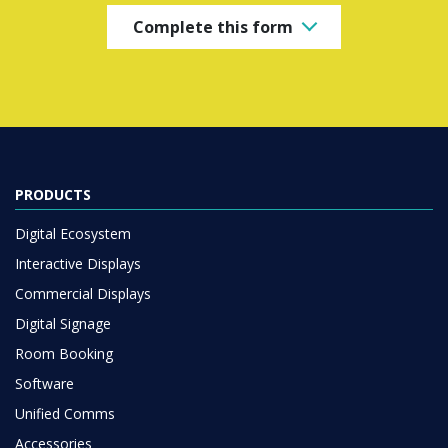
Complete this form
PRODUCTS
Digital Ecosystem
Interactive Displays
Commercial Displays
Digital Signage
Room Booking
Software
Unified Comms
Accessories