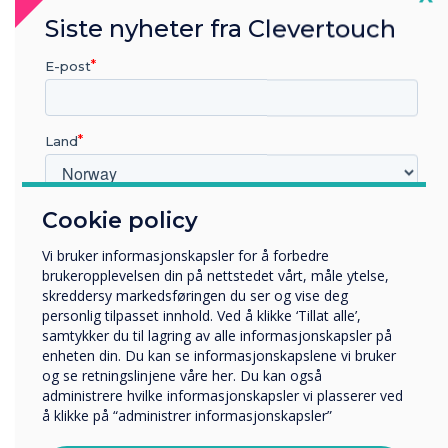
Each of our teams follows stringent security
Siste nyheter fra Clevertouch
management protocols to keep the data we
E-post
hold secure and confidential, covering all the
bases for legal, statutory, regulatory, and
contractual requirements.
Land
Ongoing Commitment to
Cookie policy
Hvilken bransje jobber du i?
Continuous Improvement
Utbildning
Vi bruker informasjonskapsler for å forbedre
Företag
While we are proud of achieving ISO 27001
brukeropplevelsen din på nettstedet vårt, måle ytelse,
Övriga
skreddersy markedsføringen du ser og vise deg
certification in 2024, we recognise the need to
personlig tilpasset innhold. Ved å klikke ‘Tillat alle’,
Selskapets navn
continue the standards that have been
samtykker du til lagring av alle informasjonskapsler på
implemented to date. We will continuously
enheten din. Du kan se informasjonskapslene vi bruker
improve our procedures, policies, and
og se retningslinjene våre her. Du kan også
administrere hvilke informasjonskapsler vi plasserer ved
Vi vil gjerne kontakte deg angående våre produkter og
development methodology to maintain our high
å klikke på “administrer informasjonskapsler”
tjenester via e-post, telefon eller post.
level of information security. We are dedicated