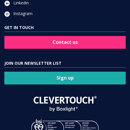
Linkedin
Instagram
GET IN TOUCH
Contact us
JOIN OUR NEWSLETTER LIST
Sign up