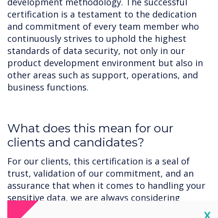
development methodology. The successful
certification is a testament to the dedication
and commitment of every team member who
continuously strives to uphold the highest
standards of data security, not only in our
product development environment but also in
other areas such as support, operations, and
business functions.
‍What does this mean for our
clients and candidates?
For our clients, this certification is a seal of
trust, validation of our commitment, and an
assurance that when it comes to handling your
sensitive data, we are always considering
security.
Cl
X