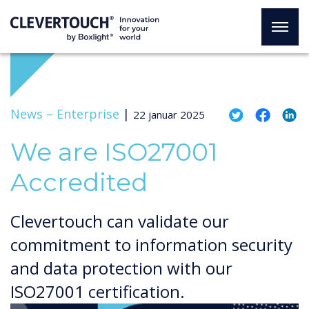
News –
Enterprise
|
22 januar 2025
We are ISO27001
Accredited
Clevertouch can validate our
commitment to information security
and data protection with our
ISO27001 certification.