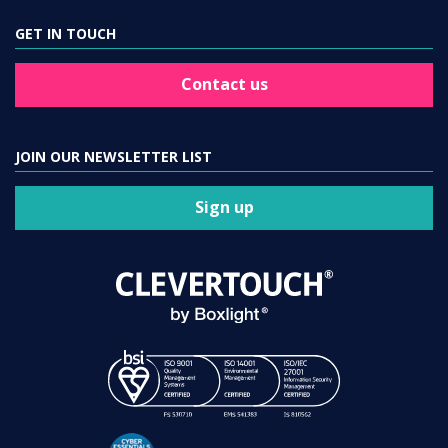
GET IN TOUCH
Contact us
JOIN OUR NEWSLETTER LIST
Sign up