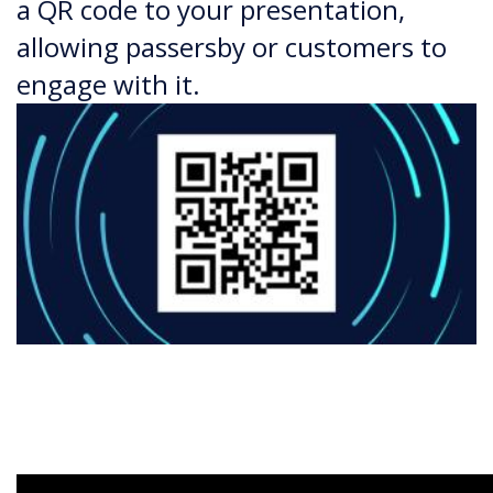
a QR code to your presentation,
allowing passersby or customers to
engage with it.