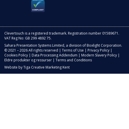
Clevertouch is a registered trademark. Registration number 01589671.
VAT Reg No: GB 299 4892 75.
Sahara Presentation Systems Limited, a division of Boxlight Corporation.
© 2021 – 2026 All rights reserved |
Terms of Use
|
Privacy Policy
|
Cookies Policy
|
Data Processing Addendum
|
Modern Slavery Policy
|
Eldre produkter og ressurser
|
Terms and Conditions
Website by
Tiga Creative Marketing Kent