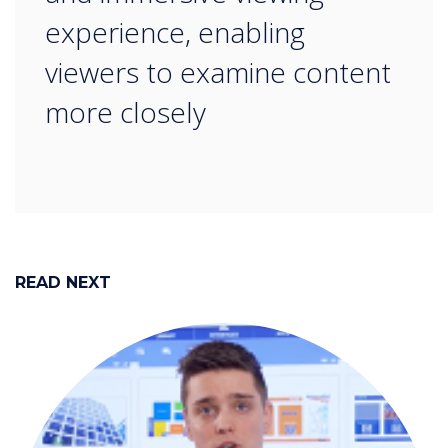
experience, enabling
viewers to examine content
more closely
READ NEXT