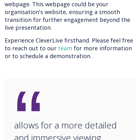
webpage. This webpage could be your
organisation's website, ensuring a smooth
transition for further engagement beyond the
live presentation.
Experience CleverLive firsthand. Please feel free
to reach out to our
team
for more information
or to schedule a demonstration.
“
allows for a more detailed
and immersive viewing