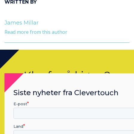
WRITTEN BY
James Millar
Read more from this author
Klar for å kjøpe?
Kontakt en
Clevertouch
ekspert ved
Siste nyheter fra Clevertouch
å fullføre skjema under.
E-post
Complete this form
Land