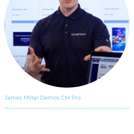
James Millar Demos CM Pro