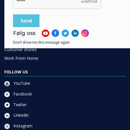
SOLUTIONS
Enterprise
Retail
Healthcare
Følg oss
HEFE
Don’t show me this message again
Customer stories
Work From Home
FOLLOW US
YouTube
Facebook
Twitter
Linkedin
Instagram