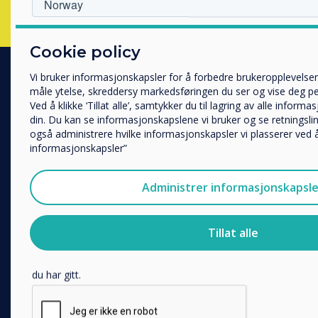
Hvilken bransje jobber du i?
Cookie policy
Utbildning
Företag
Vi bruker informasjonskapsler for å forbedre brukeropplevelsen
Övriga
måle ytelse, skreddersy markedsføringen du ser og vise deg per
PRODUCTS
Ved å klikke ‘Tillat alle’, samtykker du til lagring av alle infor
Selskapets navn
din. Du kan se informasjonskapslene vi bruker og se retningsli
Digital Ecosystem
også administrere hvilke informasjonskapsler vi plasserer ved å
Interactive Displays
informasjonskapsler”
Vi vil gjerne kontakte deg angående våre produkter og tjenester
Commercial Displays
post.
Digital Signage
Administrer informasjonskapsle
Jeg godtar å motta kommunikasjon fra Clevertouch.
Room Booking
For informasjon om hvordan vi samler inn og bruker personop
Software
Tillat alle
personvernerklæring
.
Unified Comms
Ved å klikke på send gir du samtykke til Clevertouch til å lag
Accessories
du har gitt.
Collaboration