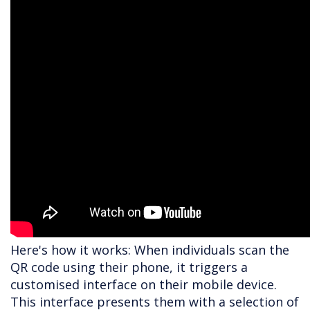
Here's how it works: When individuals scan the
QR code using their phone, it triggers a
customised interface on their mobile device.
This interface presents them with a selection of