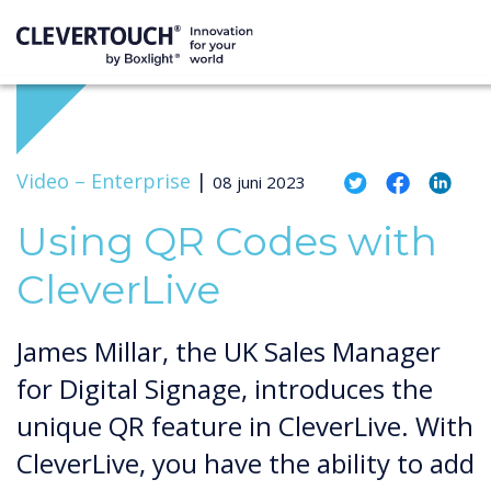
Video –
Enterprise
|
08 juni 2023
Using QR Codes with
CleverLive
James Millar, the UK Sales Manager
for Digital Signage, introduces the
unique QR feature in CleverLive. With
CleverLive, you have the ability to add