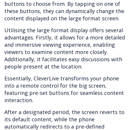
buttons to choose from. By tapping on one of
these buttons, they can dynamically change the
content displayed on the large format screen.
Utilising the large format display offers several
advantages. Firstly, it allows for a more detailed
and immersive viewing experience, enabling
viewers to examine content more closely.
Additionally, it facilitates easy discussions with
people present at the location.
Essentially, CleverLive transforms your phone
into a remote control for the big screen,
featuring pre-set buttons for seamless content
interaction.
After a designated period, the screen reverts to
its default content, while the phone
automatically redirects to a pre-defined