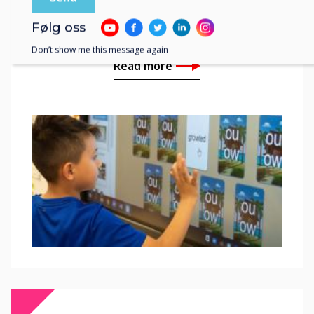
Cañon City School
Classrooms
Følg oss
Don’t show me this message again
Read more