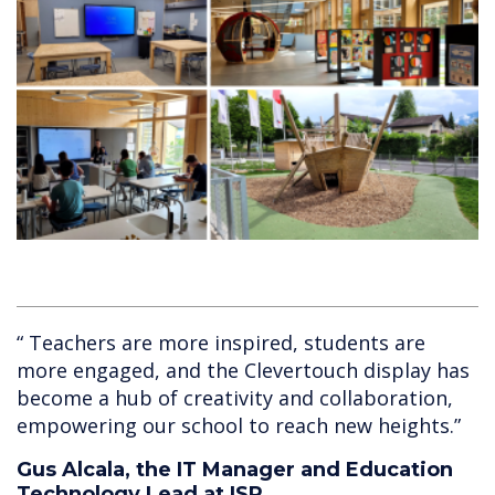
“ Teachers are more inspired, students are
more engaged, and the Clevertouch display has
become a hub of creativity and collaboration,
empowering our school to reach new heights.”
Gus Alcala, the IT Manager and Education
Technology Lead at ISR