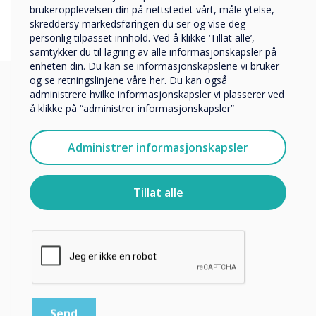
Företag
brukeropplevelsen din på nettstedet vårt, måle ytelse,
Övriga
skreddersy markedsføringen du ser og vise deg
personlig tilpasset innhold. Ved å klikke ‘Tillat alle’,
Selskapets navn
samtykker du til lagring av alle informasjonskapsler på
enheten din. Du kan se informasjonskapslene vi bruker
og se retningslinjene våre her. Du kan også
administrere hvilke informasjonskapsler vi plasserer ved
Vi vil gjerne kontakte deg angående våre produkter og
å klikke på “administrer informasjonskapsler”
tjenester via e-post, telefon eller post.
You may find these
Jeg godtar å motta kommunikasjon fra
Administrer informasjonskapsler
Clevertouch.
interesting
For informasjon om hvordan vi samler inn og bruker
personopplysningene dine, se vår
personvernerklæring
.
Tillat alle
Ved å klikke på send gir du samtykke til Clevertouch til å
lagre og behandle informasjonen du har gitt.
Relaterte kundecase
Gjør 1: 1 til virkelighet i