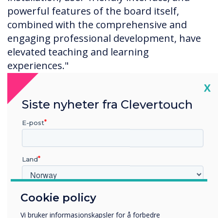
powerful features of the board itself,
combined with the comprehensive and
engaging professional development, have
elevated teaching and learning
experiences."
Cl
X
Siste nyheter fra Clevertouch
E-post
Land
Cookie policy
Hvilken bransje jobber du i?
Utbildning
Vi bruker informasjonskapsler for å forbedre