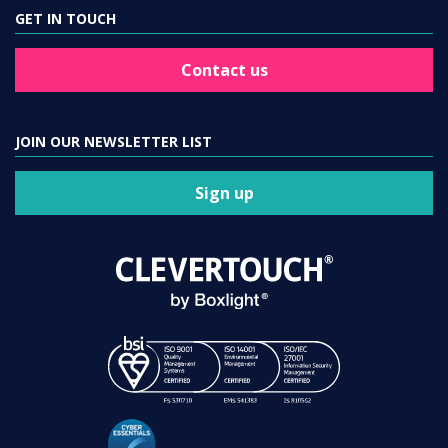
GET IN TOUCH
Contact us
JOIN OUR NEWSLETTER LIST
Sign up