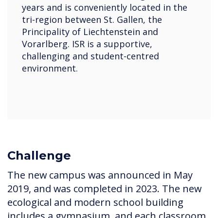
years and is conveniently located in the
tri-region between St. Gallen, the
Principality of Liechtenstein and
Vorarlberg. ISR is a supportive,
challenging and student-centred
environment.
Challenge
The new campus was announced in May
2019, and was completed in 2023. The new
ecological and modern school building
includes a gymnasium, and each classroom