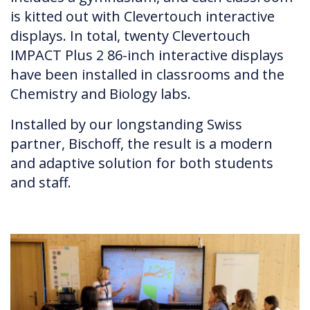
is kitted out with Clevertouch interactive
displays. In total, twenty Clevertouch
IMPACT Plus 2 86-inch interactive displays
have been installed in classrooms and the
Chemistry and Biology labs.
Installed by our longstanding Swiss
partner, Bischoff, the result is a modern
and adaptive solution for both students
and staff.