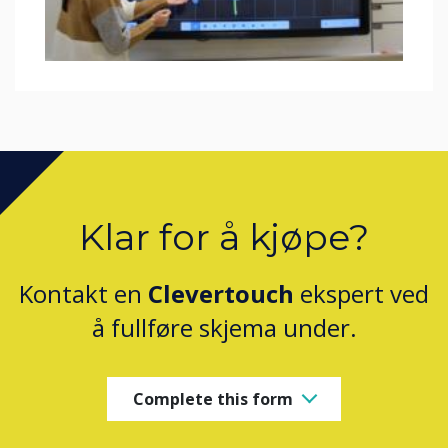
Klar for å kjøpe?
Kontakt en
Clevertouch
ekspert ved
å fullføre skjema under.
Complete this form