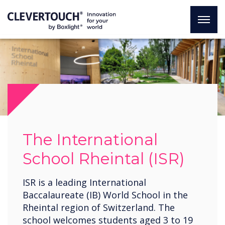
The International
School Rheintal (ISR)
ISR is a leading International
Baccalaureate (IB) World School in the
Rheintal region of Switzerland. The
school welcomes students aged 3 to 19