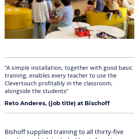
“A simple installation, together with good basic
training, enables every teacher to use the
Clevertouch profitably in the classroom,
alongside the students”
Reto Anderes, (job title) at Bischoff
Bishoff supplied training to all thirty-five