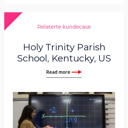
Relaterte kundecase
Holy Trinity Parish
School, Kentucky, US
Read more