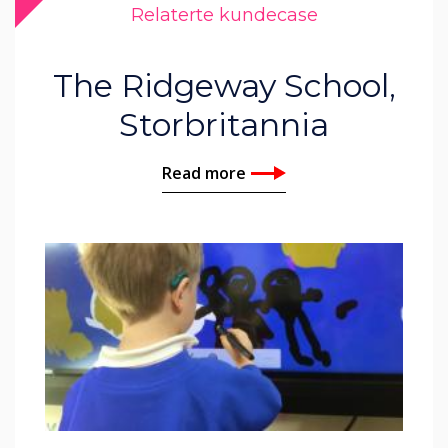
Relaterte kundecase
The Ridgeway School,
Storbritannia
Read more