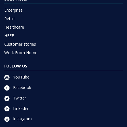
Enterprise
Retail
Healthcare
HEFE
Customer stories
Work From Home
FOLLOW US
YouTube
Facebook
Twitter
Linkedin
Instagram