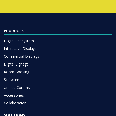
PRODUCTS
Digital Ecosystem
Interactive Displays
Commercial Displays
Digital Signage
Room Booking
Software
Unified Comms
Accessories
Collaboration
SOLUTIONS