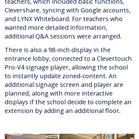
teachers, which included basic functions,
Clevershare, syncing with Google accounts,
and LYNX Whiteboard. For teachers who
wanted more detailed information,
additional Q&A sessions were arranged.
There is also a 98-inch display in the
entrance lobby, connected to a Clevertouch
Pro-V4 signage player, allowing the school
to instantly update zoned-content. An
additional signage screen and player are
planned, along with more interactive
displays if the school decide to complete an
extension by adding an additional floor.