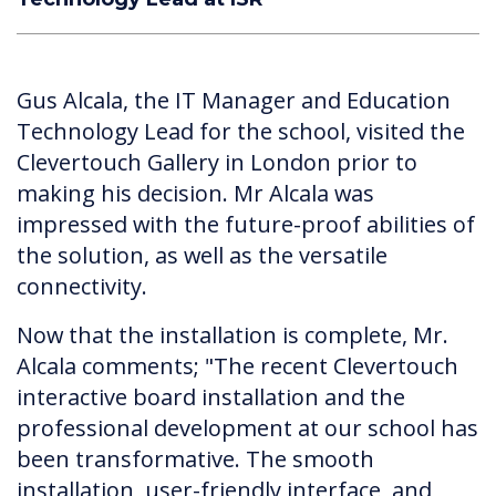
Gus Alcala, the IT Manager and Education
Technology Lead for the school, visited the
Clevertouch Gallery in London prior to
making his decision. Mr Alcala was
impressed with the future-proof abilities of
the solution, as well as the versatile
connectivity.
Now that the installation is complete, Mr.
Alcala comments; "The recent Clevertouch
interactive board installation and the
professional development at our school has
been transformative. The smooth
installation, user-friendly interface, and