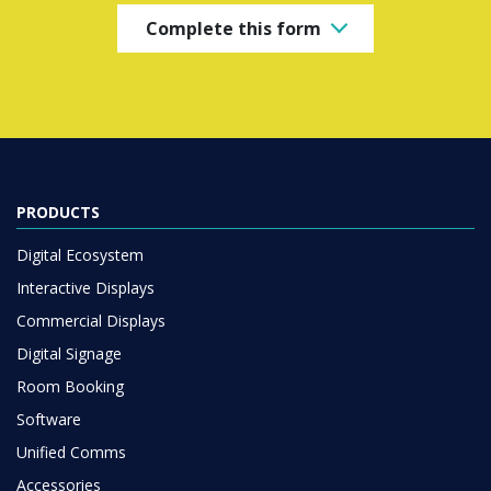
Complete this form
PRODUCTS
Digital Ecosystem
Interactive Displays
Commercial Displays
Digital Signage
Room Booking
Software
Unified Comms
Accessories