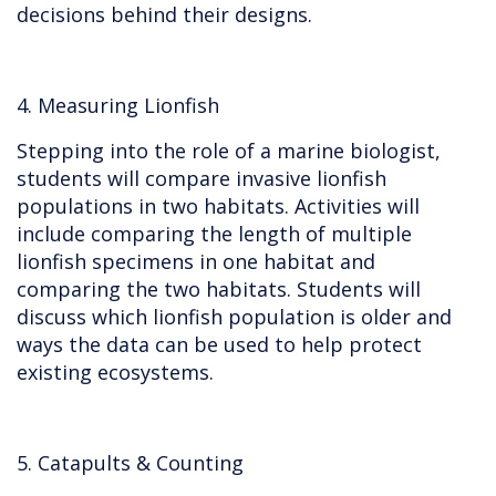
decisions behind their designs.
4. Measuring Lionfish
Stepping into the role of a marine biologist,
students will compare invasive lionfish
populations in two habitats. Activities will
include comparing the length of multiple
lionfish specimens in one habitat and
comparing the two habitats. Students will
discuss which lionfish population is older and
ways the data can be used to help protect
existing ecosystems.
5. Catapults & Counting