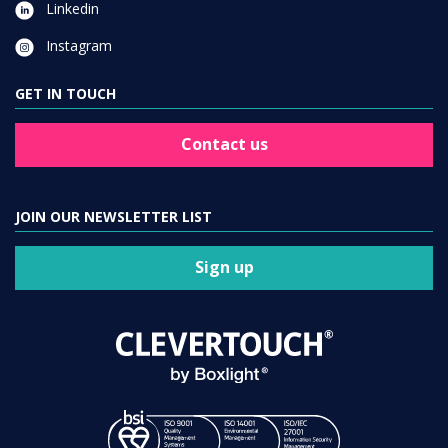
Linkedin
Instagram
GET IN TOUCH
Contact us
JOIN OUR NEWSLETTER LIST
Sign up