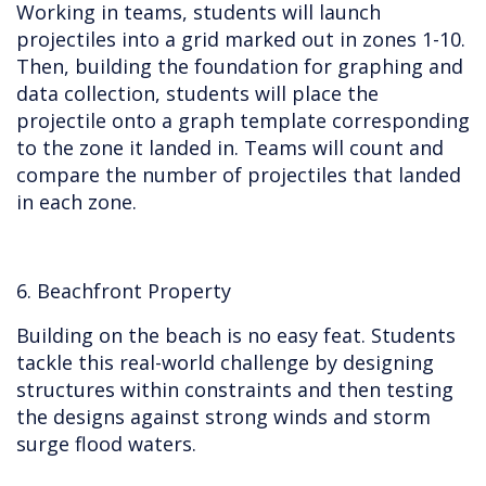
Working in teams, students will launch
projectiles into a grid marked out in zones 1-10.
Then, building the foundation for graphing and
data collection, students will place the
projectile onto a graph template corresponding
to the zone it landed in. Teams will count and
compare the number of projectiles that landed
in each zone.
6. Beachfront Property
Building on the beach is no easy feat. Students
tackle this real-world challenge by designing
structures within constraints and then testing
the designs against strong winds and storm
surge flood waters.