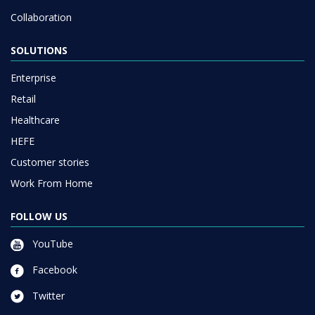
Collaboration
SOLUTIONS
Enterprise
Retail
Healthcare
HEFE
Customer stories
Work From Home
FOLLOW US
YouTube
Facebook
Twitter