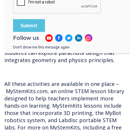
reasoning.
10. Dropsonde
Follow us
Using a simple dropsonde, a tool commonly
used in hurricane and weather research,
Don’t show me this message again
students can explore parachute design that
integrates geometry and physics principles.
All these activities are available in one place –
MyStemKits.com, an online STEM lesson library
designed to help teachers implement more
hands-on learning. MyStemKits lessons include
those that incorporate 3D printing, the MyBot
robotics system, and Labdisc portable STEM
labs. For more on MyStemKits, including a free