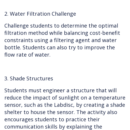
2. Water Filtration Challenge
Challenge students to determine the optimal
filtration method while balancing cost-benefit
constraints using a filtering agent and water
bottle. Students can also try to improve the
flow rate of water.
3. Shade Structures
Students must engineer a structure that will
reduce the impact of sunlight on a temperature
sensor, such as the Labdisc, by creating a shade
shelter to house the sensor. The activity also
encourages students to practice their
communication skills by explaining the