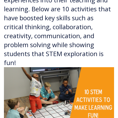
learning. Below are 10 activities that
have boosted key skills such as
critical thinking, collaboration,
creativity, communication, and
problem solving while showing
students that STEM exploration is
fun!