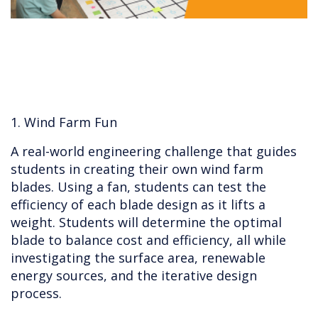
1. Wind Farm Fun
A real-world engineering challenge that guides
students in creating their own wind farm
blades. Using a fan, students can test the
efficiency of each blade design as it lifts a
weight. Students will determine the optimal
blade to balance cost and efficiency, all while
investigating the surface area, renewable
energy sources, and the iterative design
process.