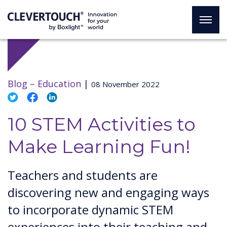
Blog –
Education
|
08 November 2022
10 STEM Activities to
Make Learning Fun!
Teachers and students are
discovering new and engaging ways
to incorporate dynamic STEM
experiences into their teaching and