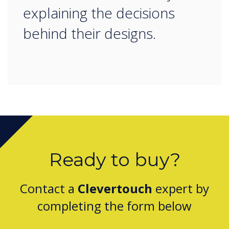
explaining the decisions
behind their designs.
Ready to buy?
Contact a
Clevertouch
expert by
completing the form below