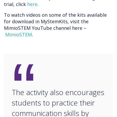
trial, click
here
.
To watch videos on some of the kits available
for download in MyStemKits, visit the
MimioSTEM YouTube channel here –
MimioSTEM
.
“
The activity also encourages
students to practice their
communication skills by