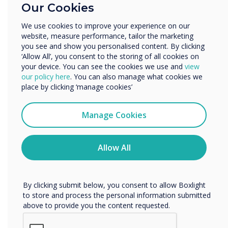
In teams, students will create and compare
Our Cookies
Enterprise
topography maps with different levels of detail
Other
We use cookies to improve your experience on our
to see how the clarity of landforms is improved
website, measure performance, tailor the marketing
Organisation Name
as the number and precision of samples are
you see and show you personalised content. By clicking
increased. Incorporate a robotics system, like
‘Allow All’, you consent to the storing of all cookies on
your device. You can see the cookies we use and
view
the Mimio MyBot, for students to learn how to
We would like to contact you about our products and
our policy here
. You can also manage what cookies we
use sensors and read another team’s map. They
services by email, phone, or post.
place by clicking ‘manage cookies’
will then analyze the data to determine the
I agree to receive communications from
charted landform.
Clevertouch
Manage Cookies
You may unsubscribe from these communications at any
time. For more information on how to unsubscribe, our
privacy practices, and how we are committed to
Allow All
9. New York Balance
protecting and respecting your privacy, please review our
Privacy Policy.
Explore the effectiveness of lever arms and help
students understand complex interactions
By clicking submit below, you consent to allow Boxlight
within simple machines. When the balance
to store and process the personal information submitted
above to provide you the content requested.
hooks have the same mass as the weights,
integrate the concept of proportional