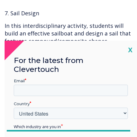
7. Sail Design
In this interdisciplinary activity, students will
build an effective sailboat and design a sail that
features compound/composite shapes.
Students will sharpen their math skills by
Cl
X
calculating the area of the sail, documenting
For the latest from
the mass of each assembled sailboat, and
Clevertouch
recording the time it takes for the sailboat to
complete a path. To further challenge students,
Email
they will work as a class to design an
experiment which can accurately test each
component in a reliable manner.
Country
8. Layers of Detail – Landforms
Which industry are you in
Education