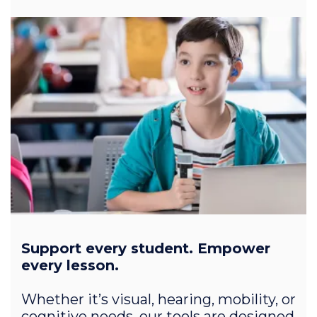
Support every student. Empower
every lesson.
Whether it’s visual, hearing, mobility, or
cognitive needs, our tools are designed