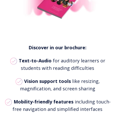
Discover in our brochure:
Text-to-Audio
for auditory learners or
students with reading difficulties
Vision support tools
like resizing,
magnification, and screen sharing
Mobility-friendly features
including touch-
free navigation and simplified interfaces