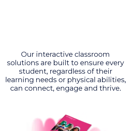
Our interactive classroom
solutions are built to ensure every
student, regardless of their
learning needs or physical abilities,
can connect, engage and thrive.