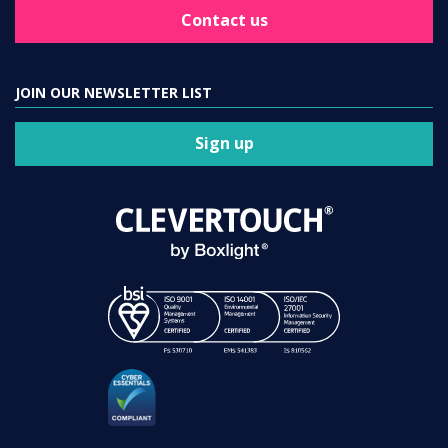
Contact us
JOIN OUR NEWSLETTER LIST
Sign up