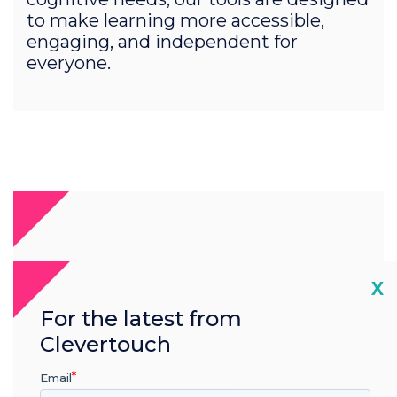
to make learning more accessible,
engaging, and independent for
everyone.
Cl
X
For the latest from
Clevertouch
Email