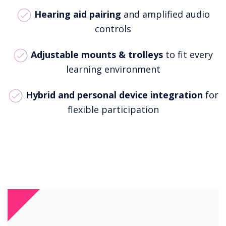
Hearing aid pairing
and amplified audio
controls
Adjustable mounts & trolleys
to fit every
learning environment
Hybrid and personal device integration
for
flexible participation