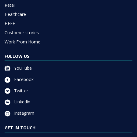
Retail
Healthcare
HEFE
Customer stories
Work From Home
FOLLOW US
YouTube
Facebook
Twitter
Linkedin
Instagram
GET IN TOUCH