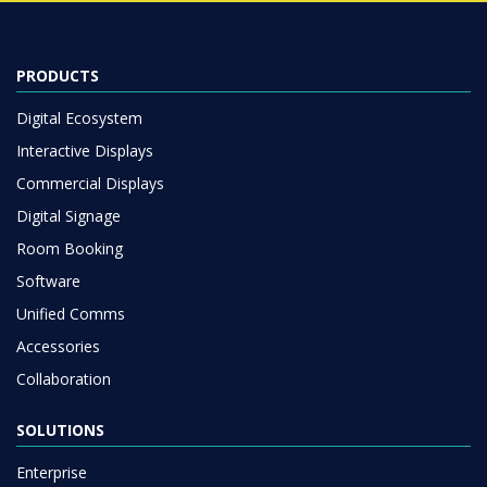
PRODUCTS
Digital Ecosystem
Interactive Displays
Commercial Displays
Digital Signage
Room Booking
Software
Unified Comms
Accessories
Collaboration
SOLUTIONS
Enterprise