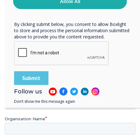
privacy practices, and how we are committed to
Allow All
protecting and respecting your privacy, please review our
Privacy Policy.
Download your FREE copy of the
brochure today
By clicking submit below, you consent to allow Boxlight
to store and process the personal information submitted
above to provide you the content requested.
First name
Last name
Follow us
Email
Don’t show me this message again
Organisation Name