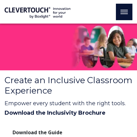
Create an Inclusive Classroom
Experience
Empower every student with the right tools.
Download the Inclusivity Brochure
Download the Guide