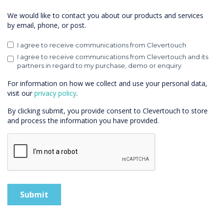
We would like to contact you about our products and services
by email, phone, or post.
I agree to receive communications from Clevertouch
I agree to receive communications from Clevertouch and its
partners in regard to my purchase, demo or enquiry
For information on how we collect and use your personal data,
visit our
privacy policy
.
By clicking submit, you provide consent to Clevertouch to store
and process the information you have provided.