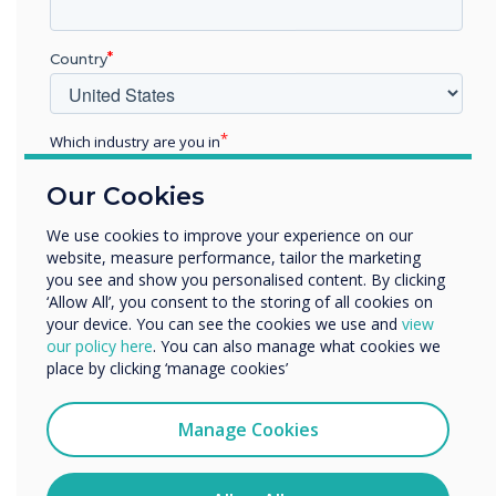
Country
Which industry are you in
Education
Our Cookies
Enterprise
Teachers love it. Students
Other
We use cookies to improve your experience on our
benefit from it.
website, measure performance, tailor the marketing
Organisation Name
you see and show you personalised content. By clicking
Let’s make education equitable –
‘Allow All’, you consent to the storing of all cookies on
one classroom at a time.
your device. You can see the cookies we use and
view
We would like to contact you about our products and
our policy here
. You can also manage what cookies we
services by email, phone, or post.
place by clicking ‘manage cookies’
I agree to receive communications from
Clevertouch
Manage Cookies
You may unsubscribe from these communications at any
time. For more information on how to unsubscribe, our