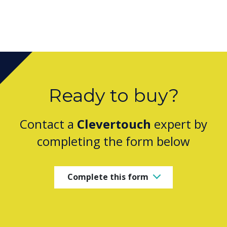
Ready to buy?
Contact a
Clevertouch
expert by
completing the form below
Complete this form