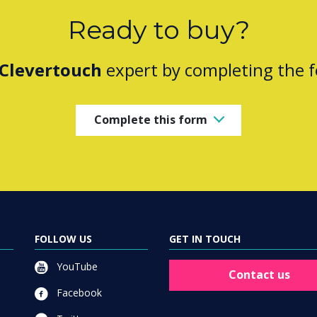
Ready to buy?
Clevertouch
expert by completing the 
Complete this form
FOLLOW US
GET IN TOUCH
YouTube
Contact us
Facebook