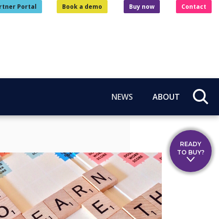
rtner Portal
Book a demo
Buy now
Contact
NEWS
ABOUT
READY
TO BUY?