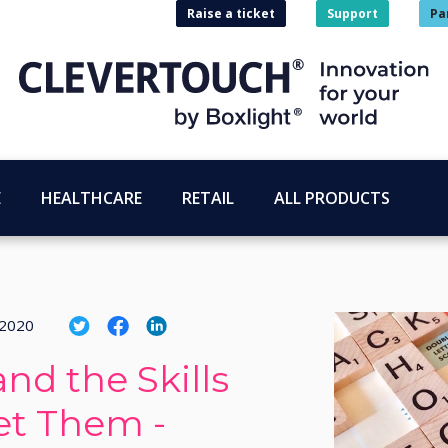
Raise a ticket
Support
Pa
E
HEALTHCARE
RETAIL
ALL PRODUCTS
 2020
nd the Skills
et Them -