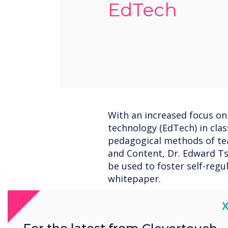
EdTech
With an increased focus on
technology (EdTech) in cla
pedagogical methods of te
and Content, Dr. Edward Ts
be used to foster self-regu
whitepaper.
C