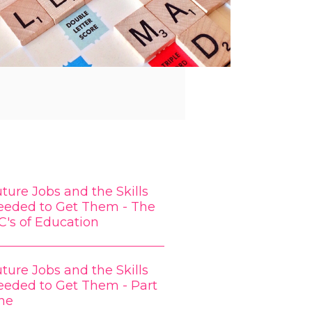
ture Jobs and the Skills
eeded to Get Them - The
C's of Education
ture Jobs and the Skills
eeded to Get Them - Part
ne