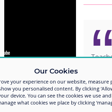
Teache
updati
Our Cookies
ucation
and the
What Works
classr
ed a study to understand how to
rove your experience on our website, measure p
 The results suggest the use of
to inc
ow you personalised content. By clicking ‘Allow
sroom engagement, course
develo
 your device. You can see the cookies we use an
des.
manage what cookies we place by clicking ‘manag
values
 and technology-rich environments
peer review and peer learning and