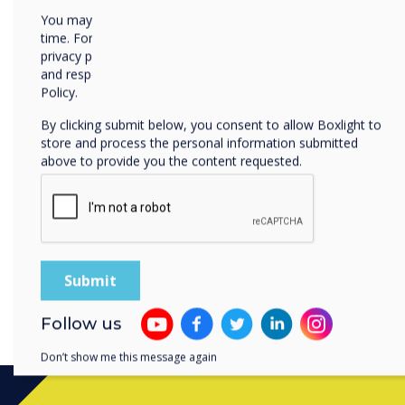
lessen the challenges faced
You may unsubscribe from these communications at any
time. For more information on how to unsubscribe, our
can be more effective and 
privacy practices, and how we are committed to protecting
student engagement.
and respecting your privacy, please review our Privacy
Policy.
In addition to using tools 
feedback, teachers can als
By clicking submit below, you consent to allow Boxlight to
store and process the personal information submitted
use digital resources to b
above to provide you the content requested.
learn more about how educ
necessary change in the le
aiming to help students lea
download our free whitepap
this topic.
Download the whitepaper.
Follow us
Don’t show me this message again