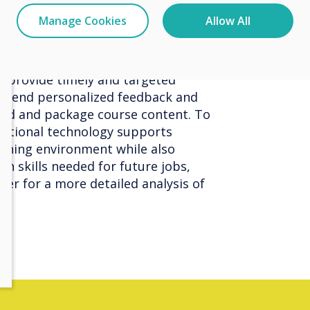
 by teachers. As a result, teachers
Manage Cookies
Allow All
have a clearer understanding of
to provide timely and targeted
o send personalized feedback and
lend and package course content. To
ational technology supports
arning environment while also
rn skills needed for future jobs,
er for a more detailed analysis of