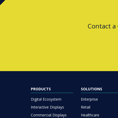
Contact a
PRODUCTS
SOLUTIONS
Digital Ecosystem
Enterprise
Interactive Displays
Retail
Commercial Displays
Healthcare