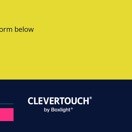
form below