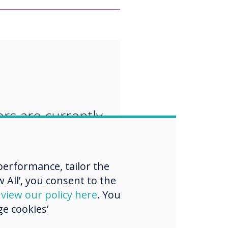
“
rs are currently
ng their
oom curriculum
erformance, tailor the
lude a focus on
 All’, you consent to the
ping new skills,
d
view our policy here
. You
e cookies’
 and attitudes.“