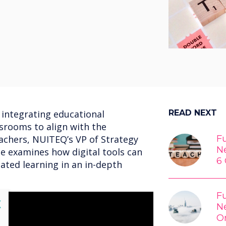
 integrating educational
READ NEXT
ssrooms to align with the
achers, NUITEQ’s VP of Strategy
Fu
N
e examines how digital tools can
6 
lated learning in an in-depth
Fu
lose
X
N
O