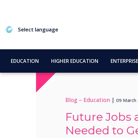
Select language
EDUCATION
HIGHER EDUCATION
ENTERPRIS
Blog –
Education
|
09 March
Future Jobs a
Needed to G