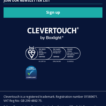
JOIN OUR NEWSLETTER LIST
Sign up
Clevertouch is a registered trademark. Registration number 01589671.
VAT Reg No: GB 299 4892 75.