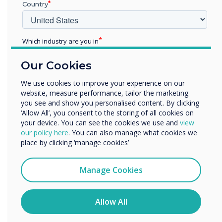
Country
technology whilst make
transition and
Which industry are you in
transformation easy whilst
Education
Our Cookies
Enterprise
being disruptive
Other
We use cookies to improve your experience on our
website, measure performance, tailor the marketing
Organisation Name
you see and show you personalised content. By clicking
‘Allow All’, you consent to the storing of all cookies on
your device. You can see the cookies we use and
view
We would like to contact you about our products and
our policy here
. You can also manage what cookies we
services by email, phone, or post.
place by clicking ‘manage cookies’
I agree to receive communications from
READ NEXT
Clevertouch
Manage Cookies
You may unsubscribe from these communications at any
time. For more information on how to unsubscribe, our
privacy practices, and how we are committed to
Allow All
protecting and respecting your privacy, please review our
Privacy Policy.