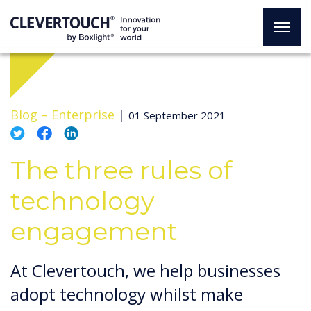
Blog –
Enterprise
|
01 September 2021
The three rules of
technology
engagement
At Clevertouch, we help businesses
adopt technology whilst make