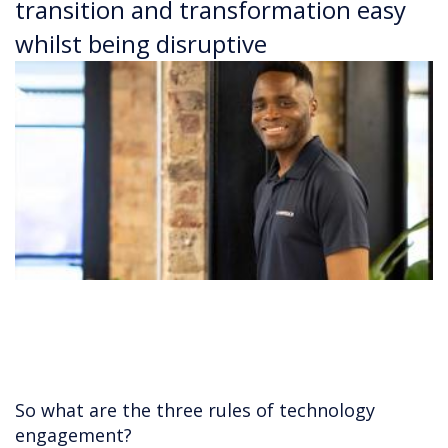
transition and transformation easy
whilst being disruptive
So what are the three rules of technology
engagement?