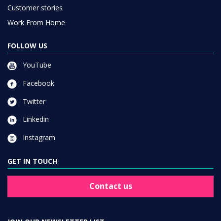
Customer stories
Work From Home
FOLLOW US
YouTube
Facebook
Twitter
Linkedin
Instagram
GET IN TOUCH
Contact us