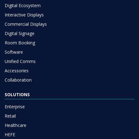
Digital Ecosystem
Interactive Displays
Commercial Displays
Digital Signage
Room Booking
Software
Unified Comms
Accessories
Collaboration
SOLUTIONS
Enterprise
Retail
Healthcare
HEFE