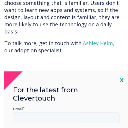
choose something that is familiar. Users don't
want to learn new apps and systems, so if the
design, layout and content is familiar, they are
more likely to use the technology on a daily
basis.
To talk more, get in touch with
Ashley Helm
,
our adoption specialist.
“
Cl
X
For the latest from
Clevertouch
Email
At Clevertouch, we help
businesses Adopt