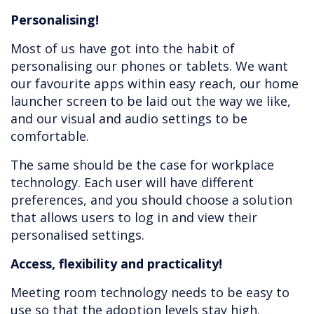
Personalising!
Most of us have got into the habit of
personalising our phones or tablets. We want
our favourite apps within easy reach, our home
launcher screen to be laid out the way we like,
and our visual and audio settings to be
comfortable.
The same should be the case for workplace
technology. Each user will have different
preferences, and you should choose a solution
that allows users to log in and view their
personalised settings.
Access, flexibility and practicality!
Meeting room technology needs to be easy to
use so that the adoption levels stay high.