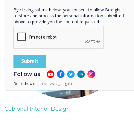
By clicking submit below, you consent to allow Boxlight
to store and process the personal information submitted
above to provide you the content requested.
Follow us
Don’t show me this message again
Coblonal Interior Design