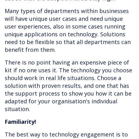
Many types of departments within businesses
will have unique user cases and need unique
user experiences, also in some cases running
unique applications on technology. Solutions
need to be flexible so that all departments can
benefit from them.
There is no point having an expensive piece of
kit if no one uses it. The technology you choose
should work in real life situations. Choose a
solution with proven results, and one that has
the support process to show you how it can be
adapted for your organisation's individual
situation.
Familiarity!
The best way to technology engagement is to