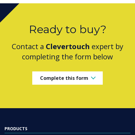
Ready to buy?
Contact a
Clevertouch
expert by
completing the form below
Complete this form
PRODUCTS