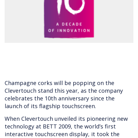
Champagne corks will be popping on the
Clevertouch stand this year, as the company
celebrates the 10th anniversary since the
launch of its flagship touchscreen.
When Clevertouch unveiled its pioneering new
technology at BETT 2009, the world’s first
interactive touchscreen display, it took the