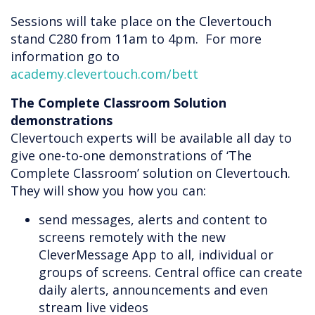
Sessions will take place on the Clevertouch
stand C280 from 11am to 4pm. For more
information go to
academy.clevertouch.com/bett
The Complete Classroom Solution
demonstrations
Clevertouch experts will be available all day to
give one-to-one demonstrations of ‘The
Complete Classroom’ solution on Clevertouch.
They will show you how you can:
send messages, alerts and content to
screens remotely with the new
CleverMessage App to all, individual or
groups of screens. Central office can create
daily alerts, announcements and even
stream live videos