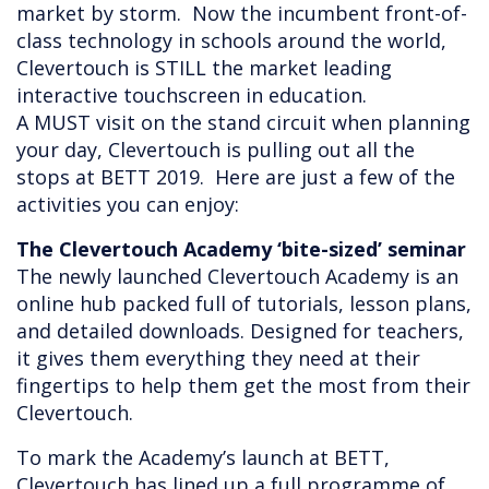
market by storm. Now the incumbent front-of-
class technology in schools around the world,
Clevertouch is STILL the market leading
interactive touchscreen in education.
A MUST visit on the stand circuit when planning
your day, Clevertouch is pulling out all the
stops at BETT 2019. Here are just a few of the
activities you can enjoy:
The Clevertouch Academy ‘bite-sized’ seminar
The newly launched Clevertouch Academy is an
online hub packed full of tutorials, lesson plans,
and detailed downloads. Designed for teachers,
it gives them everything they need at their
fingertips to help them get the most from their
Clevertouch.
To mark the Academy’s launch at BETT,
Clevertouch has lined up a full programme of