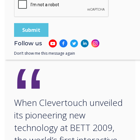
20017/18.
Press information: For more information or to
book an on-stand demo contact Louise Walker
E:
louise@tigauk.com
T: +44(0)7882 655416
Follow us
“
Don’t show me this message again
When Clevertouch unveiled
its pioneering new
technology at BETT 2009,