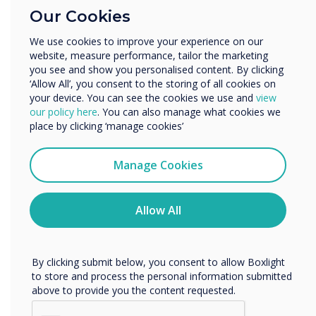
Education
About Clevertouch
Our Cookies
Enterprise
Clevertouch is an award-winning British
Other
manufacturer of large format interactive
We use cookies to improve your experience on our
website, measure performance, tailor the marketing
Organisation Name
touchscreen panels for collaborative education
you see and show you personalised content. By clicking
and business environments.
‘Allow All’, you consent to the storing of all cookies on
your device. You can see the cookies we use and
view
Unlike other manufacturers, Clevertouch does
We would like to contact you about our products and
our policy here
. You can also manage what cookies we
not believe in a one-size fits all approach.
services by email, phone, or post.
place by clicking ‘manage cookies’
Before entering a new vertical, the
I agree to receive communications from
development team first research the needs of
Clevertouch
Manage Cookies
the individual sector and then design and
You may unsubscribe from these communications at any
develop the perfect display.
time. For more information on how to unsubscribe, our
privacy practices, and how we are committed to
Allow All
Plus Series from Clevertouch has been designed
protecting and respecting your privacy, please review our
Privacy Policy.
specifically for educators, to make teaching
easier and the learning experience better. As a
By clicking submit below, you consent to allow Boxlight
result, it has been the market leader in schools
to store and process the personal information submitted
above to provide you the content requested.
for several years and has experienced 42% YOY
growth of its education model worldwide