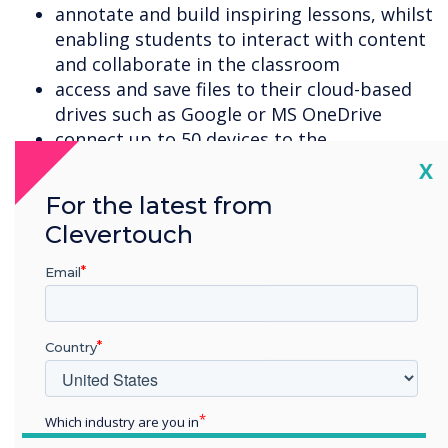
annotate and build inspiring lessons, whilst
enabling students to interact with content
and collaborate in the classroom
access and save files to their cloud-based
drives such as Google or MS OneDrive
connect up to 50 devices to the
Clevertouch display, with the presenter
Cl
X
choosing four devices to display on-screen
For the latest from
at any one time
Clevertouch
create interactive activities for your class
in Snowflake Multiteach software, or join
Email
the online Lessons Community to
download activities that others have
created
Country
access over 100 free specialist education
apps, in all subjects for all age groups, and
in a variety of languages
Which industry are you in