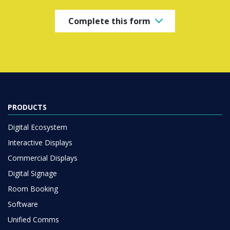
Complete this form
PRODUCTS
Digital Ecosystem
Interactive Displays
Commercial Displays
Digital Signage
Room Booking
Software
Unified Comms