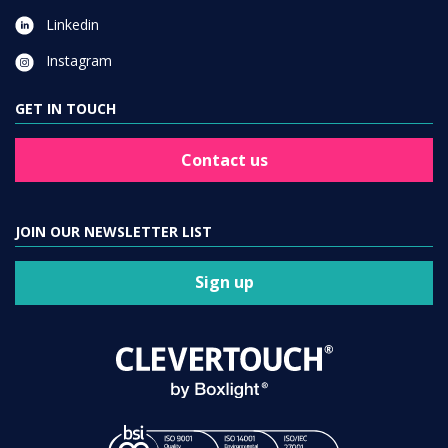
Linkedin
Instagram
GET IN TOUCH
Contact us
JOIN OUR NEWSLETTER LIST
Sign up