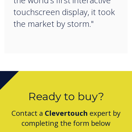
the world’s first interactive
touchscreen display, it took
the market by storm."
Ready to buy?
Contact a
Clevertouch
expert by
completing the form below