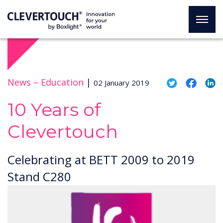
News –
Education
|
02 January 2019
10 Years of
Clevertouch
Celebrating at BETT 2009 to 2019
Stand C280