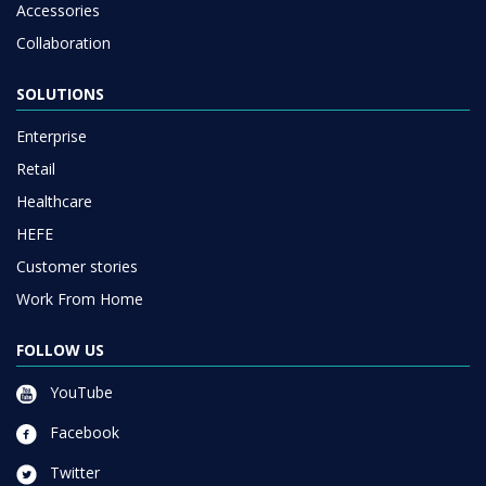
Accessories
Collaboration
SOLUTIONS
Enterprise
Retail
Healthcare
HEFE
Customer stories
Work From Home
FOLLOW US
YouTube
Facebook
Twitter