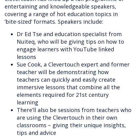
entertaining and knowledgeable speakers,
covering a range of hot education topics in
‘bite-sized’ formats. Speakers include:
Dr Ed Tse and education specialist from
Nuiteq, who will be giving tips on how to
engage learners with YouTube linked
lessons
Sue Cook, a Clevertouch expert and former
teacher will be demonstrating how
teachers can quickly and easily create
immersive lessons that combine all the
elements required for 21st century
learning
There’ll also be sessions from teachers who
are using the Clevertouch in their own
classrooms – giving their unique insights,
tips and advice