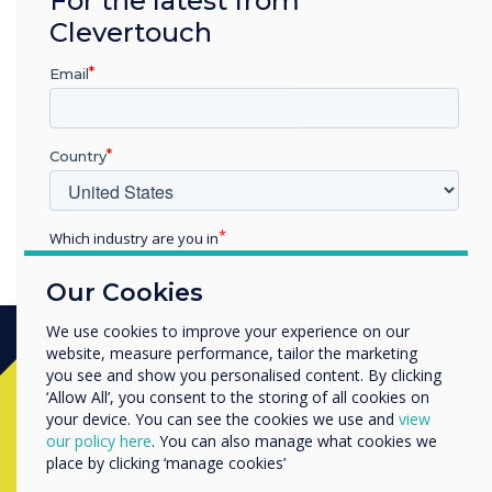
“
Clevertouch
Video with Gareth
Email
Middleton
Country
Which industry are you in
Education
Our Cookies
Enterprise
Other
We use cookies to improve your experience on our
website, measure performance, tailor the marketing
Organisation Name
you see and show you personalised content. By clicking
Ready to buy?
‘Allow All’, you consent to the storing of all cookies on
your device. You can see the cookies we use and
view
We would like to contact you about our products and
our policy here
. You can also manage what cookies we
Contact a
Clevertouch
expert by
services by email, phone, or post.
place by clicking ‘manage cookies’