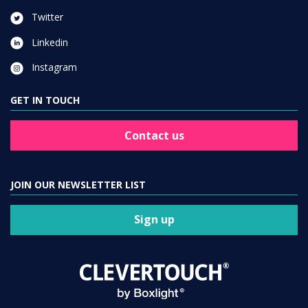
Twitter
Linkedin
Instagram
GET IN TOUCH
Contact us
JOIN OUR NEWSLETTER LIST
Sign up