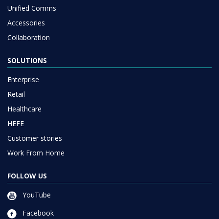
Unified Comms
Accessories
Collaboration
SOLUTIONS
Enterprise
Retail
Healthcare
HEFE
Customer stories
Work From Home
FOLLOW US
YouTube
Facebook