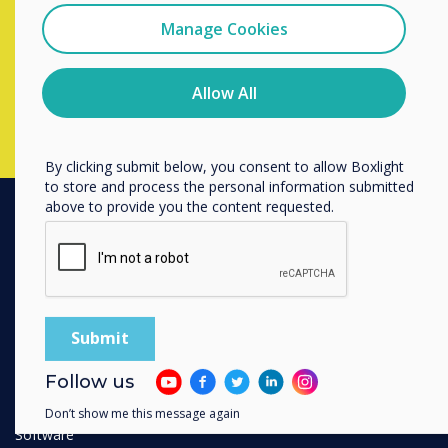
completing the form below
I agree to receive communications from
Clevertouch
Manage Cookies
You may unsubscribe from these communications at any
time. For more information on how to unsubscribe, our
Complete this form
privacy practices, and how we are committed to
Allow All
protecting and respecting your privacy, please review our
Privacy Policy.
By clicking submit below, you consent to allow Boxlight
to store and process the personal information submitted
above to provide you the content requested.
PRODUCTS
Digital Ecosystem
Interactive Displays
Commercial Displays
Digital Signage
Follow us
Room Booking
Don’t show me this message again
Software