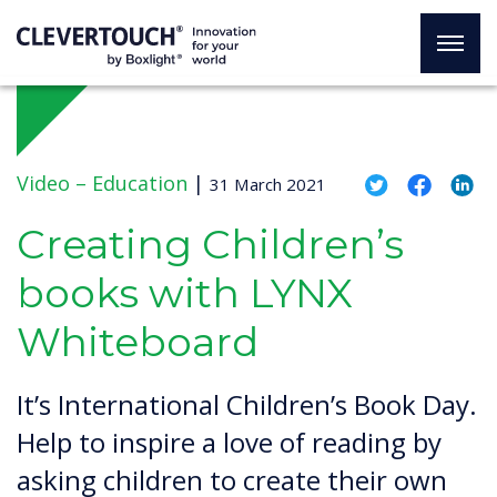
Video –
Education
|
31 March 2021
Creating Children’s
books with LYNX
Whiteboard
It’s International Children’s Book Day.
Help to inspire a love of reading by
asking children to create their own