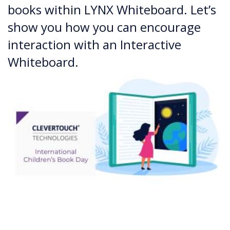
books within LYNX Whiteboard. Let’s
show you how you can encourage
interaction with an Interactive
Whiteboard.