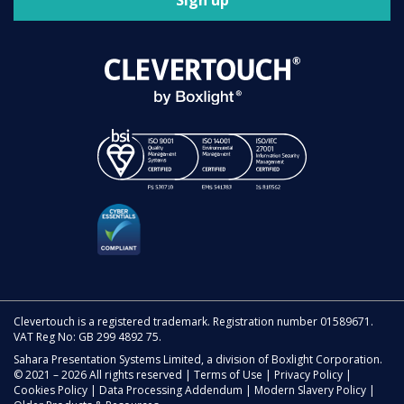
Sign up
Clevertouch is a registered trademark. Registration number 01589671.
VAT Reg No: GB 299 4892 75.
Sahara Presentation Systems Limited, a division of Boxlight Corporation.
© 2021 – 2026 All rights reserved |
Terms of Use
|
Privacy Policy
|
Cookies Policy
|
Data Processing Addendum
|
Modern Slavery Policy
|