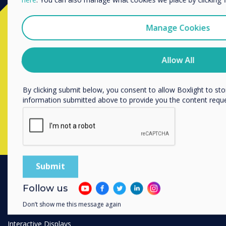
Ready to buy?
We would like to contact you about our products and services 
Manage Cookies
I agree to receive communications from Clevertouch
Contact a
Clevertouch
expert by
You may unsubscribe from these communications at any time
Allow All
unsubscribe, our privacy practices, and how we are committed
completing the form below
privacy, please review our Privacy Policy.
By clicking submit below, you consent to allow Boxlight to st
information submitted above to provide you the content requ
Complete this form
Follow us
PRODUCTS
Don’t show me this message again
Digital Ecosystem
Interactive Displays