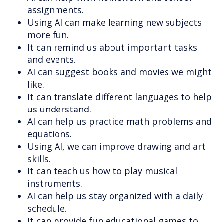
assignments.
Using AI can make learning new subjects
more fun.
It can remind us about important tasks
and events.
AI can suggest books and movies we might
like.
It can translate different languages to help
us understand.
AI can help us practice math problems and
equations.
Using AI, we can improve drawing and art
skills.
It can teach us how to play musical
instruments.
AI can help us stay organized with a daily
schedule.
It can provide fun educational games to