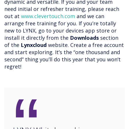
dynamic and versatile. If you and your team
need initial or refresher training, please reach
out at
www.clevertouch.com
and we can
arrange free training for you. If you’re totally
new to LYNX, go to your devices app store or
install it directly from the
Downloads
section
of the
Lynxcloud
website. Create a free account
and start exploring. It’s the “one thousand and
second” thing you’ll do this year that you won’t
regret!
“