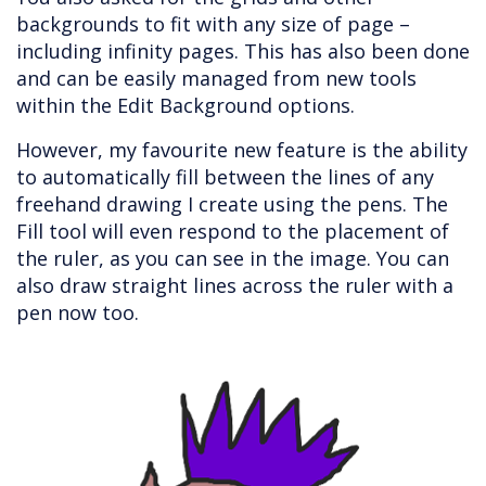
backgrounds to fit with any size of page –
including infinity pages. This has also been done
and can be easily managed from new tools
within the Edit Background options.
However, my favourite new feature is the ability
to automatically fill between the lines of any
freehand drawing I create using the pens. The
Fill tool will even respond to the placement of
the ruler, as you can see in the image. You can
also draw straight lines across the ruler with a
pen now too.