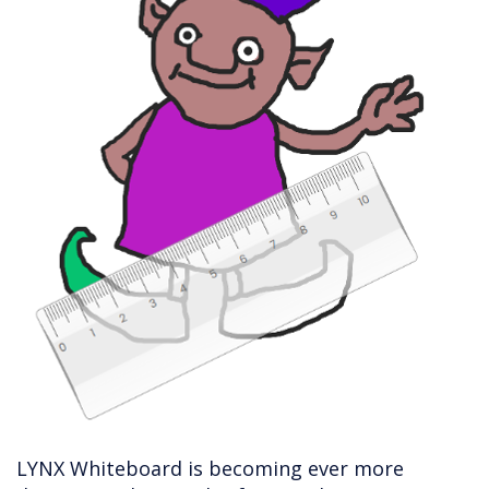
LYNX Whiteboard is becoming ever more