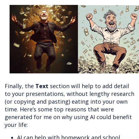
Finally, the
Text
section will help to add detail
to your presentations, without lengthy research
(or copying and pasting) eating into your own
time. Here’s some top reasons that were
generated for me on why using AI could benefit
your life:
AI can help with homework and school