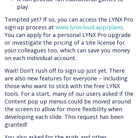
play.
Tempted yet? If so, you can access the LYNX Pro
sign up process at
www.lynxcloud.app/plans
.
You can apply for a personal LYNX Pro upgrade
or investigate the pricing of a site license for
your colleagues too, which can save you money
on each individual account.
Wait! Don’t rush off to sign up just yet. There
are also new features for everyone – including
those who want to stick with the free LYNX
tools. For a start, many of our users asked if the
Content pop up menus could be moved around
the screen to allow for more flexibility when
developing each slide. This request has been
granted!
You also asked for the grids and other