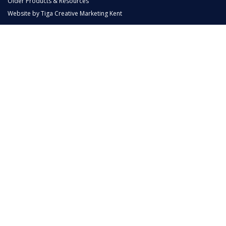
Older Products & Resources
Website by
Tiga Creative Marketing Kent