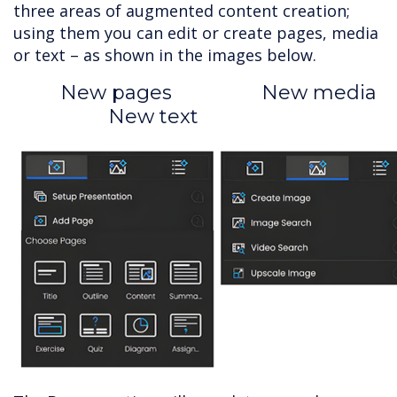
three areas of augmented content creation;
using them you can edit or create pages, media
or text – as shown in the images below.
New pages New media
New text