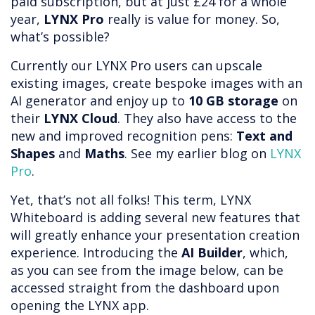
paid subscription, but at just £24 for a whole
year,
LYNX Pro
really is value for money. So,
what’s possible?
Currently our LYNX Pro users can upscale
existing images, create bespoke images with an
AI generator and enjoy up to
10 GB storage
on
their
LYNX Cloud
. They also have access to the
new and improved recognition pens:
Text and
Shapes
and
Maths
. See my earlier blog on
LYNX
Pro
.
Yet, that’s not all folks! This term, LYNX
Whiteboard is adding several new features that
will greatly enhance your presentation creation
experience. Introducing the
AI Builder
, which,
as you can see from the image below, can be
accessed straight from the dashboard upon
opening the LYNX app.