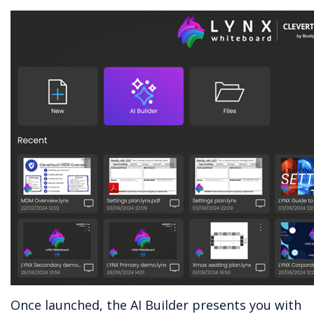
Once launched, the AI Builder presents you with