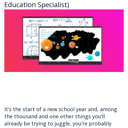
Education Specialist)
It’s the start of a new school year and, among
the thousand and one other things you’ll
already be trying to juggle, you’re probably