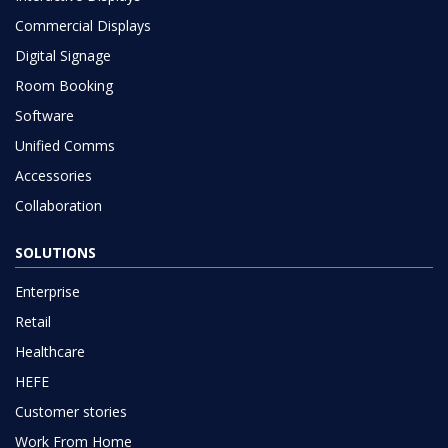
Commercial Displays
Digital Signage
Room Booking
Software
Unified Comms
Accessories
Collaboration
SOLUTIONS
Enterprise
Retail
Healthcare
HEFE
Customer stories
Work From Home