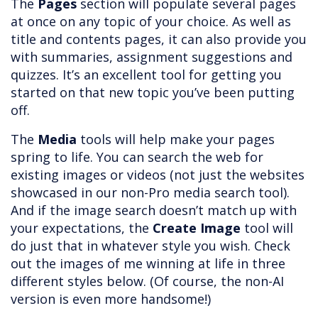
The
Pages
section will populate several pages
at once on any topic of your choice. As well as
title and contents pages, it can also provide you
with summaries, assignment suggestions and
quizzes. It’s an excellent tool for getting you
started on that new topic you’ve been putting
off.
The
Media
tools will help make your pages
spring to life. You can search the web for
existing images or videos (not just the websites
showcased in our non-Pro media search tool).
And if the image search doesn’t match up with
your expectations, the
Create Image
tool will
do just that in whatever style you wish. Check
out the images of me winning at life in three
different styles below. (Of course, the non-AI
version is even more handsome!)