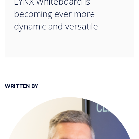
LYNX Whiteboard is
becoming ever more
dynamic and versatile
WRITTEN BY