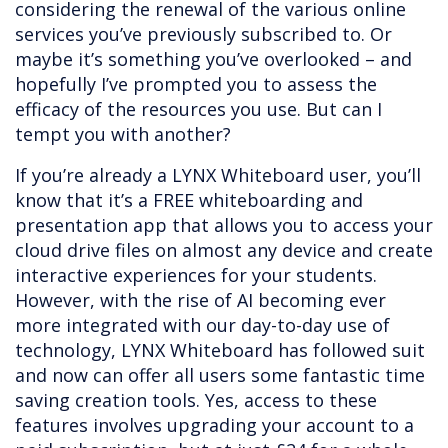
considering the renewal of the various online
services you’ve previously subscribed to. Or
maybe it’s something you’ve overlooked – and
hopefully I’ve prompted you to assess the
efficacy of the resources you use. But can I
tempt you with another?
If you’re already a LYNX Whiteboard user, you’ll
know that it’s a FREE whiteboarding and
presentation app that allows you to access your
cloud drive files on almost any device and create
interactive experiences for your students.
However, with the rise of AI becoming ever
more integrated with our day-to-day use of
technology, LYNX Whiteboard has followed suit
and now can offer all users some fantastic time
saving creation tools. Yes, access to these
features involves upgrading your account to a