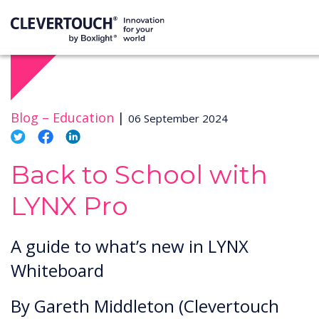
Blog –
Education
|
06 September 2024
Back to School with
LYNX Pro
A guide to what’s new in LYNX
Whiteboard
By Gareth Middleton (Clevertouch