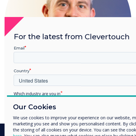
For the latest from Clevertouch
Email
Country
Which industry are you in
Gareth Middleton
Education
Read more from this author
Our Cookies
Enterprise
Other
We use cookies to improve your experience on our website, m
marketing you see and show you personalised content. By clicki
Organisation Name
the storing of all cookies on your device. You can see the co
here
. You can also manage what cookies we place by clicking 