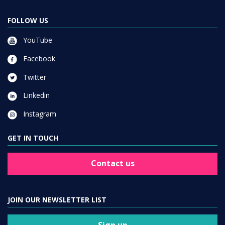
FOLLOW US
YouTube
Facebook
Twitter
Linkedin
Instagram
GET IN TOUCH
Contact us
JOIN OUR NEWSLETTER LIST