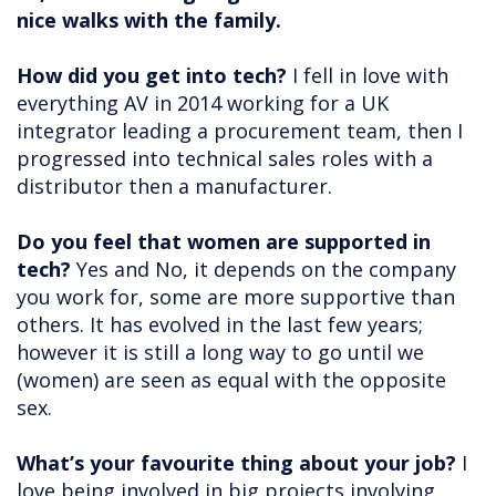
nice walks with the family.
How did you get into tech?
I fell in love with
everything AV in 2014 working for a UK
integrator leading a procurement team, then I
progressed into technical sales roles with a
distributor then a manufacturer.
Do you feel that women are supported in
tech?
Yes and No, it depends on the company
you work for, some are more supportive than
others. It has evolved in the last few years;
however it is still a long way to go until we
(women) are seen as equal with the opposite
sex.
What’s your favourite thing about your job?
I
love being involved in big projects involving