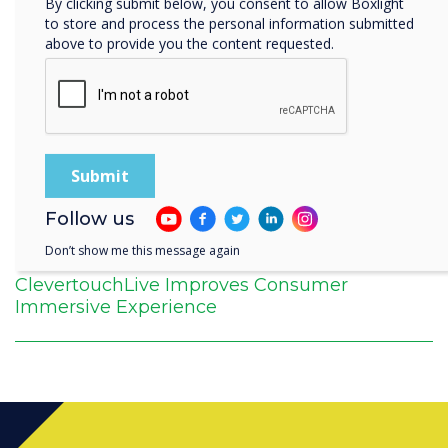
By clicking submit below, you consent to allow Boxlight
to store and process the personal information submitted
above to provide you the content requested.
Follow us
Don’t show me this message again
ClevertouchLive Improves Consumer
Immersive Experience