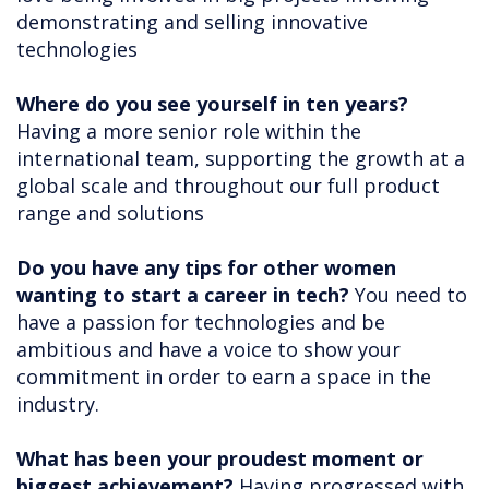
demonstrating and selling innovative
technologies
Where do you see yourself in ten years?
Having a more senior role within the
international team, supporting the growth at a
global scale and throughout our full product
range and solutions
Do you have any tips for other women
wanting to start a career in tech?
You need to
have a passion for technologies and be
ambitious and have a voice to show your
commitment in order to earn a space in the
industry.
What has been your proudest moment or
biggest achievement?
Having progressed with