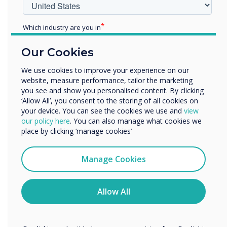
in order to earn a space in
Which industry are you in
the industry.
Education
Our Cookies
Enterprise
Other
We use cookies to improve your experience on our
website, measure performance, tailor the marketing
Organisation Name
you see and show you personalised content. By clicking
‘Allow All’, you consent to the storing of all cookies on
your device. You can see the cookies we use and
view
We would like to contact you about our products and
our policy here
. You can also manage what cookies we
READ NEXT
services by email, phone, or post.
place by clicking ‘manage cookies’
I agree to receive communications from
Clevertouch
Manage Cookies
You may unsubscribe from these communications at any
time. For more information on how to unsubscribe, our
privacy practices, and how we are committed to
Allow All
protecting and respecting your privacy, please review our
Privacy Policy.