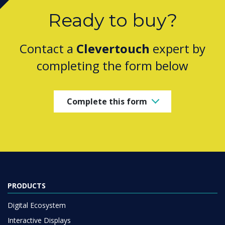
Ready to buy?
Contact a
Clevertouch
expert by
completing the form below
Complete this form
PRODUCTS
Digital Ecosystem
Interactive Displays