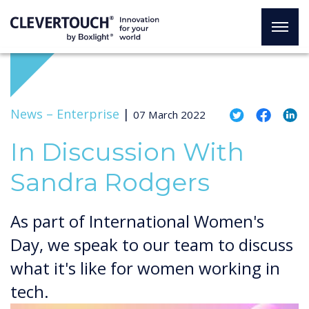
News –
Enterprise
|
07 March 2022
In Discussion With
Sandra Rodgers
As part of International Women's
Day, we speak to our team to discuss
what it's like for women working in
tech.