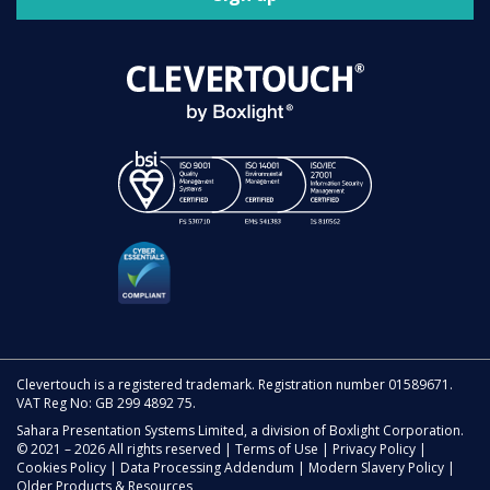
Clevertouch is a registered trademark. Registration number 01589671.
VAT Reg No: GB 299 4892 75.
Sahara Presentation Systems Limited, a division of Boxlight Corporation.
© 2021 – 2026 All rights reserved |
Terms of Use
|
Privacy Policy
|
Cookies Policy
|
Data Processing Addendum
|
Modern Slavery Policy
|
Older Products & Resources