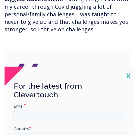
my career through Covid juggling a lot of
personal/family challenges. I was taught to
never to give up and that challenges makes you
stronger, so I thrive on challenges.
“
Cl
X
For the latest from
You need to have a passion
Clevertouch
for technologies and be
Email
ambitious and have a voice
Country
to show your commitment