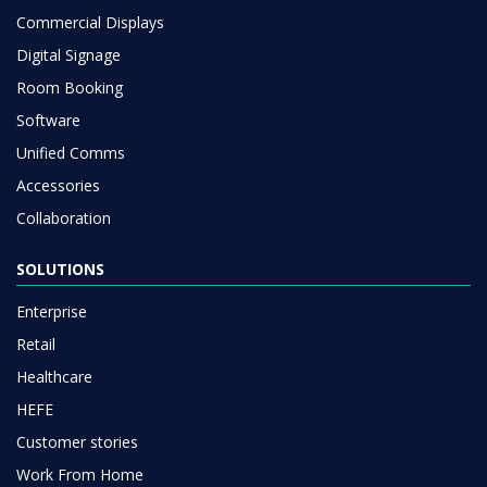
Commercial Displays
Digital Signage
Room Booking
Software
Unified Comms
Accessories
Collaboration
SOLUTIONS
Enterprise
Retail
Healthcare
HEFE
Customer stories
Work From Home