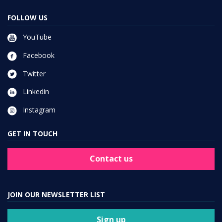
FOLLOW US
YouTube
Facebook
Twitter
Linkedin
Instagram
GET IN TOUCH
Contact us
JOIN OUR NEWSLETTER LIST
Sign up