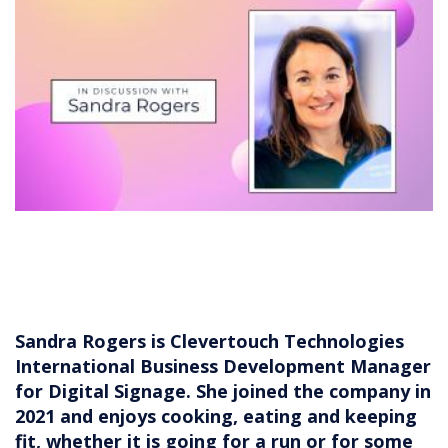
Sandra Rogers is Clevertouch Technologies
International Business Development Manager
for Digital Signage. She joined the company in
2021 and enjoys cooking, eating and keeping
fit, whether it is going for a run or for some