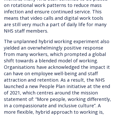
on rotational work patterns to reduce mass
infection and ensure continued service. This
means that video calls and digital work tools
are still very much a part of daily life for many
NHS staff members.
The unplanned hybrid working experiment also
yielded an overwhelmingly positive response
from many workers, which prompted a global
shift towards a blended model of working.
Organisations have acknowledged the impact it
can have on employee well-being and staff
attraction and retention. As a result, the NHS
launched a new People Plan initiative at the end
of 2021, which centres around the mission
statement of: “More people, working differently,
in a compassionate and inclusive culture”. A
more flexible, hybrid approach to working is,