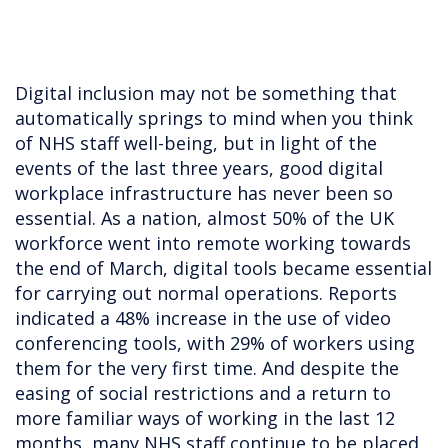
Digital inclusion may not be something that
automatically springs to mind when you think
of NHS staff well-being, but in light of the
events of the last three years, good digital
workplace infrastructure has never been so
essential. As a nation, almost 50% of the UK
workforce went into remote working towards
the end of March, digital tools became essential
for carrying out normal operations. Reports
indicated a 48% increase in the use of video
conferencing tools, with 29% of workers using
them for the very first time. And despite the
easing of social restrictions and a return to
more familiar ways of working in the last 12
months, many NHS staff continue to be placed