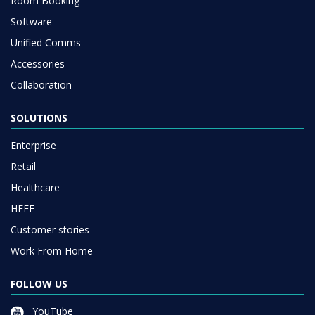
Room Booking
Software
Unified Comms
Accessories
Collaboration
SOLUTIONS
Enterprise
Retail
Healthcare
HEFE
Customer stories
Work From Home
FOLLOW US
YouTube