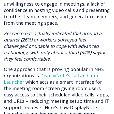
unwillingness to engage in meetings, a lack of
confidence in hosting video calls and presenting
to other team members, and general exclusion
from the meeting space.
Research has actually indicated that around a
quarter (26%) of workers surveyed feel
challenged or unable to cope with advanced
technology, with only about a third (34%) saying
they feel comfortable.
One approach that is proving popular in NHS
organizations is
DisplayNote’s call and app
Launcher
which acts as a smart interface for
the meeting room screen giving room users
easy access to their scheduled video calls, apps,
and URLs – reducing meeting setup time and IT
support requests. Here’s how DisplayNote
Launcher is making meeting spaces more