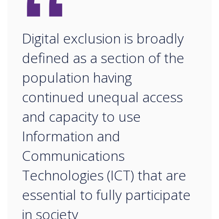
“
Digital exclusion is broadly
defined as a section of the
population having
continued unequal access
and capacity to use
Information and
Communications
Technologies (ICT) that are
essential to fully participate
in society