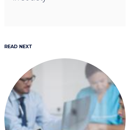
READ NEXT