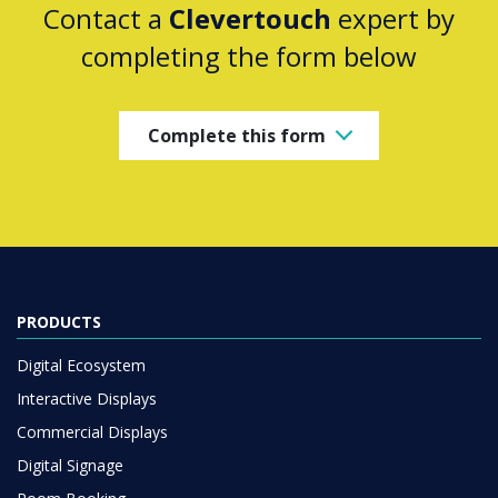
Contact a
Clevertouch
expert by
completing the form below
Complete this form
PRODUCTS
Digital Ecosystem
Interactive Displays
Commercial Displays
Digital Signage