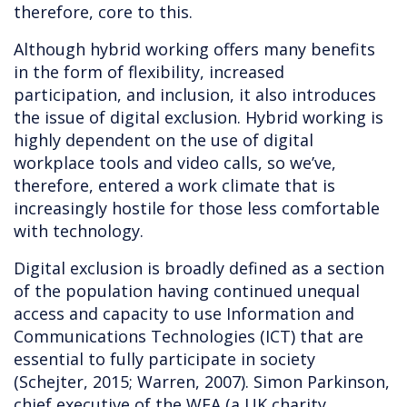
therefore, core to this.
Although hybrid working offers many benefits
in the form of flexibility, increased
participation, and inclusion, it also introduces
the issue of digital exclusion. Hybrid working is
highly dependent on the use of digital
workplace tools and video calls, so we’ve,
therefore, entered a work climate that is
increasingly hostile for those less comfortable
with technology.
Digital exclusion is broadly defined as a section
of the population having continued unequal
access and capacity to use Information and
Communications Technologies (ICT) that are
essential to fully participate in society
(Schejter, 2015; Warren, 2007). Simon Parkinson,
chief executive of the WEA (a UK charity