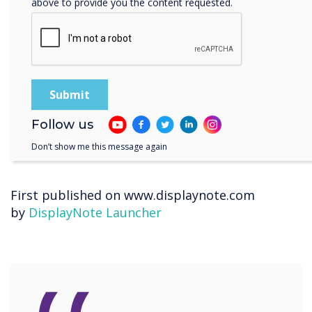
above to provide you the content requested.
any room, find the tools they need, and start
their video call or meeting.
“With Launcher installed, we are reassured that
every screen is exactly the same no matter
which station you go to; the same apps and
icons are always there.” –
Mark Scoales, Digital
Services Manager, Greater Manchester
Follow us
Combined Authority (GMCA
).
Don’t show me this message again
First published on www.displaynote.com
by
DisplayNote Launcher