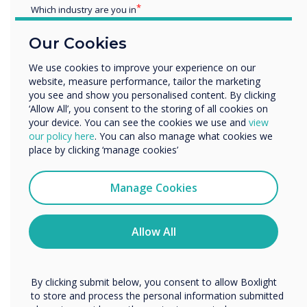
Which industry are you in
Launcher’s
interface replicates the type of user
Education
experience staff are accustomed to on their
Our Cookies
Enterprise
home devices. Essential apps, room calendars,
Other
and URLs can be launched with a touch or click
We use cookies to improve your experience on our
website, measure performance, tailor the marketing
Organisation Name
of a button. This makes the meeting room
you see and show you personalised content. By clicking
accessible and inclusive for staff of all tech
‘Allow All’, you consent to the storing of all cookies on
levels – empowering everyone to be able to
your device. You can see the cookies we use and
view
We would like to contact you about our products and
carry out the tasks they need to in the meeting
our policy here
. You can also manage what cookies we
services by email, phone, or post.
place by clicking ‘manage cookies’
space.
I agree to receive communications from
Standardises meeting room set-up
Clevertouch
Manage Cookies
You may unsubscribe from these communications at any
The Launcher homescreen can be customised
time. For more information on how to unsubscribe, our
with essential tools and apps. These settings
privacy practices, and how we are committed to
Allow All
can then be exported to every meeting space in
protecting and respecting your privacy, please review our
Privacy Policy.
the organisation and PIN-protected. This
creates a consistent and familiar experience in
By clicking submit below, you consent to allow Boxlight
every meeting space, meaning users can enter
to store and process the personal information submitted