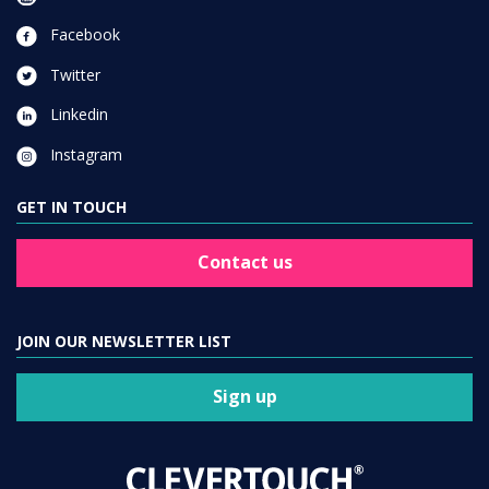
Facebook
Twitter
Linkedin
Instagram
GET IN TOUCH
Contact us
JOIN OUR NEWSLETTER LIST
Sign up