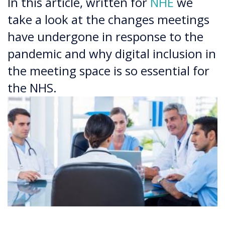
In this article, written for
NHE
we
take a look at the changes meetings
have undergone in response to the
pandemic and why digital inclusion in
the meeting space is so essential for
the NHS.