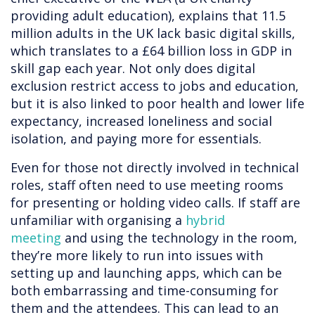
providing adult education), explains that 11.5
million adults in the UK lack basic digital skills,
which translates to a £64 billion loss in GDP in
skill gap each year. Not only does digital
exclusion restrict access to jobs and education,
but it is also linked to poor health and lower life
expectancy, increased loneliness and social
isolation, and paying more for essentials.
Even for those not directly involved in technical
roles, staff often need to use meeting rooms
for presenting or holding video calls. If staff are
unfamiliar with organising a
hybrid
meeting
and using the technology in the room,
they’re more likely to run into issues with
setting up and launching apps, which can be
both embarrassing and time-consuming for
them and the attendees. This can lead to an