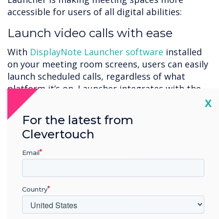
accessible for users of all digital abilities:
Launch video calls with ease
With
DisplayNote Launcher software
installed
on your meeting room screens, users can easily
launch scheduled calls, regardless of what
platform it’s on. Launcher integrates with the
room calendar, meaning all your scheduled calls
Cl
X
are pre-loaded on the screen and ready to
For the latest from
launch with a few simple taps. Plus, meeting
Clevertouch
room console support means calls can also be
launched from your seat if you have a console
Email
on the meeting room table.
Gives users of all abilities
Country
confidence with meeting room
tech