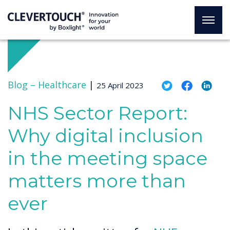
Blog –
Healthcare
|
25 April 2023
NHS Sector Report:
Why digital inclusion
in the meeting space
matters more than
ever