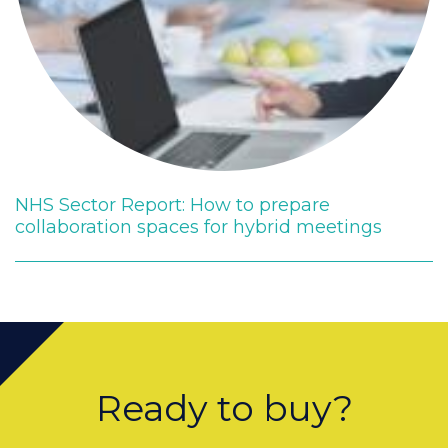
NHS Sector Report: How to prepare
collaboration spaces for hybrid meetings
Ready to buy?