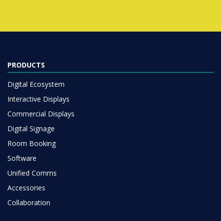
PRODUCTS
Digital Ecosystem
Interactive Displays
Commercial Displays
Digital Signage
Room Booking
Software
Unified Comms
Accessories
Collaboration