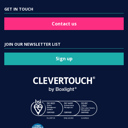
GET IN TOUCH
Contact us
JOIN OUR NEWSLETTER LIST
Sign up