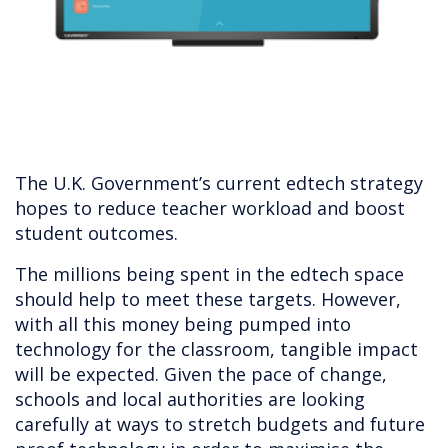
The U.K. Government’s current edtech strategy
hopes to reduce teacher workload and boost
student outcomes.
The millions being spent in the edtech space
should help to meet these targets. However,
with all this money being pumped into
technology for the classroom, tangible impact
will be expected. Given the pace of change,
schools and local authorities are looking
carefully at ways to stretch budgets and future