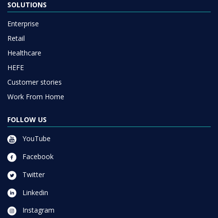
SOLUTIONS
Enterprise
Retail
Healthcare
HEFE
Customer stories
Work From Home
FOLLOW US
YouTube
Facebook
Twitter
Linkedin
Instagram