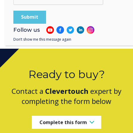
student outcomes.
Follow us
Don’t show me this message again
Ready to buy?
Contact a
Clevertouch
expert by
completing the form below
Complete this form