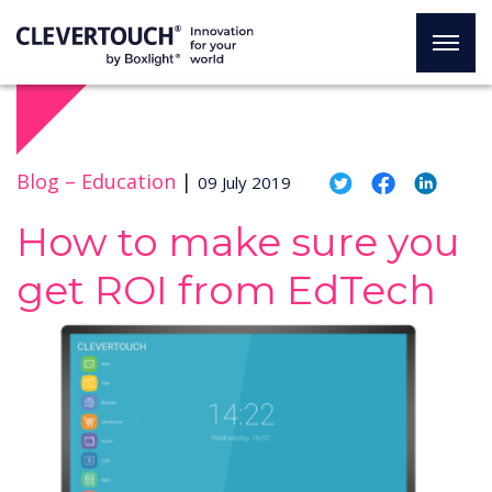
Blog –
Education
|
09 July 2019
How to make sure you
get ROI from EdTech