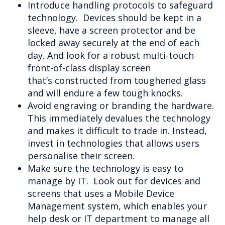
Introduce handling protocols to safeguard
technology. Devices should be kept in a
sleeve, have a screen protector and be
locked away securely at the end of each
day. And look for a robust multi-touch
front-of-class display screen
that’s constructed from toughened glass
and will endure a few tough knocks.
Avoid engraving or branding the hardware.
This immediately devalues the technology
and makes it difficult to trade in. Instead,
invest in technologies that allows users
personalise their screen.
Make sure the technology is easy to
manage by IT. Look out for devices and
screens that uses a Mobile Device
Management system, which enables your
help desk or IT department to manage all