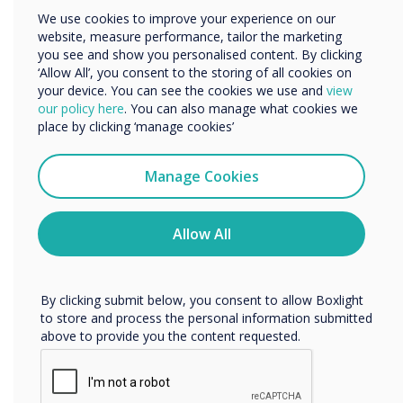
Other
We use cookies to improve your experience on our
website, measure performance, tailor the marketing
Organisation Name
you see and show you personalised content. By clicking
‘Allow All’, you consent to the storing of all cookies on
“
your device. You can see the cookies we use and
view
We would like to contact you about our products and
our policy here
. You can also manage what cookies we
services by email, phone, or post.
place by clicking ‘manage cookies’
I agree to receive communications from
Clevertouch
Manage Cookies
You may unsubscribe from these communications at any
time. For more information on how to unsubscribe, our
The millions being spent in
privacy practices, and how we are committed to
Allow All
protecting and respecting your privacy, please review our
the edtech space should
Privacy Policy.
help to meet government
By clicking submit below, you consent to allow Boxlight
to store and process the personal information submitted
targets of reducing teacher
above to provide you the content requested.
workload and boosting