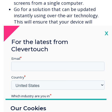
screens from a single computer.
Go for a solution that can be updated
instantly using over-the-air technology.
This will ensure that your device will
automatically receive all the
Cl
X
latest software versions, firmware and bug
fixes to keep it running in peak condition.
For the latest from
Check out the vendor guarantee. Make
Clevertouch
sure it gives you a no quibble, fix-on-site or
replacement guarantee. No teacher wants
Email
to be left any longer than necessary
without their classroom edtech.
Finally, arrange training. Many
Country
touchscreens are intuitive but a whole
world can be opened up with the right
Which industry are you in
training. This could be a useful staff
training session to really ensure the whole
Education
Our Cookies
Enterprise
school gets ROI of their edtech.