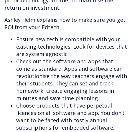
proof technology in order to maximise the
return on investment.
Ashley Helm explains how to make sure you get
ROI from your Edtech
Ensure new tech is compatible with your
existing technologies. Look for devices that
are system agnostic.
Check out the software and apps that
come as standard. Apps and software can
revolutionise the way teachers engage with
their students. They can set and track
homework, create engaging lessons in
minutes and save time planning.
Choose products that have perpetual
licences on all software and app. You don’t
want to be faced with costly annual
subscriptions for embedded software.