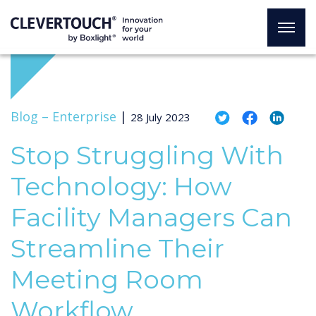
Blog –
Enterprise
|
28 July 2023
Stop Struggling With
Technology: How
Facility Managers Can
Streamline Their
Meeting Room
Workflow