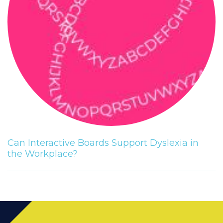
Can Interactive Boards Support Dyslexia in
the Workplace?