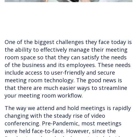
One of the biggest challenges they face today is
the ability to effectively manage their meeting
room space so that they can satisfy the needs
of the business and its employees. These needs
include access to user-friendly and secure
meeting room technology. The good news is
that there are much easier ways to streamline
your meeting room workflow.
The way we attend and hold meetings is rapidly
changing with the steady rise of video
conferencing. Pre-Pandemic, most meetings
were held face-to-face. However, since the