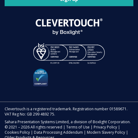
Clevertouch is a registered trademark. Registration number 01589671.
VAT Reg No: GB 299 4892 75.
Sahara Presentation Systems Limited, a division of Boxlight Corporation.
© 2021 – 2026 All rights reserved |
Terms of Use
|
Privacy Policy
|
Cookies Policy
|
Data Processing Addendum
|
Modern Slavery Policy
|
Older Products & Resources