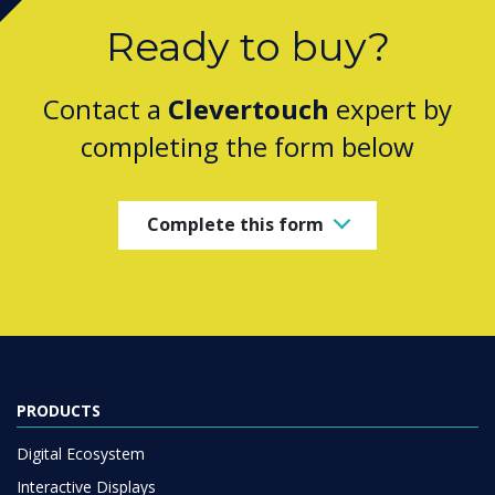
Ready to buy?
Contact a
Clevertouch
expert by
completing the form below
Complete this form
PRODUCTS
Digital Ecosystem
Interactive Displays