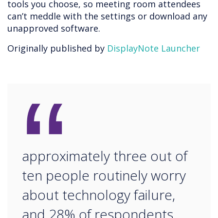
tools you choose, so meeting room attendees
can’t meddle with the settings or download any
unapproved software.
Originally published by
DisplayNote Launcher
“
approximately three out of
ten people routinely worry
about technology failure,
and 28% of respondents