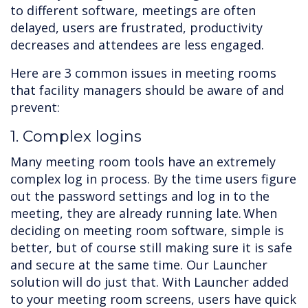
to different software, meetings are often
delayed, users are frustrated, productivity
decreases and attendees are less engaged.
Here are 3 common issues in meeting rooms
that facility managers should be aware of and
prevent:
1. Complex logins
Many meeting room tools have an extremely
complex log in process. By the time users figure
out the password settings and log in to the
meeting, they are already running late. When
deciding on meeting room software, simple is
better, but of course still making sure it is safe
and secure at the same time. Our Launcher
solution will do just that. With Launcher added
to your meeting room screens, users have quick