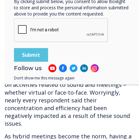
By clicking submit below, you consent to allow Boxlight
professionals can take their clients through
to store and process the personal information submitted
detailed imaging and walkthroughs. These
above to provide you the content requested.
displays also increase visibility for all in the
room under varying ambient lighting
conditions, thanks to brightness and contrast
levels.
3. HD Audio
Follow us
An EPOS survey revealed that workers spend on
average, five hours and nineteen minutes daily
Don’t show me this message again
on activities related to sound and meetings –
whether virtual or face-to-face. Worryingly,
nearly every respondent said their
concentration and efficiency had been
negatively impacted as a result of these sound
issues.
As hybrid meetings become the norm, having a