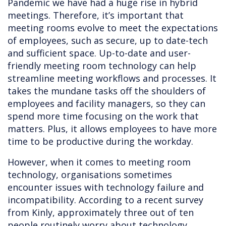
Pandemic we have had a huge rise in hybrid
meetings. Therefore, it’s important that
meeting rooms evolve to meet the expectations
of employees, such as secure, up to date-tech
and sufficient space. Up-to-date and user-
friendly meeting room technology can help
streamline meeting workflows and processes. It
takes the mundane tasks off the shoulders of
employees and facility managers, so they can
spend more time focusing on the work that
matters. Plus, it allows employees to have more
time to be productive during the workday.
However, when it comes to meeting room
technology, organisations sometimes
encounter issues with technology failure and
incompatibility. According to a recent survey
from Kinly, approximately three out of ten
people routinely worry about technology