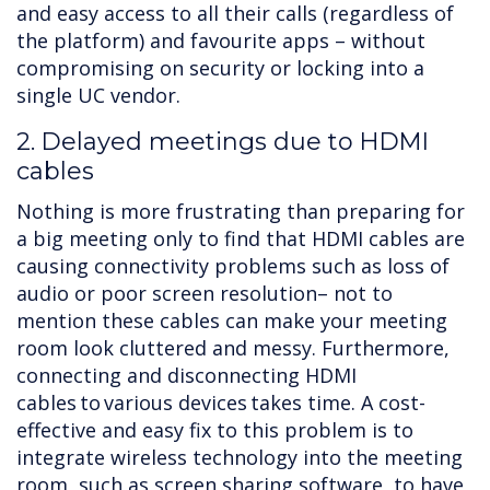
and easy access to all their calls (regardless of
the platform) and favourite apps – without
compromising on security or locking into a
single UC vendor.
2. Delayed meetings due to HDMI
cables
Nothing is more frustrating than preparing for
a big meeting only to find that HDMI cables are
causing connectivity problems such as loss of
audio or poor screen resolution– not to
mention these cables can make your meeting
room look cluttered and messy. Furthermore,
connecting and disconnecting HDMI
cables to various devices takes time. A cost-
effective and easy fix to this problem is to
integrate wireless technology into the meeting
room, such as screen sharing software, to have