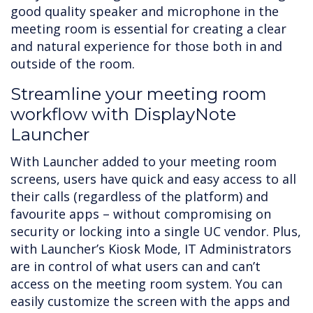
good quality speaker and microphone in the
meeting room is essential for creating a clear
and natural experience for those both in and
outside of the room.
Streamline your meeting room
workflow with DisplayNote
Launcher
With Launcher added to your meeting room
screens, users have quick and easy access to all
their calls (regardless of the platform) and
favourite apps – without compromising on
security or locking into a single UC vendor. Plus,
with Launcher’s Kiosk Mode, IT Administrators
are in control of what users can and can’t
access on the meeting room system. You can
easily customize the screen with the apps and