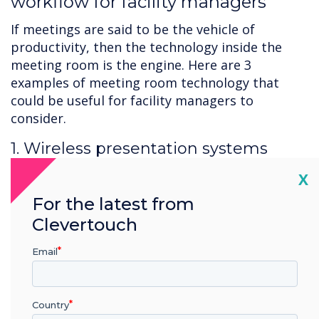
workflow for facility managers
If meetings are said to be the vehicle of
productivity, then the technology inside the
meeting room is the engine. Here are 3
examples of meeting room technology that
could be useful for facility managers to
consider.
1. Wireless presentation systems
Meeting room technology should support
Cl
X
meetings, empower employees, and provide a
For the latest from
better work environment, and wireless
Clevertouch
presentation systems such as screen-sharing
allow numerous presenters to easily share
Email
information with no time wasted when
switching between presenters. Screen-sharing
allows for flexibility and is intuitive and user-
Country
friendly – not to mention require minimal cost