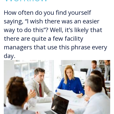
How often do you find yourself
saying, “I wish there was an easier
way to do this”? Well, it’s likely that
there are quite a few facility
managers that use this phrase every
day.