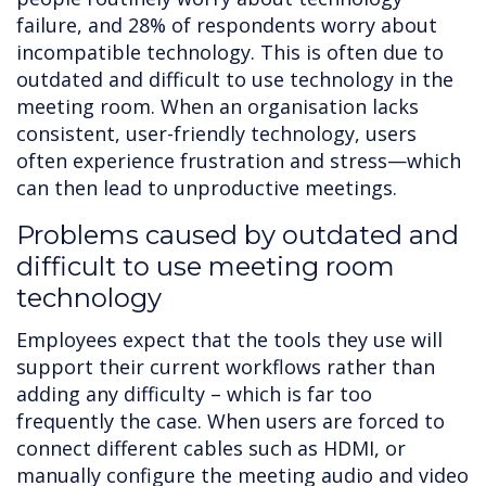
failure, and 28% of respondents worry about
incompatible technology. This is often due to
outdated and difficult to use technology in the
meeting room. When an organisation lacks
consistent, user-friendly technology, users
often experience frustration and stress—which
can then lead to unproductive meetings.
Problems caused by outdated and
difficult to use meeting room
technology
Employees expect that the tools they use will
support their current workflows rather than
adding any difficulty – which is far too
frequently the case. When users are forced to
connect different cables such as HDMI, or
manually configure the meeting audio and video