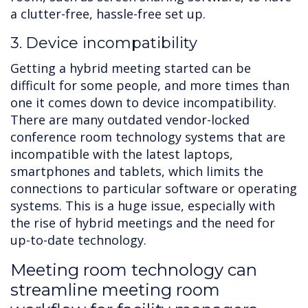
a clutter-free, hassle-free set up.
3. Device incompatibility
Getting a hybrid meeting started can be
difficult for some people, and more times than
one it comes down to device incompatibility.
There are many outdated vendor-locked
conference room technology systems that are
incompatible with the latest laptops,
smartphones and tablets, which limits the
connections to particular software or operating
systems. This is a huge issue, especially with
the rise of hybrid meetings and the need for
up-to-date technology.
Meeting room technology can
streamline meeting room