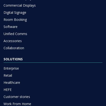
Commercial Displays
Digital Signage
Room Booking
Software
Unified Comms
Accessories
Collaboration
SOLUTIONS
Enterprise
Retail
Healthcare
HEFE
Customer stories
Work From Home