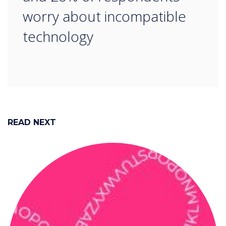
worry about incompatible
technology
READ NEXT