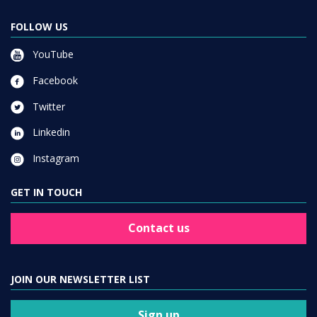
FOLLOW US
YouTube
Facebook
Twitter
Linkedin
Instagram
GET IN TOUCH
Contact us
JOIN OUR NEWSLETTER LIST
Sign up