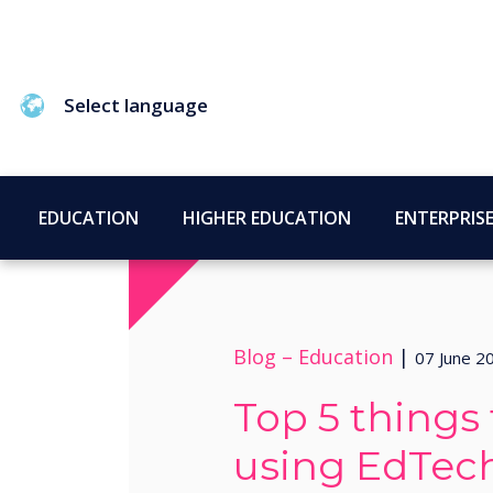
Select language
EDUCATION
HIGHER EDUCATION
ENTERPRIS
Blog –
Education
|
07 June 2
Top 5 things
using EdTec