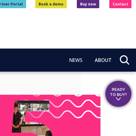
rtner Portal
Book a demo
Buy now
Contact
NEWS
ABOUT
READY
TO BUY?