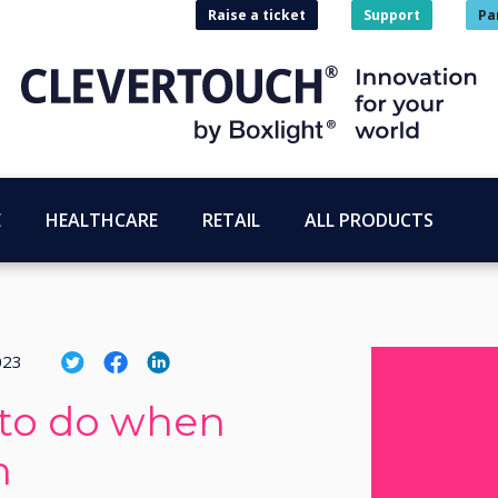
Raise a ticket
Support
Pa
E
HEALTHCARE
RETAIL
ALL PRODUCTS
023
 to do when
h