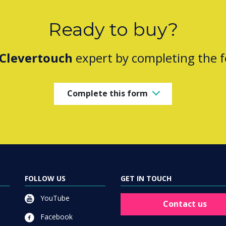
Ready to buy?
Clevertouch
expert by completing the 
Complete this form
FOLLOW US
GET IN TOUCH
YouTube
Contact us
Facebook