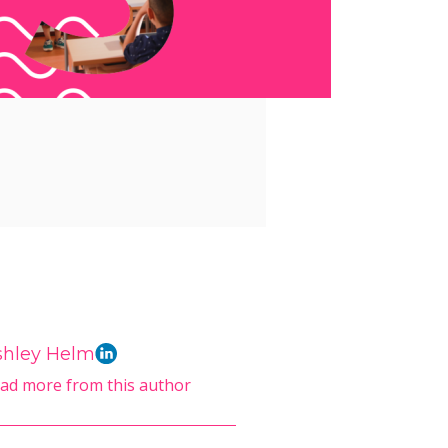
shley Helm
ad more from this author