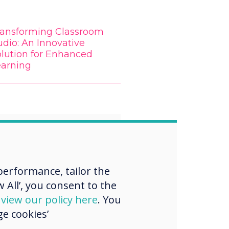
ransforming Classroom
dio: An Innovative
olution for Enhanced
earning
“
erformance, tailor the
 All’, you consent to the
 is a rapidly
d
view our policy here
. You
g field, so it's
e cookies’