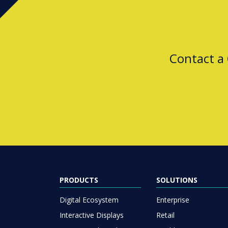
Contact a
PRODUCTS
SOLUTIONS
Digital Ecosystem
Enterprise
Interactive Displays
Retail