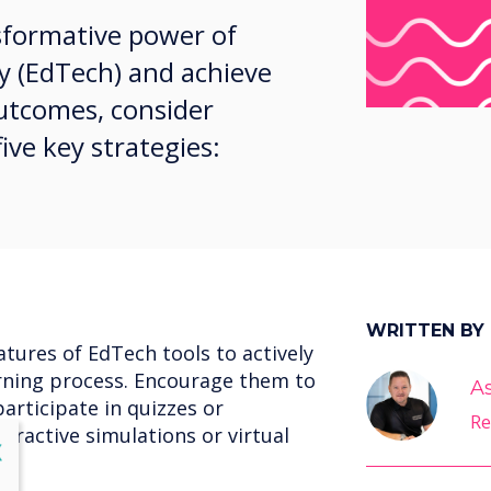
sformative power of
y (EdTech) and achieve
utcomes, consider
ve key strategies:
WRITTEN BY
atures of EdTech tools to actively
rning process. Encourage them to
A
participate in quizzes or
Re
teractive simulations or virtual
lose
X