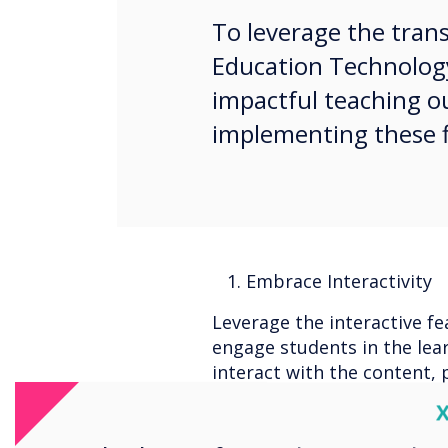
To leverage the tran
Education Technolog
impactful teaching o
implementing these fi
1. Embrace Interactivity
Leverage the interactive fe
engage students in the lea
interact with the content, 
discussions, and explore in
C
experiences.