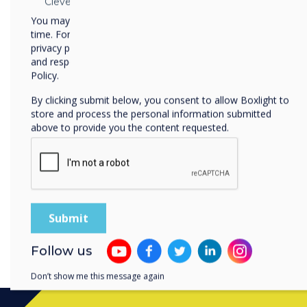
Clevertouch
digital artwork, or interact
You may unsubscribe from these communications at any
innovative mindset through
time. For more information on how to unsubscribe, our
privacy practices, and how we are committed to protecting
5. Stay Updated
and respecting your privacy, please review our Privacy
EdTech is a rapidly evolving 
Policy.
updated with the latest tre
By clicking submit below, you consent to allow Boxlight to
professional development s
store and process the personal information submitted
communities, and explore 
above to provide you the content requested.
knowledge and ensure you'r
effective EdTech solutions.
Get in touch with our team
can maximise the benefits
impactful learning experie
Follow us
Don’t show me this message again