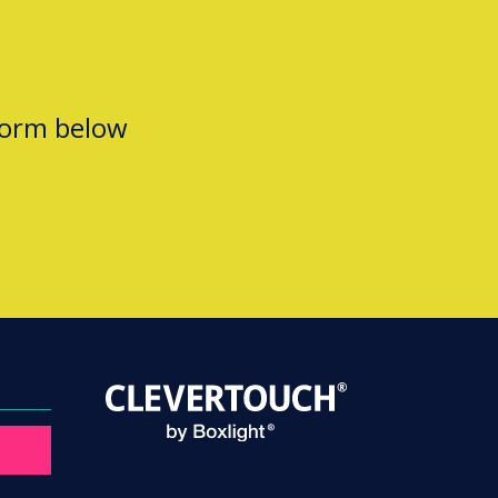
form below