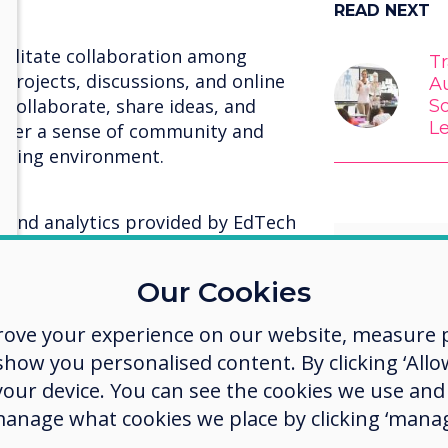
READ NEXT
acilitate collaboration among
T
projects, discussions, and online
Au
collaborate, share ideas, and
S
L
oster a sense of community and
arning environment.
 and analytics provided by EdTech
o student performance and progress.
fy areas of improvement,
Our Cookies
nd provide targeted support to
ps.
rove your experience on our website, measure p
ow you personalised content. By clicking ‘Allow
EdTech
hat promote creativity and allow
 your device. You can see the cookies we use an
evolvin
deas in different formats.
manage what cookies we place by clicking ‘manag
multimedia presentations, videos,