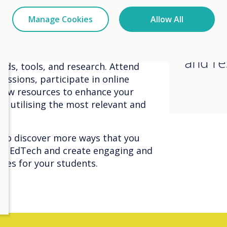
essenti
ive projects. Foster a creative and
update
Manage Cookies
Allow All
 the use of technology.
latest 
field, so it's essential to stay
and re
nds, tools, and research. Attend
essions, participate in online
new resources to enhance your
e utilising the most relevant and
to discover more ways that you
 of EdTech and create engaging and
nces for your students.