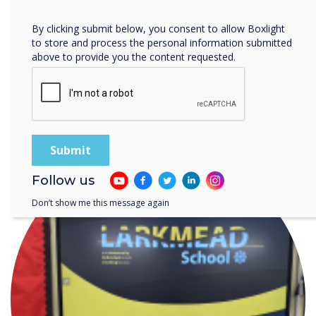
Privacy Policy.
By clicking submit below, you consent to allow Boxlight
to store and process the personal information submitted
above to provide you the content requested.
Digital Signage for Car Dealerships: From
Forecourt to Finance Desk
Follow us
Don’t show me this message again