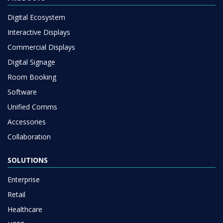
Digital Ecosystem
Interactive Displays
Commercial Displays
Digital Signage
Room Booking
Software
Unified Comms
Accessories
Collaboration
SOLUTIONS
Enterprise
Retail
Healthcare