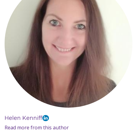
Helen Kenniff
Read more from this author