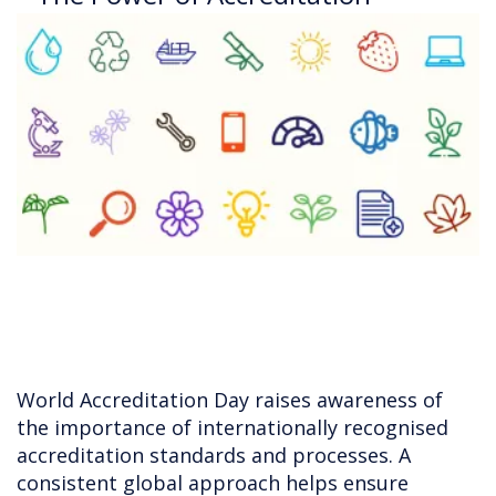
World Accreditation Day raises awareness of
the importance of internationally recognised
accreditation standards and processes. A
consistent global approach helps ensure