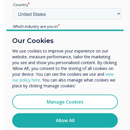
Country
READ NEXT
Which industry are you in
Education
Our Cookies
Enterprise
Other
We use cookies to improve your experience on our
website, measure performance, tailor the marketing
Organisation Name
you see and show you personalised content. By clicking
‘Allow All’, you consent to the storing of all cookies on
your device. You can see the cookies we use and
view
We would like to contact you about our products and
our policy here
. You can also manage what cookies we
services by email, phone, or post.
place by clicking ‘manage cookies’
I agree to receive communications from
Clevertouch
Manage Cookies
You may unsubscribe from these communications at any
time. For more information on how to unsubscribe, our
privacy practices, and how we are committed to
Allow All
protecting and respecting your privacy, please review our