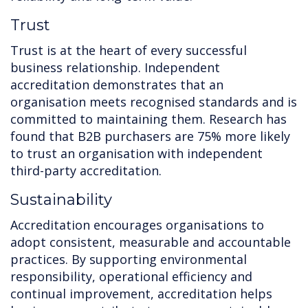
Trust
Trust is at the heart of every successful
business relationship. Independent
accreditation demonstrates that an
organisation meets recognised standards and is
committed to maintaining them. Research has
found that B2B purchasers are 75% more likely
to trust an organisation with independent
third-party accreditation.
Sustainability
Accreditation encourages organisations to
adopt consistent, measurable and accountable
practices. By supporting environmental
responsibility, operational efficiency and
continual improvement, accreditation helps