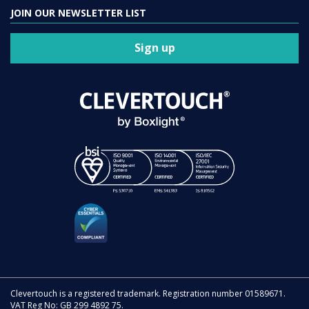
JOIN OUR NEWSLETTER LIST
Sign up
Clevertouch is a registered trademark. Registration number 01589671.
VAT Reg No: GB 299 4892 75.