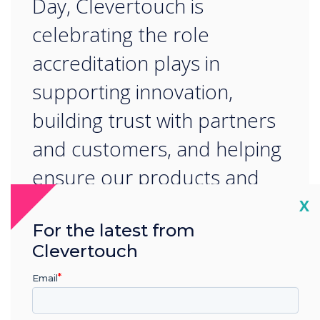
Day, Clevertouch is
celebrating the role
accreditation plays in
supporting innovation,
building trust with partners
and customers, and helping
ensure our products and
processes contribute to a
Cl
X
For the latest from
better future for
Clevertouch
generations to come.
Email