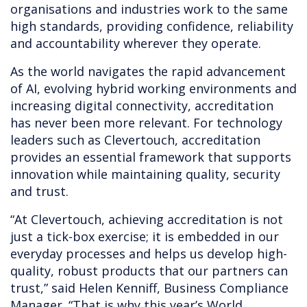
organisations and industries work to the same
high standards, providing confidence, reliability
and accountability wherever they operate.
As the world navigates the rapid advancement
of AI, evolving hybrid working environments and
increasing digital connectivity, accreditation
has never been more relevant. For technology
leaders such as Clevertouch, accreditation
provides an essential framework that supports
innovation while maintaining quality, security
and trust.
“At Clevertouch, achieving accreditation is not
just a tick-box exercise; it is embedded in our
everyday processes and helps us develop high-
quality, robust products that our partners can
trust,” said Helen Kenniff, Business Compliance
Manager. “That is why this year’s World