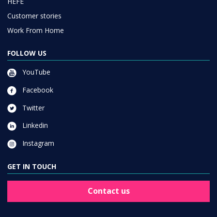
HEFE
Customer stories
Work From Home
FOLLOW US
YouTube
Facebook
Twitter
Linkedin
Instagram
GET IN TOUCH
Contact us