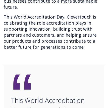
businesses contribute to a more sustainable
future.
This World Accreditation Day, Clevertouch is
celebrating the role accreditation plays in
supporting innovation, building trust with
partners and customers, and helping ensure
our products and processes contribute to a
better future for generations to come.
“
This World Accreditation