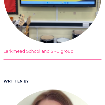
Larkmead School and SPC group
WRITTEN BY