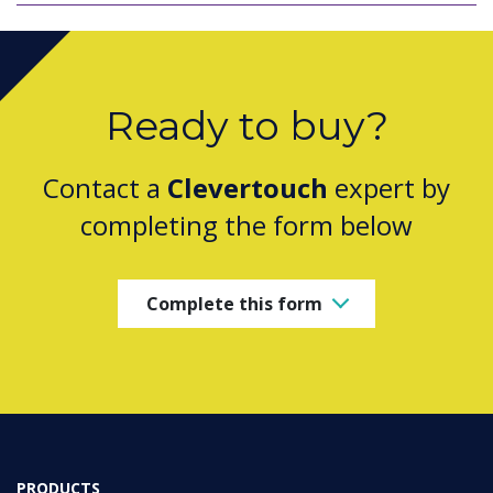
Ready to buy?
Contact a
Clevertouch
expert by
completing the form below
Complete this form
PRODUCTS