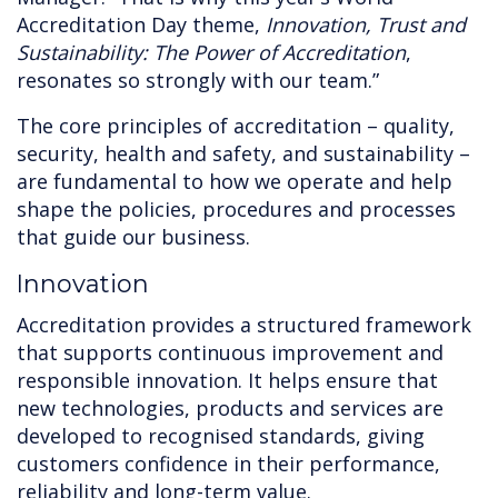
Accreditation Day theme,
Innovation, Trust and
Sustainability: The Power of Accreditation
,
resonates so strongly with our team.”
The core principles of accreditation – quality,
security, health and safety, and sustainability –
are fundamental to how we operate and help
shape the policies, procedures and processes
that guide our business.
Innovation
Accreditation provides a structured framework
that supports continuous improvement and
responsible innovation. It helps ensure that
new technologies, products and services are
developed to recognised standards, giving
customers confidence in their performance,
reliability and long-term value.