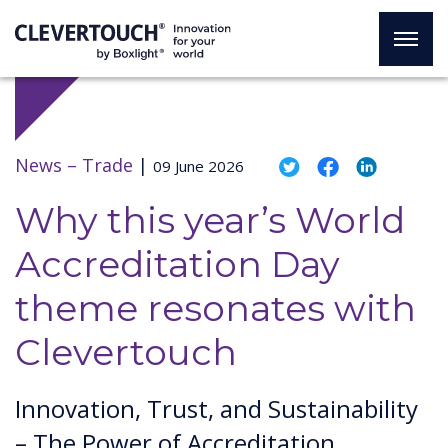
News –
Trade
|
09 June 2026
Why this year’s World
Accreditation Day
theme resonates with
Clevertouch
Innovation, Trust, and Sustainability
– The Power of Accreditation