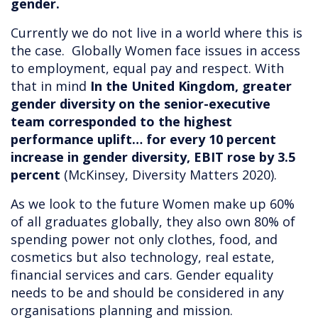
gender.
Currently we do not live in a world where this is
the case. Globally Women face issues in access
to employment, equal pay and respect. With
that in mind
In the United Kingdom, greater
gender diversity on the senior-executive
team corresponded to the highest
performance uplift… for every 10 percent
increase in gender diversity, EBIT rose by 3.5
percent
(McKinsey, Diversity Matters 2020).
As we look to the future Women make up 60%
of all graduates globally, they also own 80% of
spending power not only clothes, food, and
cosmetics but also technology, real estate,
financial services and cars. Gender equality
needs to be and should be considered in any
organisations planning and mission.