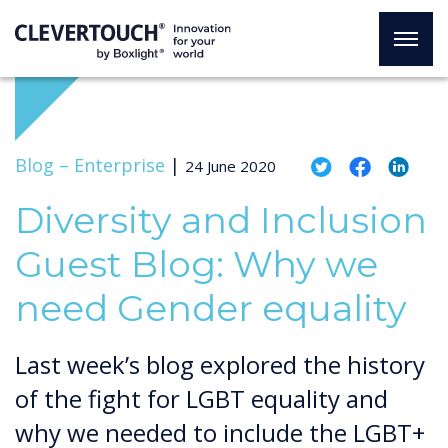
Blog –
Enterprise
|
24 June 2020
Diversity and Inclusion
Guest Blog: Why we
need Gender equality
Last week’s blog explored the history
of the fight for LGBT equality and
why we needed to include the LGBT+