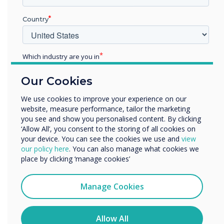
Geoffrey Williams is an Inclusion & Diversity
Professional, Owner of Geoffrey O. Williams
Country
Ltd, a consultancy that focus on I&D, Culture,
Communication, and confident I&D narrative
building. He is also the co-founder of Rocking
Which industry are you in
Ur Teens a social enterprise that works with
Education
Our Cookies
young people aged 13 – 16 across the UK to
Enterprise
Other
build strong self-esteem, good mental well
We use cookies to improve your experience on our
being and career goals
.
website, measure performance, tailor the marketing
Organisation Name
you see and show you personalised content. By clicking
‘Allow All’, you consent to the storing of all cookies on
your device. You can see the cookies we use and
view
We would like to contact you about our products and
our policy here
. You can also manage what cookies we
services by email, phone, or post.
place by clicking ‘manage cookies’
I agree to receive communications from
Clevertouch
Manage Cookies
You may unsubscribe from these communications at any
time. For more information on how to unsubscribe, our
privacy practices, and how we are committed to
Allow All