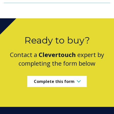
Ready to buy?
Contact a
Clevertouch
expert by
completing the form below
Complete this form