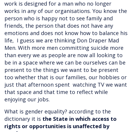
work is designed for a man who no longer
works in any of our organisations. You know the
person who is happy not to see family and
friends, the person that does not have any
emotions and does not know how to balance his
life, I guess we are thinking Don Draper Mad
Men. With more men committing suicide more
than every we as people are now all looking to
be in a space where we can be ourselves can be
present to the things we want to be present
too whether that is our families, our hobbies or
just that afternoon spent watching TV we want
that space and that time to reflect while
enjoying our jobs.
What is gender equality? according to the
dictionary it is
the State in which access to
rights or opportunities is unaffected by