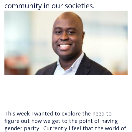
community in our societies.
This week I wanted to explore the need to
figure out how we get to the point of having
gender parity. Currently I feel that the world of