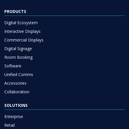
PRODUCTS
Digital Ecosystem
Interactive Displays
Commercial Displays
Digital Signage
Room Booking
Software
Unified Comms
Accessories
Collaboration
SOLUTIONS
Enterprise
Retail