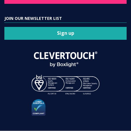
JOIN OUR NEWSLETTER LIST
Sign up