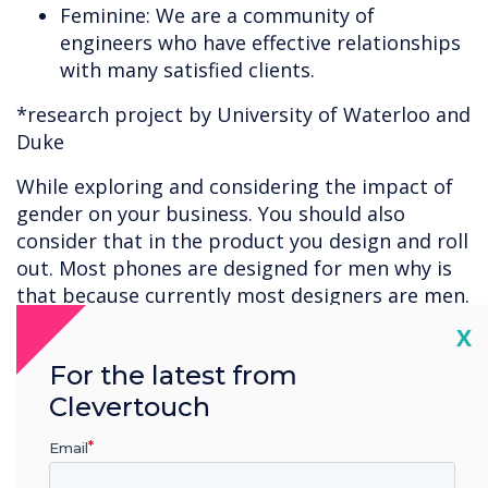
Feminine: We are a community of
engineers who have effective relationships
with many satisfied clients.
*research project by University of Waterloo and
Duke
While exploring and considering the impact of
gender on your business. You should also
consider that in the product you design and roll
out. Most phones are designed for men why is
that because currently most designers are men.
So we live in a world designed for men and we
Cl
X
need to work to included women and we need
For the latest from
to do that now, as research shows it will take us
Clevertouch
150 years to get to gender parity and in reality
we don’t want that do we?
Email