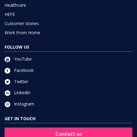
Healthcare
HEFE
Customer stories
Work From Home
FOLLOW US
YouTube
Facebook
Twitter
Linkedin
Instagram
GET IN TOUCH
Contact us