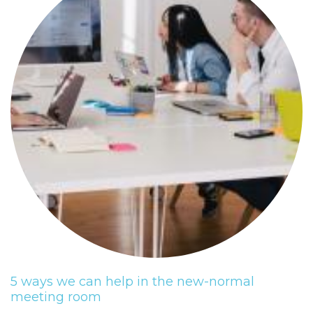
5 ways we can help in the new-normal
meeting room