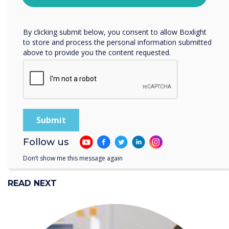
“
protecting and respecting your privacy, please review our
Take the time to listen to
Privacy Policy.
the women and men that
By clicking submit below, you consent to allow Boxlight
to store and process the personal information submitted
work in your business and
above to provide you the content requested.
review your policies &
practices.
Follow us
Don’t show me this message again
READ NEXT