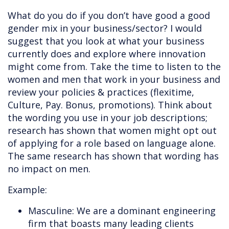
What do you do if you don’t have good a good
gender mix in your business/sector? I would
suggest that you look at what your business
currently does and explore where innovation
might come from. Take the time to listen to the
women and men that work in your business and
review your policies & practices (flexitime,
Culture, Pay. Bonus, promotions). Think about
the wording you use in your job descriptions;
research has shown that women might opt out
of applying for a role based on language alone.
The same research has shown that wording has
no impact on men.
Example:
Masculine: We are a dominant engineering
firm that boasts many leading clients