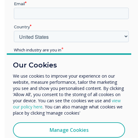
“
Email
Country
Across the world,
Which industry are you in
Education
Clevertouch is the seventh
Our Cookies
Enterprise
Other
largest brand globally and
We use cookies to improve your experience on our
website, measure performance, tailor the marketing
Organisation Name
sixth within Europe.
you see and show you personalised content. By clicking
‘Allow All’, you consent to the storing of all cookies on
your device. You can see the cookies we use and
view
We would like to contact you about our products and
our policy here
. You can also manage what cookies we
services by email, phone, or post.
place by clicking ‘manage cookies’
I agree to receive communications from
Clevertouch
Manage Cookies
You may unsubscribe from these communications at any