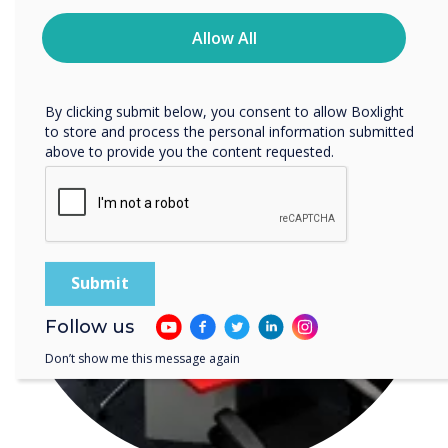
READ NEXT
time. For more information on how to unsubscribe, our
privacy practices, and how we are committed to
Allow All
protecting and respecting your privacy, please review our
Privacy Policy.
By clicking submit below, you consent to allow Boxlight
to store and process the personal information submitted
above to provide you the content requested.
Follow us
Don’t show me this message again