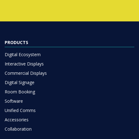
PRODUCTS
Digital Ecosystem
Interactive Displays
Commercial Displays
Digital Signage
Room Booking
Software
Unified Comms
Accessories
Collaboration