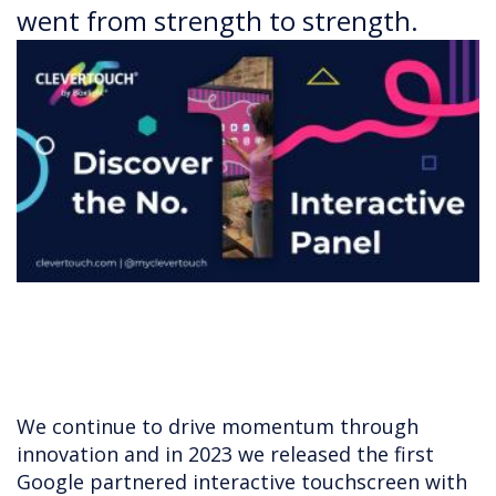
went from strength to strength.
We continue to drive momentum through
innovation and in 2023 we released the first
Google partnered interactive touchscreen with