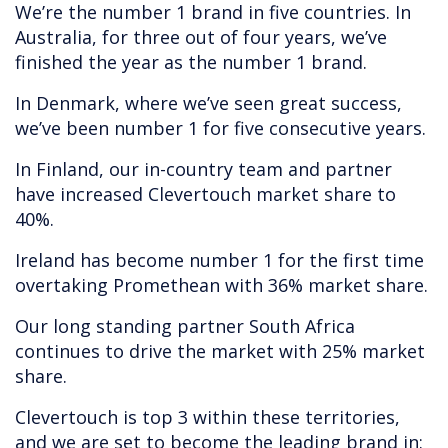
We’re the number 1 brand in five countries. In
Australia, for three out of four years, we’ve
finished the year as the number 1 brand.
In Denmark, where we’ve seen great success,
we’ve been number 1 for five consecutive years.
In Finland, our in-country team and partner
have increased Clevertouch market share to
40%.
Ireland has become number 1 for the first time
overtaking Promethean with 36% market share.
Our long standing partner South Africa
continues to drive the market with 25% market
share.
Clevertouch is top 3 within these territories,
and we are set to become the leading brand in: