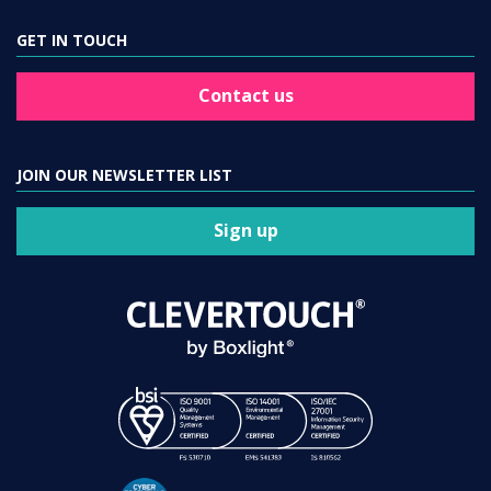
GET IN TOUCH
Contact us
JOIN OUR NEWSLETTER LIST
Sign up