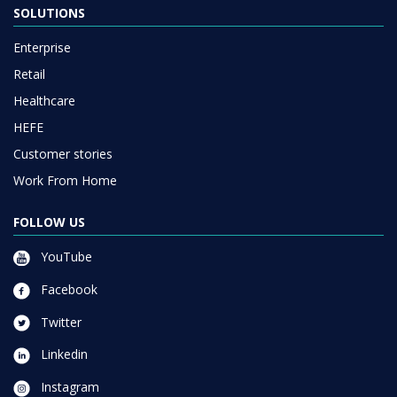
SOLUTIONS
Enterprise
Retail
Healthcare
HEFE
Customer stories
Work From Home
FOLLOW US
YouTube
Facebook
Twitter
Linkedin
Instagram