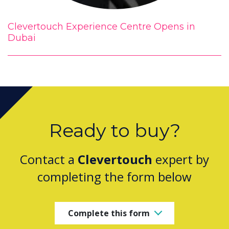
Clevertouch Experience Centre Opens in
Dubai
Ready to buy?
Contact a
Clevertouch
expert by
completing the form below
Complete this form