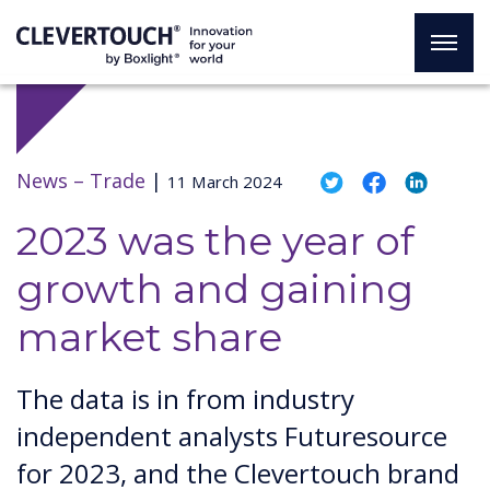
News –
Trade
|
11 March 2024
2023 was the year of
growth and gaining
market share
The data is in from industry
independent analysts Futuresource
for 2023, and the Clevertouch brand