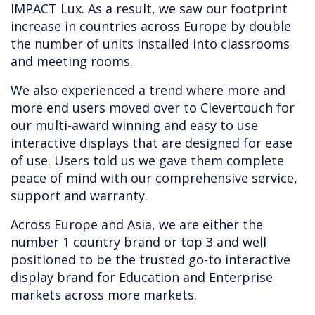
IMPACT Lux. As a result, we saw our footprint
increase in countries across Europe by double
the number of units installed into classrooms
and meeting rooms.
We also experienced a trend where more and
more end users moved over to Clevertouch for
our multi-award winning and easy to use
interactive displays that are designed for ease
of use. Users told us we gave them complete
peace of mind with our comprehensive service,
support and warranty.
Across Europe and Asia, we are either the
number 1 country brand or top 3 and well
positioned to be the trusted go-to interactive
display brand for Education and Enterprise
markets across more markets.