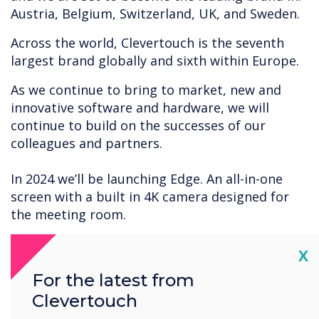
Austria, Belgium, Switzerland, UK, and Sweden.
Across the world, Clevertouch is the seventh
largest brand globally and sixth within Europe.
As we continue to bring to market, new and
innovative software and hardware, we will
continue to build on the successes of our
colleagues and partners.
In 2024 we’ll be launching Edge. An all-in-one
screen with a built in 4K camera designed for
the meeting room.
Thank you to all our loyal partners, end users
Cl
X
customers and colleagues around the globe for
For the latest from
the continued successes of Clevertouch.
Clevertouch