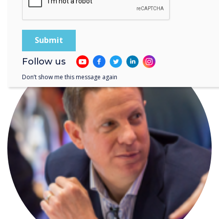
What's new with Clevershare?
Follow us
Don’t show me this message again