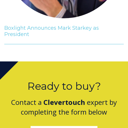
Boxlight Announces Mark Starkey as
President
Ready to buy?
Contact a
Clevertouch
expert by
completing the form below