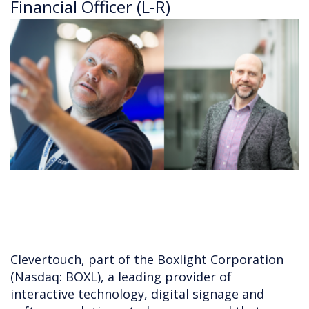
Financial Officer (L-R)
Clevertouch, part of the Boxlight Corporation
(Nasdaq: BOXL), a leading provider of
interactive technology, digital signage and