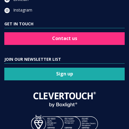
Instagram
GET IN TOUCH
Contact us
JOIN OUR NEWSLETTER LIST
Sign up