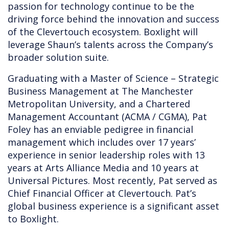
passion for technology continue to be the
driving force behind the innovation and success
of the Clevertouch ecosystem. Boxlight will
leverage Shaun’s talents across the Company’s
broader solution suite.
Graduating with a Master of Science – Strategic
Business Management at The Manchester
Metropolitan University, and a Chartered
Management Accountant (ACMA / CGMA), Pat
Foley has an enviable pedigree in financial
management which includes over 17 years’
experience in senior leadership roles with 13
years at Arts Alliance Media and 10 years at
Universal Pictures. Most recently, Pat served as
Chief Financial Officer at Clevertouch. Pat’s
global business experience is a significant asset
to Boxlight.