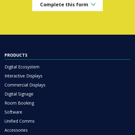
Complete this form
PRODUCTS
Digital Ecosystem
Interactive Displays
Commercial Displays
Digital Signage
Room Booking
Software
Unified Comms
Accessories