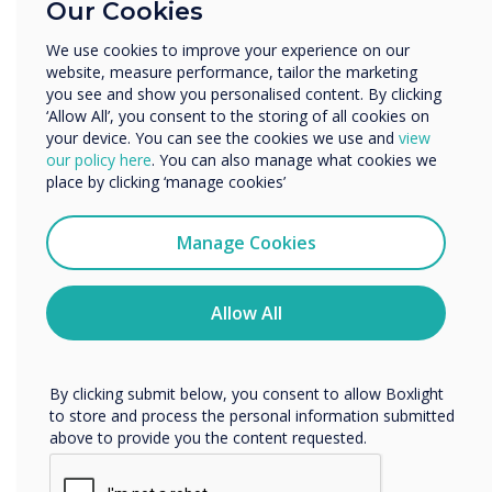
Our Cookies
Enterprise
Other
We use cookies to improve your experience on our
website, measure performance, tailor the marketing
Organisation Name
you see and show you personalised content. By clicking
‘Allow All’, you consent to the storing of all cookies on
your device. You can see the cookies we use and
view
We would like to contact you about our products and
our policy here
. You can also manage what cookies we
services by email, phone, or post.
place by clicking ‘manage cookies’
I agree to receive communications from
Clevertouch
Manage Cookies
You may unsubscribe from these communications at any
time. For more information on how to unsubscribe, our
privacy practices, and how we are committed to
Allow All
protecting and respecting your privacy, please review our
Privacy Policy.
By clicking submit below, you consent to allow Boxlight
to store and process the personal information submitted
above to provide you the content requested.