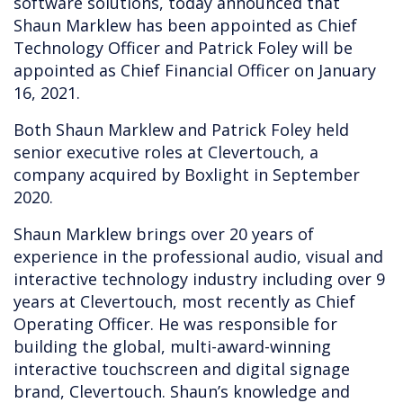
software solutions, today announced that
Shaun Marklew has been appointed as Chief
Technology Officer and Patrick Foley will be
appointed as Chief Financial Officer on January
16, 2021.
Both Shaun Marklew and Patrick Foley held
senior executive roles at Clevertouch, a
company acquired by Boxlight in September
2020.
Shaun Marklew brings over 20 years of
experience in the professional audio, visual and
interactive technology industry including over 9
years at Clevertouch, most recently as Chief
Operating Officer. He was responsible for
building the global, multi-award-winning
interactive touchscreen and digital signage
brand, Clevertouch. Shaun’s knowledge and