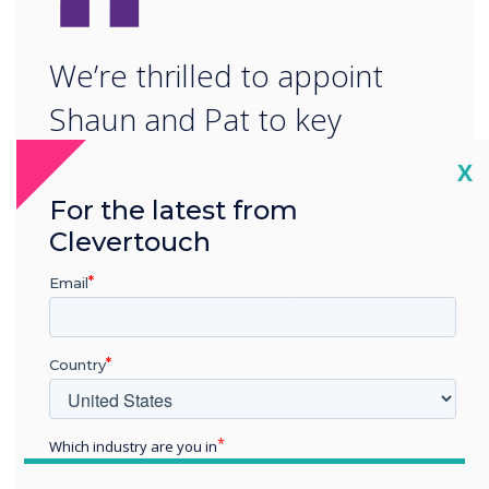
“
We’re thrilled to appoint
Shaun and Pat to key
executive roles at Boxlight
Cl
X
as we continue to build a
For the latest from
Clevertouch
strong and experienced
leadership team.“
Email
Country
Which industry are you in
Education
READ NEXT