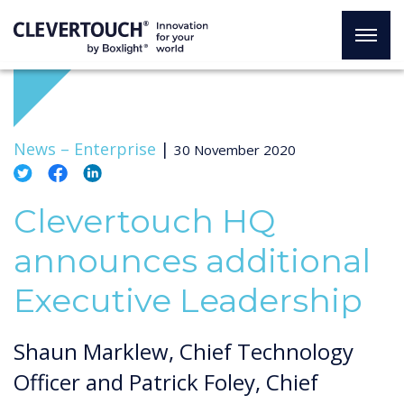
News –
Enterprise
|
30 November 2020
Clevertouch HQ
announces additional
Executive Leadership
Shaun Marklew, Chief Technology
Officer and Patrick Foley, Chief