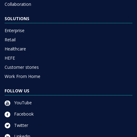
Collaboration
SOLUTIONS
Enterprise
Retail
Healthcare
HEFE
Customer stories
Work From Home
FOLLOW US
YouTube
Facebook
Twitter
Linkedin