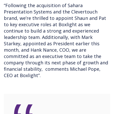
“Following the acquisition of Sahara
Presentation Systems and the Clevertouch
brand, we’re thrilled to appoint Shaun and Pat
to key executive roles at Boxlight as we
continue to build a strong and experienced
leadership team. Additionally, with Mark
Starkey, appointed as President earlier this
month, and Hank Nance, COO, we are
committed as an executive team to take the
company through its next phase of growth and
financial stability, comments Michael Pope,
CEO at Boxlight”.