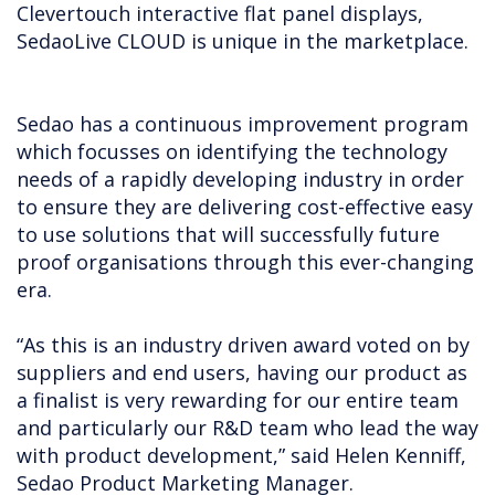
Clevertouch interactive flat panel displays,
SedaoLive CLOUD is unique in the marketplace.
Sedao has a continuous improvement program
which focusses on identifying the technology
needs of a rapidly developing industry in order
to ensure they are delivering cost-effective easy
to use solutions that will successfully future
proof organisations through this ever-changing
era.
“As this is an industry driven award voted on by
suppliers and end users, having our product as
a finalist is very rewarding for our entire team
and particularly our R&D team who lead the way
with product development,” said Helen Kenniff,
Sedao Product Marketing Manager.