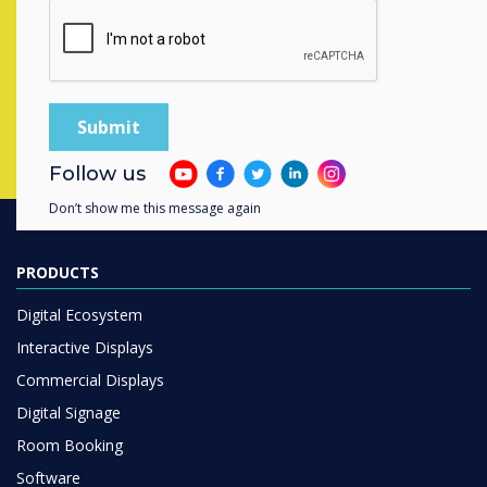
completing the form below
Complete this form
Follow us
Don’t show me this message again
PRODUCTS
Digital Ecosystem
Interactive Displays
Commercial Displays
Digital Signage
Room Booking
Software