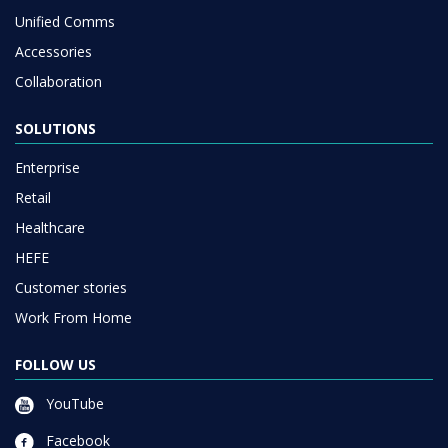
Unified Comms
Accessories
Collaboration
SOLUTIONS
Enterprise
Retail
Healthcare
HEFE
Customer stories
Work From Home
FOLLOW US
YouTube
Facebook