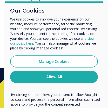
sets CleverLive CLOUD as a
Education
benchmark product that
Our Cookies
Enterprise
Other
you can use for every
We use cookies to improve your experience on our
website, measure performance, tailor the marketing
Organisation Name
opportunity."
you see and show you personalised content. By clicking
‘Allow All’, you consent to the storing of all cookies on
your device. You can see the cookies we use and
view
We would like to contact you about our products and
our policy here
. You can also manage what cookies we
services by email, phone, or post.
place by clicking ‘manage cookies’
I agree to receive communications from
Clevertouch
Manage Cookies
You may unsubscribe from these communications at any
time. For more information on how to unsubscribe, our
privacy practices, and how we are committed to
Allow All
protecting and respecting your privacy, please review our
Privacy Policy.
Ready to buy?
By clicking submit below, you consent to allow Boxlight
to store and process the personal information submitted
Contact a
Clevertouch
expert by
above to provide you the content requested.