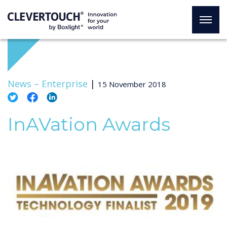
News –
Enterprise
|
15 November 2018
InAVation Awards