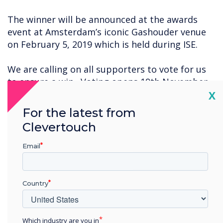
The winner will be announced at the awards
event at Amsterdam’s iconic Gashouder venue
on February 5, 2019 which is held during ISE.
We are calling on all supporters to vote for us
to ensure a win. Voting opens 19th November
Cl
so stayed tuned for the registration details.
X
For the latest from
Clevertouch
“
Email
Country
This is a unique feature that
Which industry are you in