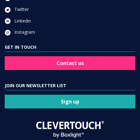
Twitter
Linkedin
Instagram
GET IN TOUCH
Contact us
JOIN OUR NEWSLETTER LIST
Sign up