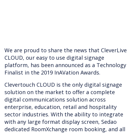
We are proud to share the news that CleverLive
CLOUD, our easy to use digital signage
platform, has been announced as a Technology
Finalist in the 2019 InAVation Awards.
Clevertouch CLOUD is the only digital signage
solution on the market to offer a complete
digital communications solution across
enterprise, education, retail and hospitality
sector industries. With the ability to integrate
with any large format display screen, Sedao
dedicated RoomXchange room booking, and all