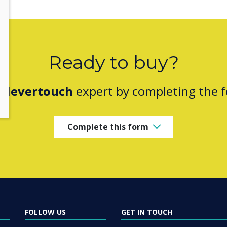
Ready to buy?
Clevertouch
expert by completing the 
Complete this form
FOLLOW US
GET IN TOUCH