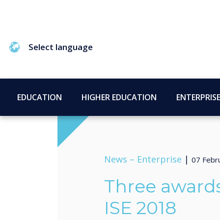
Select language
EDUCATION
HIGHER EDUCATION
ENTERPRIS
News –
Enterprise
|
07 Febr
Three awards
ISE 2018