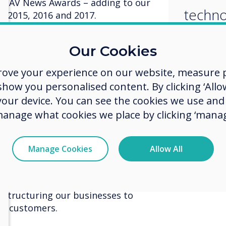
the AV News Awards – adding to our
techno
in 2015, 2016 and 2017.
indust
ds, our Pro Series won Display
Our Cookies
on and Conferencing. This was a
Series
ndustry and great recognition for a
rove your experience on our website, measure p
to sec
beats the biggest names in
ow you personalised content. By clicking ‘Allow
 your device. You can see the cookies we use an
or Shaun Marklew comments: It’s a
manage what cookies we place by clicking ‘manag
 showcasing our talent and passion
eries technology is now the most
e AV industry and our Pro Series
Manage Cookies
Allow All
an award. Of course, employing
d determination is key within our
t has certainly proved to be
d structuring our businesses to
and customers.