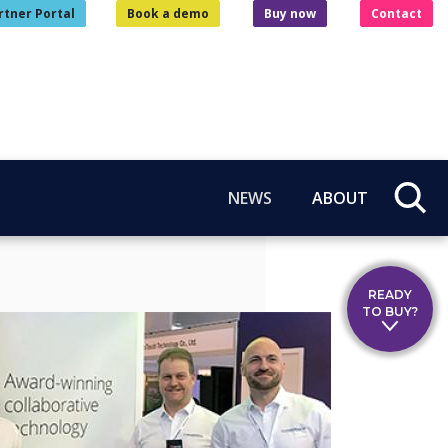
rtner Portal
Book a demo
Buy now
Contact
NEWS
ABOUT
READY
TO BUY?