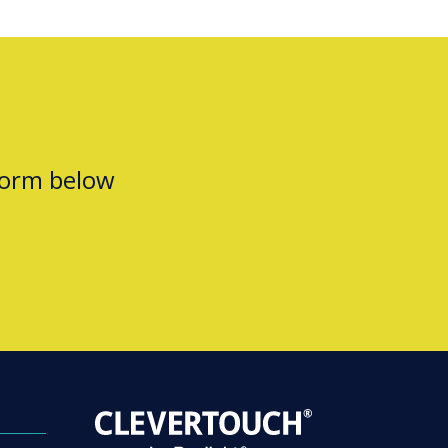
form below