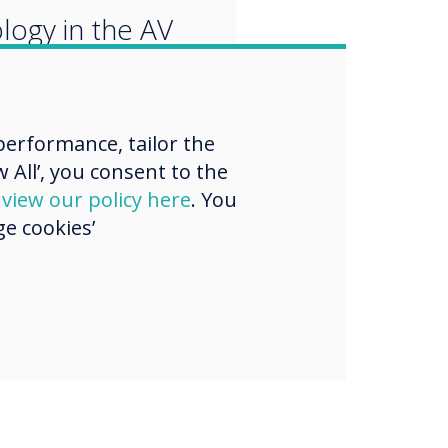
logy in the AV
ry and our Pro
 beat top names
erformance, tailor the
ure an award."
 All’, you consent to the
d
view our policy here
. You
e cookies’