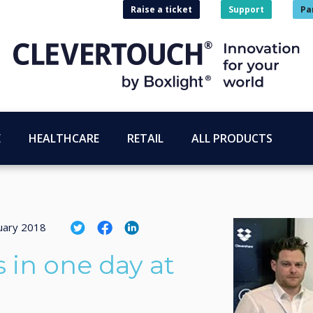
Raise a ticket
Support
Pa
E
HEALTHCARE
RETAIL
ALL PRODUCTS
uary 2018
 in one day at