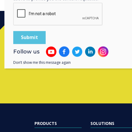
Contact a
Follow us
Don’t show me this message again
PRODUCTS
SOLUTIONS