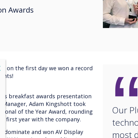
on Awards
lose
X
nd on the first day we won a record
ents!
ews breakfast awards presentation
g Manager, Adam Kingshott took
Our Pl
sional of the Year Award, rounding
ic first year with the company.
techno
to dominate and won AV Display
most 