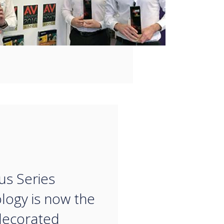
“
us Series
logy is now the
decorated