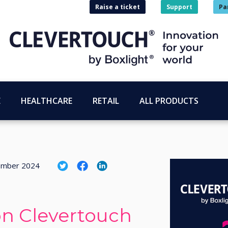
Raise a ticket
Support
Pa
E
HEALTHCARE
RETAIL
ALL PRODUCTS
ember 2024
on Clevertouch