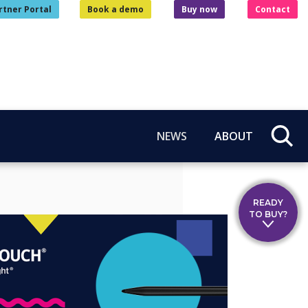
rtner Portal
Book a demo
Buy now
Contact
NEWS
ABOUT
READY
TO BUY?