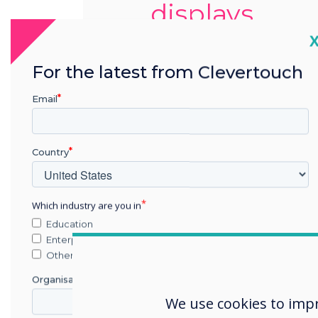
displays
C
For the latest from Clevertouch
Email
Country
Which industry are you in
Education
Enterprise
Other
Organisation Name
We use cookies to imp