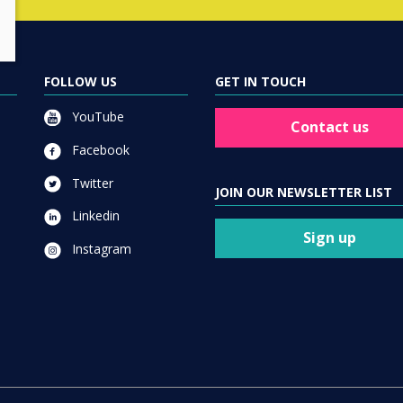
FOLLOW US
GET IN TOUCH
YouTube
Contact us
Facebook
Twitter
JOIN OUR NEWSLETTER LIST
Linkedin
Sign up
Instagram