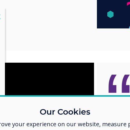
lose
X
Clever
Our Cookies
on Cle
rove your experience on our website, measure p
displa