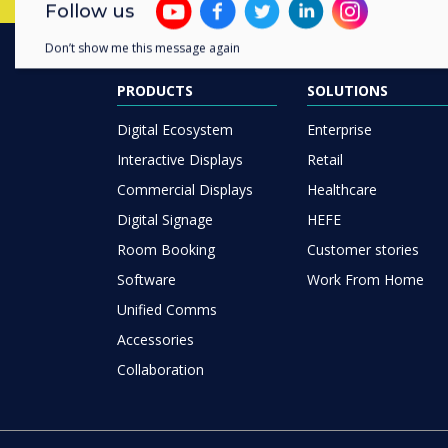
Follow us
Don’t show me this message again
PRODUCTS
SOLUTIONS
Digital Ecosystem
Enterprise
Interactive Displays
Retail
Commercial Displays
Healthcare
Digital Signage
HEFE
Room Booking
Customer stories
Software
Work From Home
Unified Comms
Accessories
Collaboration