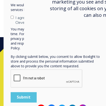
marketing you see and sh
We would like to contact you about our products and
storing of all cookies on
services by email, phone, or post.
can also 
I agree to receive communications from
Clevertouch
You may unsubscribe from these communications at any
time. For more information on how to unsubscribe, our
privacy practices, and how we are committed to protecting
and respecting your privacy, please review our Privacy
Policy.
By clicking submit below, you consent to allow Boxlight to
store and process the personal information submitted
above to provide you the content requested.
Contact a