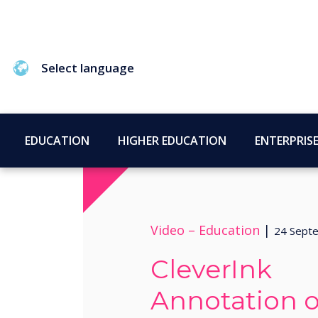
Select language
EDUCATION
HIGHER EDUCATION
ENTERPRIS
Video –
Education
|
24 Sept
CleverInk
Annotation 