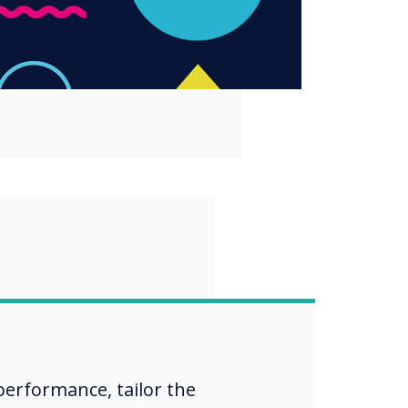
“
Ink | Annotation
vertouch
erformance, tailor the
ys