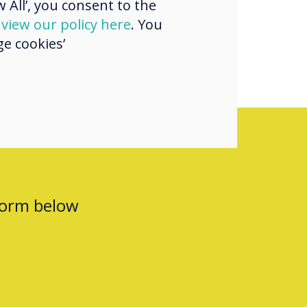
 All’, you consent to the
d
view our policy here
. You
e cookies’
form below