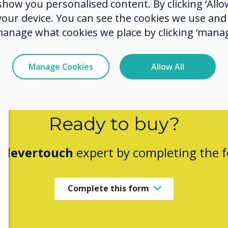
ow you personalised content. By clicking ‘Allow
 your device. You can see the cookies we use an
manage what cookies we place by clicking ‘manag
Manage Cookies
Allow All
Ready to buy?
Clevertouch
expert by completing the 
Complete this form