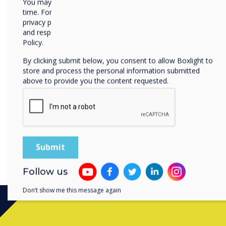
You may unsubscribe from these communications at any
time. For more information on how to unsubscribe, our
privacy practices, and how we are committed to protecting
and respecting your privacy, please review our Privacy
Policy.
By clicking submit below, you consent to allow Boxlight to
store and process the personal information submitted
above to provide you the content requested.
Follow us
Don’t show me this message again