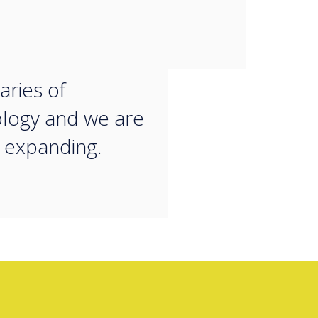
orate and work.
 always looking
h the
ries of
logy and we are
 expanding.