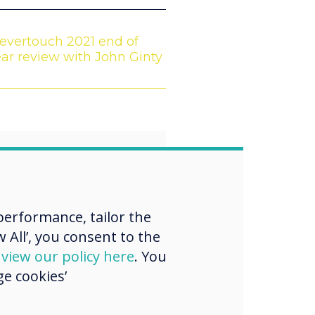
evertouch 2021 end of
ar review with John Ginty
“
erformance, tailor the
w the art of the
 All’, you consent to the
d
view our policy here
. You
le, transforming
e cookies’
eople