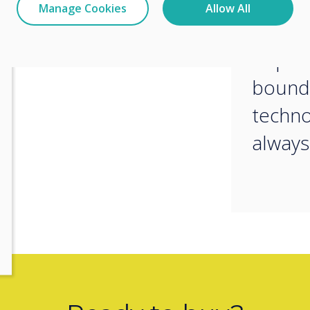
collab
Manage Cookies
Allow All
We are
to pus
bounda
techno
always