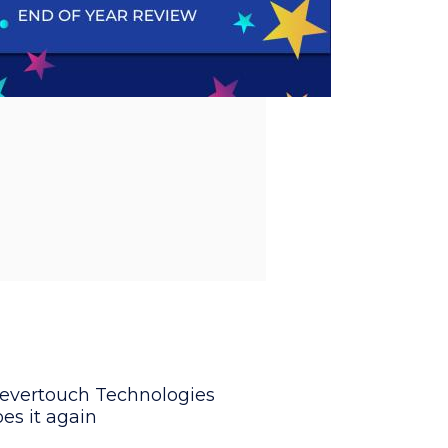
levertouch Technologies
es it again