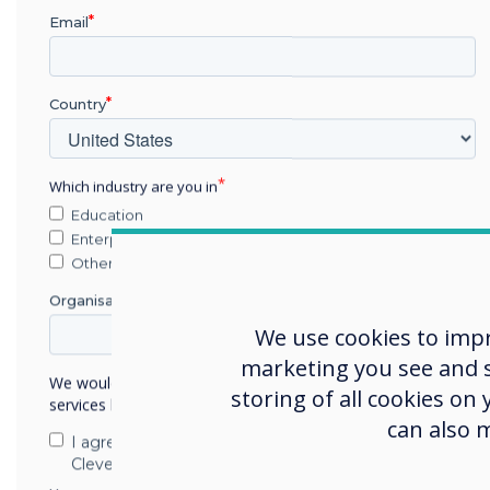
Email
Country
Which industry are you in
Education
Enterprise
Other
For more information, plea
Organisation Name
info@clevertouch.com
. We
We use cookies to imp
marketing you see and sh
We would like to contact you about our products and
storing of all cookies on
services by email, phone, or post.
can also 
I agree to receive communications from
Clevertouch