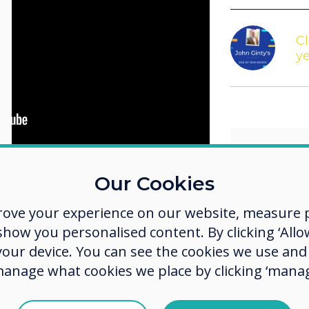
Cl
ye
Our Cookies
se contact us at
 look forward to hearing from you!
rove your experience on our website, measure p
We sho
ow you personalised content. By clicking ‘Allow
 your device. You can see the cookies we use an
possib
manage what cookies we place by clicking ‘manag
how p