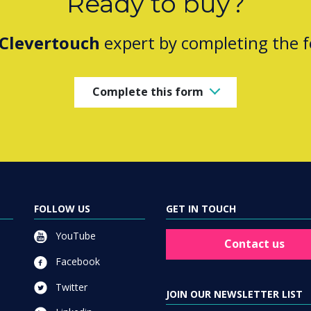
Ready to buy?
Clevertouch
expert by completing the 
Complete this form
FOLLOW US
GET IN TOUCH
YouTube
Contact us
Facebook
Twitter
JOIN OUR NEWSLETTER LIST