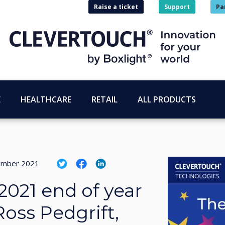
Raise a ticket
Support
Pa
E
HEALTHCARE
RETAIL
ALL PRODUCTS
ember 2021
2021 end of year
Ross Pedgrift,