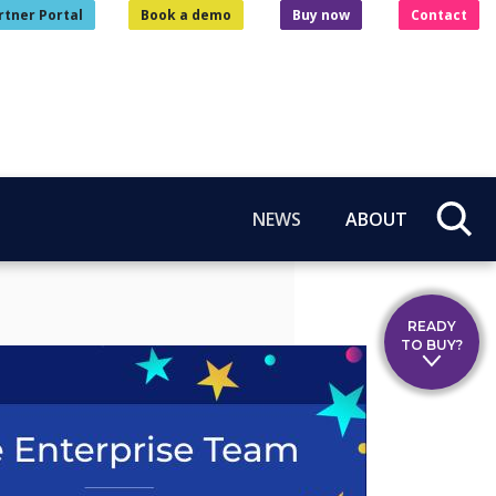
rtner Portal
Book a demo
Buy now
Contact
NEWS
ABOUT
READY
TO BUY?