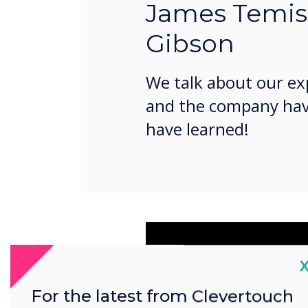
James Temi
Gibson
We talk about our ex
and the company ha
have learned!
C
For the latest from Clevertouch