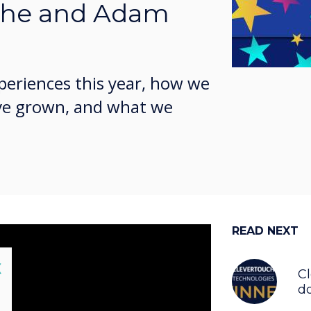
she and Adam
periences this year, how we
ve grown, and what we
READ NEXT
lose
X
C
do