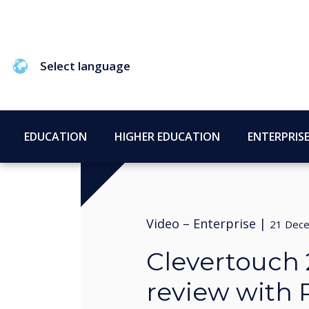
Select language
EDUCATION
HIGHER EDUCATION
ENTERPRIS
Video –
Enterprise
|
21 Dec
Clevertouch 
review with 