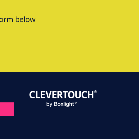
form below