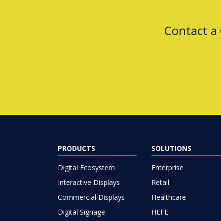
Contact a
PRODUCTS
SOLUTIONS
Digital Ecosystem
Enterprise
Interactive Displays
Retail
Commercial Displays
Healthcare
Digital Signage
HEFE