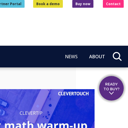
rtner Portal
Book a demo
Buy now
Contact
NEWS
ABOUT
READY
TO BUY?