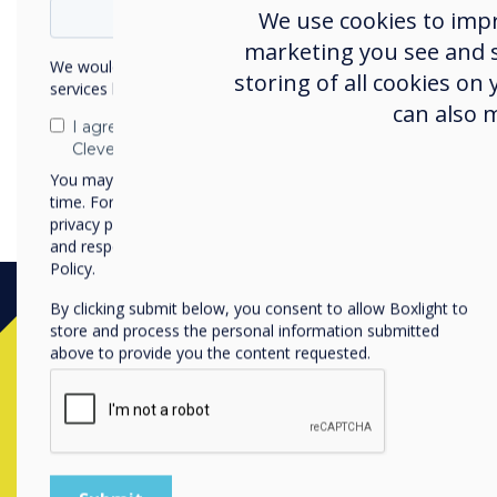
We use cookies to imp
marketing you see and sh
We would like to contact you about our products and
storing of all cookies on
services by email, phone, or post.
can also 
I agree to receive communications from
Clevertouch
You may unsubscribe from these communications at any
time. For more information on how to unsubscribe, our
privacy practices, and how we are committed to protecting
and respecting your privacy, please review our Privacy
Policy.
By clicking submit below, you consent to allow Boxlight to
store and process the personal information submitted
above to provide you the content requested.
Contact a