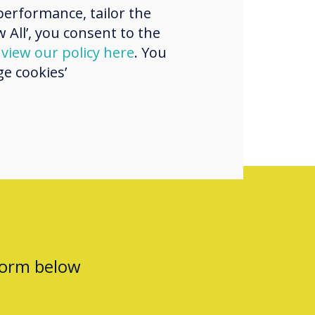
erformance, tailor the
uick math warm
 All’, you consent to the
h my students
d
view our policy here
. You
e cookies’
form below