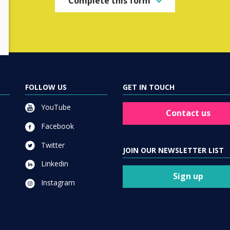
Complete this form
FOLLOW US
GET IN TOUCH
YouTube
Contact us
Facebook
Twitter
JOIN OUR NEWSLETTER LIST
Linkedin
Sign up
Instagram