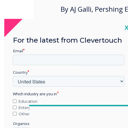
By AJ Galli, Pershing
C
For the latest from Clevertouch
Email
Country
Which industry are you in
Education
Enterprise
Other
Organisation Name