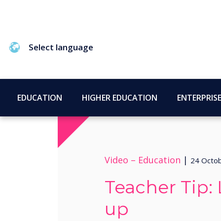
Select language
EDUCATION
HIGHER EDUCATION
ENTERPRIS
Video –
Education
|
24 Octo
Teacher Tip
up