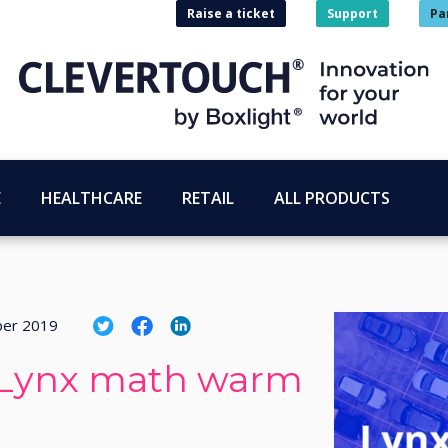
Raise a ticket
Support
Pa
E
HEALTHCARE
RETAIL
ALL PRODUCTS
ber 2019
: Lynx math warm