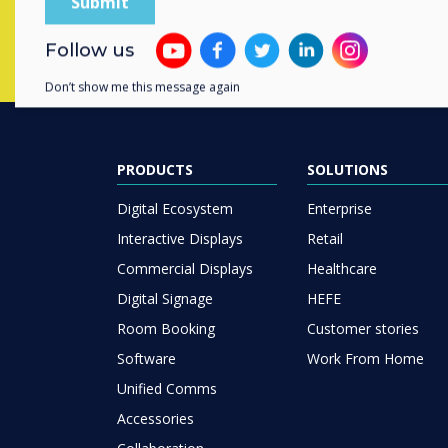
Follow us
Don’t show me this message again
PRODUCTS
SOLUTIONS
Digital Ecosystem
Enterprise
Interactive Displays
Retail
Commercial Displays
Healthcare
Digital Signage
HEFE
Room Booking
Customer stories
Software
Work From Home
Unified Comms
Accessories