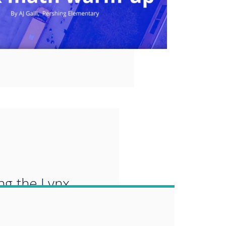
“
ing the Lynx
re which is a
tation tool to