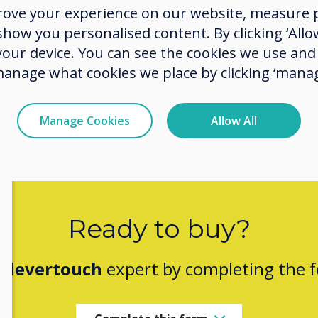
rove your experience on our website, measure p
do a q
ow you personalised content. By clicking ‘Allow
up wit
 your device. You can see the cookies we use an
manage what cookies we place by clicking ‘manag
Manage Cookies
Allow All
Ready to buy?
Clevertouch
expert by completing the 