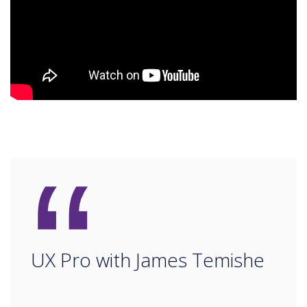
“
UX Pro with James Temishe