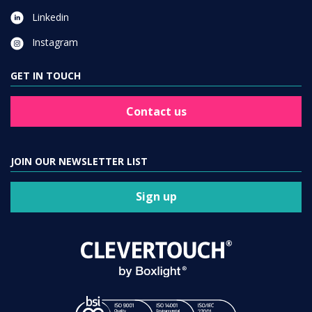
Linkedin
Instagram
GET IN TOUCH
Contact us
JOIN OUR NEWSLETTER LIST
Sign up