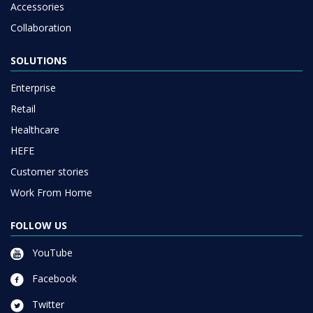
Accessories
Collaboration
SOLUTIONS
Enterprise
Retail
Healthcare
HEFE
Customer stories
Work From Home
FOLLOW US
YouTube
Facebook
Twitter