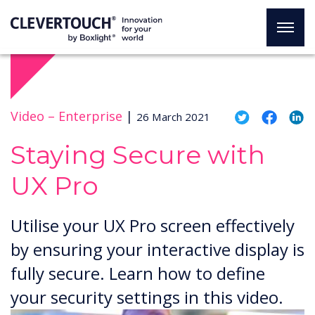
Video –
Enterprise
|
26 March 2021
Staying Secure with
UX Pro
Utilise your UX Pro screen effectively
by ensuring your interactive display is
fully secure. Learn how to define
your security settings in this video.