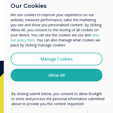
Education
Our Cookies
Enterprise
Other
We use cookies to improve your experience on our
website, measure performance, tailor the marketing
Organisation Name
you see and show you personalised content. By clicking
‘Allow All’, you consent to the storing of all cookies on
your device. You can see the cookies we use and
view
Navigating your OPS PC
We would like to contact you about our products and
our policy here
. You can also manage what cookies we
services by email, phone, or post.
place by clicking ‘manage cookies’
I agree to receive communications from
Clevertouch
Manage Cookies
You may unsubscribe from these communications at any
time. For more information on how to unsubscribe, our
privacy practices, and how we are committed to
Allow All
Ready to buy?
protecting and respecting your privacy, please review our
Privacy Policy.
By clicking submit below, you consent to allow Boxlight
Contact a
Clevertouch
expert by
to store and process the personal information submitted
completing the form below
above to provide you the content requested.