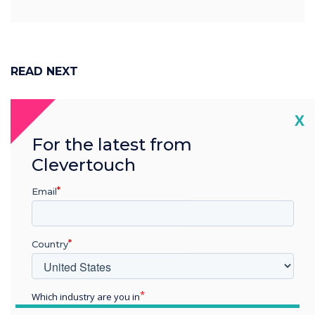
READ NEXT
Cl
X
For the latest from
Clevertouch
Email
Country
Which industry are you in