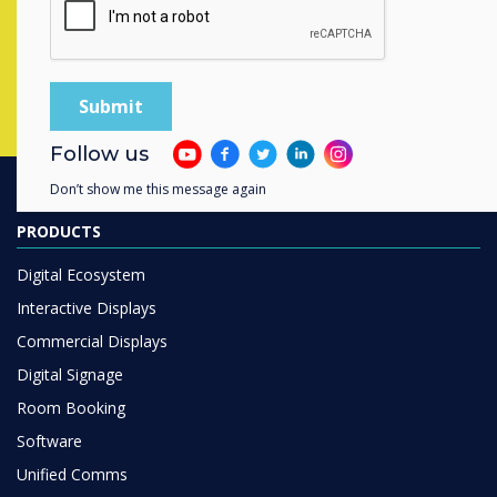
Complete this form
Follow us
Don’t show me this message again
PRODUCTS
Digital Ecosystem
Interactive Displays
Commercial Displays
Digital Signage
Room Booking
Software
Unified Comms