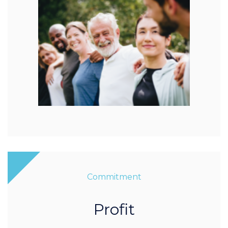
Commitment
Profit