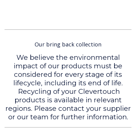
Our bring back collection
We believe the environmental
impact of our products must be
considered for every stage of its
lifecycle, including its end of life.
Recycling of your Clevertouch
products is available in relevant
regions. Please contact your supplier
or our team for further information.