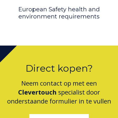
European Safety health and
D
environment requirements
Direct kopen?
Neem contact op met een
Clevertouch
specialist door
onderstaande formulier in te vullen