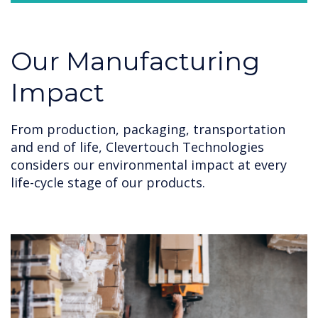
Our Manufacturing
Impact
From production, packaging, transportation
and end of life, Clevertouch Technologies
considers our environmental impact at every
life-cycle stage of our products.