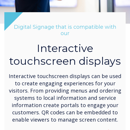
Digital Signage that is compatible with
our
Interactive
touchscreen displays
Interactive touchscreen displays can be used
to create engaging experiences for your
visitors. From providing menus and ordering
systems to local information and service
information create portals to engage your
customers. QR codes can be embedded to
enable viewers to manage screen content.