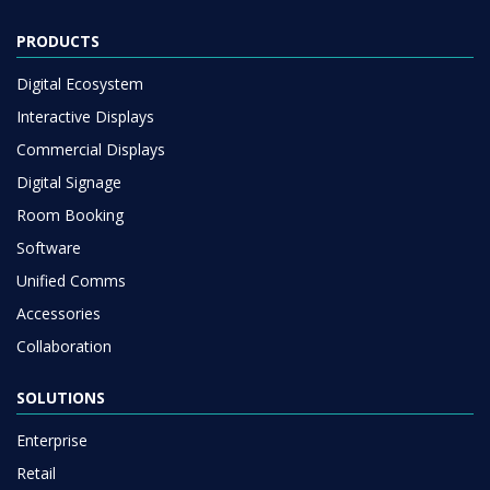
PRODUCTS
Digital Ecosystem
Interactive Displays
Commercial Displays
Digital Signage
Room Booking
Software
Unified Comms
Accessories
Collaboration
SOLUTIONS
Enterprise
Retail