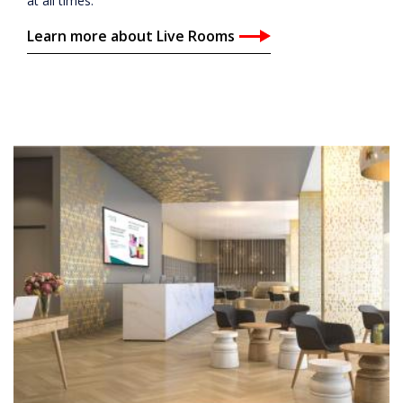
at all times.
Learn more about Live Rooms