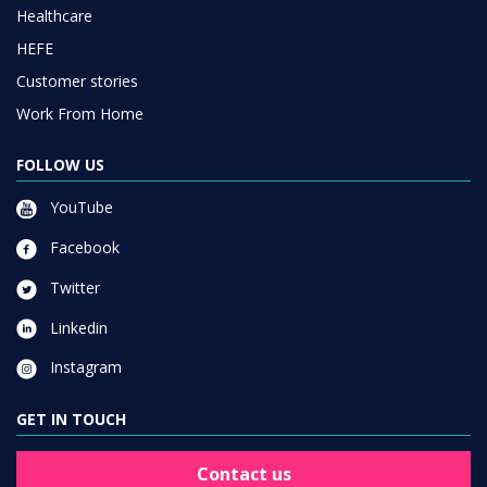
Healthcare
HEFE
Customer stories
Work From Home
FOLLOW US
YouTube
Facebook
Twitter
Linkedin
Instagram
GET IN TOUCH
Contact us