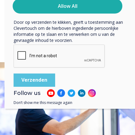
PICO XI
melden, onze privacypraktijken en hoe we ons inzetten
Allow All
om uw privacy te beschermen en respecteren.
Door op verzenden te klikken, geeft u toestemming aan
Clevertouch om de hierboven ingediende persoonlijke
informatie op te slaan en te verwerken om u van de
gevraagde inhoud te voorzien.
Follow us
Don’t show me this message again