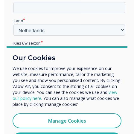
Land
Kies uw sector;
Educatie
Our Cookies
Zakelijke dienstverlening
Anders
Media players
We use cookies to improve your experience on our
website, measure performance, tailor the marketing
Bedrijfsnaam
Our media players and servers let you centrally manage all
you see and show you personalised content. By clicking
communications and allow you to customise each
‘Allow All’, you consent to the storing of all cookies on
individual display or group of displays on the network. This
your device. You can see the cookies we use and
view
We willen graag contact met u opnemen over onze
allows you to quickly change information on your screens
our policy here
. You can also manage what cookies we
producten en diensten (via e-mail, telefoon of post).
and create separate marketing messages for rooms,
place by clicking ‘manage cookies’
lobbies, conference rooms, and other areas.
Ik ga ermee akkoord om berichten te ontvangen
van Clevertouch.
Pro V4
Manage Cookies
U kunt op elk moment afmelden voor berichten. Bekijk
ons privacybeleid voor meer informatie over hoe je af te