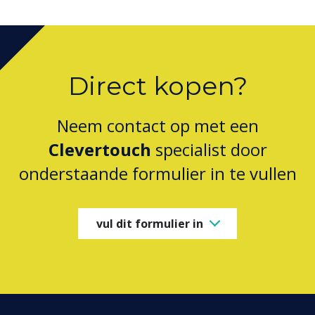
Direct kopen?
Neem contact op met een
Clevertouch
specialist door
onderstaande formulier in te vullen
vul dit formulier in