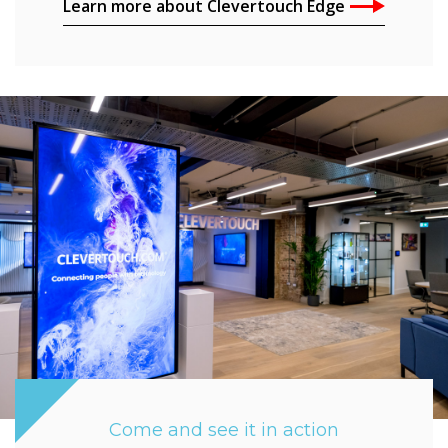
Learn more about Clevertouch Edge
Come and see it in action