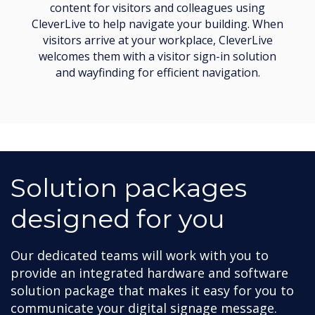
content for visitors and colleagues using
CleverLive to help navigate your building. When
visitors arrive at your workplace, CleverLive
welcomes them with a visitor sign-in solution
and wayfinding for efficient navigation.
Solution packages
designed for you
Our dedicated teams will work with you to
provide an integrated hardware and software
solution package that makes it easy for you to
communicate your digital signage message.