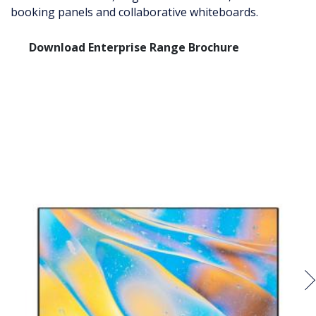
booking panels and collaborative whiteboards.
Download Enterprise Range Brochure