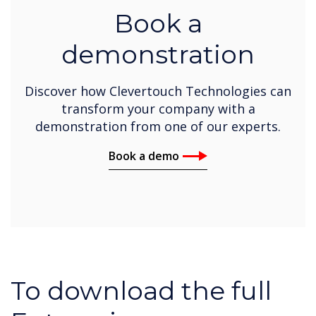
Book a
demonstration
Discover how Clevertouch Technologies can
transform your company with a
demonstration from one of our experts.
Book a demo
To download the full