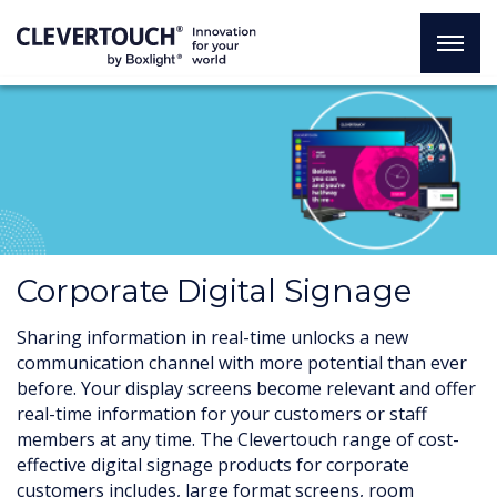
Corporate Digital Signage
Sharing information in real-time unlocks a new
communication channel with more potential than ever
before. Your display screens become relevant and offer
real-time information for your customers or staff
members at any time. The Clevertouch range of cost-
effective digital signage products for corporate
customers includes, large format screens, room