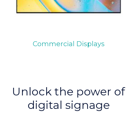
Commercial Displays
Unlock the power of
digital signage