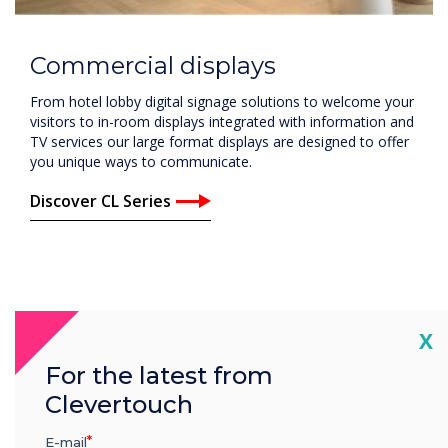
Commercial displays
From hotel lobby digital signage solutions to welcome your
visitors to in-room displays integrated with information and
TV services our large format displays are designed to offer
you unique ways to communicate.
Discover CL Series
Cl
X
For the latest from
Clevertouch
E-mail