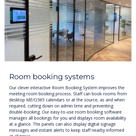
Room booking systems
Our clever interactive Room Booking System improves the
meeting room booking process. Staff can book rooms from
desktop ME/O365 calendars or at the source, as and when
required, cutting down on admin time and preventing
double-booking. Our easy-to-use room booking software
manages all bookings for you and displays room availability
at a glance. The panels can also display digital signage
messages and instant alerts to keep staff nearby informed