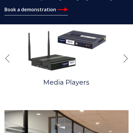
Book a demonstration
Previous
Nex
Media Players