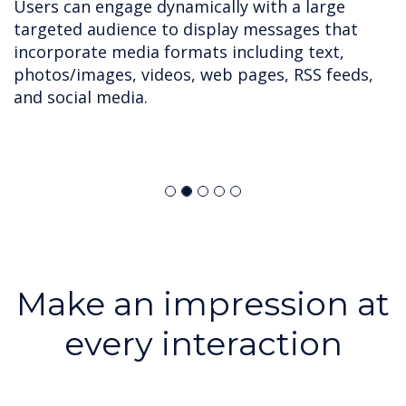
Users can engage dynamically with a large
targeted audience to display messages that
incorporate media formats including text,
photos/images, videos, web pages, RSS feeds,
and social media.
Make an impression at
every interaction