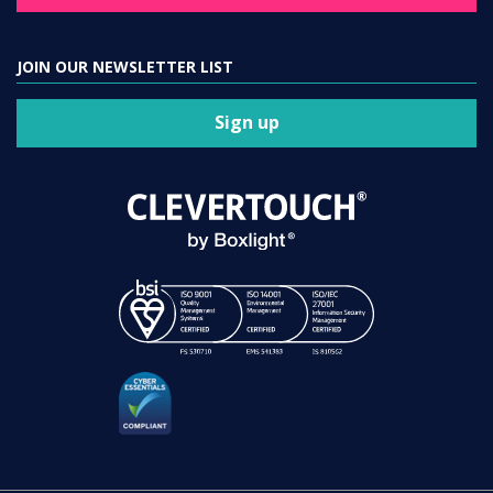
JOIN OUR NEWSLETTER LIST
Sign up