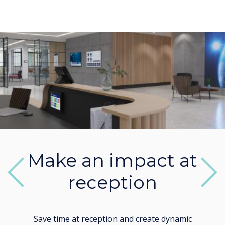
Make an impact at
reception
Previous
Next
Save time at reception and create dynamic