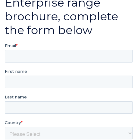
Enterprise range
brochure, complete
the form below