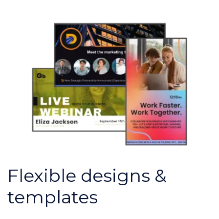
Flexible designs &
templates