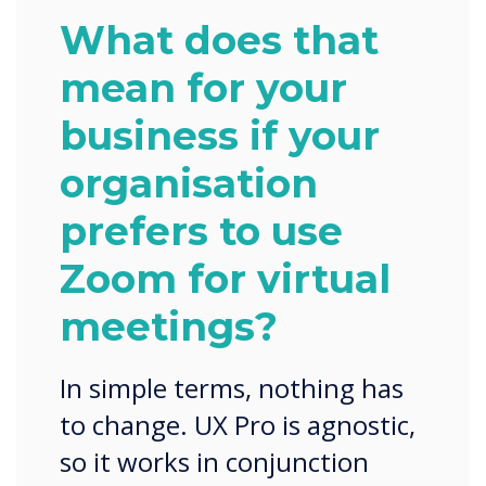
What does that
mean for your
business if your
organisation
prefers to use
Zoom for virtual
meetings?
In simple terms, nothing has
to change. UX Pro is agnostic,
so it works in conjunction