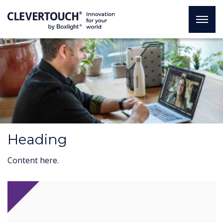
Heading
Content here.