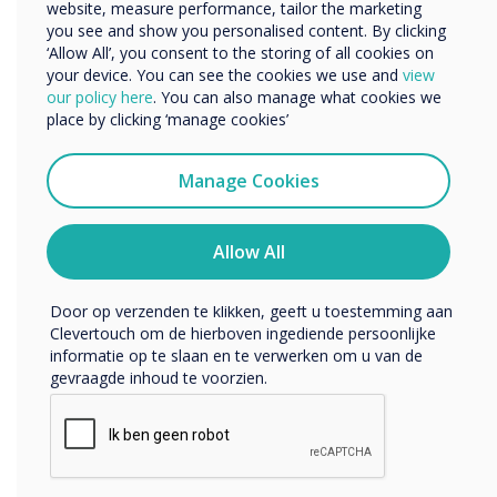
website, measure performance, tailor the marketing
Bedrijfsnaam
you see and show you personalised content. By clicking
‘Allow All’, you consent to the storing of all cookies on
your device. You can see the cookies we use and
view
We willen graag contact met u opnemen over onze
our policy here
. You can also manage what cookies we
producten en diensten (via e-mail, telefoon of post).
place by clicking ‘manage cookies’
Ik ga ermee akkoord om berichten te ontvangen
van Clevertouch.
Manage Cookies
U kunt op elk moment afmelden voor berichten. Bekijk
ons privacybeleid voor meer informatie over hoe je af te
melden, onze privacypraktijken en hoe we ons inzetten
Allow All
om uw privacy te beschermen en respecteren.
Door op verzenden te klikken, geeft u toestemming aan
Clevertouch om de hierboven ingediende persoonlijke
informatie op te slaan en te verwerken om u van de
gevraagde inhoud te voorzien.