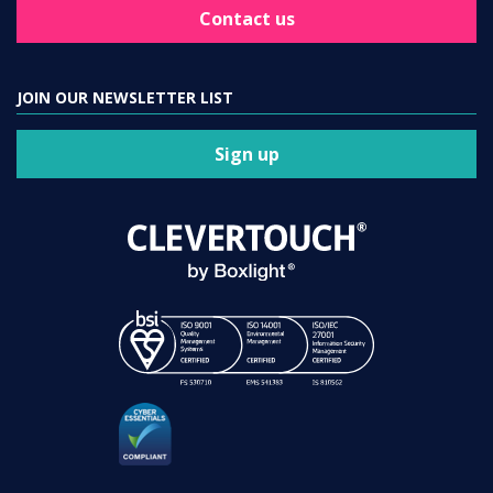
Contact us
JOIN OUR NEWSLETTER LIST
Sign up