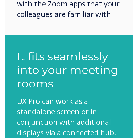
with the Zoom apps that your
colleagues are familiar with.
It fits seamlessly
into your meeting
rooms
UX Pro can work as a
standalone screen or in
conjunction with additional
displays via a connected hub.