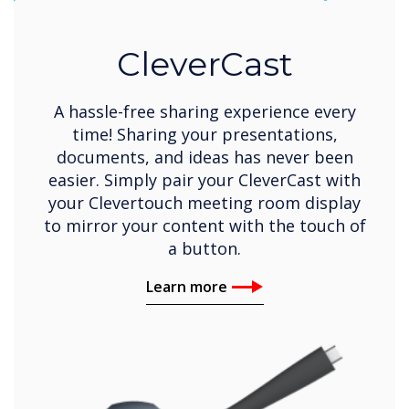
CleverCast
A hassle-free sharing experience every
time! Sharing your presentations,
documents, and ideas has never been
easier. Simply pair your CleverCast with
your Clevertouch meeting room display
to mirror your content with the touch of
a button.
Learn more