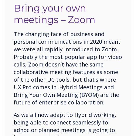
Bring your own
meetings – Zoom
The changing face of business and
personal communications in 2020 meant
we were all rapidly introduced to Zoom.
Probably the most popular app for video
calls, Zoom doesn’t have the same
collaborative meeting features as some
of the other UC tools, but that’s where
UX Pro comes in. Hybrid Meetings and
Bring Your Own Meeting (BYOM) are the
future of enterprise collaboration.
As we all now adapt to Hybrid working,
being able to connect seamlessly to
adhoc or planned meetings is going to