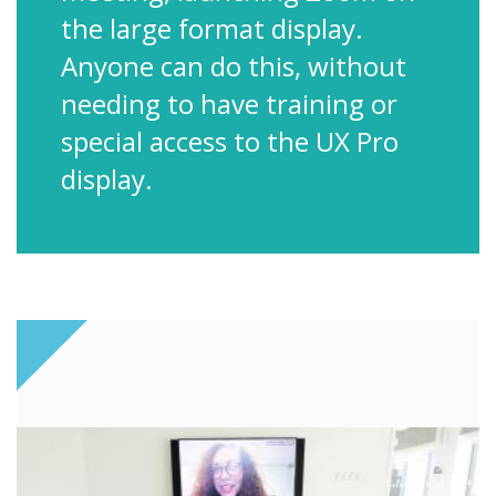
the large format display.
Anyone can do this, without
needing to have training or
special access to the UX Pro
display.