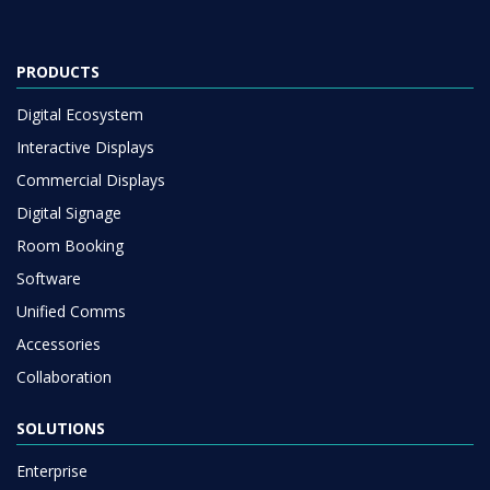
PRODUCTS
Digital Ecosystem
Interactive Displays
Commercial Displays
Digital Signage
Room Booking
Software
Unified Comms
Accessories
Collaboration
SOLUTIONS
Enterprise