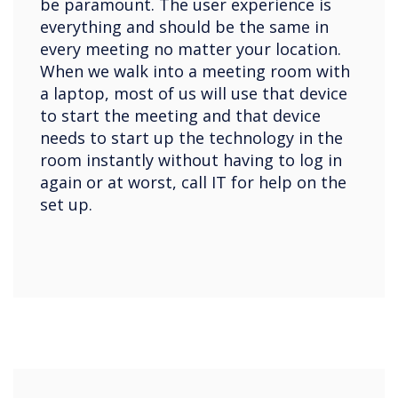
be paramount. The user experience is
everything and should be the same in
every meeting no matter your location.
When we walk into a meeting room with
a laptop, most of us will use that device
to start the meeting and that device
needs to start up the technology in the
room instantly without having to log in
again or at worst, call IT for help on the
set up.