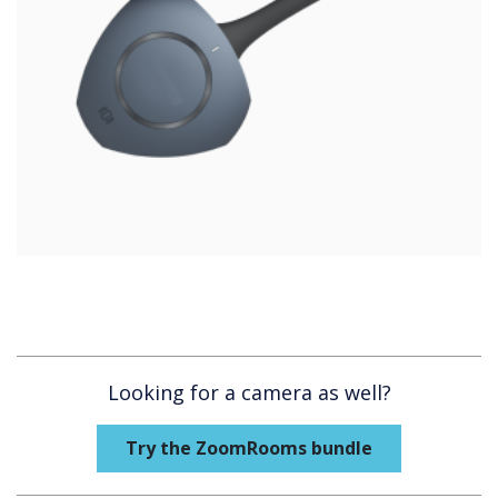
Looking for a camera as well?
Try the ZoomRooms bundle