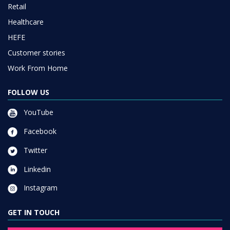
Retail
Healthcare
HEFE
Customer stories
Work From Home
FOLLOW US
YouTube
Facebook
Twitter
Linkedin
Instagram
GET IN TOUCH