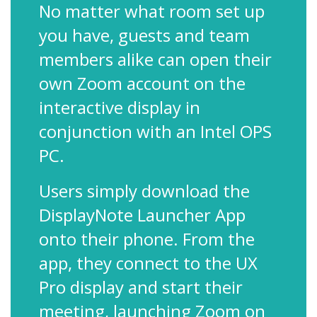
No matter what room set up
you have, guests and team
members alike can open their
own Zoom account on the
interactive display in
conjunction with an Intel OPS
PC.
Users simply download the
DisplayNote Launcher App
onto their phone. From the
app, they connect to the UX
Pro display and start their
meeting, launching Zoom on