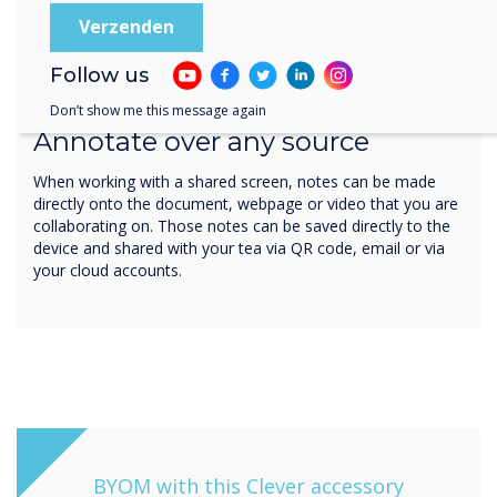
Follow us
Write. Save. Share
Don’t show me this message again
Annotate over any source
When working with a shared screen, notes can be made
directly onto the document, webpage or video that you are
collaborating on. Those notes can be saved directly to the
device and shared with your tea via QR code, email or via
your cloud accounts.
BYOM with this Clever accessory