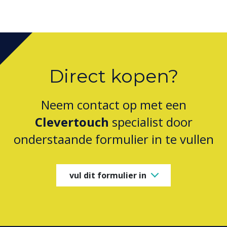
Direct kopen?
Neem contact op met een
Clevertouch
specialist door
onderstaande formulier in te vullen
vul dit formulier in